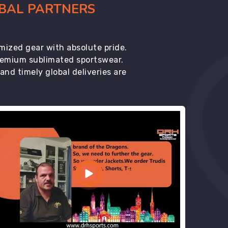
OBAL PARTNERS
mized gear with absolute pride.
premium sublimated sportswear.
d timely global deliveries are