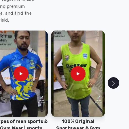
 and premium
e, and find the
ield.
pes of men sports &
100% Original
Sta
Gym Wear | sports
Sportswear & Gym
Comfo