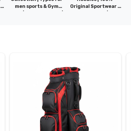
|
men sports & Gym
Original Sportwear |
wear | New collection |
New Collection | DRH
P
s
DRH Sports Pakistan.
Sports Pakistan.