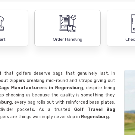
art
Order Handling
Chec
f that golfers deserve bags that genuinely last. In
out zippers breaking mid-round and straps giving out
Bags Manufacturers in Regensburg
, despite being
keep choosing us because the quality is something they
sburg
, every bag rolls out with reinforced base plates,
 divider pockets. As a trusted
Golf Travel Bag
pers are things we simply never skip in
Regensburg
.