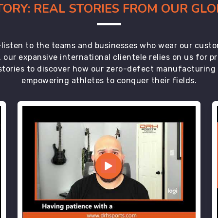
CTORY: REAL STORIES FROM OUR GL
t—listen to the teams and businesses who wear our custo
 our expansive international clientele relies on us for 
tories to discover how our zero-defect manufacturing an
empowering athletes to conquer their fields.