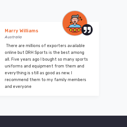
Marry Williams
Vija
Australia
Austr
There are millions of exporters available
DRH S
online but DRH Sports is the best among
equip
all. Five years ago I bought so many sports
quali
uniforms and equipment from them and
them 
everything is still as good as new. I
bough
recommend them to my family members
two y
and everyone
marve