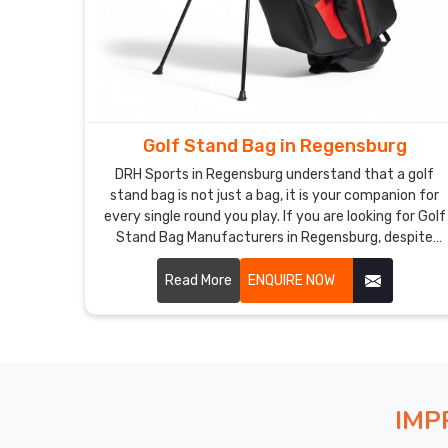
Golf Stand Bag in Regensburg
DRH Sports in Regensburg understand that a golf
stand bag is not just a bag, it is your companion for
every single round you play. If you are looking for Golf
Stand Bag Manufacturers in Regensburg, despite
being based in Sialkot, our bags are made to handle all
of that without making you regret your choice.
Read More
ENQUIRE NOW
Durable nylon and polyester, a rock solid dual leg
stand, padded hip and shoulder straps, and full length
dividers that actually protect your clubs in
Regensburg.
IMP