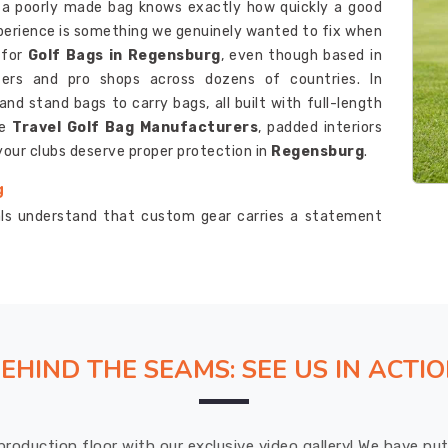
d a poorly made bag knows exactly how quickly a good
xperience is something we genuinely wanted to fix when
 for
Golf Bags in Regensburg
, even though based in
fers and pro shops across dozens of countries. In
nd stand bags to carry bags, all built with full-length
le
Travel Golf Bag Manufacturers
, padded interiors
your clubs deserve proper protection in
Regensburg
.
g
nals understand that custom gear carries a statement
m Golf Bags Suppliers in Regensburg
, although we
order is honestly one of the smoother experiences our
 embroidered logos and color choices to pocket layouts
d attention. As one of the reliable
Golf Club Bags
nd velour-lined pockets are features we build into every
EHIND THE SEAMS: SEE US IN ACTI
g
ally follows through on delivery promises is something
production floor with our exclusive video gallery! We have p