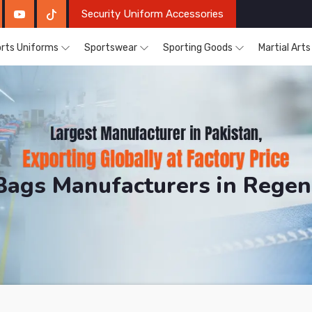
Security Uniform Accessories
rts Uniforms
Sportswear
Sporting Goods
Martial Art
Bags Manufacturers in Rege
DRH Sports. The Factory is Based in Pakistan But Pro