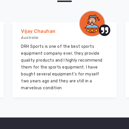
Vijay Chauhan
Australia
DRH Sports is one of the best sports
equipment company ever, they provide
quality products and I highly recommend
them for the sports equipment. I have
bought several equipment’s for myself
two years ago and they are still in a
marvelous condition