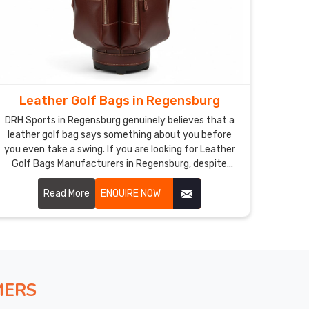
Leather Golf Bags in Regensburg
DRH Sports in Regensburg genuinely believes that a
leather golf bag says something about you before
you even take a swing. If you are looking for Leather
Golf Bags Manufacturers in Regensburg, despite
being based in Sialkot, our bags are made for golfers
who notice the difference between something good
Read More
ENQUIRE NOW
and something truly exceptional. Individual club
dividers, smart pocket layout, and a comfortable
padded strap make the practical side just as
impressive as the looks Regensburg.
MERS