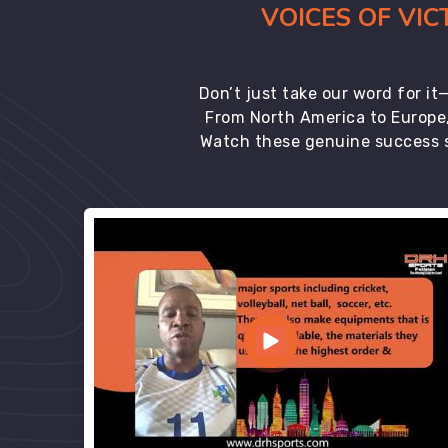
VOICES OF VI
Don’t just take our word for i
From North America to Europe,
Watch these genuine success s