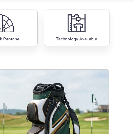
k Pantone
Technology Available