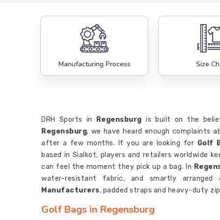
Manufacturing Process
Size Ch
DRH Sports in
Regensburg
is built on the belie
Regensburg
, we have heard enough complaints ab
after a few months. If you are looking for
Golf 
based in Sialkot, players and retailers worldwide 
can feel the moment they pick up a bag. In
Regen
water-resistant fabric, and smartly arranged
Manufacturers
, padded straps and heavy-duty zip
Golf Bags in Regensburg