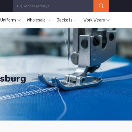
s Uniform
Wholesale
Jackets
Work Wears
nsburg
ducts are Supplied in Regensburg.