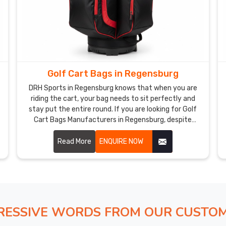
Golf Cart Bags in Regensburg
DRH Sports in Regensburg knows that when you are
riding the cart, your bag needs to sit perfectly and
stay put the entire round. If you are looking for Golf
Cart Bags Manufacturers in Regensburg, despite
being based in Sialkot, our bags are designed
specifically for cart use without cutting any corners.
Read More
ENQUIRE NOW
We use premium polyester, reinforced cart strap
passthrough panels, individual club dividers, and
sturdy base construction that keeps everything
stable and secure in Regensburg.
RESSIVE WORDS FROM OUR CUSTO