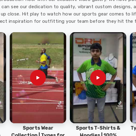
 you are seeking
Custom Golf Bags Exporters in
u can see our dedication to quality, vibrant custom designs,
ulk orders, tight deadlines, and specific customization
up close. Hit play to watch how our sports gear comes to lif
solving. In
Regensburg
, we keep pricing transparent
ect inspiration for outfitting your team before they hit the f
on is something every client deserves from the start.
Sports Wear
Sports T-Shirts &
Ty
h
Collection | Types for
Hoodies | 100%