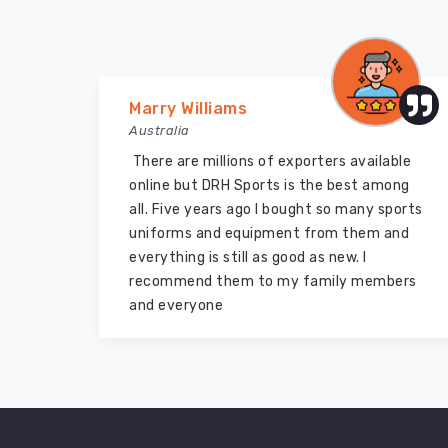
Marry Williams
Australia
There are millions of exporters available
de
online but DRH Sports is the best among
end
all. Five years ago I bought so many sports
e
uniforms and equipment from them and
lf
everything is still as good as new. I
recommend them to my family members
and everyone