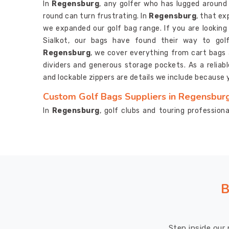
In
Regensburg
, any golfer who has lugged aroun
round can turn frustrating. In
Regensburg
, that e
we expanded our golf bag range. If you are looking
Sialkot, our bags have found their way to gol
Regensburg
, we cover everything from cart bags a
dividers and generous storage pockets. As a reliab
and lockable zippers are details we include because 
Custom Golf Bags Suppliers in Regensbur
In
Regensburg
, golf clubs and touring professio
beyond just function. If you are searching for
Custo
are based in Sialkot, working with us on a custom 
clients describe. In
Regensburg
, every detail from
and strap designs gets handled with real care an
Suppliers
, structured dividers, umbrella holders, a
single custom bag in
Regensburg
.
B
Custom Golf Bags Exporters in Regensbur
In
Regensburg
, tracking down an exporter who actu
Step inside our 