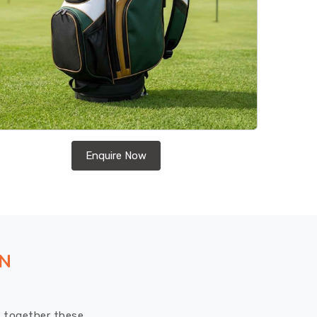
Enquire Now
ON
ut together these