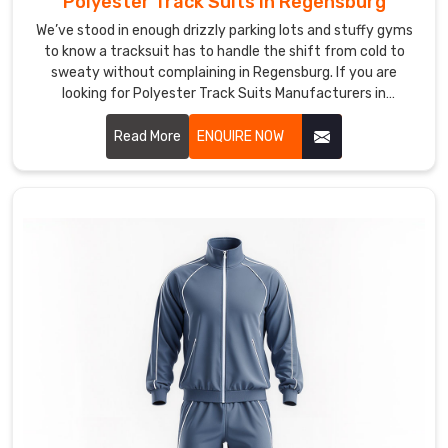
Polyester Track Suits in Regensburg
We
We’ve stood in enough drizzly parking lots and stuffy gyms
in
to know a tracksuit has to handle the shift from cold to
Regensburg
sweaty without complaining in Regensburg. If you are
looking for Polyester Track Suits Manufacturers in
get
Regensburg, though based in Sialkot, DRH Sports has quietly
a
become the dependable name for quite a few running clubs
Read More
ENQUIRE NOW
real
and casual squads nearby.
kick
when
a
squad
captain
messages
with
their
club
colors,
a
logo