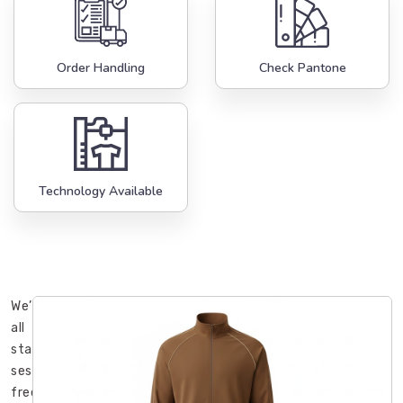
Order Handling
Check Pantone
Technology Available
We’ve
all
started
sessions
freezing,