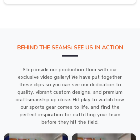
showing
up
early
feel
a
little
BEHIND THE SEAMS: SEE US IN ACTION
less
brutal.
Men
Step inside our production floor with our
Tracksuit
exclusive video gallery! We have put together
in
these clips so you can see our dedication to
Regensburg
quality, vibrant custom designs, and premium
craftsmanship up close. Hit play to watch how
We
our sports gear comes to life, and find the
in
perfect inspiration for outfitting your team
Regensburg
before they hit the field.
got
tired
of