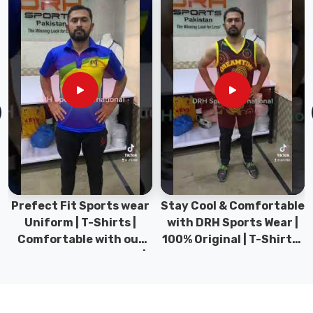
tracksuits
that
looked
decent
hanging
up
but
turned
clammy
or
restrictive
the
Prefect Fit Sports wear
Stay Cool & Comfortable
second
Uniform | T-Shirts |
with DRH Sports Wear |
you
Comfortable with our
100% Original | T-Shirts |
moved,
versatile Sports wear |
DRH Sports Pakistan.
so
DRH Sports
we
focused