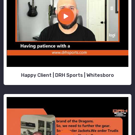
Happy Client | DRH Sports | Whitesboro