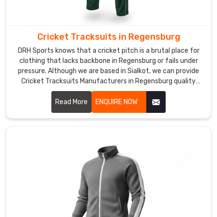
recycled-
poly
versions
Cricket Tracksuits in Regensburg
in
DRH Sports knows that a cricket pitch is a brutal place for
some
clothing that lacks backbone in Regensburg or fails under
lines,
pressure. Although we are based in Sialkot, we can provide
and
Cricket Tracksuits Manufacturers in Regensburg quality
anti-
that thrives during the most intense matches. We build
these sets with a heavy-duty weave to handle the rough
Read More
ENQUIRE NOW
odor
ground in Regensburg without showing wear.
tech
for
long
tournaments.
If
you
are
looking
for