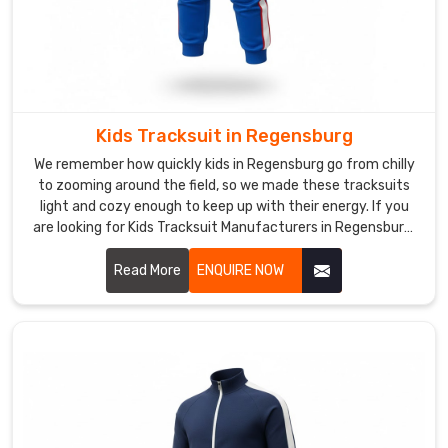
mid-
rep
and
seams
hold
during
Kids Tracksuit in Regensburg
explosive
We remember how quickly kids in Regensburg go from chilly
drills
to zooming around the field, so we made these tracksuits
in
light and cozy enough to keep up with their energy. If you
Regensburg
.
are looking for Kids Tracksuit Manufacturers in Regensburg,
Teams
though we’re based in Sialkot, we have quietly become a
favorite for nearby schools and junior academies.
and
Read More
ENQUIRE NOW
brands
in
Regensburg
keep
coming
back
because