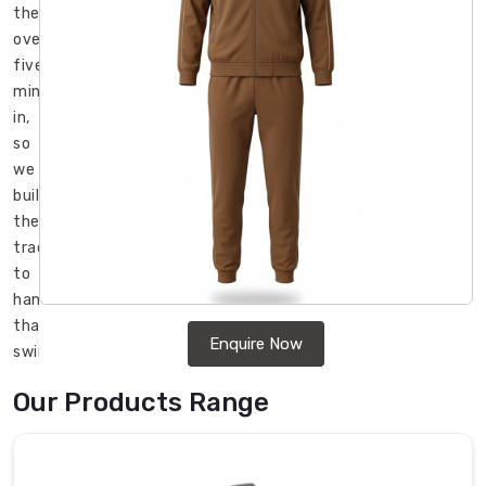
then
overheated
five
minutes
in,
so
we
built
these
tracksuits
to
handle
that
Enquire Now
swing
without
Our Products Range
drama
in
Regensburg
.
If