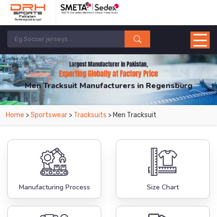
Men Tracksuit Manufacturers in Regensburg
From Leading Manufacturers in Pakistan-DRH Sports. The Factory is Based in
Home
>
Sportswear
>
Tracksuits
> Men Tracksuit
Pakistan But Products are Supplied in Regensburg.
Manufacturing Process
Size Chart