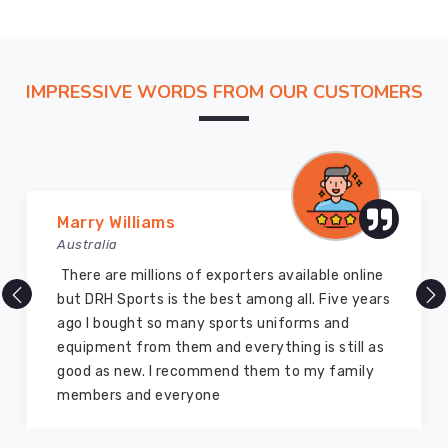
deadlines
and
proper
docs.
IMPRESSIVE WORDS FROM OUR CUSTOMERS
Consumers
in
Regensburg
often
point
Marry Williams
out
Australia
how
There are millions of exporters available online
the
but DRH Sports is the best among all. Five years
fleece
ago I bought so many sports uniforms and
lining
equipment from them and everything is still as
stays
good as new. I recommend them to my family
plush
members and everyone
and
non-
itchy