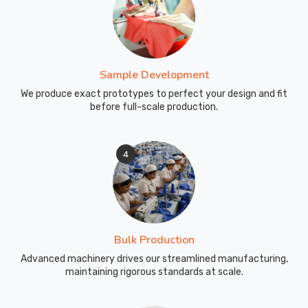
Sample Development
We produce exact prototypes to perfect your design and fit
before full-scale production.
4
Bulk Production
Advanced machinery drives our streamlined manufacturing,
maintaining rigorous standards at scale.