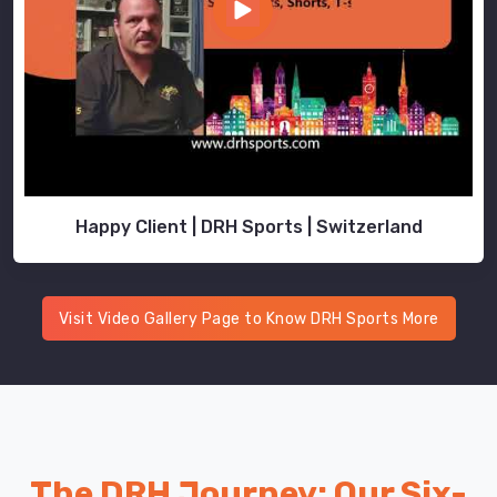
Happy Client | DRH Sports | Switzerland
Visit Video Gallery Page to Know DRH Sports More
The DRH Journey: Our Six-