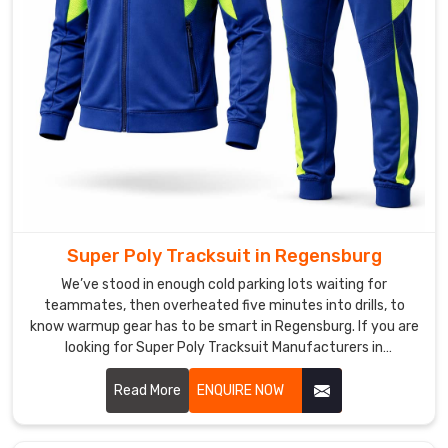
fight
them.
Men
Gym
Tracksuit
Manufacturers
like
our
crew
make
Super Poly Tracksuit in Regensburg
sure
the
We’ve stood in enough cold parking lots waiting for
lining
teammates, then overheated five minutes into drills, to
know warmup gear has to be smart in Regensburg. If you are
stays
looking for Super Poly Tracksuit Manufacturers in
soft
Regensburg, though based in Sialkot, DRH Sports has quietly
and
become the pick for a bunch of local runners and weekend
Read More
ENQUIRE NOW
non-
football lads.
pill