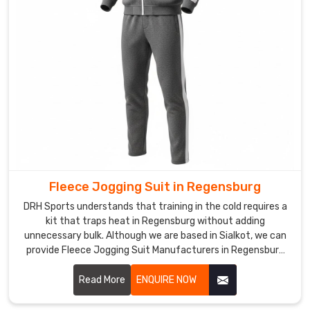
Custom
Men
Tracksuit
Exporters
in
Regensburg
,
though
based
in
Sialkot,
DRH
Fleece Jogging Suit in Regensburg
Sports
keeps
DRH Sports understands that training in the cold requires a
international
kit that traps heat in Regensburg without adding
orders
unnecessary bulk. Although we are based in Sialkot, we can
provide Fleece Jogging Suit Manufacturers in Regensburg
rolling
expertise that focuses on thick, high-density warmth for
smoothly
athletes.
Read More
ENQUIRE NOW
with
realistic