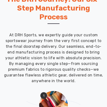
Step Manufacturing
Process
At DRH Sports, we expertly guide your custom
sportswear journey from the very first concept to
the final doorstep delivery. Our seamless, end-to-
end manufacturing process is designed to bring
your athletic vision to life with absolute precision.
By managing every single step—from sourcing
premium fabrics to rigorous quality checks—we
guarantee flawless athletic gear, delivered on time,
anywhere in the world.
1