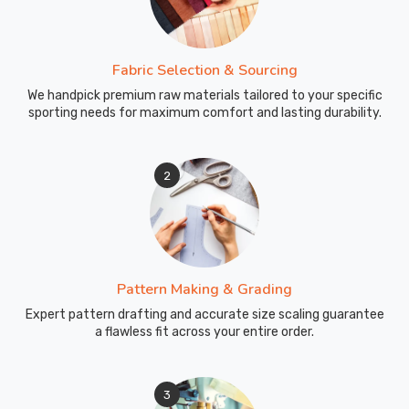
Fabric Selection & Sourcing
We handpick premium raw materials tailored to your specific
sporting needs for maximum comfort and lasting durability.
2
Pattern Making & Grading
Expert pattern drafting and accurate size scaling guarantee
a flawless fit across your entire order.
3