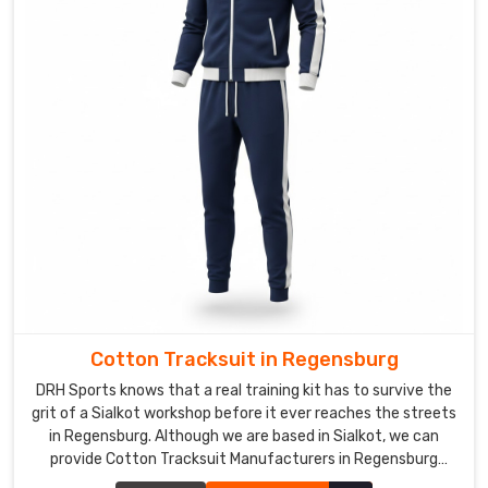
we
send
quick,
spot-
on
prototypes,
tweak
until
it
fits
their
vibe
perfectly,
and
Cotton Tracksuit in Regensburg
handle
DRH Sports knows that a real training kit has to survive the
the
grit of a Sialkot workshop before it ever reaches the streets
fine
in Regensburg. Although we are based in Sialkot, we can
provide Cotton Tracksuit Manufacturers in Regensburg
stuff.
standards that focus on a heavy, honest build. We use a