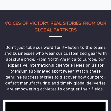
even
after
rough
VOICES OF VICTORY: REAL STORIES FROM OUR
travel,
while
GLOBAL PARTNERS
customers
in
Regensburg
Don’t just take our word for it—listen to the teams
usually
and businesses who wear our customized gear with
test
absolute pride. From North America to Europe, our
one
expansive international clientele relies on us for
set
premium sublimated sportswear. Watch these
first,
genuine success stories to discover how our zero-
then
defect manufacturing and timely global deliveries
order
are empowering athletes to conquer their fields.
full
team
kits.