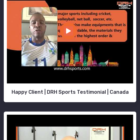
Happy Client | DRH Sports Testimonial | Canada