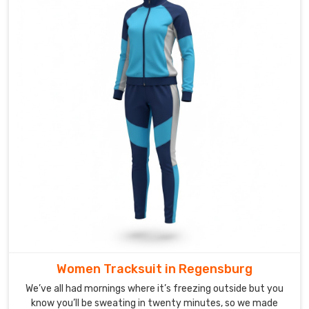
Tracksuit
Suppliers
in
Regensburg
,
though
based
in
Sialkot,
DRH
Sports
loves
turning
those
requests
into
sets
Women Tracksuit in Regensburg
players
We’ve all had mornings where it’s freezing outside but you
actually
know you’ll be sweating in twenty minutes, so we made
wear