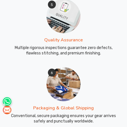
5
Quality Assurance
Multiple rigorous inspections guarantee zero defects,
flawless stitching, and premium finishing.
6
Packaging & Global Shipping
Conventional, secure packaging ensures your gear arrives
safely and punctually worldwide.