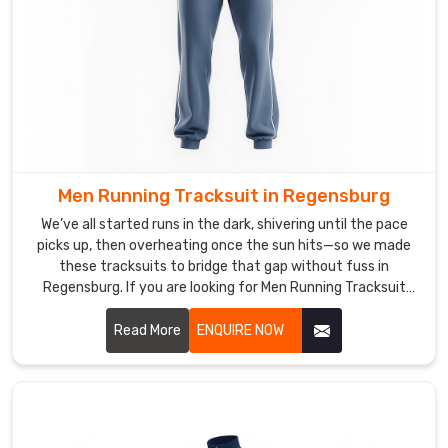
idea,
or
“can
you
add
extra
pockets?”—
that’s
Men Running Tracksuit in Regensburg
when
we
We’ve all started runs in the dark, shivering until the pace
picks up, then overheating once the sun hits—so we made
dive
these tracksuits to bridge that gap without fuss in
in.
Regensburg. If you are looking for Men Running Tracksuit
If
Manufacturers in Regensburg, though based in Sialkot, DRH
you
Sports has quietly become the pick for quite a few local
Read More
ENQUIRE NOW
are
runners and trail groups.
looking
for
Custom
Men