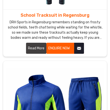
DRH
Sports
has
School Tracksuit in Regensburg
quietly
DRH Sports in Regensburg remembers standing on frosty
become
school fields, teeth chattering while waiting for the whistle,
the
so we made sure these tracksuits actually keep young
solid
bodies warm and ready without feeling heavy. If you are
looking for School Tracksuit Manufacturers in Regensburg,
choice
though based in Sialkot, we have quietly won over quite a
Read More
ENQUIRE NOW
for
few local primary schools and academy programs.
guys
who
train
consistently
and
want
a
kit
that
doesn’t