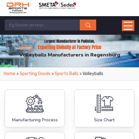
Volleyballs Manufacturers in Regensburg
From Leading Manufacturers in Pakistan-DRH Sports. The Factory is Based in
Home
>
Sporting Goods
>
Sports Balls
> Volleyballs
Pakistan But Products are Supplied in Regensburg.
Manufacturing Process
Size Chart