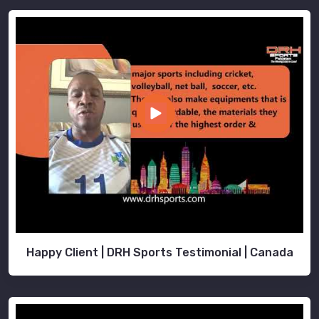
Happy Client | DRH Sports Testimonial | Canada