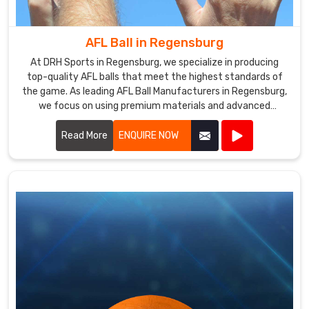
We
are
also
AFL Ball in Regensburg
a
At DRH Sports in Regensburg, we specialize in producing
reputed
top-quality AFL balls that meet the highest standards of
Volleyballs
the game. As leading AFL Ball Manufacturers in Regensburg,
Exporters
we focus on using premium materials and advanced
manufacturing techniques to ensure each ball offers
in
superior performance and durability.
Read More
ENQUIRE NOW
Regensburg
,
supplying
our
product
to
customers
around
the
world.