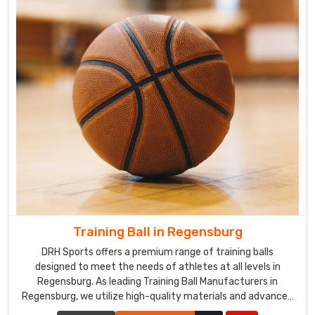
Training Ball in Regensburg
DRH Sports offers a premium range of training balls
designed to meet the needs of athletes at all levels in
Regensburg. As leading Training Ball Manufacturers in
Regensburg, we utilize high-quality materials and advanced
manufacturing techniques to ensure our training balls