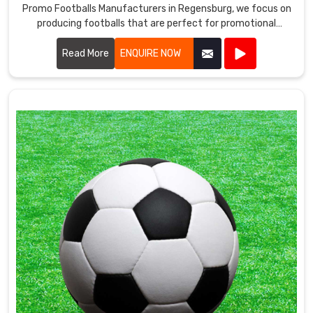
Promo Footballs Manufacturers in Regensburg, we focus on
producing footballs that are perfect for promotional
events, giveaways, and corporate branding.
Read More
ENQUIRE NOW