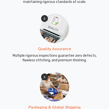
maintaining rigorous standards at scale.
5
Quality Assurance
Multiple rigorous inspections guarantee zero defects,
flawless stitching, and premium finishing.
6
Packaging & Global Shipping