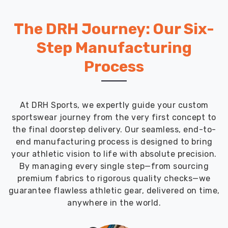
The DRH Journey: Our Six-
Step Manufacturing
Process
At DRH Sports, we expertly guide your custom
sportswear journey from the very first concept to
the final doorstep delivery. Our seamless, end-to-
end manufacturing process is designed to bring
your athletic vision to life with absolute precision.
By managing every single step—from sourcing
premium fabrics to rigorous quality checks—we
guarantee flawless athletic gear, delivered on time,
anywhere in the world.