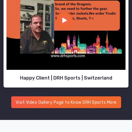
Happy Client | DRH Sports | Switzerland
Visit Video Gallery Page to Know DRH Sports More