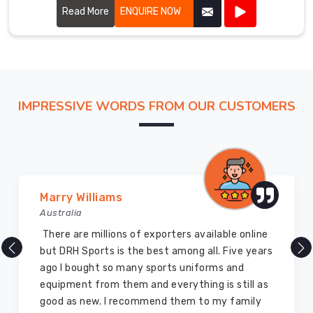
provide exceptional performance and durability.
Read More
ENQUIRE NOW
IMPRESSIVE WORDS FROM OUR CUSTOMERS
Vijay Chauhan
Australia
DRH Sports is one of the best sports equipment
company ever, they provide quality products
and I highly recommend them for the sports
equipment. I have bought several equipment’s
for myself two years ago and they are still in a