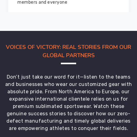
marvelous condition
VOICES OF VICTORY: REAL STORIES FROM OUR
GLOBAL PARTNERS
Don’t just take our word for it—listen to the teams
and businesses who wear our customized gear with
absolute pride. From North America to Europe, our
expansive international clientele relies on us for
premium sublimated sportswear. Watch these
genuine success stories to discover how our zero-
defect manufacturing and timely global deliveries
are empowering athletes to conquer their fields.