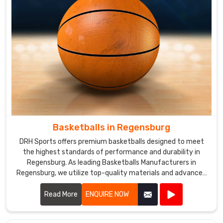
Basketballs in Regensburg
DRH Sports offers premium basketballs designed to meet
the highest standards of performance and durability in
Regensburg. As leading Basketballs Manufacturers in
Regensburg, we utilize top-quality materials and advanced
manufacturing techniques to produce basketballs that
provide excellent grip, control, and consistency.
Read More
ENQUIRE NOW