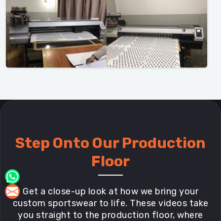
Step Onto Our Production
Floor
Get a close-up look at how we bring your
custom sportswear to life. These videos take
you straight to the production floor, where