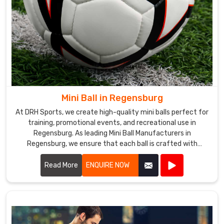
Mini Ball in Regensburg
At DRH Sports, we create high-quality mini balls perfect for
training, promotional events, and recreational use in
Regensburg. As leading Mini Ball Manufacturers in
Regensburg, we ensure that each ball is crafted with
precision and care.
Read More
ENQUIRE NOW