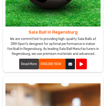
Sala Ball in Regensburg
We are committed to providing high-quality Sala Balls at
DRH Sports designed for optimal performance in indoor
football in Regensburg. As leading Sala Ball Manufacturers in
Regensburg, we use premium materials and advanced
technology to ensure our balls offer excellent durability,
control, and precision.
Read More
ENQUIRE NOW