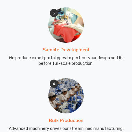
3
Sample Development
We produce exact prototypes to perfect your design and fit
before full-scale production.
4
Bulk Production
Advanced machinery drives our streamlined manufacturing,