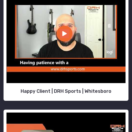
Happy Client | DRH Sports | Whitesboro