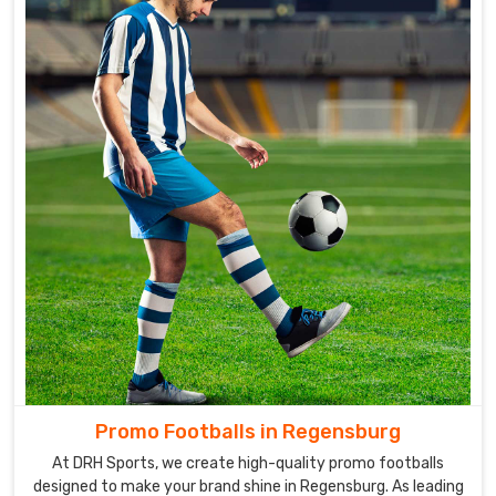
Promo Footballs in Regensburg
At DRH Sports, we create high-quality promo footballs
designed to make your brand shine in Regensburg. As leading