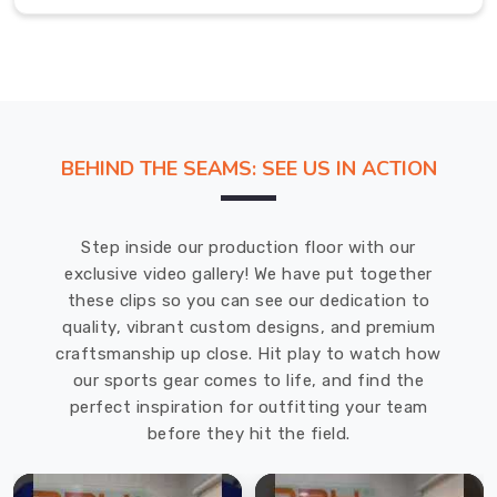
whether
you're
playing
in
a
competitive
BEHIND THE SEAMS: SEE US IN ACTION
game
in
Regensburg
Step inside our production floor with our
or
exclusive video gallery! We have put together
practicing
these clips so you can see our dedication to
on
quality, vibrant custom designs, and premium
your
craftsmanship up close. Hit play to watch how
own.
our sports gear comes to life, and find the
Volleyballs
perfect inspiration for outfitting your team
Exporters
before they hit the field.
in
Regensburg
We