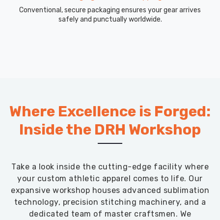
Conventional, secure packaging ensures your gear arrives
safely and punctually worldwide.
Where Excellence is Forged:
Inside the DRH Workshop
Take a look inside the cutting-edge facility where
your custom athletic apparel comes to life. Our
expansive workshop houses advanced sublimation
technology, precision stitching machinery, and a
dedicated team of master craftsmen. We