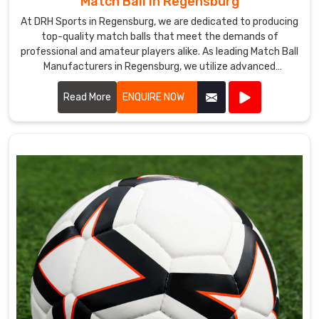
Match Ball in Regensburg
At DRH Sports in Regensburg, we are dedicated to producing
top-quality match balls that meet the demands of
professional and amateur players alike. As leading Match Ball
Manufacturers in Regensburg, we utilize advanced
technology and premium materials to ensure our match
balls offer exceptional performance and durability.
Read More
ENQUIRE NOW