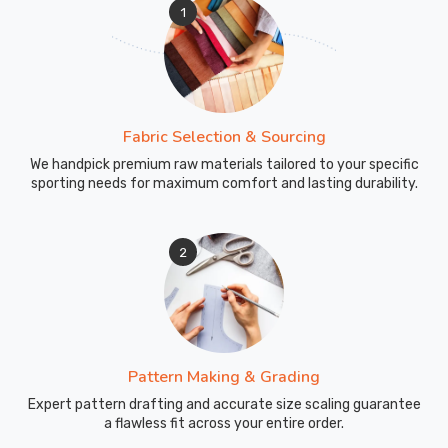
1
Fabric Selection & Sourcing
We handpick premium raw materials tailored to your specific
sporting needs for maximum comfort and lasting durability.
2
Pattern Making & Grading
Expert pattern drafting and accurate size scaling guarantee
a flawless fit across your entire order.