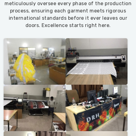
meticulously oversee every phase of the production
process, ensuring each garment meets rigorous
international standards before it ever leaves our
doors. Excellence starts right here.