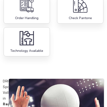
Order Handling
Check Pantone
Technology Available
DRH
Sports’
Volleyballs
in
Regensburg