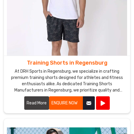
Training Shorts in Regensburg
At DRH Sports in Regensburg, we specialize in crafting
premium training shorts designed for athletes and fitness
enthusiasts alike. As dedicated Training Shorts
Manufacturers in Regensburg, we prioritize quality and
performance in every pair we produce.
Read More
ENQUIRE NOW