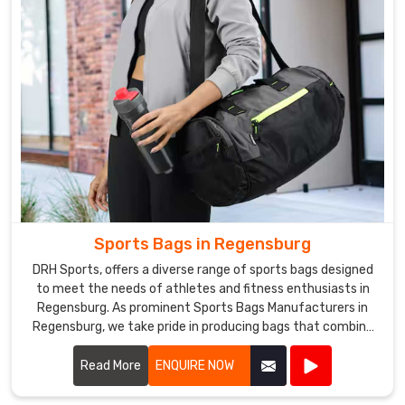
Sports Bags in Regensburg
DRH Sports, offers a diverse range of sports bags designed
to meet the needs of athletes and fitness enthusiasts in
Regensburg. As prominent Sports Bags Manufacturers in
Regensburg, we take pride in producing bags that combine
functionality, durability, and style.
Read More
ENQUIRE NOW