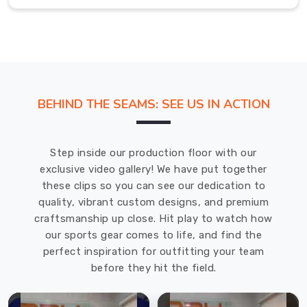
winter
jackets
to
choose
from.
The
BEHIND THE SEAMS: SEE US IN ACTION
jackets
come
in
Step inside our production floor with our
various
exclusive video gallery! We have put together
styles,
these clips so you can see our dedication to
colors,
quality, vibrant custom designs, and premium
and
craftsmanship up close. Hit play to watch how
sizes,
our sports gear comes to life, and find the
so
perfect inspiration for outfitting your team
customers
before they hit the field.
in
Regensburg
can