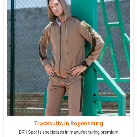
Tracksuits in Regensburg
DRH Sports specializes in manufacturing premium