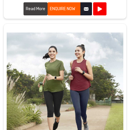
offer a diverse range of customizable items tailored to suit
various marketing needs.
Read More
ENQUIRE NOW