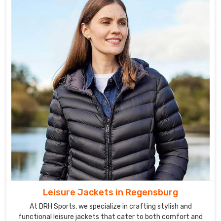
Leisure Jackets in Regensburg
At DRH Sports, we specialize in crafting stylish and
functional leisure jackets that cater to both comfort and