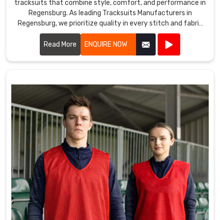
tracksuits that combine style, comfort, and performance in
Regensburg. As leading Tracksuits Manufacturers in
Regensburg, we prioritize quality in every stitch and fabric
choice.
Read More
ENQUIRE NOW