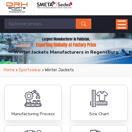
Winter Jackets Manufacturers in Regensburg
From Leading Manufacturers in Pakistan-DRH Sports. The Factory is Based in
Home
>
Sportswear
> Winter Jackets
Pakistan But Products are Supplied in Regensburg.
Manufacturing Process
Size Chart