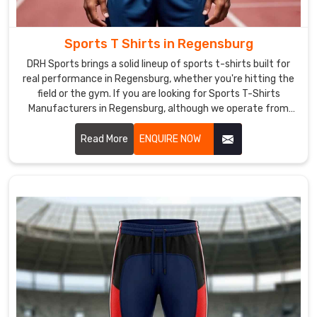
We
are
also
Sports T Shirts in Regensburg
one
DRH Sports brings a solid lineup of sports t-shirts built for
of
real performance in Regensburg, whether you're hitting the
the
field or the gym. If you are looking for Sports T-Shirts
most
Manufacturers in Regensburg, although we operate from
reliable
Sialkot, the focus stays on clean stitching and tough
Winter
materials that hold together through tough practices.
Read More
ENQUIRE NOW
Jackets
Exporters
in
Regensburg
.
We
have
a
vast
network
of