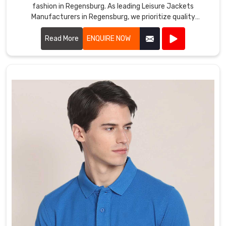
fashion in Regensburg. As leading Leisure Jackets
Manufacturers in Regensburg, we prioritize quality
craftsmanship and innovative designs.
Read More
ENQUIRE NOW