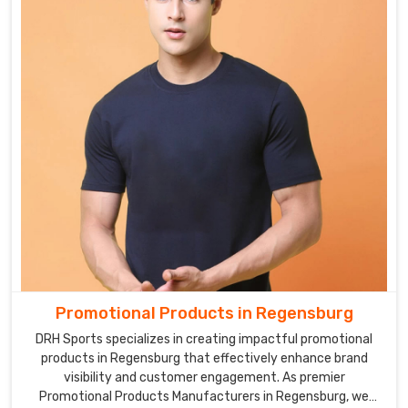
Promotional Products in Regensburg
DRH Sports specializes in creating impactful promotional
products in Regensburg that effectively enhance brand
visibility and customer engagement. As premier
Promotional Products Manufacturers in Regensburg, we