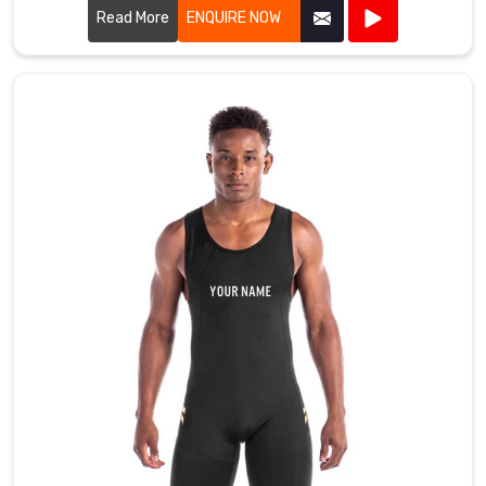
Read More
ENQUIRE NOW