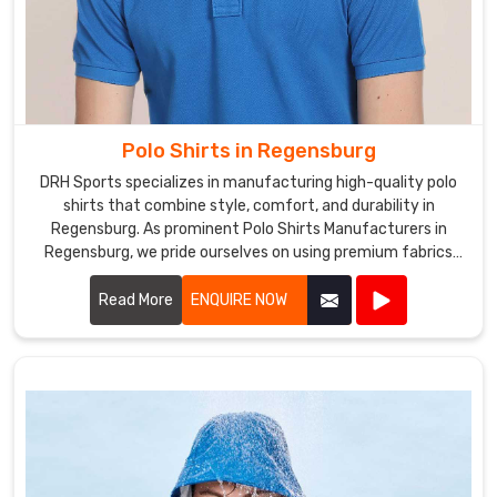
Polo Shirts in Regensburg
DRH Sports specializes in manufacturing high-quality polo
shirts that combine style, comfort, and durability in
Regensburg. As prominent Polo Shirts Manufacturers in
Regensburg, we pride ourselves on using premium fabrics
and expert craftsmanship to create polo shirts that meet
the highest standards.
Read More
ENQUIRE NOW