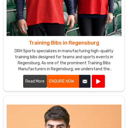
Training Bibs in Regensburg
DRH Sports specializes in manufacturing high-quality
training bibs designed for teams and sports events in
Regensburg. As one of the prominent Training Bibs
Manufacturers in Regensburg, we understand the
importance of durable and comfortable apparel for
athletes.
Read More
ENQUIRE NOW