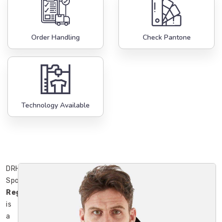
Order Handling
Check Pantone
Technology Available
DRH
Sports
Regensburg
is
a