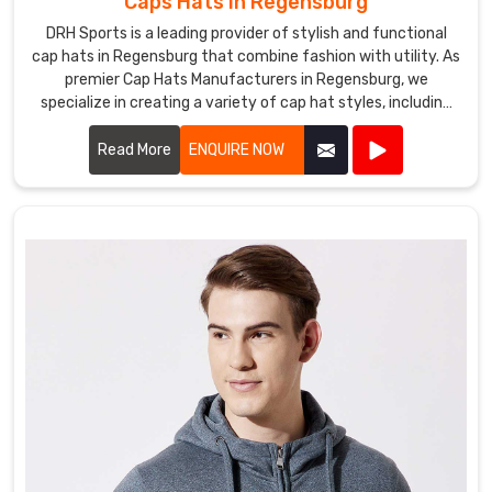
Caps Hats in Regensburg
DRH Sports is a leading provider of stylish and functional
cap hats in Regensburg that combine fashion with utility. As
premier Cap Hats Manufacturers in Regensburg, we
specialize in creating a variety of cap hat styles, including
baseball caps, snapbacks, beanies, and more.
Read More
ENQUIRE NOW