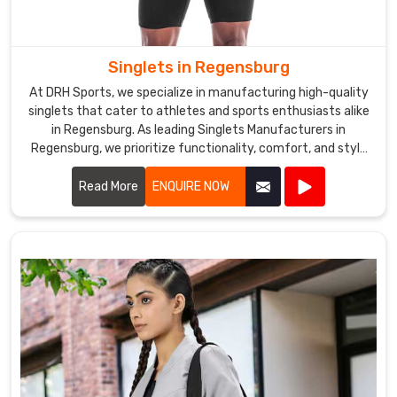
Singlets in Regensburg
At DRH Sports, we specialize in manufacturing high-quality
singlets that cater to athletes and sports enthusiasts alike
in Regensburg. As leading Singlets Manufacturers in
Regensburg, we prioritize functionality, comfort, and style
in every singlet we produce.
Read More
ENQUIRE NOW