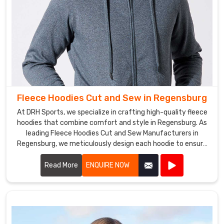
Fleece Hoodies Cut and Sew in Regensburg
At DRH Sports, we specialize in crafting high-quality fleece
hoodies that combine comfort and style in Regensburg. As
leading Fleece Hoodies Cut and Sew Manufacturers in
Regensburg, we meticulously design each hoodie to ensure
a perfect fit and superior warmth.
Read More
ENQUIRE NOW