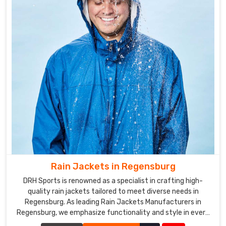
Rain Jackets in Regensburg
DRH Sports is renowned as a specialist in crafting high-
quality rain jackets tailored to meet diverse needs in
Regensburg. As leading Rain Jackets Manufacturers in
Regensburg, we emphasize functionality and style in every
piece we create.