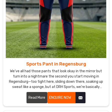
clients
and
partners
worldwide,
and
we
export
our
winter
jackets
in
Sports Pant in Regensburg
Regensburg
We’ve all had those pants that look okay in the mirror but
to
turn into a nightmare the second you start moving in
different
Regensburg—too tight here, sliding down there, soaking up
countries.
sweat like a sponge, but at DRH Sports, we’re basically
allergic to that. If you are looking for Sports Pant
Manufacturers in Regensburg, despite being based in
Read More
ENQUIRE NOW
Sialkot, we make ours so you forget you’re even wearing
them.