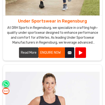
Under Sportswear in Regensburg
At DRH Sports in Regensburg, we specialize in crafting high-
quality under sportswear designed to enhance performance
and comfort for athletes. As leading Under Sportswear
Manufacturers in Regensburg, we leverage advanced
fabrics and ergonomic designs to create apparel that
supports your athletic endeavors.
Read More
ENQUIRE NOW