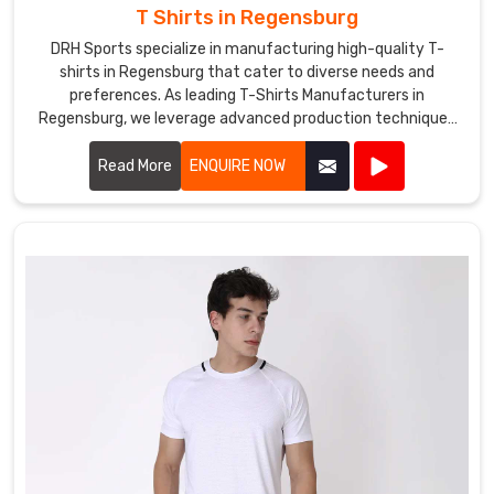
T Shirts in Regensburg
DRH Sports specialize in manufacturing high-quality T-
shirts in Regensburg that cater to diverse needs and
preferences. As leading T-Shirts Manufacturers in
Regensburg, we leverage advanced production techniques
and premium fabrics to create T-shirts that are
comfortable, stylish, and durable.
Read More
ENQUIRE NOW