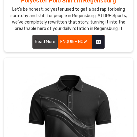
Polyester Polo Shirt in Regensburg
without
Let’s be honest: polyester used to get a bad rap for being
suffocating
scratchy and stiff for people in Regensburg. At DRH Sports,
your
we’ve completely rewritten that story, turning it into the
style
breathable hero of your daily rotation in Regensburg. If
—
you’re looking for Polyester Polo Shirt Manufacturers in
the
Regensburg, despite being based in Sialkot, we’ve perfected
Read More
ENQUIRE NOW
ultimate
a micro-fiber weave that feels incredibly soft—almost like a
gear
second skin—while working harder than any traditional
fabric. These aren’t just shirts in Regensburg; they’re your
for
personal climate-control system, designed to catch sweat
anyone
and whisk it away before you even feel the heat.
in
Regensburg
who
demands
a
presence
that
is
both