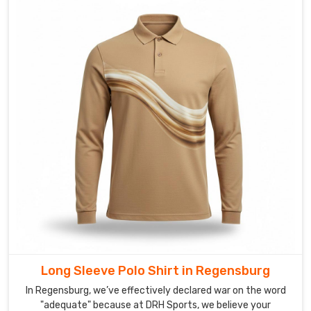
sea
of
baggy,
uninspired
uniforms
in
Regensburg
that
look
like
an
afterthought.
If
you
are
scouting
Long Sleeve Polo Shirt in Regensburg
for
Custom
In Regensburg, we’ve effectively declared war on the word
Muscle
"adequate" because at DRH Sports, we believe your