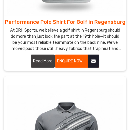
crew
looks
as
Performance Polo Shirt For Golf in Regensburg
formidable
At DRH Sports, we believe a golf shirt in Regensburg should
in
do more than just look the part at the 19th hole—it should
a
be your most reliable teammate on the back nine. We’ve
corporate
moved past those stiff, heavy fabrics that trap heat and
setting
mess with your follow-through in Regensburg. If you are
looking for Performance Polo Shirt For Golf Manufacturers
Read More
ENQUIRE NOW
as
in Regensburg, even with our roots in Sialkot, the precision-
they
crafting, we’ve developed with our textile that feels like a
do
cool breeze when the pressure is on.
on
the
field.
Custom
Muscle
Fit
Polo
Shirt