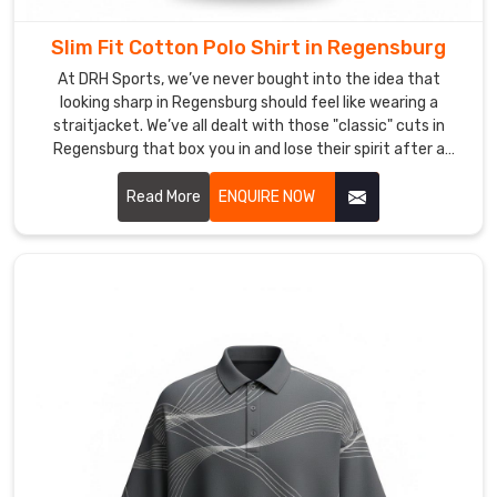
being
based
Slim Fit Cotton Polo Shirt in Regensburg
in
At DRH Sports, we’ve never bought into the idea that
Sialkot,
looking sharp in Regensburg should feel like wearing a
you’ll
straitjacket. We’ve all dealt with those "classic" cuts in
find
Regensburg that box you in and lose their spirit after a
that
single wash. If you’re hunting for Slim Fit Cotton Polo Shirt
our
Manufacturers in Regensburg, even with our precision-
Read More
ENQUIRE NOW
global
crafting roots in Sialkot, we’ve engineered a silhouette that
reputation
actually respects your frame.
rests
on
the
details
others
ignore
—
like
collars