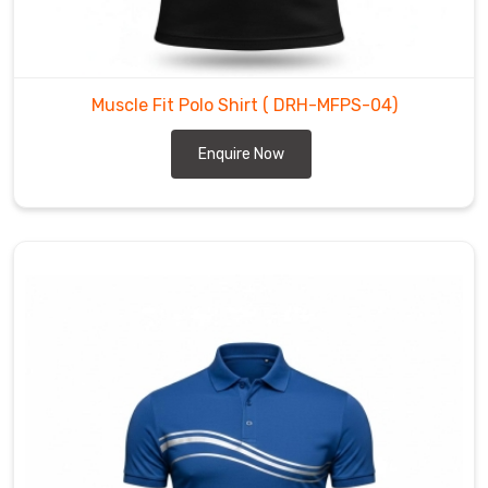
actually
respects
the
anatomy
Muscle Fit Polo Shirt
( DRH-MFPS-04)
of
an
Enquire Now
athlete.
We’ve
mastered
a
taper
for
wearers
in
Regensburg
that
follows
the
chest