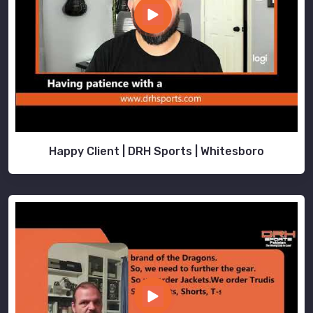
Happy Client | DRH Sports | Whitesboro