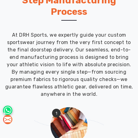
Step Manufacturing
Process
At DRH Sports, we expertly guide your custom
sportswear journey from the very first concept to
the final doorstep delivery. Our seamless, end-to-
end manufacturing process is designed to bring
your athletic vision to life with absolute precision.
By managing every single step—from sourcing
premium fabrics to rigorous quality checks—we
guarantee flawless athletic gear, delivered on time,
anywhere in the world.
1