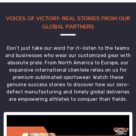
a
world-
class
VOICES OF VICTORY: REAL STORIES FROM OUR
performance
GLOBAL PARTNERS
brand.
We
aren’t
Don’t just take our word for it—listen to the teams
just
and businesses who wear our customized gear with
moving
absolute pride. From North America to Europe, our
inventory;
expansive international clientele relies on us for
we’re
premium sublimated sportswear. Watch these
delivering
genuine success stories to discover how our zero-
the
defect manufacturing and timely global deliveries
armor
are empowering athletes to conquer their fields.
your
team
needs
in
Regensburg