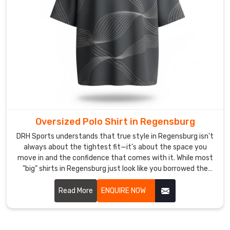
that
stay
anchored
and
seams
that
act
as
an
extension
Oversized Polo Shirt in Regensburg
of
DRH Sports understands that true style in Regensburg isn't
your
always about the tightest fit—it’s about the space you
body.
move in and the confidence that comes with it. While most
As
"big" shirts in Regensburg just look like you borrowed the
Body
wrong size. If you are looking for Oversized Polo Shirt
Fit
Manufacturers in Regensburg, despite being based in
Read More
ENQUIRE NOW
Sialkot, we’ve meticulously recalibrated the proportions for
Polo
a silhouette that feels intentional, not accidental.
Shirt
Men