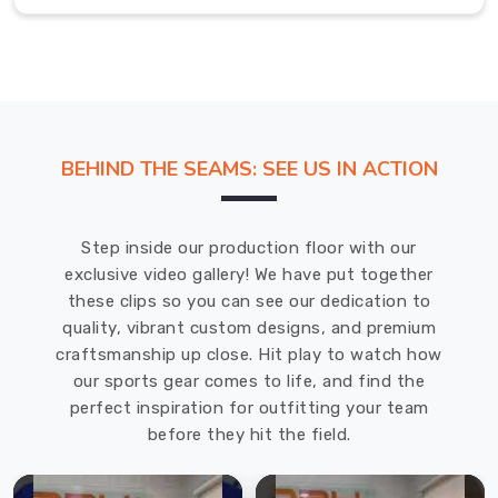
Fit
Polo
Shirt
in
Regensburg
Scoring
BEHIND THE SEAMS: SEE US IN ACTION
a
classic
muscle
Step inside our production floor with our
shirt
exclusive video gallery! We have put together
in
these clips so you can see our dedication to
Regensburg
quality, vibrant custom designs, and premium
that
craftsmanship up close. Hit play to watch how
balances
our sports gear comes to life, and find the
a
perfect inspiration for outfitting your team
powerhouse
before they hit the field.
aesthetic
with
genuine,