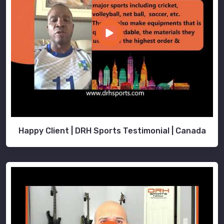
to
look,
feel,
and
perform
at
their
absolute
peak.
Happy Client | DRH Sports Testimonial | Canada