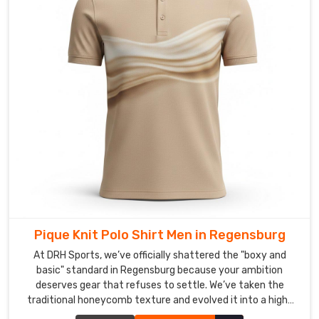
your
identity
never
fades,
because
in
a
competitive
market
in
Regensburg
,
your
gear
needs
Pique Knit Polo Shirt Men in Regensburg
to
At DRH Sports, we’ve officially shattered the "boxy and
be
basic" standard in Regensburg because your ambition
a
deserves gear that refuses to settle. We’ve taken the
loud,
traditional honeycomb texture and evolved it into a high-
clear
performance weave that prioritizes your freedom in