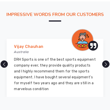
Suppliers
,
we
IMPRESSIVE WORDS FROM OUR CUSTOMERS
help
you
define
a
signature
look
Marry Williams
in
Australia
Regensburg
of the best sports equipment
There are millions of 
that
 provide quality products
but DRH Sports is the 
is
mmend them for the sports
ago I bought so many 
backed
bought several equipment’s
equipment from them a
by
s ago and they are still in a
good as new. I recom
the
on
members and everyon
technical
intelligence
of