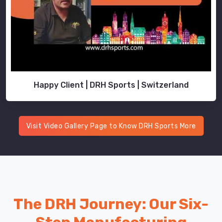
Happy Client | DRH Sports | Switzerland
Visit Video Gallery Page to Know DRH Sports More
The DRH Journey: Our Six-