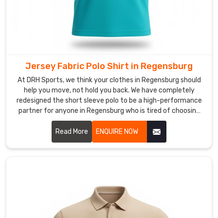
pulse
with
your
team's
energy,
Jersey Fabric Polo Shirt in Regensburg
moving
far
At DRH Sports, we think your clothes in Regensburg should
help you move, not hold you back. We have completely
beyond
redesigned the short sleeve polo to be a high-performance
basic
partner for anyone in Regensburg who is tired of choosing
embroidery.
between looking sharp and feeling comfortable. If you are
We
scouting for Jersey Fabric Polo Shirt Manufacturers in
Read More
ENQUIRE NOW
utilize
Regensburg, despite being based in Sialkot, we focus on a
deep-
smarter way of making clothes that favors natural
fiber
movement and keeps you cool.
ink
technology
to
ensure