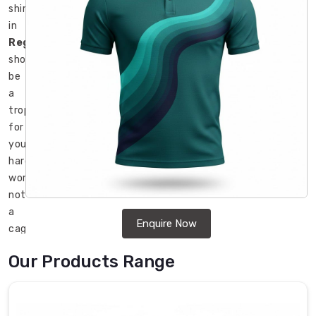
shirt
in
Regensburg
should
be
a
trophy
for
your
hard
work,
not
a
Enquire Now
cage
that
Our Products Range
restricts
your
movement.
Most