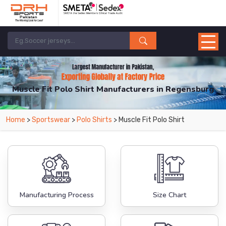
Muscle Fit Polo Shirt Manufacturers in Regensburg
From Leading Manufacturers in Pakistan-DRH Sports. The Factory is Based in
Home
>
Sportswear
>
Polo Shirts
> Muscle Fit Polo Shirt
Pakistan But Products are Supplied in Regensburg.
Manufacturing Process
Size Chart