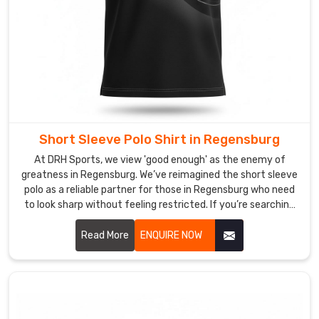
powerful
and
polished.
Custom
Muscle
Fit
Polo
Shirt
Suppliers
Short Sleeve Polo Shirt in Regensburg
in
At DRH Sports, we view 'good enough' as the enemy of
Regensburg
greatness in Regensburg. We’ve reimagined the short sleeve
Your
polo as a reliable partner for those in Regensburg who need
brand’s
to look sharp without feeling restricted. If you’re searching
DNA
for Short Sleeve Polo Shirt Manufacturers in Regensburg,
despite being based in Sialkot, despite being based in
Read More
ENQUIRE NOW
shouldn't
Sialkot, we’ve left behind the restrictive, heavy fabrics of
be
yesterday, choosing instead to innovate with materials
lost
that prioritize your freedom and comfort.
in
a