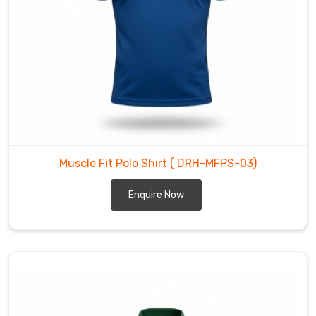
to
the
waist
with
surgical
accuracy.
We
build
gear
Muscle Fit Polo Shirt
( DRH-MFPS-03)
for
the
Enquire Now
movers
and
the
heavy-
lifters
in
Regensburg