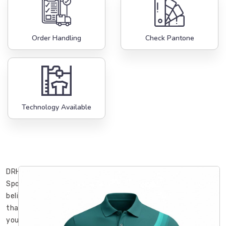
Order Handling
Check Pantone
Technology Available
DRH
Sports
believes
that
your