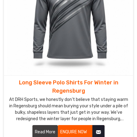
Exporters
in
Regensburg
We
have
successfully
fused
the
art
of
bespoke
Long Sleeve Polo Shirts For Winter in
tailoring
Regensburg
with
the
At DRH Sports, we honestly don’t believe that staying warm
raw
in Regensburg should mean burying your style under a pile of
bulky, shapeless layers that just get in your way. We’ve
durability
redesigned the winter layer for people in Regensburg,
required
blending the crisp look of a classic polo with the cozy soul of
for
a premium thermal. If you are looking for Long Sleeve Polo
Read More
ENQUIRE NOW
the