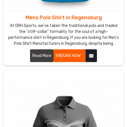
like
a
boxy-
Mens Polo Shirt in Regensburg
shirt
At DRH Sports, we’ve taken the traditional polo and traded
the
the "stiff-collar" formality for the soul of a high-
moment
performance shirt in Regensburg. If you are looking for Men's
you
Polo Shirt Manufacturers in Regensburg, despite being
based in Sialkot, we’ve dumped the itchy, heavy fabrics of
move
the past for moisture-wicking textiles in Regensburg that
Read More
ENQUIRE NOW
your
actually respire with you. We want every man in Regensburg
arms.
to have a shirt that’s just as comfortable in a high-stakes
By
meeting as it is on the golf course.
engineering
a
textile
with
high-
memory
"snap-
back"