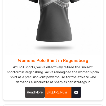
stretch
in
Regensburg
,
we’ve
ensured
your
shirt
retains
its
sharp
Womens Polo Shirt in Regensburg
lines
from
At DRH Sports, we’ve effectively retired the "unisex"
the
shortcut in Regensburg. We’ve reimagined the women’s polo
shirt as a precision-cut powerhouse for the athlete who
morning
demands a silhouette as sharp as her strategy in
hustle
Regensburg. If you are looking for Women's Polo Shirt
to
Manufacturers in Regensburg, despite being based in
Read More
ENQUIRE NOW
the
Sialkot, we’ve traded stiff, boxy fabrics for high-recovery
evening
textiles that move in total sync with your body. We want