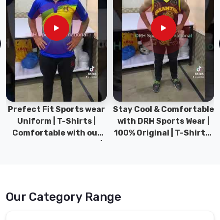
Prefect Fit Sports wear
Stay Cool & Comfortable
Uniform | T-Shirts |
with DRH Sports Wear |
Comfortable with our
100% Original | T-Shirts |
versatile Sports wear |
DRH Sports Pakistan.
DRH Sports
Our Category Range