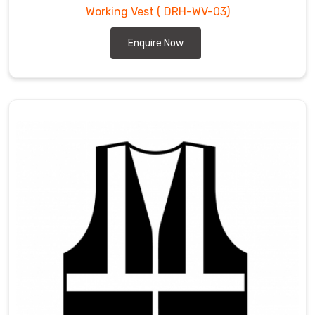
Working Vest
( DRH-WV-03)
Enquire Now