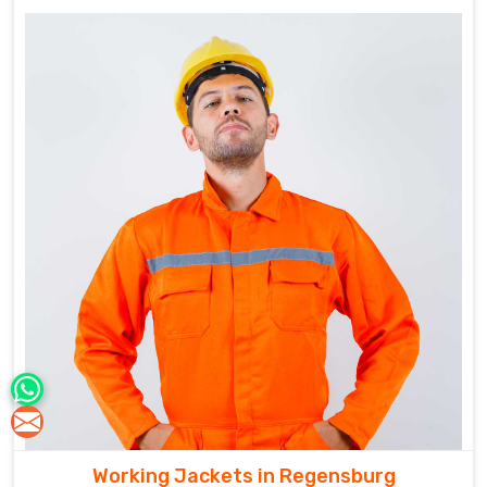
Working Jackets in Regensburg