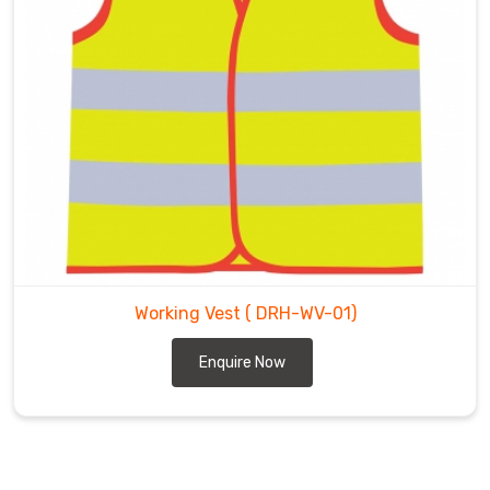
Working Vest
( DRH-WV-01)
Enquire Now