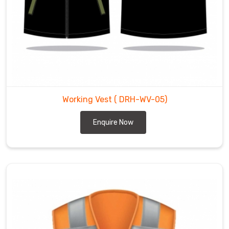
Working Vest
( DRH-WV-05)
Enquire Now