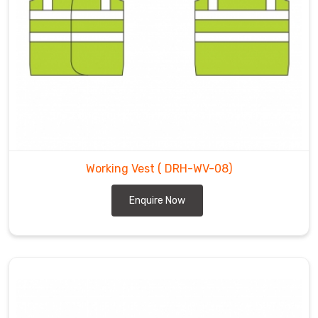
Working Vest
( DRH-WV-08)
Enquire Now