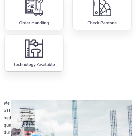
Order Handling
Check Pantone
Technology Available
We
offer
high-
quality,
durable