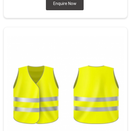
Enquire Now