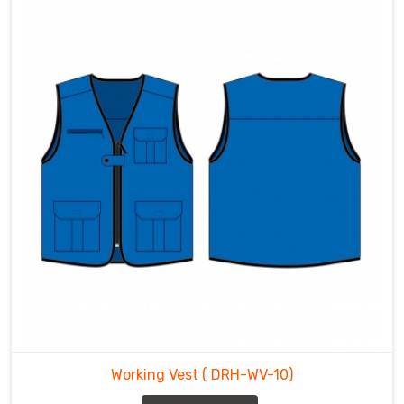
Working Vest
( DRH-WV-10)