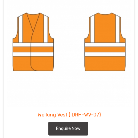
Working Vest
( DRH-WV-07)
Enquire Now