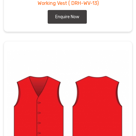
Working Vest
( DRH-WV-13)
Enquire Now