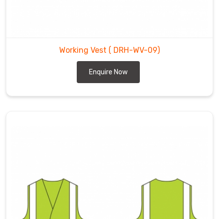
Working Vest
( DRH-WV-09)
Enquire Now