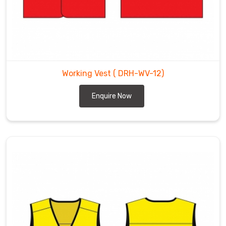
Working Vest
( DRH-WV-12)
Enquire Now