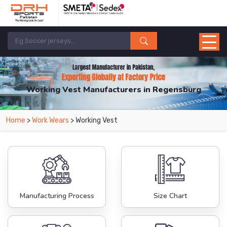
Working Vest Manufacturers in Regensburg
From Leading Manufacturers in Pakistan-DRH Sports. The Factory is Based in
Home
>
Work Wears
> Working Vest
Pakistan But Products are Supplied in Regensburg.
Manufacturing Process
Size Chart