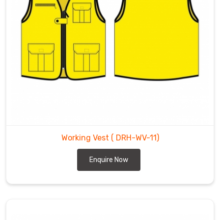
Working Vest
( DRH-WV-11)
Enquire Now