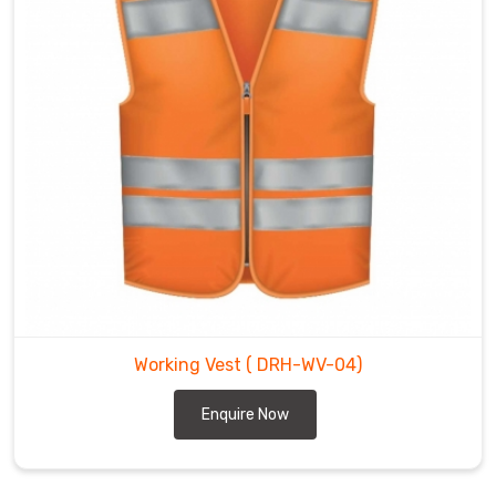
Working Vest
( DRH-WV-04)
Enquire Now