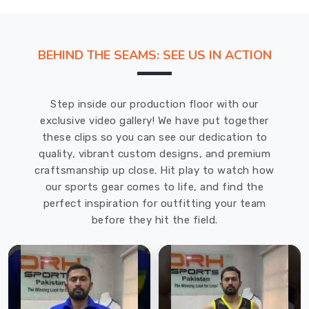
BEHIND THE SEAMS: SEE US IN ACTION
Step inside our production floor with our
exclusive video gallery! We have put together
these clips so you can see our dedication to
quality, vibrant custom designs, and premium
craftsmanship up close. Hit play to watch how
our sports gear comes to life, and find the
perfect inspiration for outfitting your team
before they hit the field.