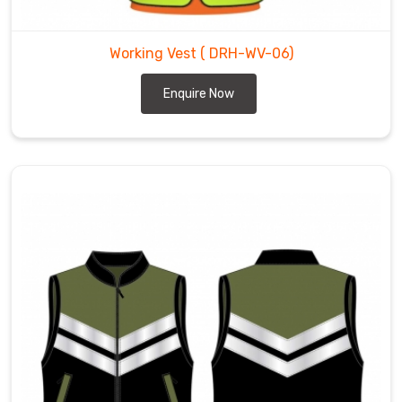
Working Vest
( DRH-WV-06)
Enquire Now