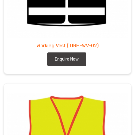
Working Vest
( DRH-WV-02)
Enquire Now