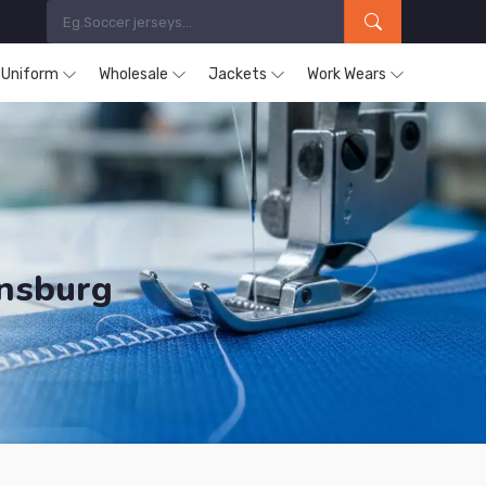
s Uniform
Wholesale
Jackets
Work Wears
ensburg
ducts are Supplied in Regensburg.