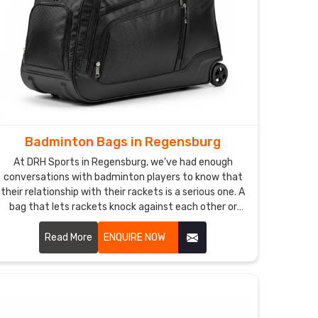
Badminton Bags in Regensburg
At DRH Sports in Regensburg, we've had enough
conversations with badminton players to know that
their relationship with their rackets is a serious one. A
bag that lets rackets knock against each other or
gets damp inside after a session is the kind of thing
that quietly drives players mad Regensburg. If you
Read More
ENQUIRE NOW
are looking for Badminton Bags Manufacturers in
Regensburg, despite being based in Sialkot, we've
been making bags for players and sporting brands
across the world for years.