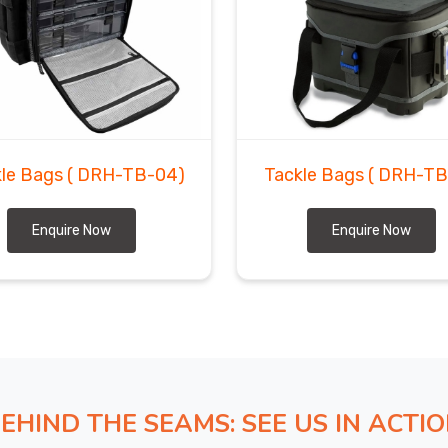
d through experience that a cheap export deal almost
ge down the line. If you are seeking
Custom Tackle
ed in Sialkot, bulk volumes, specific customizations,
kind of work our production floor handles with real
estly, commit to timelines we can actually meet, and
kle Bags
( DRH-TB-04)
Tackle Bags
( DRH-TB
Enquire Now
Enquire Now
EHIND THE SEAMS: SEE US IN ACTI