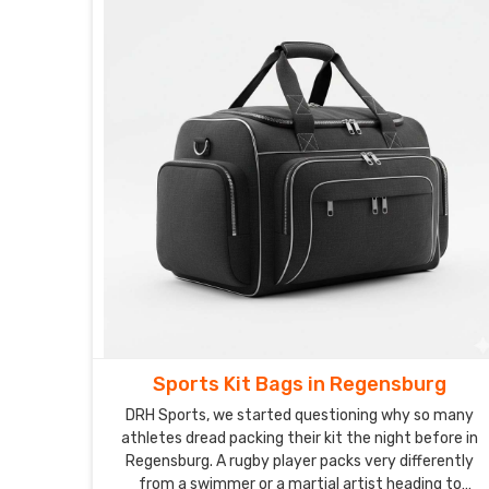
Sports Kit Bags in Regensburg
DRH Sports, we started questioning why so many
athletes dread packing their kit the night before in
Regensburg. A rugby player packs very differently
from a swimmer or a martial artist heading to