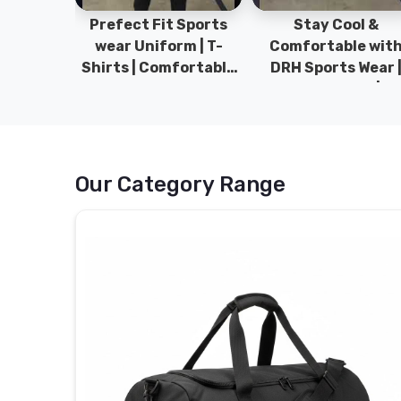
ym Wear
Prefect Fit Sports
Stay Cool &
ect Fit
wear Uniform | T-
Comfortable wit
rm | New
Shirts | Comfortable
DRH Sports Wear 
 | DRH
with our versatile
100% Original | T-
istan.
Sports wear | DRH
Shirts | DRH Sport
Sports
Pakistan.
Our Category Range