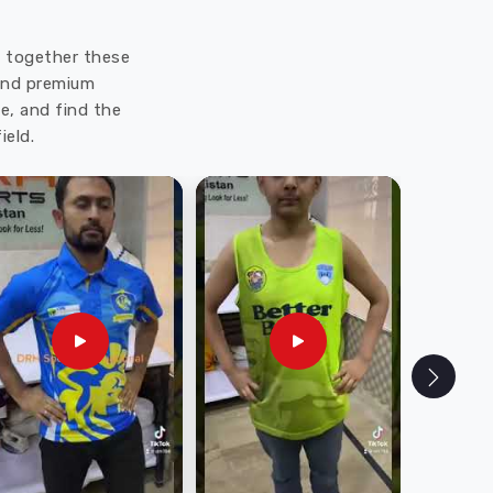
ut together these
 and premium
e, and find the
ield.