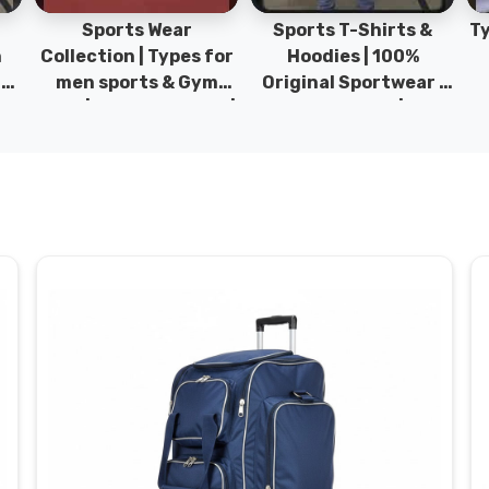
Sports Wear
Sports T-Shirts &
Ty
h
Collection | Types for
Hoodies | 100%
|
men sports & Gym
Original Sportwear |
wear | New collection |
New Collection | DRH
P
s
DRH Sports Pakistan.
Sports Pakistan.