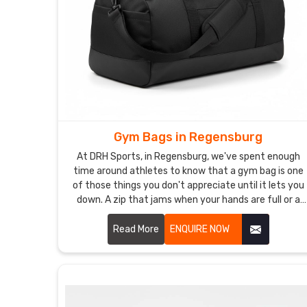
Gym Bags in Regensburg
At DRH Sports, in Regensburg, we've spent enough
time around athletes to know that a gym bag is one
of those things you don't appreciate until it lets you
down. A zip that jams when your hands are full or a
strap that cuts into your shoulder after ten minutes
is genuinely infuriating in Regensburg. In Regensburg,
Read More
ENQUIRE NOW
athletes want a bag that does its job without ever
becoming the problem.