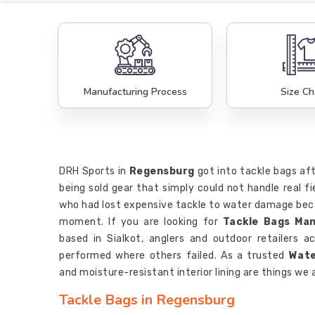
Manufacturing Process
Size Ch
DRH Sports in
Regensburg
got into tackle bags aft
being sold gear that simply could not handle real fi
who had lost expensive tackle to water damage beca
moment. If you are looking for
Tackle Bags Ma
based in Sialkot, anglers and outdoor retailers 
performed where others failed. As a trusted
Wate
and moisture-resistant interior lining are things we 
Tackle Bags in Regensburg