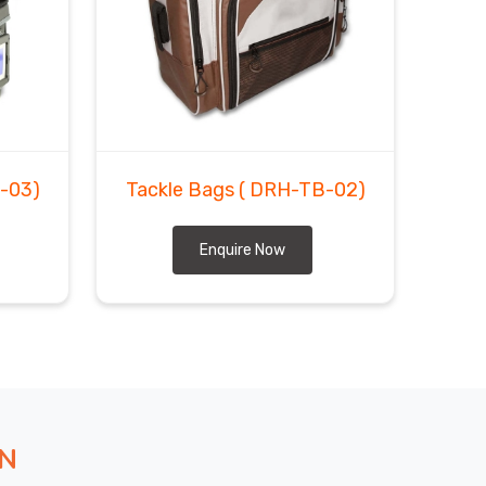
-03)
Tackle Bags
( DRH-TB-02)
Enquire Now
ON