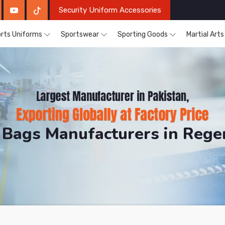
Security Uniform Accessories
rts Uniforms
Sportswear
Sporting Goods
Martial Art
 Bags Manufacturers in Reg
DRH Sports. The Factory is Based in Pakistan But Pro