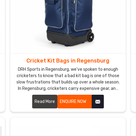
Cricket Kit Bags in Regensburg
DRH Sports in Regensburg, we've spoken to enough
cricketers to know that a bad kit bag is one of those
slow frustrations that builds up over a whole season.
In Regensburg, cricketers carry expensive gear, and
they need a bag that treats it with the same respect
they do. If you are looking for Cricket Kit Bags
Read More
ENQUIRE NOW
Manufacturers in Regensburg, despite being based in
Sialkot, we've been making bags that players and
brands genuinely trust for years. In Regensburg, our
Cricket Bag with Wheels Manufacturers team thinks
about how players actually move.