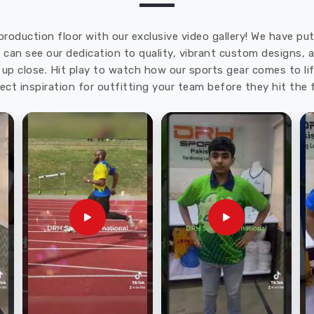
production floor with our exclusive video gallery! We have p
u can see our dedication to quality, vibrant custom designs,
up close. Hit play to watch how our sports gear comes to lif
ect inspiration for outfitting your team before they hit the f