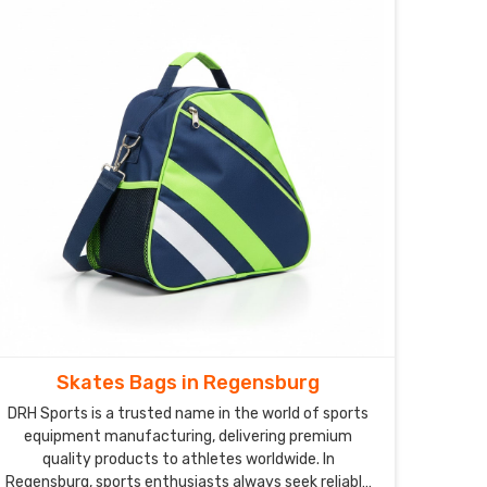
Skates Bags in Regensburg
DRH Sports is a trusted name in the world of sports
equipment manufacturing, delivering premium
quality products to athletes worldwide. In
Regensburg, sports enthusiasts always seek reliable