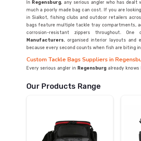
In
Regensburg
, any serious angler who has dealt 
much a poorly made bag can cost. If you are lookin
in Sialkot, fishing clubs and outdoor retailers acr
bags feature multiple tackle tray compartments, ad
corrosion-resistant zippers throughout. On
Manufacturers
, organised interior layouts and
because every second counts when fish are biting i
Custom Tackle Bags Suppliers in Regensb
Every serious angler in
Regensburg
already knows 
he experiences a rusted lure or a soaked reel. If y
Regensburg
, despite being based in Sialkot, our p
Our Products Range
multiple countries. Our bags in
Regensburg
contai
adjust and they include padded rod holders and dura
bag. The trusted
Fishing Tackle Storage Bag 
interior layouts and side pockets that provide e
biting in
Regensburg
.
Custom Tackle Bags Exporters in Regensb