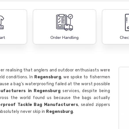
art
Order Handling
Chec
er realising that anglers and outdoor enthusiasts were
eld conditions. In
Regensburg
, we spoke to fishermen
use a bag's waterproofing failed at the worst possible
nufacturers in Regensburg
services, despite being
across the world found us because the bags actually
rproof Tackle Bag Manufacturers
, sealed zippers
absolutely never skip in
Regensburg
.