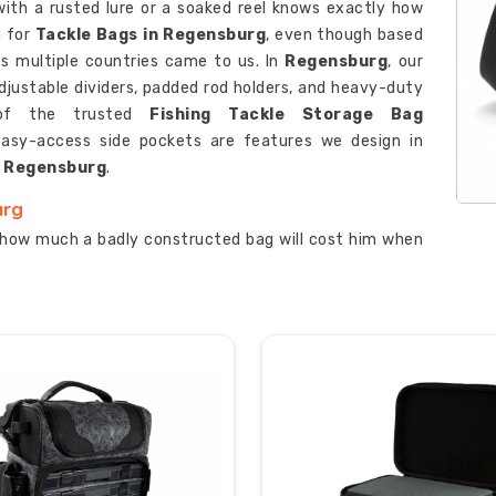
with a rusted lure or a soaked reel knows exactly how
g for
Tackle Bags in Regensburg
, even though based
oss multiple countries came to us. In
Regensburg
, our
justable dividers, padded rod holders, and heavy-duty
e of the trusted
Fishing Tackle Storage Bag
 easy-access side pockets are features we design in
n
Regensburg
.
urg
how much a badly constructed bag will cost him when
ou are looking for
Custom Tackle Bags Suppliers in
artnerships with fishing clubs and outdoor retailers in
n several tackle tray compartments which users can
ble zippers that resist corrosion throughout the entire
Manufacturer
develops our products with organised
asy access because every second counts when fish are
urg