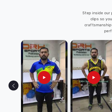
Step inside our 
clips so yo
craftsmanship 
perf