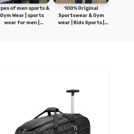
pes of men sports &
100% Original
Sta
Gym Wear | sports
Sportswear & Gym
Comfo
wear for men |
wear | Kids Sports |
DRH Spor
akistan men fashion
Sports wear
Origina
| T-Shirts | DRH
Manufacturer in
DRH Spo
Sports.
Pakistan.