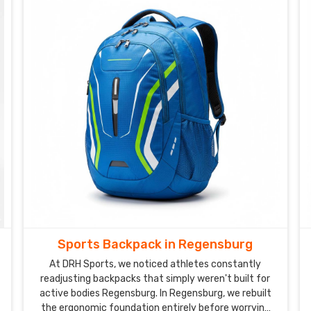
Sports Backpack in Regensburg
At DRH Sports, we noticed athletes constantly
readjusting backpacks that simply weren't built for
active bodies Regensburg. In Regensburg, we rebuilt
the ergonomic foundation entirely before worrying