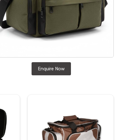
Enquire Now