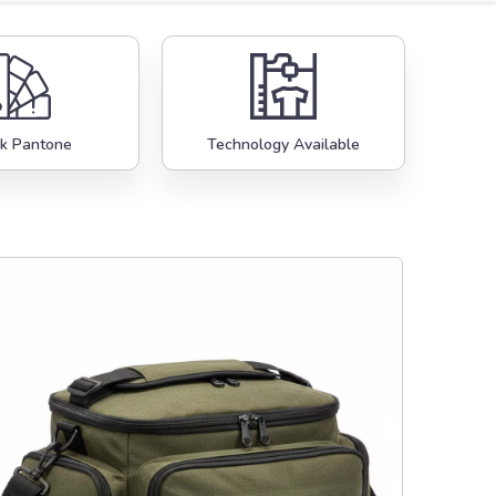
k Pantone
Technology Available