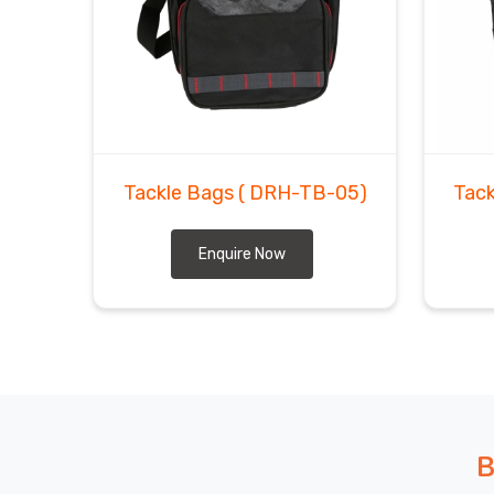
In
Regensburg
, outdoor gear buyers have learne
always costs more in returns and reputation dama
Bags Exporters in Regensburg
, even though bas
and tight shipping schedules are genuinely the 
confidence. In
Regensburg
, we talk pricing hon
inspect every bag before it ever leaves our facility.
Tackle Bags
( DRH-TB-05)
Tac
Enquire Now
B