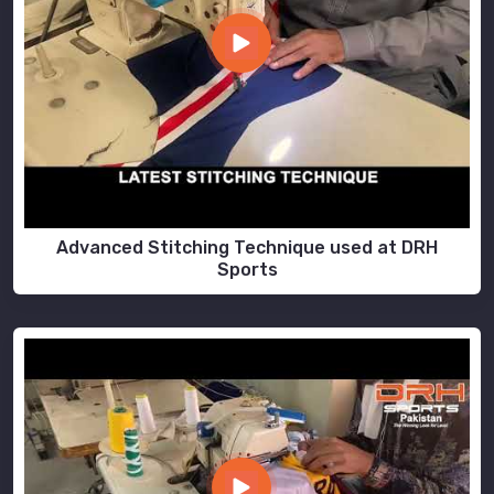
Advanced Stitching Technique used at DRH
Sports