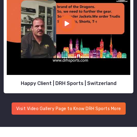
Happy Client | DRH Sports | Switzerland
Visit Video Gallery Page to Know DRH Sports More