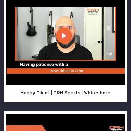
Happy Client | DRH Sports | Whitesboro