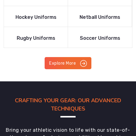
Product
Product
Read More
Read More
Hockey Uniforms
Netball Uniforms
Product
Product
Read More
Read More
Rugby Uniforms
Soccer Uniforms
Product
Product
Explore More
CRAFTING YOUR GEAR: OUR ADVANCED
TECHNIQUES
Bring your athletic vision to life with our state-of-