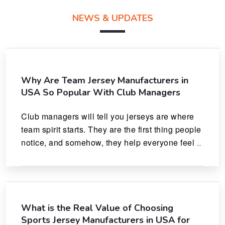
NEWS & UPDATES
Why Are Team Jersey Manufacturers in
USA So Popular With Club Managers
Club managers will tell you jerseys are where 
team spirit starts. They are the first thing people 
notice, and somehow, they help everyone feel 
like they actually belong.
What is the Real Value of Choosing
Sports Jersey Manufacturers in USA for