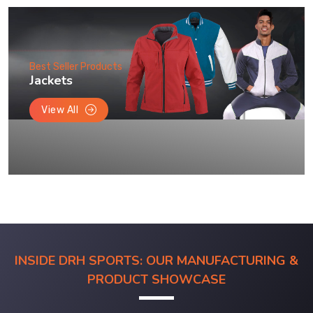
Best Seller Products
Jackets
View All
INSIDE DRH SPORTS: OUR MANUFACTURING &
PRODUCT SHOWCASE