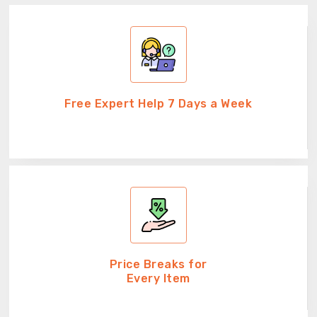
Free Expert Help 7 Days a Week
Price Breaks for
Every Item