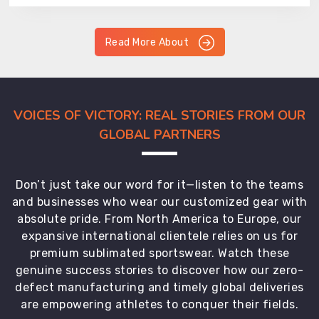
Read More About
VOICES OF VICTORY: REAL STORIES FROM OUR
GLOBAL PARTNERS
Don’t just take our word for it—listen to the teams
and businesses who wear our customized gear with
absolute pride. From North America to Europe, our
expansive international clientele relies on us for
premium sublimated sportswear. Watch these
genuine success stories to discover how our zero-
defect manufacturing and timely global deliveries
are empowering athletes to conquer their fields.