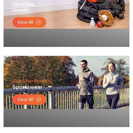
Sporting
Goods
View All
Best Seller Products
Sportswear
View All