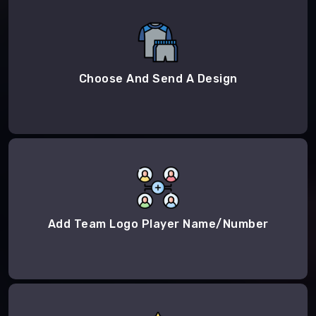
Choose And Send A Design
Add Team Logo Player Name/Number