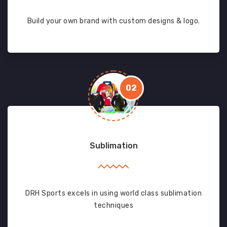
Build your own brand with custom designs & logo.
02
Sublimation
DRH Sports excels in using world class sublimation
techniques