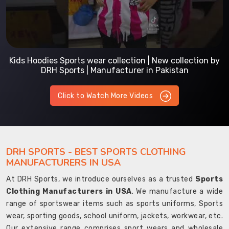
Kids Hoodies Sports wear collection | New collection by
DRH Sports | Manufacturer in Pakistan
Click to Watch More Videos
DRH SPORTS - BEST SPORTS CLOTHING
MANUFACTURERS IN USA
At DRH Sports, we introduce ourselves as a trusted
Sports
Clothing Manufacturers in USA
. We manufacture a wide
range of sportswear items such as sports uniforms, Sports
wear, sporting goods, school uniform, jackets, workwear, etc.
Our extensive range comprises sport wears and wholesale