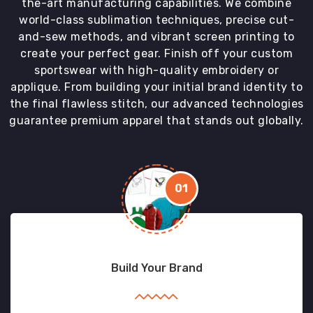
the-art manufacturing capabilities. We combine
world-class sublimation techniques, precise cut-
and-sew methods, and vibrant screen printing to
create your perfect gear. Finish off your custom
sportswear with high-quality embroidery or
applique. From building your initial brand identity to
the final flawless stitch, our advanced technologies
guarantee premium apparel that stands out globally.
01
Build Your Brand