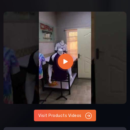
Visit Products Videos