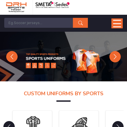
Previous
Next
CUSTOM UNIFORMS BY SPORTS