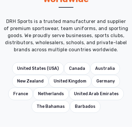
DRH Sports is a trusted manufacturer and supplier
of premium sportswear, team uniforms, and sporting
goods. We proudly serve businesses, sports clubs,
distributors, wholesalers, schools, and private-label
brands across multiple countries worldwide.
United States (USA)
Canada
Australia
New Zealand
United Kingdom
Germany
France
Netherlands
United Arab Emirates
The Bahamas
Barbados