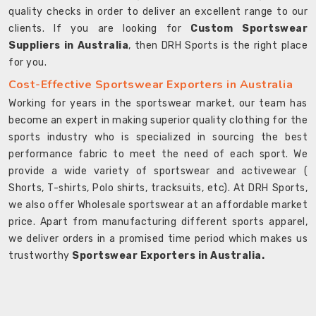
quality checks in order to deliver an excellent range to our
clients. If you are looking for
Custom Sportswear
Suppliers in Australia
, then DRH Sports is the right place
for you.
Cost-Effective Sportswear Exporters in Australia
Working for years in the sportswear market, our team has
become an expert in making superior quality clothing for the
sports industry who is specialized in sourcing the best
performance fabric to meet the need of each sport. We
provide a wide variety of sportswear and activewear (
Shorts, T-shirts, Polo shirts, tracksuits, etc). At DRH Sports,
we also offer Wholesale sportswear at an affordable market
price. Apart from manufacturing different sports apparel,
we deliver orders in a promised time period which makes us
trustworthy
Sportswear Exporters in Australia.