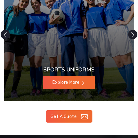
SPORTS UNIFORMS
Explore More
Get A Quote