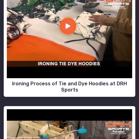
Ironing Process of Tie and Dye Hoodies at DRH
Sports