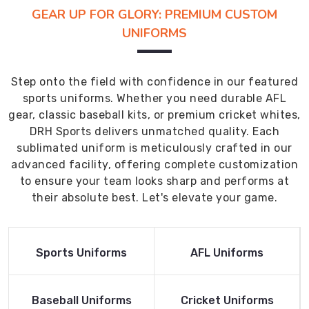
GEAR UP FOR GLORY: PREMIUM CUSTOM
UNIFORMS
Step onto the field with confidence in our featured
sports uniforms. Whether you need durable AFL
gear, classic baseball kits, or premium cricket whites,
DRH Sports delivers unmatched quality. Each
sublimated uniform is meticulously crafted in our
advanced facility, offering complete customization
to ensure your team looks sharp and performs at
their absolute best. Let's elevate your game.
Read More
Read More
Sports Uniforms
AFL Uniforms
Product
Product
Read More
Read More
Baseball Uniforms
Cricket Uniforms