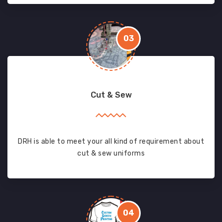
03
Cut & Sew
DRH is able to meet your all kind of requirement about
cut & sew uniforms
04