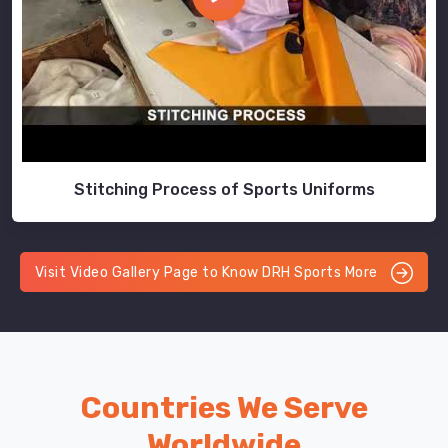
Stitching Process of Sports Uniforms
Visit Video Gallery Page to Know DRH Sports More
Countries We Serve
Worldwide