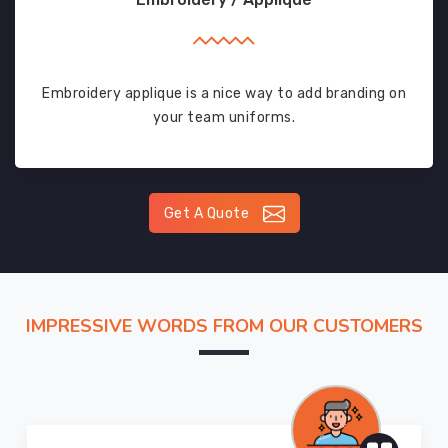
Embroidery applique is a nice way to add branding on
your team uniforms.
Get A Quote
IMPRESSIVE WORDS FROM OUR CUSTOMERS