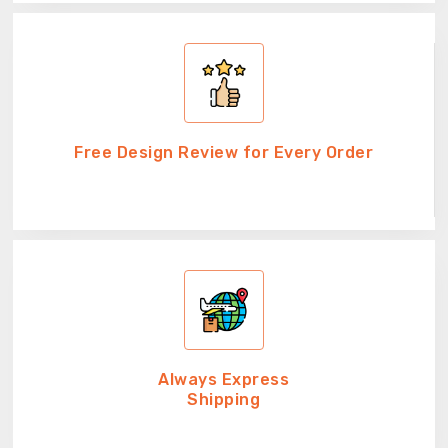
Free Design Review for Every Order
Always Express
Shipping