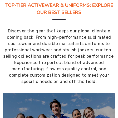
TOP-TIER ACTIVEWEAR & UNIFORMS: EXPLORE
OUR BEST SELLERS
Discover the gear that keeps our global clientele
coming back. From high-performance sublimated
sportswear and durable martial arts uniforms to
professional workwear and stylish jackets, our top-
selling collections are crafted for peak performance.
Experience the perfect blend of advanced
manufacturing, flawless quality control, and
complete customization designed to meet your
specific needs on and off the field.