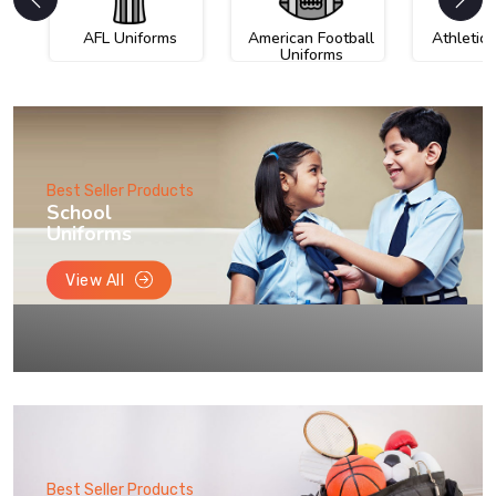
AFL Uniforms
American Football
Athletic
Uniforms
Best Seller Products
School
Uniforms
View All
Best Seller Products