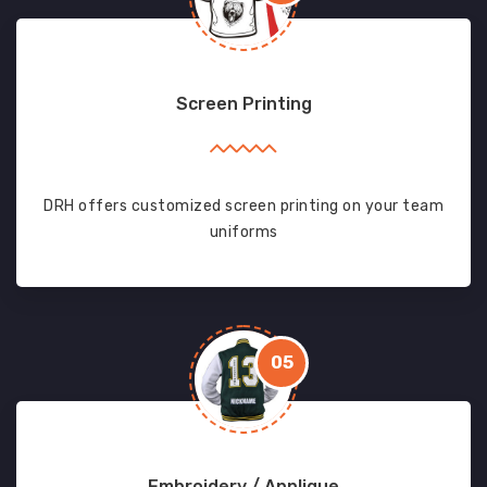
Screen Printing
DRH offers customized screen printing on your team
uniforms
05
Embroidery / Applique