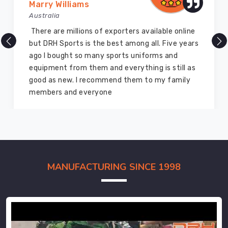
Marry Williams
Australia
There are millions of exporters available online
but DRH Sports is the best among all. Five years
ago I bought so many sports uniforms and
equipment from them and everything is still as
good as new. I recommend them to my family
members and everyone
MANUFACTURING SINCE 1998