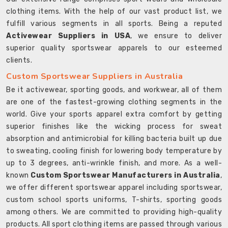
clothing items. With the help of our vast product list, we
fulfill various segments in all sports. Being a reputed
Activewear Suppliers in USA
, we ensure to deliver
superior quality sportswear apparels to our esteemed
clients.
Custom Sportswear Suppliers in Australia
Be it activewear, sporting goods, and workwear, all of them
are one of the fastest-growing clothing segments in the
world. Give your sports apparel extra comfort by getting
superior finishes like the wicking process for sweat
absorption and antimicrobial for killing bacteria built up due
to sweating, cooling finish for lowering body temperature by
up to 3 degrees, anti-wrinkle finish, and more. As a well-
known
Custom Sportswear Manufacturers in Australia
,
we offer different sportswear apparel including sportswear,
custom school sports uniforms, T-shirts, sporting goods
among others. We are committed to providing high-quality
products. All sport clothing items are passed through various