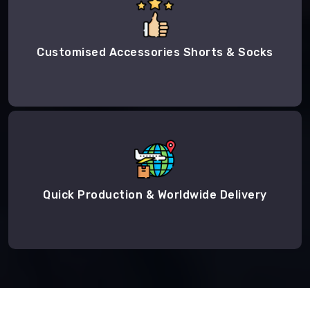
Customised Accessories Shorts & Socks
Quick Production & Worldwide Delivery