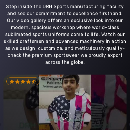
Step inside the DRH Sports manufacturing facility
and see our commitment to excellence firsthand.
Our video gallery offers an exclusive look into our
modern, spacious workshop where world-class
sublimated sports uniforms come to life. Watch our
skilled craftsmen and advanced machinery in action
as we design, customize, and meticulously quality-
check the premium sportswear we proudly export
across the globe.