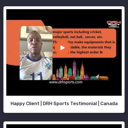
Happy Client | DRH Sports Testimonial | Canada