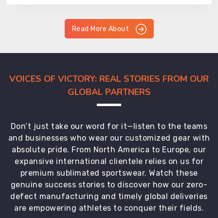
Read More About
VOICES OF VICTORY: REAL STORIES FROM OUR
GLOBAL PARTNERS
Don’t just take our word for it—listen to the teams
and businesses who wear our customized gear with
absolute pride. From North America to Europe, our
expansive international clientele relies on us for
premium sublimated sportswear. Watch these
genuine success stories to discover how our zero-
defect manufacturing and timely global deliveries
are empowering athletes to conquer their fields.