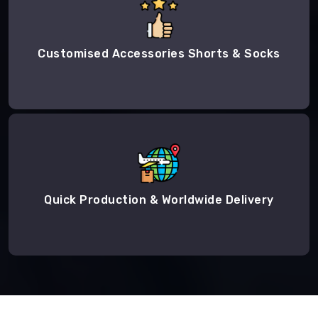
Customised Accessories Shorts & Socks
Quick Production & Worldwide Delivery