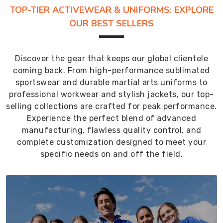
TOP-TIER ACTIVEWEAR & UNIFORMS: EXPLORE
OUR BEST SELLERS
Discover the gear that keeps our global clientele
coming back. From high-performance sublimated
sportswear and durable martial arts uniforms to
professional workwear and stylish jackets, our top-
selling collections are crafted for peak performance.
Experience the perfect blend of advanced
manufacturing, flawless quality control, and
complete customization designed to meet your
specific needs on and off the field.