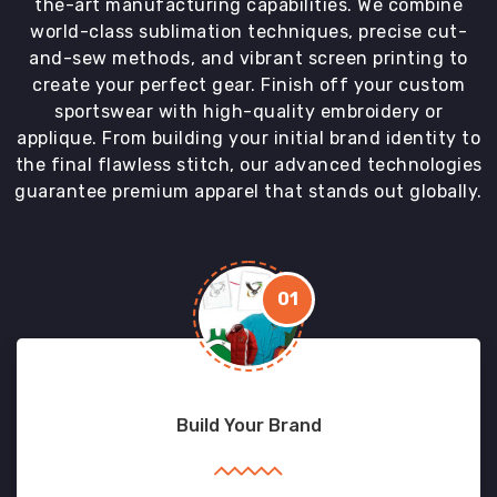
the-art manufacturing capabilities. We combine
world-class sublimation techniques, precise cut-
and-sew methods, and vibrant screen printing to
create your perfect gear. Finish off your custom
sportswear with high-quality embroidery or
applique. From building your initial brand identity to
the final flawless stitch, our advanced technologies
guarantee premium apparel that stands out globally.
01
Build Your Brand