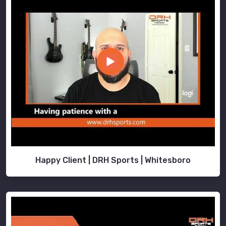
Happy Client | DRH Sports | Whitesboro