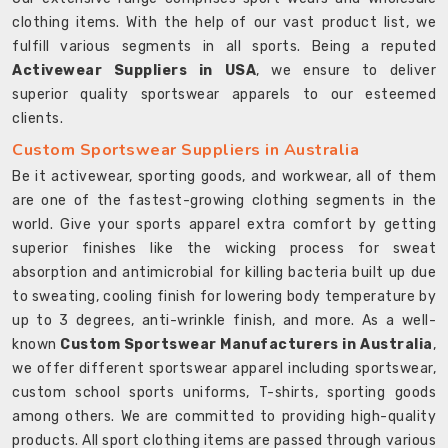
clothing items. With the help of our vast product list, we
fulfill various segments in all sports. Being a reputed
Activewear Suppliers in USA
, we ensure to deliver
superior quality sportswear apparels to our esteemed
clients.
Custom Sportswear Suppliers in Australia
Be it activewear, sporting goods, and workwear, all of them
are one of the fastest-growing clothing segments in the
world. Give your sports apparel extra comfort by getting
superior finishes like the wicking process for sweat
absorption and antimicrobial for killing bacteria built up due
to sweating, cooling finish for lowering body temperature by
up to 3 degrees, anti-wrinkle finish, and more. As a well-
known
Custom Sportswear Manufacturers in Australia
,
we offer different sportswear apparel including sportswear,
custom school sports uniforms, T-shirts, sporting goods
among others. We are committed to providing high-quality
products. All sport clothing items are passed through various