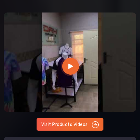
Visit Products Videos