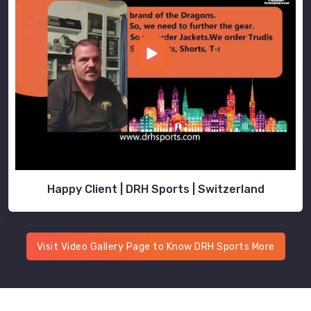
Happy Client | DRH Sports | Switzerland
Visit Video Gallery Page to Know DRH Sports More