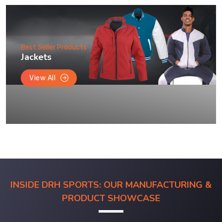
Best Seller Products
Jackets
View All
INSIDE DRH SPORTS: OUR MANUFACTURING &
PRODUCT SHOWCASE