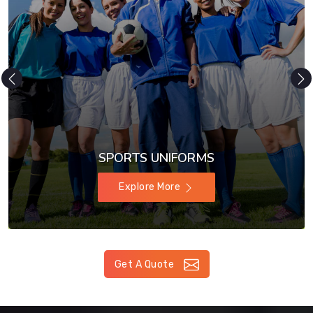
SPORTS UNIFORMS
Explore More
Get A Quote