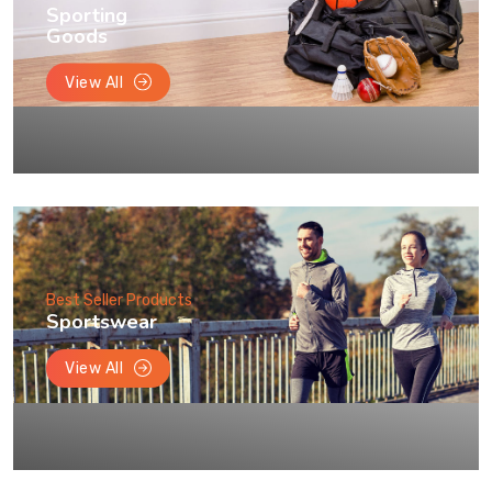
Sporting
Goods
View All
Best Seller Products
Sportswear
View All