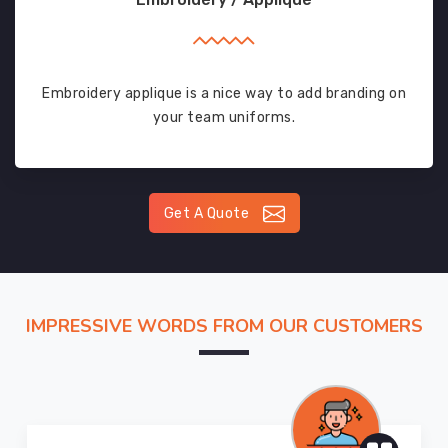
Embroidery applique is a nice way to add branding on
your team uniforms.
Get A Quote
IMPRESSIVE WORDS FROM OUR CUSTOMERS