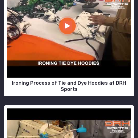
Ironing Process of Tie and Dye Hoodies at DRH
Sports