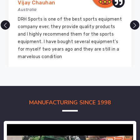
Vijay Chauhan
Australia
DRH Sports is one of the best sports equipment
company ever, they provide quality products
and I highly recommend them for the sports
equipment. I have bought several equipment’s
for myself two years ago and they are still in a
marvelous condition
MANUFACTURING SINCE 1998