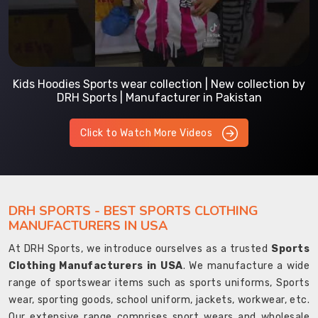
Kids Hoodies Sports wear collection | New collection by
DRH Sports | Manufacturer in Pakistan
Click to Watch More Videos
DRH SPORTS - BEST SPORTS CLOTHING
MANUFACTURERS IN USA
At DRH Sports, we introduce ourselves as a trusted
Sports
Clothing Manufacturers in USA
. We manufacture a wide
range of sportswear items such as sports uniforms, Sports
wear, sporting goods, school uniform, jackets, workwear, etc.
Our extensive range comprises sport wears and wholesale