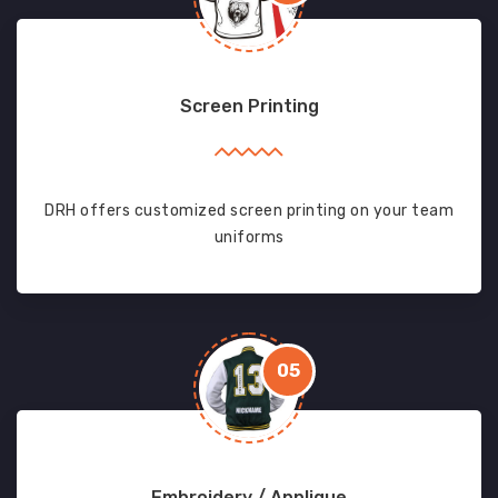
Screen Printing
DRH offers customized screen printing on your team
uniforms
05
Embroidery / Applique