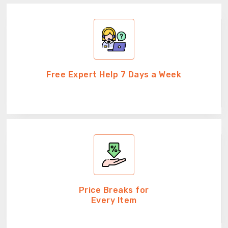
Free Expert Help 7 Days a Week
Price Breaks for
Every Item