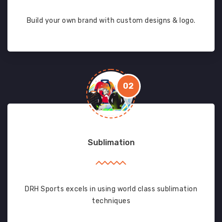
Build your own brand with custom designs & logo.
02
Sublimation
DRH Sports excels in using world class sublimation
techniques