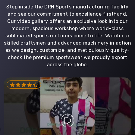
Step inside the DRH Sports manufacturing facility
and see our commitment to excellence firsthand.
Our video gallery offers an exclusive look into our
modern, spacious workshop where world-class
sublimated sports uniforms come to life. Watch our
skilled craftsmen and advanced machinery in action
as we design, customize, and meticulously quality-
check the premium sportswear we proudly export
across the globe.