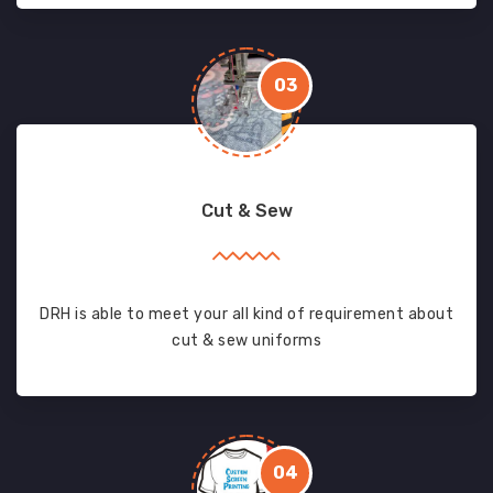
03
Cut & Sew
DRH is able to meet your all kind of requirement about
cut & sew uniforms
04