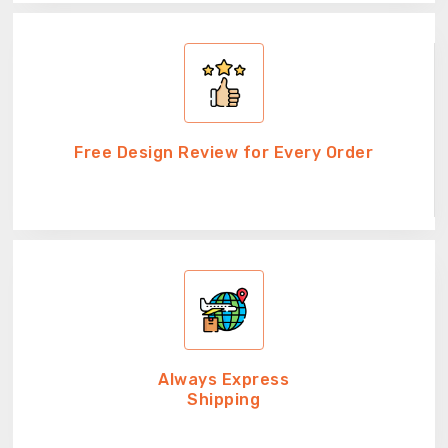
Free Design Review for Every Order
Always Express
Shipping