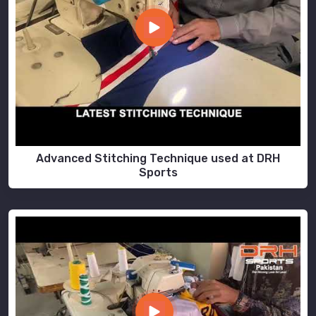
Advanced Stitching Technique used at DRH
Sports