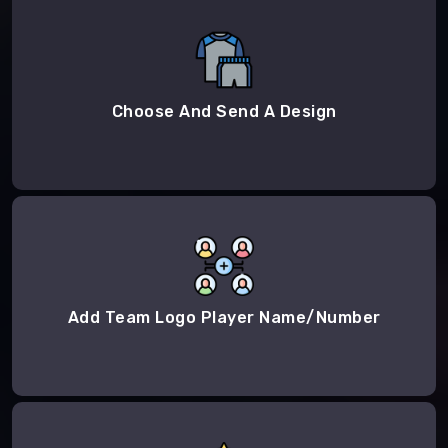
Choose And Send A Design
Add Team Logo Player Name/Number