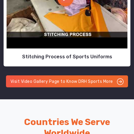
Stitching Process of Sports Uniforms
Visit Video Gallery Page to Know DRH Sports More
Countries We Serve
Worldwide