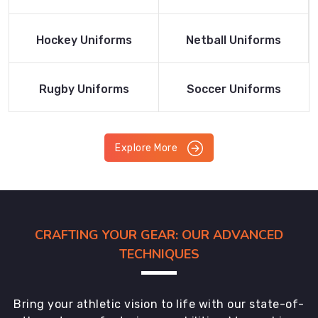
Product
Product
Read More
Read More
Hockey Uniforms
Netball Uniforms
Product
Product
Read More
Read More
Rugby Uniforms
Soccer Uniforms
Product
Product
Explore More
CRAFTING YOUR GEAR: OUR ADVANCED
TECHNIQUES
Bring your athletic vision to life with our state-of-