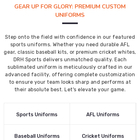
GEAR UP FOR GLORY: PREMIUM CUSTOM
UNIFORMS
Step onto the field with confidence in our featured
sports uniforms. Whether you need durable AFL
gear, classic baseball kits, or premium cricket whites,
DRH Sports delivers unmatched quality. Each
sublimated uniform is meticulously crafted in our
advanced facility, offering complete customization
to ensure your team looks sharp and performs at
their absolute best. Let's elevate your game.
Read More
Read More
Sports Uniforms
AFL Uniforms
Product
Product
Read More
Read More
Baseball Uniforms
Cricket Uniforms