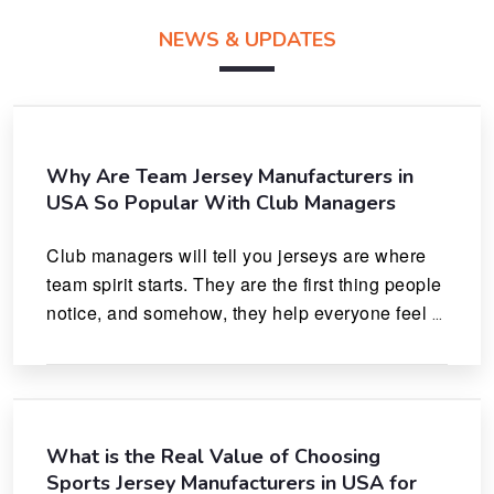
NEWS & UPDATES
Why Are Team Jersey Manufacturers in
USA So Popular With Club Managers
Club managers will tell you jerseys are where 
team spirit starts. They are the first thing people 
notice, and somehow, they help everyone feel 
like they actually belong.
What is the Real Value of Choosing
Sports Jersey Manufacturers in USA for