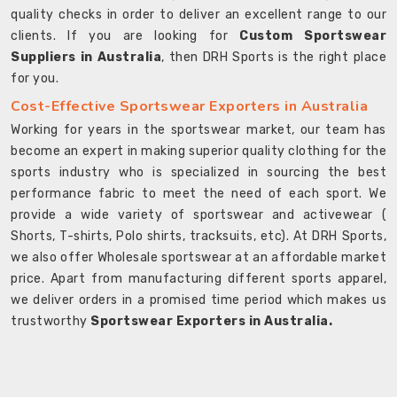
quality checks in order to deliver an excellent range to our
clients. If you are looking for
Custom Sportswear
Suppliers in Australia
, then DRH Sports is the right place
for you.
Cost-Effective Sportswear Exporters in Australia
Working for years in the sportswear market, our team has
become an expert in making superior quality clothing for the
sports industry who is specialized in sourcing the best
performance fabric to meet the need of each sport. We
provide a wide variety of sportswear and activewear (
Shorts, T-shirts, Polo shirts, tracksuits, etc). At DRH Sports,
we also offer Wholesale sportswear at an affordable market
price. Apart from manufacturing different sports apparel,
we deliver orders in a promised time period which makes us
trustworthy
Sportswear Exporters in Australia.