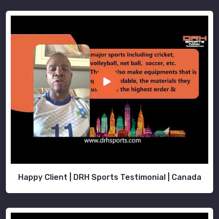
Happy Client | DRH Sports Testimonial | Canada