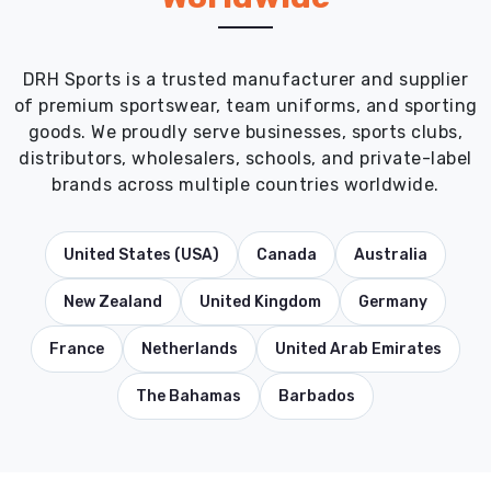
DRH Sports is a trusted manufacturer and supplier
of premium sportswear, team uniforms, and sporting
goods. We proudly serve businesses, sports clubs,
distributors, wholesalers, schools, and private-label
brands across multiple countries worldwide.
United States (USA)
Canada
Australia
New Zealand
United Kingdom
Germany
France
Netherlands
United Arab Emirates
The Bahamas
Barbados