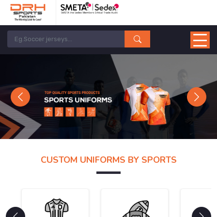
Previous
Next
CUSTOM UNIFORMS BY SPORTS