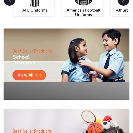
AFL Uniforms
American Football
Athletic
Uniforms
Best Seller Products
School
Uniforms
View All
Best Seller Products