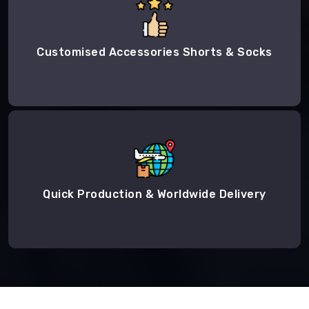
Customised Accessories Shorts & Socks
Quick Production & Worldwide Delivery