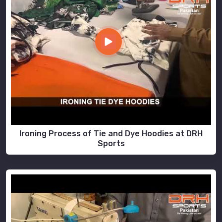
Ironing Process of Tie and Dye Hoodies at DRH
Sports