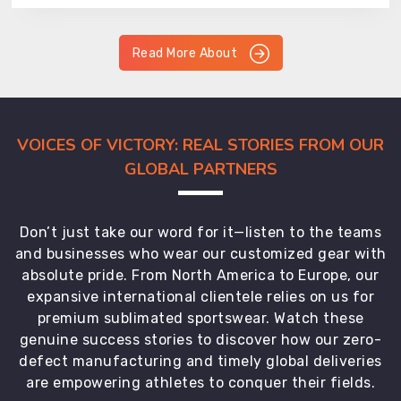
Read More About
VOICES OF VICTORY: REAL STORIES FROM OUR
GLOBAL PARTNERS
Don’t just take our word for it—listen to the teams
and businesses who wear our customized gear with
absolute pride. From North America to Europe, our
expansive international clientele relies on us for
premium sublimated sportswear. Watch these
genuine success stories to discover how our zero-
defect manufacturing and timely global deliveries
are empowering athletes to conquer their fields.