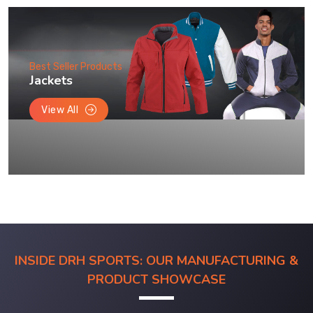
Best Seller Products
Jackets
View All
INSIDE DRH SPORTS: OUR MANUFACTURING &
PRODUCT SHOWCASE