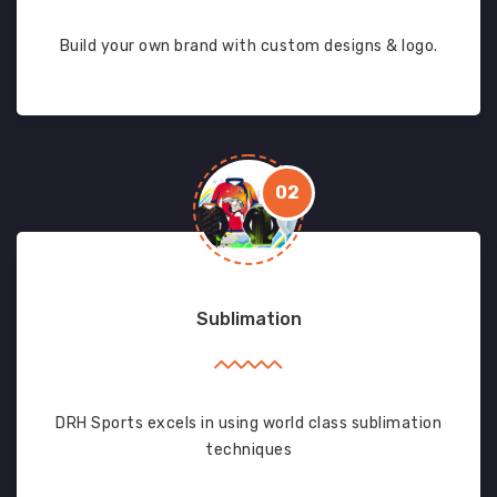
Build your own brand with custom designs & logo.
02
Sublimation
DRH Sports excels in using world class sublimation
techniques