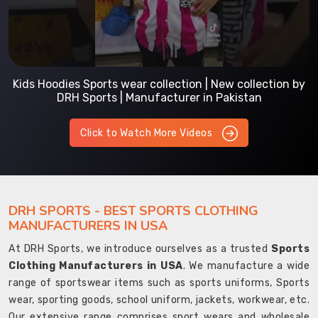
Kids Hoodies Sports wear collection | New collection by
DRH Sports | Manufacturer in Pakistan
Click to Watch More Videos
DRH SPORTS - BEST SPORTS CLOTHING
MANUFACTURERS IN USA
At DRH Sports, we introduce ourselves as a trusted
Sports
Clothing Manufacturers in USA
. We manufacture a wide
range of sportswear items such as sports uniforms, Sports
wear, sporting goods, school uniform, jackets, workwear, etc.
Our extensive range comprises sport wears and wholesale