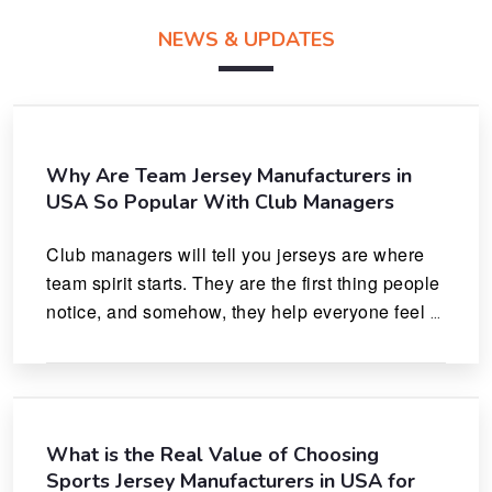
NEWS & UPDATES
Why Are Team Jersey Manufacturers in
USA So Popular With Club Managers
Club managers will tell you jerseys are where 
team spirit starts. They are the first thing people 
notice, and somehow, they help everyone feel 
like they actually belong.
What is the Real Value of Choosing
Sports Jersey Manufacturers in USA for