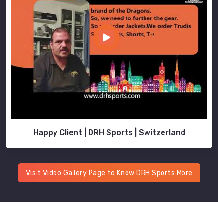
Happy Client | DRH Sports | Switzerland
Visit Video Gallery Page to Know DRH Sports More