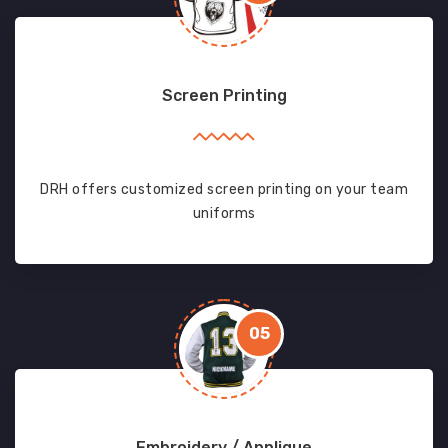
Screen Printing
DRH offers customized screen printing on your team
uniforms
05
Embroidery / Applique