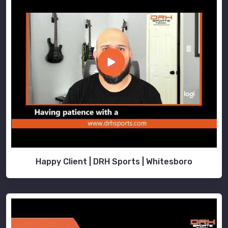
Happy Client | DRH Sports | Whitesboro