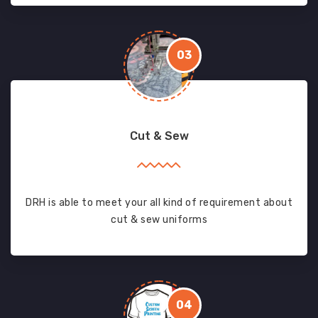
03
Cut & Sew
DRH is able to meet your all kind of requirement about
cut & sew uniforms
04