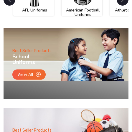
AFL Uniforms
American Football
Athletic
Uniforms
Best Seller Products
School
Uniforms
View All
Best Seller Products