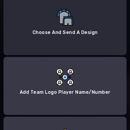
Choose And Send A Design
Add Team Logo Player Name/Number