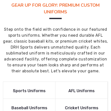
GEAR UP FOR GLORY: PREMIUM CUSTOM
UNIFORMS
Step onto the field with confidence in our featured
sports uniforms. Whether you need durable AFL
gear, classic baseball kits, or premium cricket whites,
DRH Sports delivers unmatched quality. Each
sublimated uniform is meticulously crafted in our
advanced facility, offering complete customization
to ensure your team looks sharp and performs at
their absolute best. Let's elevate your game.
Read More
Read More
Sports Uniforms
AFL Uniforms
Product
Product
Read More
Read More
Baseball Uniforms
Cricket Uniforms