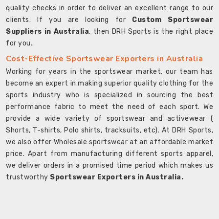
quality checks in order to deliver an excellent range to our
clients. If you are looking for
Custom Sportswear
Suppliers in Australia
, then DRH Sports is the right place
for you.
Cost-Effective Sportswear Exporters in Australia
Working for years in the sportswear market, our team has
become an expert in making superior quality clothing for the
sports industry who is specialized in sourcing the best
performance fabric to meet the need of each sport. We
provide a wide variety of sportswear and activewear (
Shorts, T-shirts, Polo shirts, tracksuits, etc). At DRH Sports,
we also offer Wholesale sportswear at an affordable market
price. Apart from manufacturing different sports apparel,
we deliver orders in a promised time period which makes us
trustworthy
Sportswear Exporters in Australia.