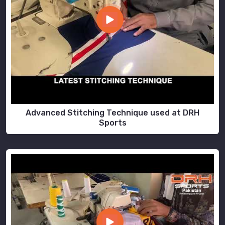
Advanced Stitching Technique used at DRH
Sports