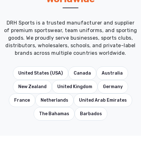
DRH Sports is a trusted manufacturer and supplier
of premium sportswear, team uniforms, and sporting
goods. We proudly serve businesses, sports clubs,
distributors, wholesalers, schools, and private-label
brands across multiple countries worldwide.
United States (USA)
Canada
Australia
New Zealand
United Kingdom
Germany
France
Netherlands
United Arab Emirates
The Bahamas
Barbados