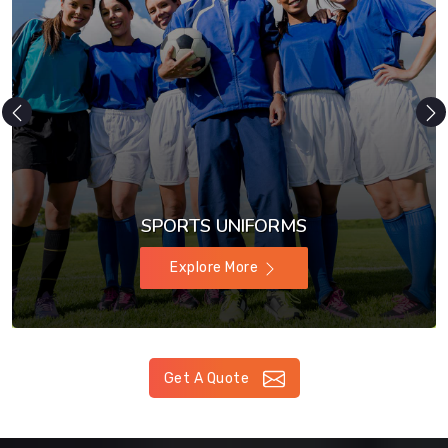
SPORTS UNIFORMS
Explore More
Get A Quote