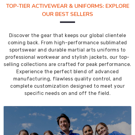
TOP-TIER ACTIVEWEAR & UNIFORMS: EXPLORE
OUR BEST SELLERS
Discover the gear that keeps our global clientele
coming back. From high-performance sublimated
sportswear and durable martial arts uniforms to
professional workwear and stylish jackets, our top-
selling collections are crafted for peak performance.
Experience the perfect blend of advanced
manufacturing, flawless quality control, and
complete customization designed to meet your
specific needs on and off the field.