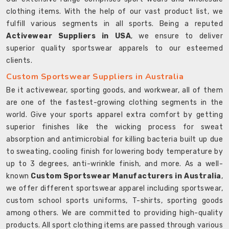
clothing items. With the help of our vast product list, we
fulfill various segments in all sports. Being a reputed
Activewear Suppliers in USA
, we ensure to deliver
superior quality sportswear apparels to our esteemed
clients.
Custom Sportswear Suppliers in Australia
Be it activewear, sporting goods, and workwear, all of them
are one of the fastest-growing clothing segments in the
world. Give your sports apparel extra comfort by getting
superior finishes like the wicking process for sweat
absorption and antimicrobial for killing bacteria built up due
to sweating, cooling finish for lowering body temperature by
up to 3 degrees, anti-wrinkle finish, and more. As a well-
known
Custom Sportswear Manufacturers in Australia
,
we offer different sportswear apparel including sportswear,
custom school sports uniforms, T-shirts, sporting goods
among others. We are committed to providing high-quality
products. All sport clothing items are passed through various