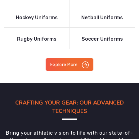
Product
Product
Read More
Read More
Hockey Uniforms
Netball Uniforms
Product
Product
Read More
Read More
Rugby Uniforms
Soccer Uniforms
Product
Product
Explore More
CRAFTING YOUR GEAR: OUR ADVANCED
TECHNIQUES
Bring your athletic vision to life with our state-of-