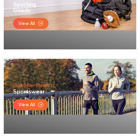
Sporting
Goods
View All
Best Seller Products
Sportswear
View All