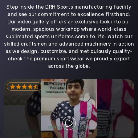
Step inside the DRH Sports manufacturing facility
and see our commitment to excellence firsthand.
Our video gallery offers an exclusive look into our
modern, spacious workshop where world-class
sublimated sports uniforms come to life. Watch our
skilled craftsmen and advanced machinery in action
as we design, customize, and meticulously quality-
check the premium sportswear we proudly export
across the globe.