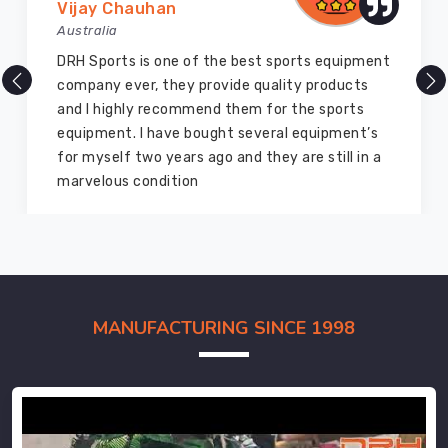
Vijay Chauhan
Australia
DRH Sports is one of the best sports equipment
company ever, they provide quality products
and I highly recommend them for the sports
equipment. I have bought several equipment’s
for myself two years ago and they are still in a
marvelous condition
MANUFACTURING SINCE 1998