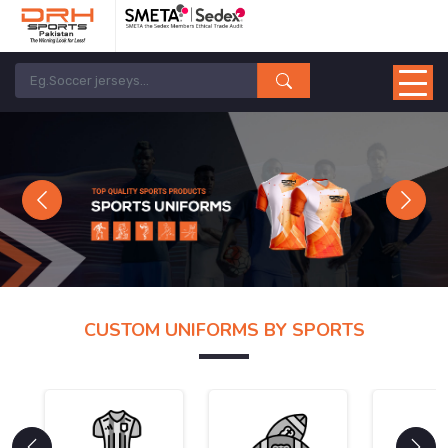
Previous
Next
CUSTOM UNIFORMS BY SPORTS