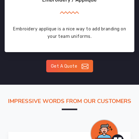
Embroidery applique is a nice way to add branding on
your team uniforms.
Get A Quote
IMPRESSIVE WORDS FROM OUR CUSTOMERS