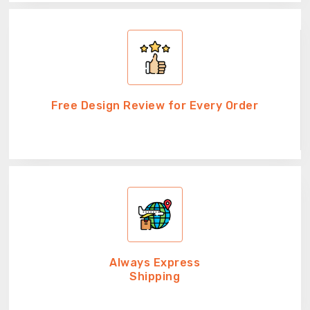
Free Design Review for Every Order
Always Express
Shipping