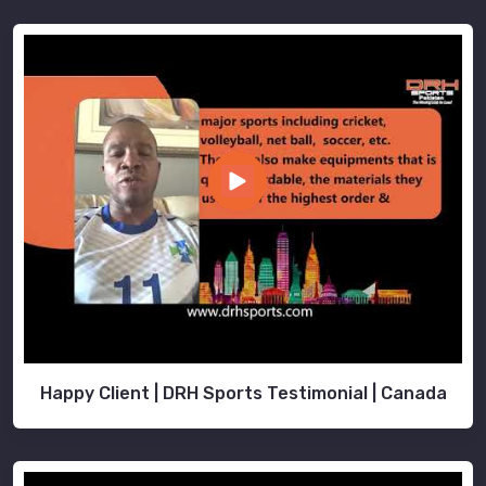
Happy Client | DRH Sports Testimonial | Canada