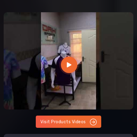
Visit Products Videos