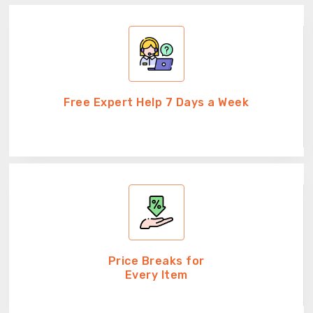
Free Expert Help 7 Days a Week
Price Breaks for
Every Item