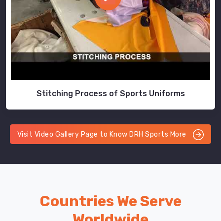
Stitching Process of Sports Uniforms
Visit Video Gallery Page to Know DRH Sports More
Countries We Serve
Worldwide