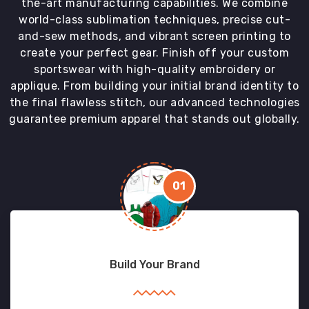
the-art manufacturing capabilities. We combine
world-class sublimation techniques, precise cut-
and-sew methods, and vibrant screen printing to
create your perfect gear. Finish off your custom
sportswear with high-quality embroidery or
applique. From building your initial brand identity to
the final flawless stitch, our advanced technologies
guarantee premium apparel that stands out globally.
01
Build Your Brand