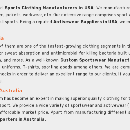
ted
Sports Clothing Manufacturers in USA
. We manufacture
rm, jackets, workwear, etc. Our extensive range comprises sport 
 all sports. Being a reputed
Activewear Suppliers in USA
, we e
ia
l of them are one of the fastest-growing clothing segments in t
or sweat absorption and antimicrobial for killing bacteria built
sh, and more. As a well-known
Custom Sportswear Manufactu
 uniforms, T-shirts, sporting goods among others. We are comm
ecks in order to deliver an excellent range to our clients. If yo
u.
Australia
 has become an expert in making superior quality clothing for th
rt. We provide a wide variety of sportswear and activewear ( Sho
affordable market price. Apart from manufacturing different sp
orters in Australia.