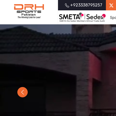
+923338795257
Spo
Previous