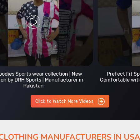
Prefect Fit Sports wear Uniform | T-Shirts |
Comfortable with our versatile Sports wear | DRH
Sports
Click to Watch More Videos
 CLOTHING MANUFACTURERS IN US