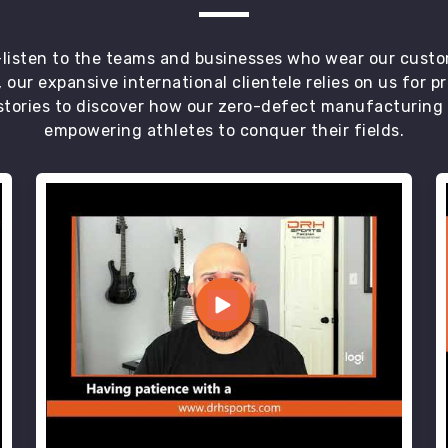
t—listen to the teams and businesses who wear our custo
 our expansive international clientele relies on us for 
tories to discover how our zero-defect manufacturing an
empowering athletes to conquer their fields.