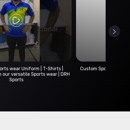
Custom Sportswear Manufacturer | DRH Sports
International
A