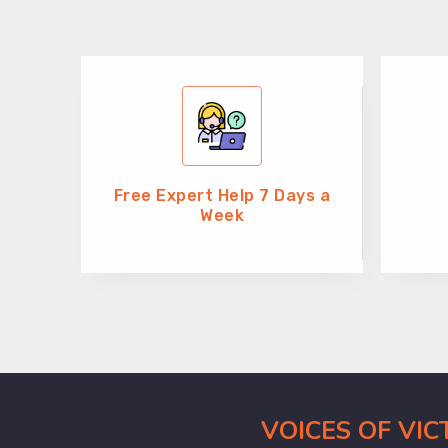
Free Expert Help 7 Days a
Week
VOICES OF VI