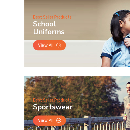
Best Seller Products
School
Uniforms
View All
Best Seller Products
Sportswear
View All