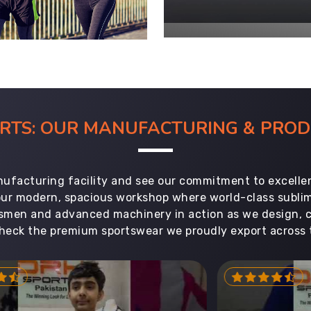
ORTS: OUR MANUFACTURING & PR
ufacturing facility and see our commitment to excellen
 our modern, spacious workshop where world-class subl
aftsmen and advanced machinery in action as we design, 
heck the premium sportswear we proudly export across 