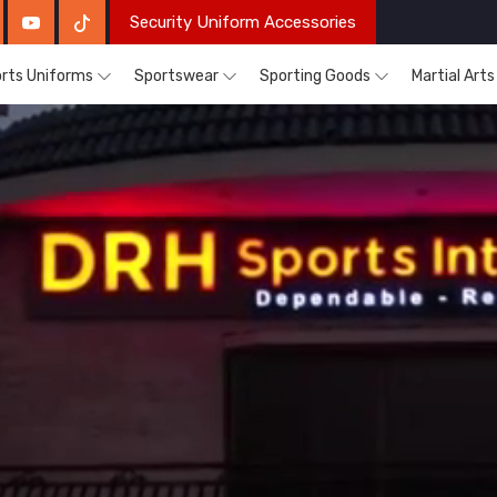
Security Uniform Accessories
rts Uniforms
Sportswear
Sporting Goods
Martial Art