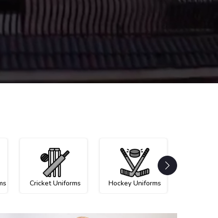
ms
Cricket Uniforms
Hockey Uniforms
Netball U