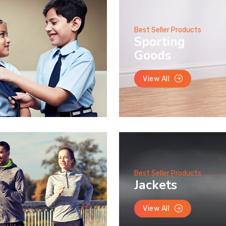
Best Seller Products
Sporting
Goods
View All
Best Seller Products
Jackets
View All