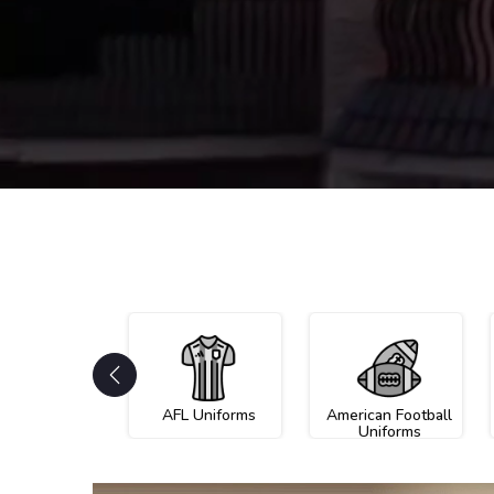
AFL Uniforms
American Football
Uniforms