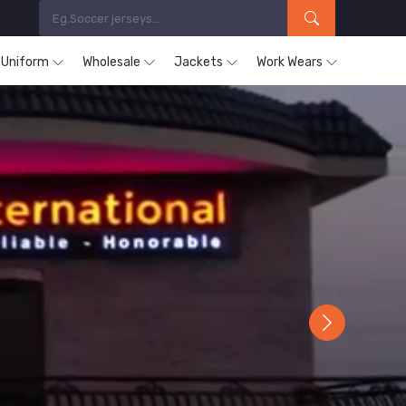
s Uniform
Wholesale
Jackets
Work Wears
Next