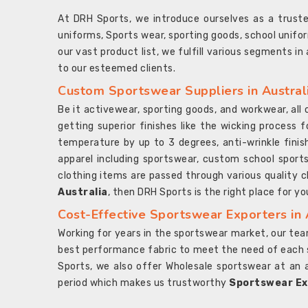
At DRH Sports, we introduce ourselves as a trus
uniforms, Sports wear, sporting goods, school unifo
our vast product list, we fulfill various segments in
to our esteemed clients.
Custom Sportswear Suppliers in Austral
Be it activewear, sporting goods, and workwear, al
getting superior finishes like the wicking process f
temperature by up to 3 degrees, anti-wrinkle fini
apparel including sportswear, custom school sports
clothing items are passed through various quality ch
Australia
, then DRH Sports is the right place for yo
Cost-Effective Sportswear Exporters in 
Working for years in the sportswear market, our team
best performance fabric to meet the need of each spo
Sports, we also offer Wholesale sportswear at an 
period which makes us trustworthy
Sportswear Exp