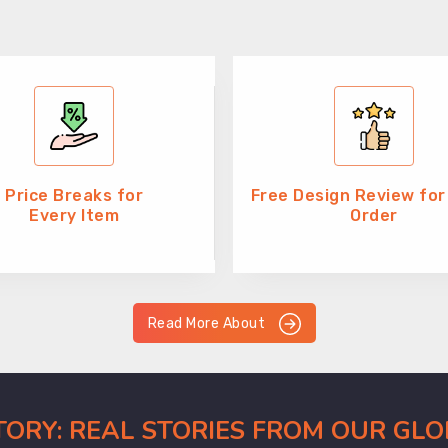
Price Breaks for
Free Design Review for
Every Item
Order
Read More About
CTORY: REAL STORIES FROM OUR GL