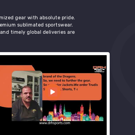
mized gear with absolute pride.
premium sublimated sportswear.
d timely global deliveries are