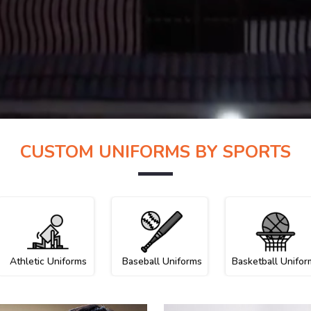
CUSTOM UNIFORMS BY SPORTS
Athletic Uniforms
Baseball Uniforms
Basketball Unifor