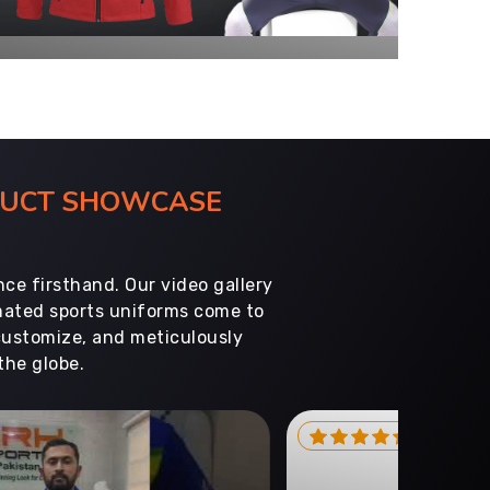
ODUCT SHOWCASE
ce firsthand. Our video gallery
imated sports uniforms come to
customize, and meticulously
the globe.