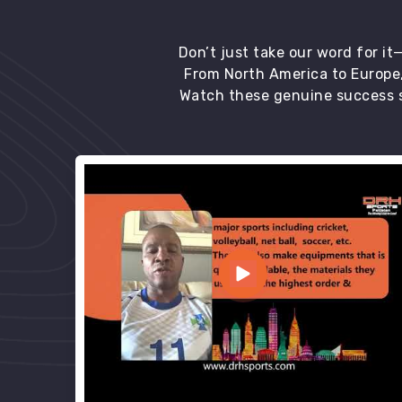
Don’t just take our word for i
From North America to Europe,
Watch these genuine success s