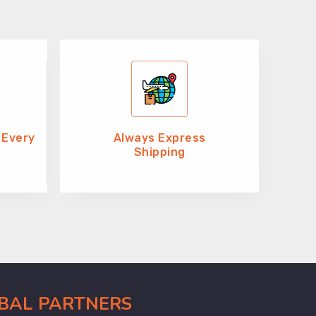
 Every
Always Express
Shipping
OBAL PARTNERS