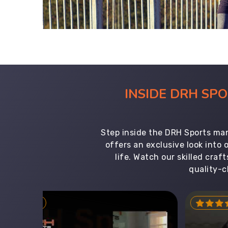
INSIDE DRH SP
Step inside the DRH Sports man
offers an exclusive look into
life. Watch our skilled cr
quality-c