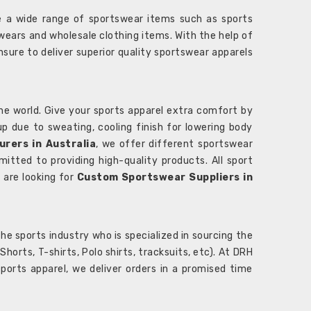
 a wide range of sportswear items such as sports
wears and wholesale clothing items. With the help of
nsure to deliver superior quality sportswear apparels
he world. Give your sports apparel extra comfort by
 up due to sweating, cooling finish for lowering body
rers in Australia
, we offer different sportswear
itted to providing high-quality products. All sport
u are looking for
Custom Sportswear Suppliers in
e sports industry who is specialized in sourcing the
rts, T-shirts, Polo shirts, tracksuits, etc). At DRH
orts apparel, we deliver orders in a promised time