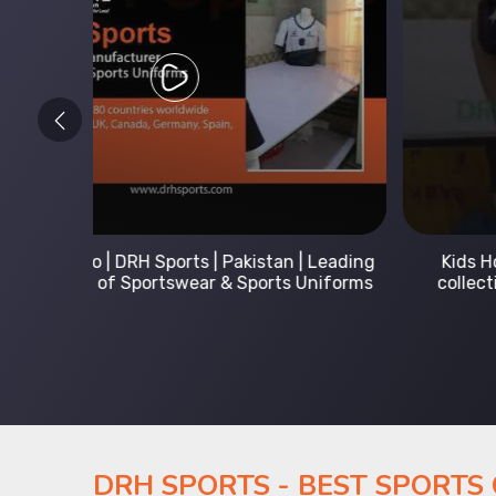
 Leading
Kids Hoodies Sports wear collection | New
Uniforms
collection by DRH Sports | Manufacturer in
Pakistan
DRH SPORTS - BEST SPORTS