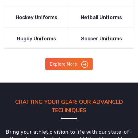
Product
Product
Read More
Read More
Hockey Uniforms
Netball Uniforms
Product
Product
Read More
Read More
Rugby Uniforms
Soccer Uniforms
Product
Product
Explore More
CRAFTING YOUR GEAR: OUR ADVANCED
TECHNIQUES
Bring your athletic vision to life with our state-of-