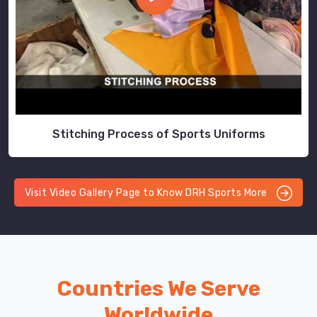
Stitching Process of Sports Uniforms
Visit Video Gallery Page to Know DRH Sports More
Countries We Serve
Worldwide