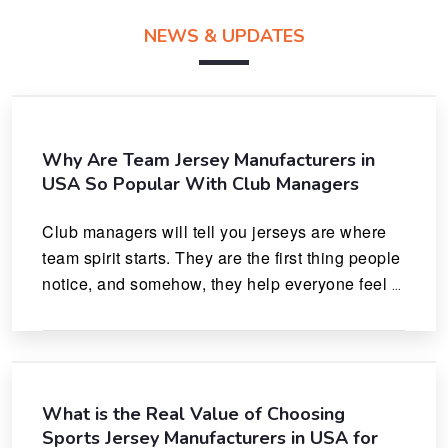
NEWS & UPDATES
Why Are Team Jersey Manufacturers in
USA So Popular With Club Managers
Club managers will tell you jerseys are where 
team spirit starts. They are the first thing people 
notice, and somehow, they help everyone feel 
like they actually belong.
What is the Real Value of Choosing
Sports Jersey Manufacturers in USA for