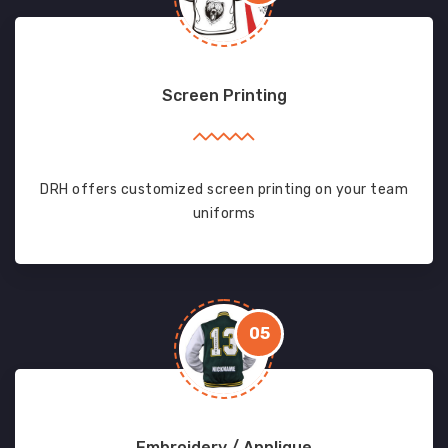
Screen Printing
DRH offers customized screen printing on your team
uniforms
05
Embroidery / Applique