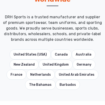
DRH Sports is a trusted manufacturer and supplier
of premium sportswear, team uniforms, and sporting
goods. We proudly serve businesses, sports clubs,
distributors, wholesalers, schools, and private-label
brands across multiple countries worldwide.
United States (USA)
Canada
Australia
New Zealand
United Kingdom
Germany
France
Netherlands
United Arab Emirates
The Bahamas
Barbados