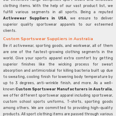
clothing items. With the help of our vast product list, we
fulfill various segments in all sports. Being a reputed
Activewear Suppliers in USA
, we ensure to deliver
superior quality sportswear apparels to our esteemed
clients.
Custom Sportswear Suppliers in Australia
Be it activewear, sporting goods, and workwear, all of them
are one of the fastest-growing clothing segments in the
world. Give your sports apparel extra comfort by getting
superior finishes like the wicking process for sweat
absorption and antimicrobial for killing bacteria built up due
to sweating, cooling finish for lowering body temperature by
up to 3 degrees, anti-wrinkle finish, and more. As a well-
known
Custom Sportswear Manufacturers in Australia
,
we offer different sportswear apparel including sportswear,
custom school sports uniforms, T-shirts, sporting goods
among others. We are committed to providing high-quality
products. All sport clothing items are passed through various