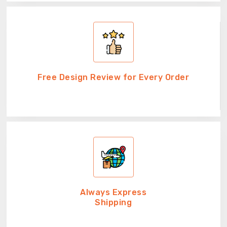
Free Design Review for Every Order
Always Express
Shipping