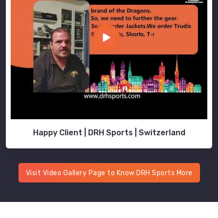
Happy Client | DRH Sports | Switzerland
Visit Video Gallery Page to Know DRH Sports More