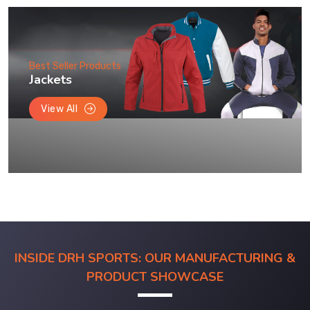
Best Seller Products
Jackets
View All
INSIDE DRH SPORTS: OUR MANUFACTURING &
PRODUCT SHOWCASE