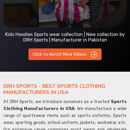
Kids Hoodies Sports wear collection | New collection by
DRH Sports | Manufacturer in Pakistan
Click to Watch More Videos
DRH SPORTS - BEST SPORTS CLOTHING
MANUFACTURERS IN USA
At DRH Sports, we introduce ourselves as a trusted
Sports
Clothing Manufacturers in USA
. We manufacture a wide
range of sportswear items such as sports uniforms, Sports
wear, sporting goods, school uniform, jackets, workwear, etc.
Our extensive range comprises sport wears and wholesale