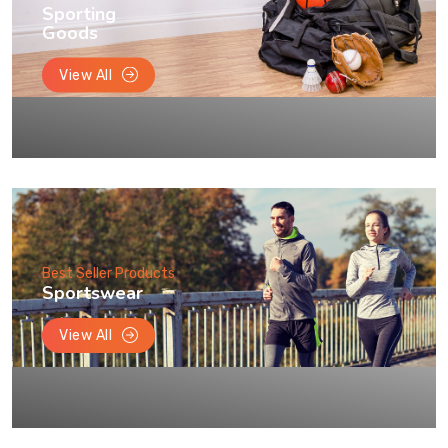
Sporting
Goods
View All
Best Seller Products
Sportswear
View All