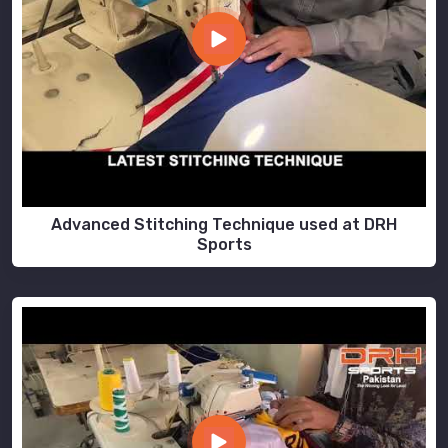
Advanced Stitching Technique used at DRH
Sports