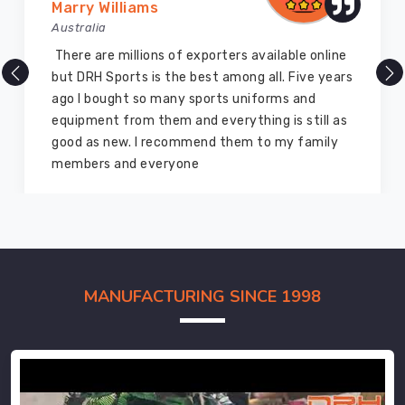
Marry Williams
Australia
There are millions of exporters available online
but DRH Sports is the best among all. Five years
ago I bought so many sports uniforms and
equipment from them and everything is still as
good as new. I recommend them to my family
members and everyone
MANUFACTURING SINCE 1998