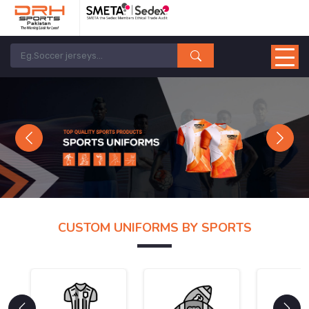
Previous
Next
CUSTOM UNIFORMS BY SPORTS