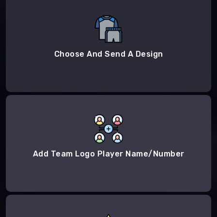
Choose And Send A Design
Add Team Logo Player Name/Number