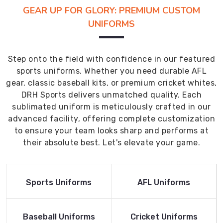
GEAR UP FOR GLORY: PREMIUM CUSTOM
UNIFORMS
Step onto the field with confidence in our featured
sports uniforms. Whether you need durable AFL
gear, classic baseball kits, or premium cricket whites,
DRH Sports delivers unmatched quality. Each
sublimated uniform is meticulously crafted in our
advanced facility, offering complete customization
to ensure your team looks sharp and performs at
their absolute best. Let's elevate your game.
Read More
Read More
Sports Uniforms
AFL Uniforms
Product
Product
Read More
Read More
Baseball Uniforms
Cricket Uniforms