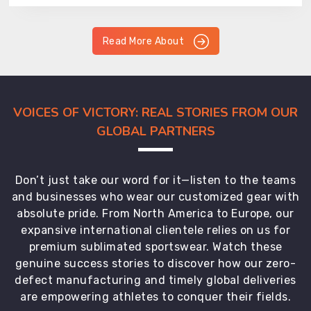
Read More About
VOICES OF VICTORY: REAL STORIES FROM OUR
GLOBAL PARTNERS
Don’t just take our word for it—listen to the teams
and businesses who wear our customized gear with
absolute pride. From North America to Europe, our
expansive international clientele relies on us for
premium sublimated sportswear. Watch these
genuine success stories to discover how our zero-
defect manufacturing and timely global deliveries
are empowering athletes to conquer their fields.