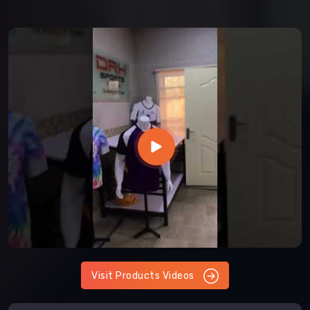
Visit Products Videos