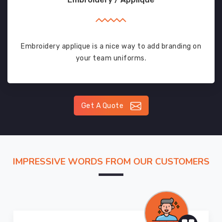
Embroidery applique is a nice way to add branding on
your team uniforms.
Get A Quote
IMPRESSIVE WORDS FROM OUR CUSTOMERS