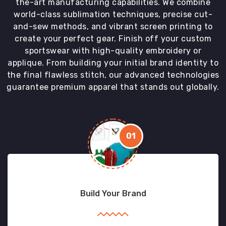
the-art manufacturing capabilities. We combine
world-class sublimation techniques, precise cut-
and-sew methods, and vibrant screen printing to
create your perfect gear. Finish off your custom
sportswear with high-quality embroidery or
applique. From building your initial brand identity to
the final flawless stitch, our advanced technologies
guarantee premium apparel that stands out globally.
01
Build Your Brand