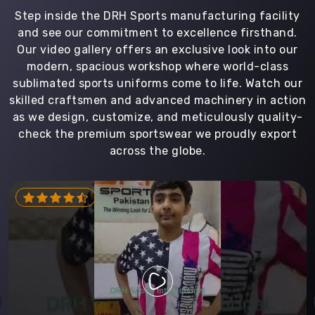
Step inside the DRH Sports manufacturing facility
and see our commitment to excellence firsthand.
Our video gallery offers an exclusive look into our
modern, spacious workshop where world-class
sublimated sports uniforms come to life. Watch our
skilled craftsmen and advanced machinery in action
as we design, customize, and meticulously quality-
check the premium sportswear we proudly export
across the globe.