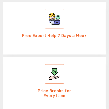
Free Expert Help 7 Days a Week
Price Breaks for
Every Item