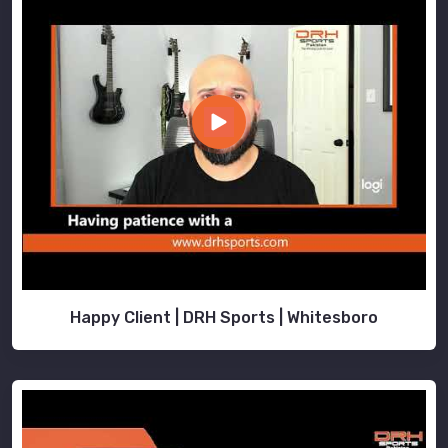
Happy Client | DRH Sports | Whitesboro