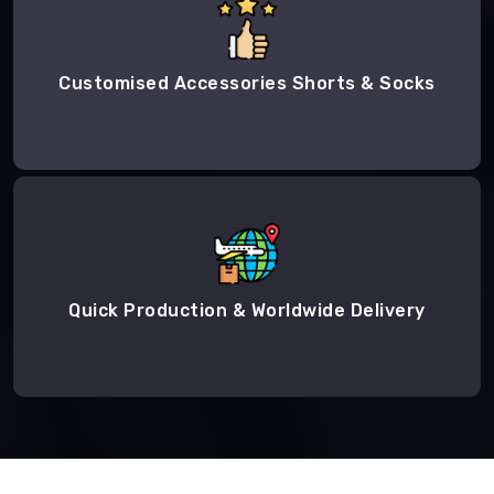
Customised Accessories Shorts & Socks
Quick Production & Worldwide Delivery