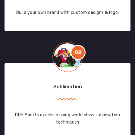
Build your own brand with custom designs & logo.
02
Sublimation
DRH Sports excels in using world class sublimation
techniques