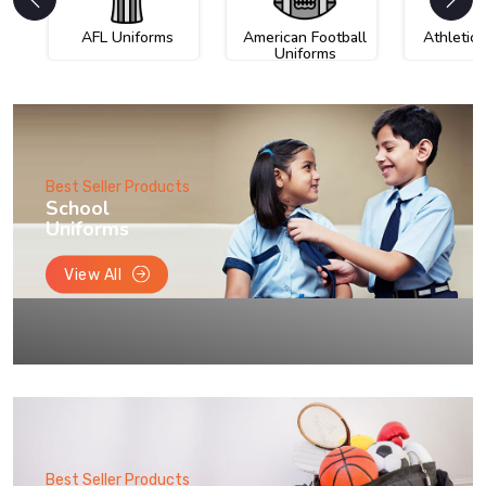
AFL Uniforms
American Football
Athletic
Uniforms
Best Seller Products
School
Uniforms
View All
Best Seller Products