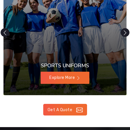
SPORTS UNIFORMS
Explore More
Get A Quote