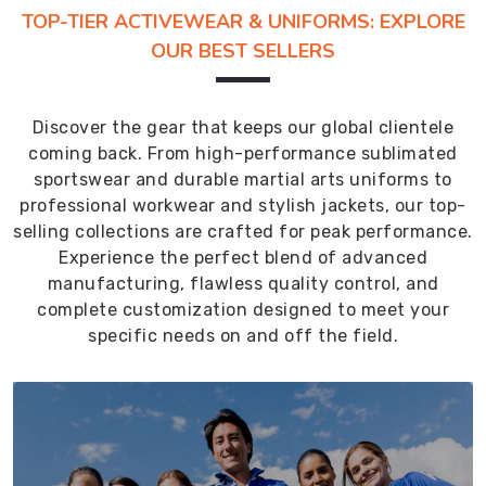
TOP-TIER ACTIVEWEAR & UNIFORMS: EXPLORE
OUR BEST SELLERS
Discover the gear that keeps our global clientele
coming back. From high-performance sublimated
sportswear and durable martial arts uniforms to
professional workwear and stylish jackets, our top-
selling collections are crafted for peak performance.
Experience the perfect blend of advanced
manufacturing, flawless quality control, and
complete customization designed to meet your
specific needs on and off the field.