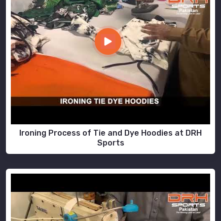
Ironing Process of Tie and Dye Hoodies at DRH
Sports