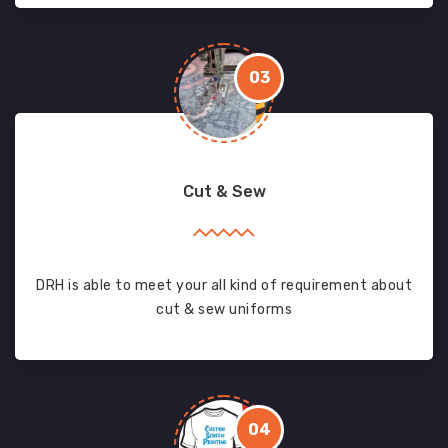
03
Cut & Sew
DRH is able to meet your all kind of requirement about
cut & sew uniforms
04