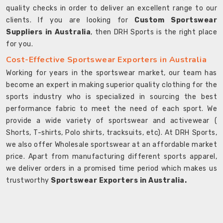
quality checks in order to deliver an excellent range to our
clients. If you are looking for
Custom Sportswear
Suppliers in Australia
, then DRH Sports is the right place
for you.
Cost-Effective Sportswear Exporters in Australia
Working for years in the sportswear market, our team has
become an expert in making superior quality clothing for the
sports industry who is specialized in sourcing the best
performance fabric to meet the need of each sport. We
provide a wide variety of sportswear and activewear (
Shorts, T-shirts, Polo shirts, tracksuits, etc). At DRH Sports,
we also offer Wholesale sportswear at an affordable market
price. Apart from manufacturing different sports apparel,
we deliver orders in a promised time period which makes us
trustworthy
Sportswear Exporters in Australia.