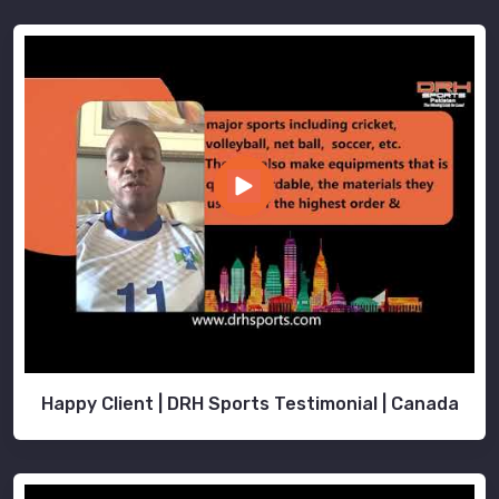
Happy Client | DRH Sports Testimonial | Canada