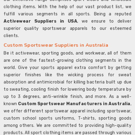
clothing items. With the help of our vast product list, we
fulfill various segments in all sports. Being a reputed
Activewear Suppliers in USA
, we ensure to deliver
superior quality sportswear apparels to our esteemed
clients.
Custom Sportswear Suppliers in Australia
Be it activewear, sporting goods, and workwear, all of them
are one of the fastest-growing clothing segments in the
world. Give your sports apparel extra comfort by getting
superior finishes like the wicking process for sweat
absorption and antimicrobial for killing bacteria built up due
to sweating, cooling finish for lowering body temperature by
up to 3 degrees, anti-wrinkle finish, and more. As a well-
known
Custom Sportswear Manufacturers in Australia
,
we offer different sportswear apparel including sportswear,
custom school sports uniforms, T-shirts, sporting goods
among others. We are committed to providing high-quality
products. All sport clothing items are passed through various