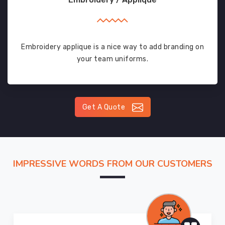
Embroidery applique is a nice way to add branding on
your team uniforms.
Get A Quote
IMPRESSIVE WORDS FROM OUR CUSTOMERS