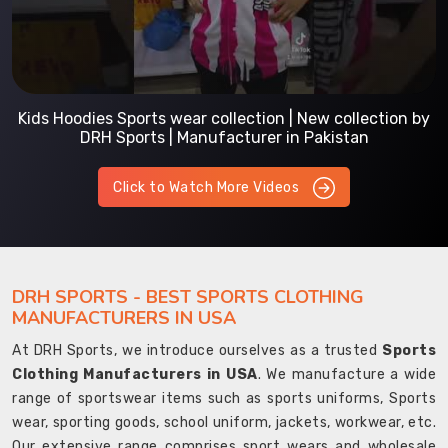
Kids Hoodies Sports wear collection | New collection by
DRH Sports | Manufacturer in Pakistan
Click to Watch More Videos
DRH SPORTS - BEST SPORTS CLOTHING
MANUFACTURERS IN USA
At DRH Sports, we introduce ourselves as a trusted
Sports
Clothing Manufacturers in USA
. We manufacture a wide
range of sportswear items such as sports uniforms, Sports
wear, sporting goods, school uniform, jackets, workwear, etc.
Our extensive range comprises sport wears and wholesale