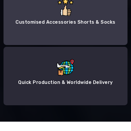
Customised Accessories Shorts & Socks
Quick Production & Worldwide Delivery