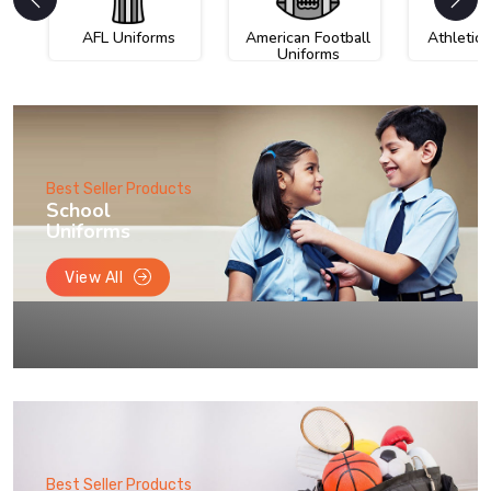
AFL Uniforms
American Football
Athletic
Uniforms
Best Seller Products
School
Uniforms
View All
Best Seller Products