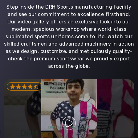
Step inside the DRH Sports manufacturing facility
and see our commitment to excellence firsthand.
Our video gallery offers an exclusive look into our
modern, spacious workshop where world-class
sublimated sports uniforms come to life. Watch our
skilled craftsmen and advanced machinery in action
as we design, customize, and meticulously quality-
check the premium sportswear we proudly export
across the globe.