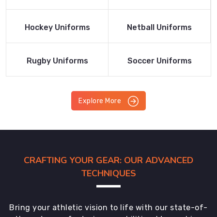
Product
Product
Read More
Read More
Hockey Uniforms
Netball Uniforms
Product
Product
Read More
Read More
Rugby Uniforms
Soccer Uniforms
Product
Product
Explore More
CRAFTING YOUR GEAR: OUR ADVANCED
TECHNIQUES
Bring your athletic vision to life with our state-of-