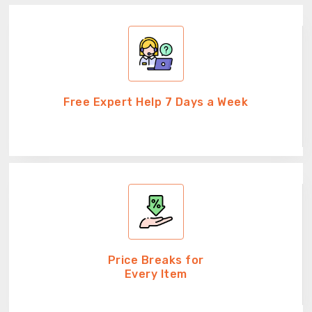
Free Expert Help 7 Days a Week
Price Breaks for
Every Item