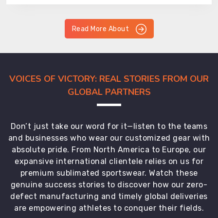
Read More About
VOICES OF VICTORY: REAL STORIES FROM OUR
GLOBAL PARTNERS
Don’t just take our word for it—listen to the teams
and businesses who wear our customized gear with
absolute pride. From North America to Europe, our
expansive international clientele relies on us for
premium sublimated sportswear. Watch these
genuine success stories to discover how our zero-
defect manufacturing and timely global deliveries
are empowering athletes to conquer their fields.