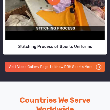
Stitching Process of Sports Uniforms
Visit Video Gallery Page to Know DRH Sports More
Countries We Serve
Worldwide