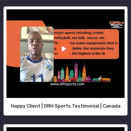
Happy Client | DRH Sports Testimonial | Canada