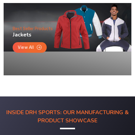
Best Seller Products
Jackets
View All
INSIDE DRH SPORTS: OUR MANUFACTURING &
PRODUCT SHOWCASE