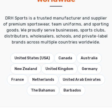
DRH Sports is a trusted manufacturer and supplier
of premium sportswear, team uniforms, and sporting
goods. We proudly serve businesses, sports clubs,
distributors, wholesalers, schools, and private-label
brands across multiple countries worldwide.
United States (USA)
Canada
Australia
New Zealand
United Kingdom
Germany
France
Netherlands
United Arab Emirates
The Bahamas
Barbados