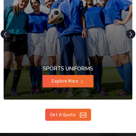
SPORTS UNIFORMS
Explore More
Get A Quote