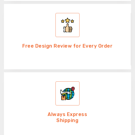
Free Design Review for Every Order
Always Express
Shipping