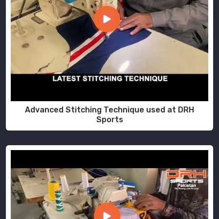
Advanced Stitching Technique used at DRH
Sports