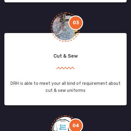
03
Cut & Sew
DRH is able to meet your all kind of requirement about
cut & sew uniforms
04