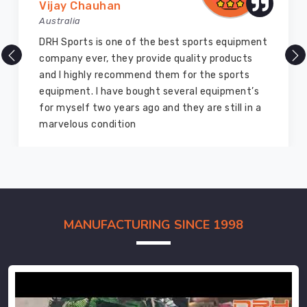
Vijay Chauhan
Australia
DRH Sports is one of the best sports equipment
company ever, they provide quality products
and I highly recommend them for the sports
equipment. I have bought several equipment’s
for myself two years ago and they are still in a
marvelous condition
MANUFACTURING SINCE 1998