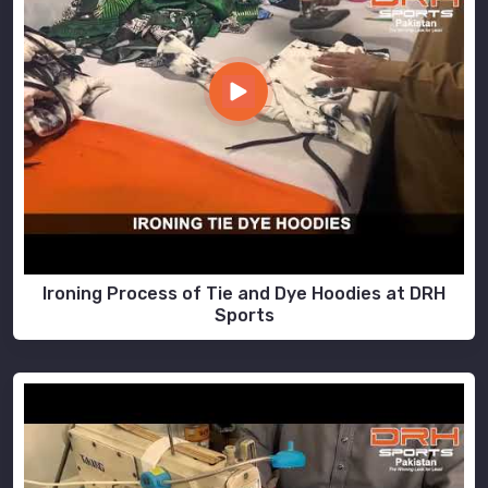
Ironing Process of Tie and Dye Hoodies at DRH
Sports