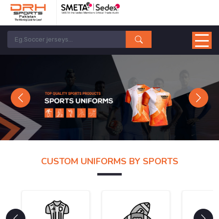
Previous
Next
CUSTOM UNIFORMS BY SPORTS