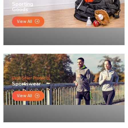
Sporting
Goods
View All
Best Seller Products
Sportswear
View All