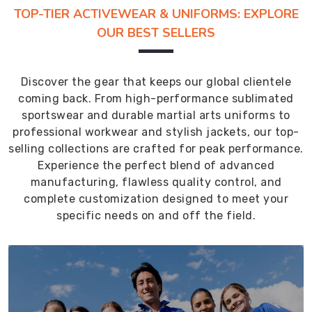
TOP-TIER ACTIVEWEAR & UNIFORMS: EXPLORE
OUR BEST SELLERS
Discover the gear that keeps our global clientele
coming back. From high-performance sublimated
sportswear and durable martial arts uniforms to
professional workwear and stylish jackets, our top-
selling collections are crafted for peak performance.
Experience the perfect blend of advanced
manufacturing, flawless quality control, and
complete customization designed to meet your
specific needs on and off the field.