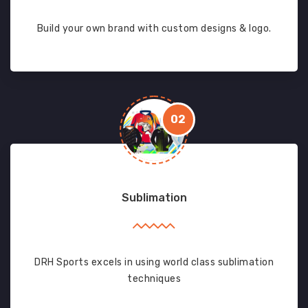
Build your own brand with custom designs & logo.
02
Sublimation
DRH Sports excels in using world class sublimation
techniques