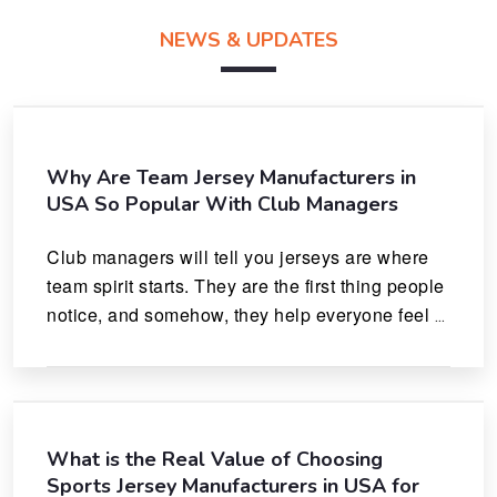
NEWS & UPDATES
Why Are Team Jersey Manufacturers in
USA So Popular With Club Managers
Club managers will tell you jerseys are where 
team spirit starts. They are the first thing people 
notice, and somehow, they help everyone feel 
like they actually belong.
What is the Real Value of Choosing
Sports Jersey Manufacturers in USA for