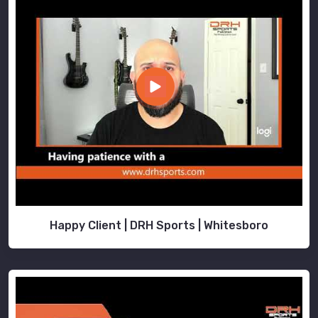
Happy Client | DRH Sports | Whitesboro