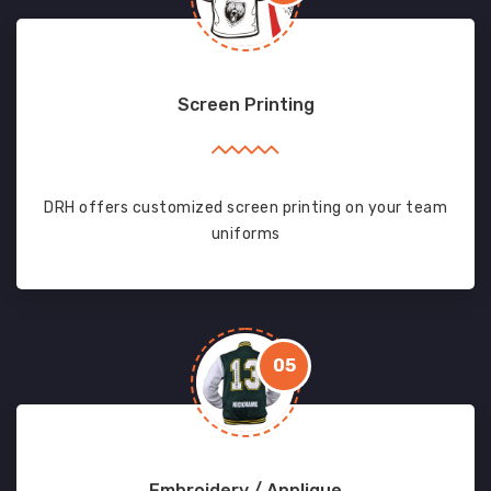
Screen Printing
DRH offers customized screen printing on your team
uniforms
05
Embroidery / Applique