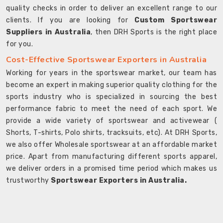
quality checks in order to deliver an excellent range to our
clients. If you are looking for
Custom Sportswear
Suppliers in Australia
, then DRH Sports is the right place
for you.
Cost-Effective Sportswear Exporters in Australia
Working for years in the sportswear market, our team has
become an expert in making superior quality clothing for the
sports industry who is specialized in sourcing the best
performance fabric to meet the need of each sport. We
provide a wide variety of sportswear and activewear (
Shorts, T-shirts, Polo shirts, tracksuits, etc). At DRH Sports,
we also offer Wholesale sportswear at an affordable market
price. Apart from manufacturing different sports apparel,
we deliver orders in a promised time period which makes us
trustworthy
Sportswear Exporters in Australia.