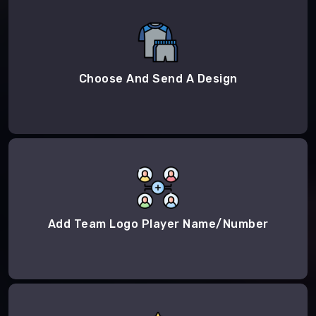
Choose And Send A Design
Add Team Logo Player Name/Number