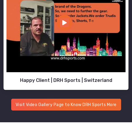
Happy Client | DRH Sports | Switzerland
Visit Video Gallery Page to Know DRH Sports More