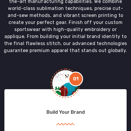
the-art manufacturing capabilities. We combine
world-class sublimation techniques, precise cut-
and-sew methods, and vibrant screen printing to
create your perfect gear. Finish off your custom
sportswear with high-quality embroidery or
applique. From building your initial brand identity to
the final flawless stitch, our advanced technologies
guarantee premium apparel that stands out globally.
01
Build Your Brand