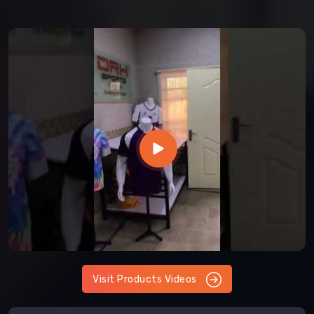
Visit Products Videos