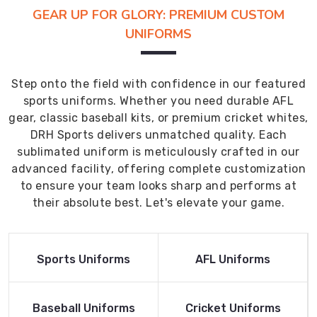
GEAR UP FOR GLORY: PREMIUM CUSTOM
UNIFORMS
Step onto the field with confidence in our featured
sports uniforms. Whether you need durable AFL
gear, classic baseball kits, or premium cricket whites,
DRH Sports delivers unmatched quality. Each
sublimated uniform is meticulously crafted in our
advanced facility, offering complete customization
to ensure your team looks sharp and performs at
their absolute best. Let's elevate your game.
Read More
Read More
Sports Uniforms
AFL Uniforms
Product
Product
Read More
Read More
Baseball Uniforms
Cricket Uniforms