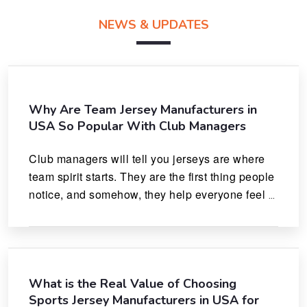
NEWS & UPDATES
Why Are Team Jersey Manufacturers in
USA So Popular With Club Managers
Club managers will tell you jerseys are where 
team spirit starts. They are the first thing people 
notice, and somehow, they help everyone feel 
like they actually belong.
What is the Real Value of Choosing
Sports Jersey Manufacturers in USA for