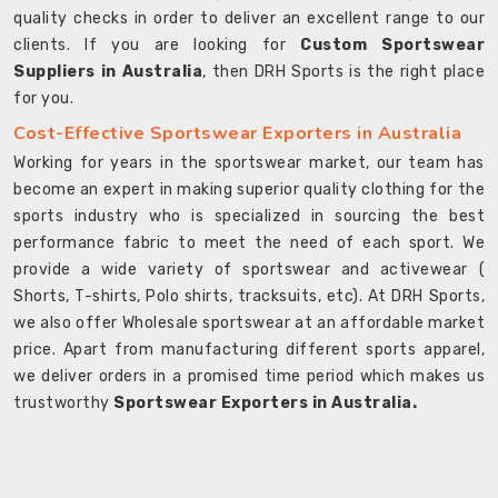
quality checks in order to deliver an excellent range to our
clients. If you are looking for
Custom Sportswear
Suppliers in Australia
, then DRH Sports is the right place
for you.
Cost-Effective Sportswear Exporters in Australia
Working for years in the sportswear market, our team has
become an expert in making superior quality clothing for the
sports industry who is specialized in sourcing the best
performance fabric to meet the need of each sport. We
provide a wide variety of sportswear and activewear (
Shorts, T-shirts, Polo shirts, tracksuits, etc). At DRH Sports,
we also offer Wholesale sportswear at an affordable market
price. Apart from manufacturing different sports apparel,
we deliver orders in a promised time period which makes us
trustworthy
Sportswear Exporters in Australia.