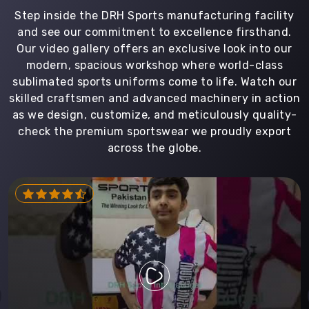
Step inside the DRH Sports manufacturing facility
and see our commitment to excellence firsthand.
Our video gallery offers an exclusive look into our
modern, spacious workshop where world-class
sublimated sports uniforms come to life. Watch our
skilled craftsmen and advanced machinery in action
as we design, customize, and meticulously quality-
check the premium sportswear we proudly export
across the globe.