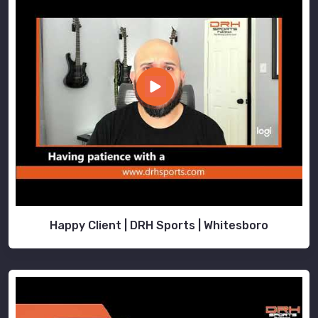
Happy Client | DRH Sports | Whitesboro