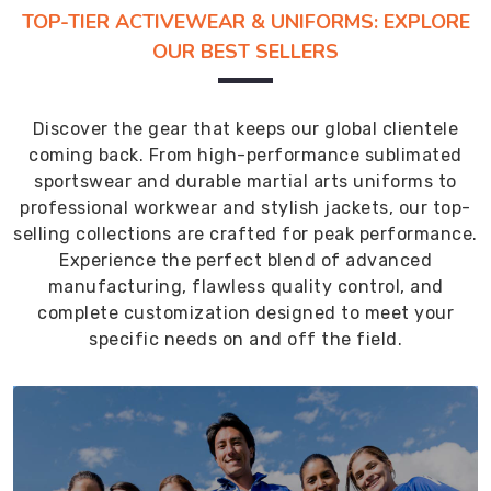
TOP-TIER ACTIVEWEAR & UNIFORMS: EXPLORE
OUR BEST SELLERS
Discover the gear that keeps our global clientele
coming back. From high-performance sublimated
sportswear and durable martial arts uniforms to
professional workwear and stylish jackets, our top-
selling collections are crafted for peak performance.
Experience the perfect blend of advanced
manufacturing, flawless quality control, and
complete customization designed to meet your
specific needs on and off the field.