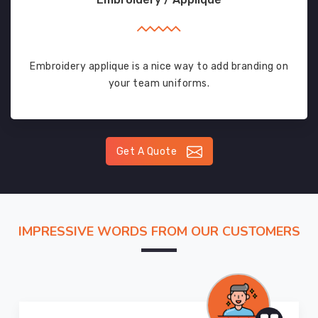
Embroidery applique is a nice way to add branding on
your team uniforms.
Get A Quote
IMPRESSIVE WORDS FROM OUR CUSTOMERS