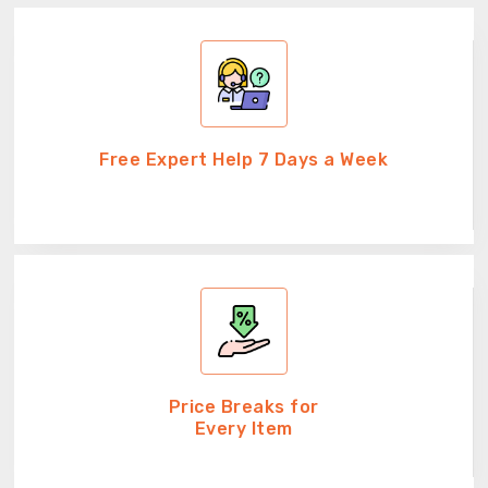
Free Expert Help 7 Days a Week
Price Breaks for
Every Item