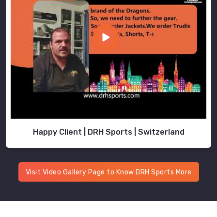
Happy Client | DRH Sports | Switzerland
Visit Video Gallery Page to Know DRH Sports More