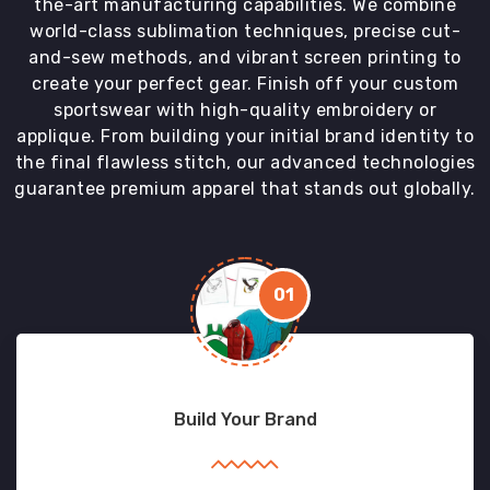
the-art manufacturing capabilities. We combine
world-class sublimation techniques, precise cut-
and-sew methods, and vibrant screen printing to
create your perfect gear. Finish off your custom
sportswear with high-quality embroidery or
applique. From building your initial brand identity to
the final flawless stitch, our advanced technologies
guarantee premium apparel that stands out globally.
01
Build Your Brand