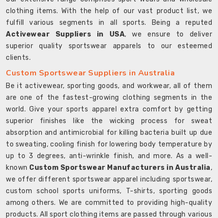
clothing items. With the help of our vast product list, we
fulfill various segments in all sports. Being a reputed
Activewear Suppliers in USA
, we ensure to deliver
superior quality sportswear apparels to our esteemed
clients.
Custom Sportswear Suppliers in Australia
Be it activewear, sporting goods, and workwear, all of them
are one of the fastest-growing clothing segments in the
world. Give your sports apparel extra comfort by getting
superior finishes like the wicking process for sweat
absorption and antimicrobial for killing bacteria built up due
to sweating, cooling finish for lowering body temperature by
up to 3 degrees, anti-wrinkle finish, and more. As a well-
known
Custom Sportswear Manufacturers in Australia
,
we offer different sportswear apparel including sportswear,
custom school sports uniforms, T-shirts, sporting goods
among others. We are committed to providing high-quality
products. All sport clothing items are passed through various