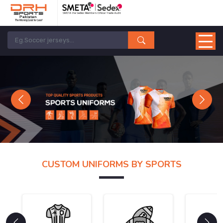
Previous
Next
CUSTOM UNIFORMS BY SPORTS