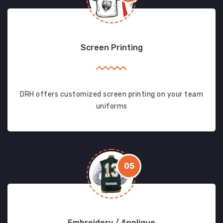
Screen Printing
DRH offers customized screen printing on your team
uniforms
05
Embroidery / Applique