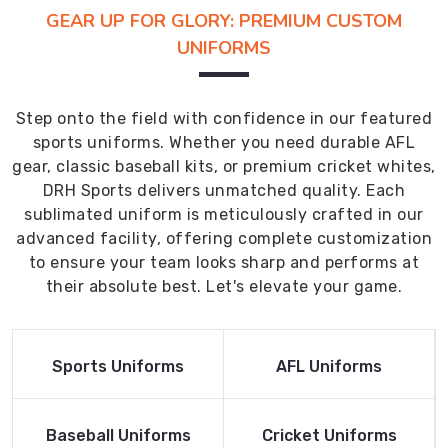
GEAR UP FOR GLORY: PREMIUM CUSTOM
UNIFORMS
Step onto the field with confidence in our featured
sports uniforms. Whether you need durable AFL
gear, classic baseball kits, or premium cricket whites,
DRH Sports delivers unmatched quality. Each
sublimated uniform is meticulously crafted in our
advanced facility, offering complete customization
to ensure your team looks sharp and performs at
their absolute best. Let's elevate your game.
Read More
Read More
Sports Uniforms
AFL Uniforms
Product
Product
Read More
Read More
Baseball Uniforms
Cricket Uniforms