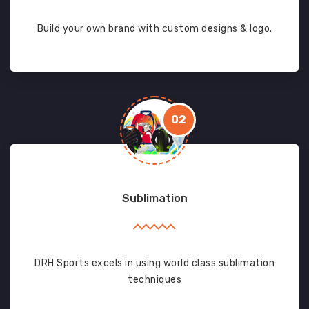
Build your own brand with custom designs & logo.
02
Sublimation
DRH Sports excels in using world class sublimation
techniques