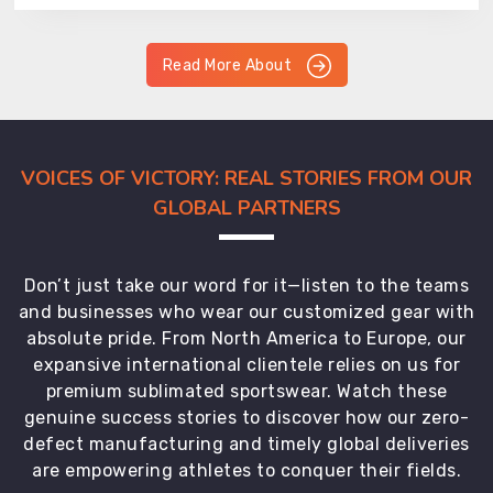
Read More About
VOICES OF VICTORY: REAL STORIES FROM OUR
GLOBAL PARTNERS
Don’t just take our word for it—listen to the teams
and businesses who wear our customized gear with
absolute pride. From North America to Europe, our
expansive international clientele relies on us for
premium sublimated sportswear. Watch these
genuine success stories to discover how our zero-
defect manufacturing and timely global deliveries
are empowering athletes to conquer their fields.