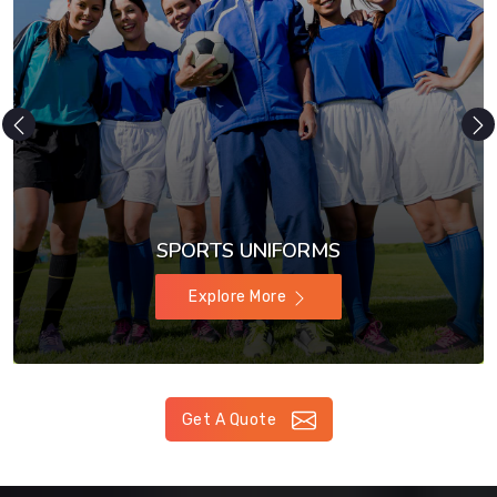
SPORTS UNIFORMS
Explore More
Get A Quote