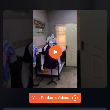
Visit Products Videos