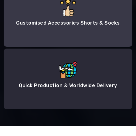
Customised Accessories Shorts & Socks
Quick Production & Worldwide Delivery