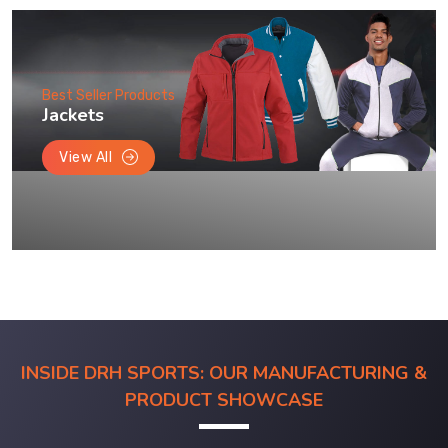
Best Seller Products
Jackets
View All
INSIDE DRH SPORTS: OUR MANUFACTURING &
PRODUCT SHOWCASE