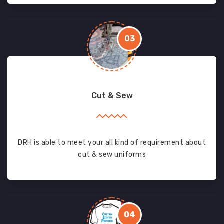
03
Cut & Sew
DRH is able to meet your all kind of requirement about
cut & sew uniforms
04