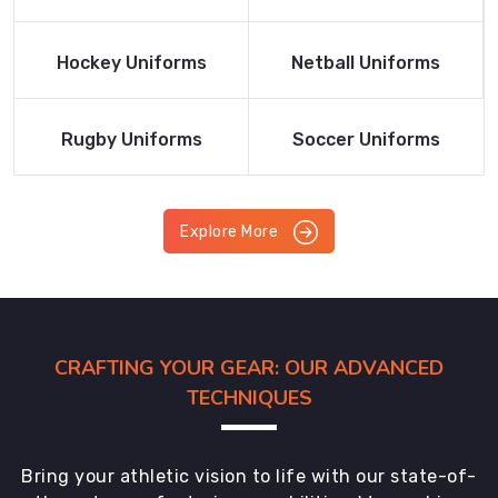
Product
Product
Read More
Read More
Hockey Uniforms
Netball Uniforms
Product
Product
Read More
Read More
Rugby Uniforms
Soccer Uniforms
Product
Product
Explore More
CRAFTING YOUR GEAR: OUR ADVANCED
TECHNIQUES
Bring your athletic vision to life with our state-of-