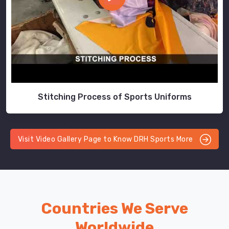
Stitching Process of Sports Uniforms
Visit Video Gallery Page to Know DRH Sports More
Countries We Serve
Worldwide