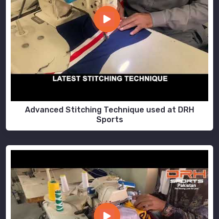
Advanced Stitching Technique used at DRH
Sports