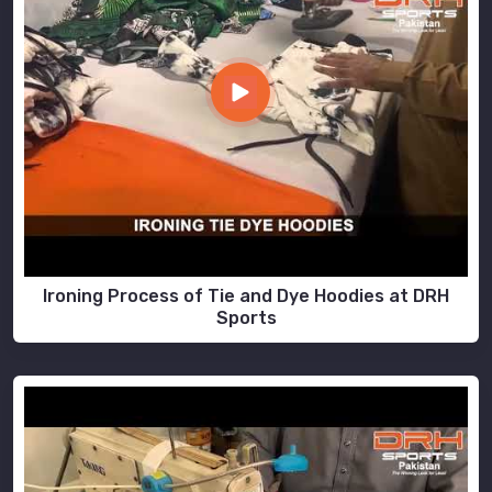
Ironing Process of Tie and Dye Hoodies at DRH
Sports