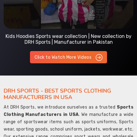
Kids Hoodies Sports wear collection | New collection by
DRH Sports | Manufacturer in Pakistan
Click to Watch More Videos
DRH SPORTS - BEST SPORTS CLOTHING
MANUFACTURERS IN USA
At DRH Sports, we introduce ourselves as a trusted
Sports
Clothing Manufacturers in USA
. We manufacture a wide
range of sportswear items such as sports uniforms, Sports
wear, sporting goods, school uniform, jackets, workwear, etc.
Our extensive range comprises sport wears and wholesale