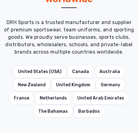
DRH Sports is a trusted manufacturer and supplier
of premium sportswear, team uniforms, and sporting
goods. We proudly serve businesses, sports clubs,
distributors, wholesalers, schools, and private-label
brands across multiple countries worldwide.
United States (USA)
Canada
Australia
New Zealand
United Kingdom
Germany
France
Netherlands
United Arab Emirates
The Bahamas
Barbados