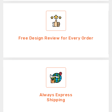
Free Design Review for Every Order
Always Express
Shipping