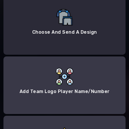
Choose And Send A Design
Add Team Logo Player Name/Number