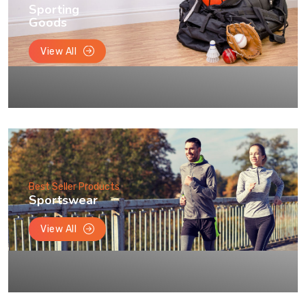
Sporting
Goods
View All
Best Seller Products
Sportswear
View All