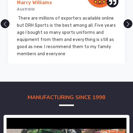
Marry Williams
Australia
There are millions of exporters available online
but DRH Sports is the best among all. Five years
ago I bought so many sports uniforms and
equipment from them and everything is still as
good as new. I recommend them to my family
members and everyone
MANUFACTURING SINCE 1998