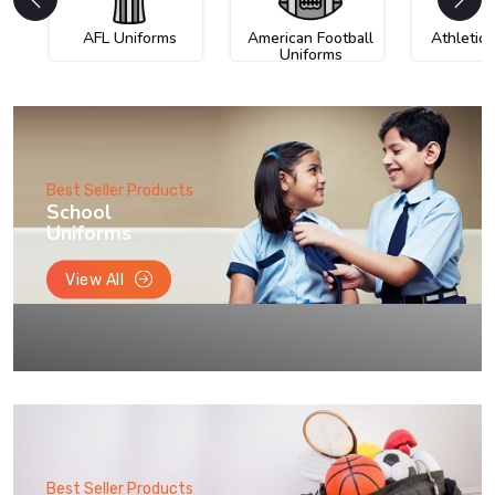
AFL Uniforms
American Football
Athletic
Uniforms
Best Seller Products
School
Uniforms
View All
Best Seller Products