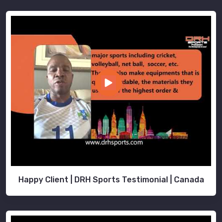
Happy Client | DRH Sports Testimonial | Canada