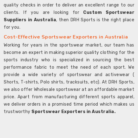
quality checks in order to deliver an excellent range to our
clients. If you are looking for
Custom Sportswear
Suppliers in Australia
, then DRH Sports is the right place
for you.
Cost-Effective Sportswear Exporters in Australia
Working for years in the sportswear market, our team has
become an expert in making superior quality clothing for the
sports industry who is specialized in sourcing the best
performance fabric to meet the need of each sport. We
provide a wide variety of sportswear and activewear (
Shorts, T-shirts, Polo shirts, tracksuits, etc). At DRH Sports,
we also offer Wholesale sportswear at an affordable market
price. Apart from manufacturing different sports apparel,
we deliver orders in a promised time period which makes us
trustworthy
Sportswear Exporters in Australia.