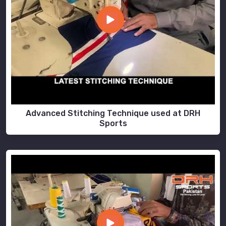
Advanced Stitching Technique used at DRH
Sports