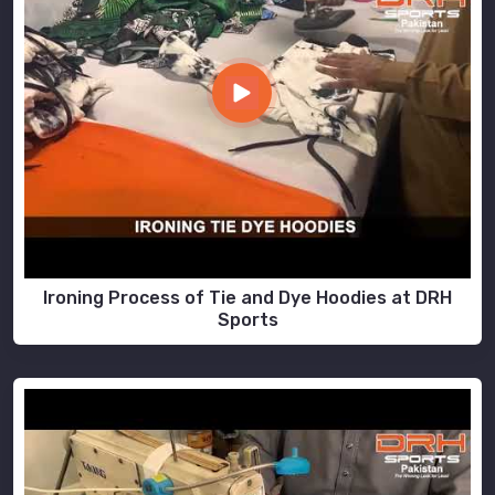
Ironing Process of Tie and Dye Hoodies at DRH
Sports