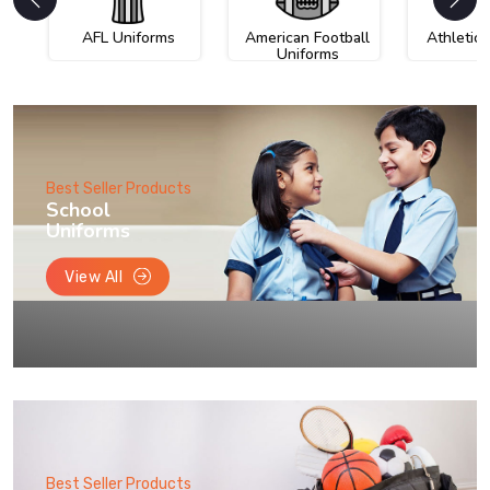
AFL Uniforms
American Football
Athletic
Uniforms
Best Seller Products
School
Uniforms
View All
Best Seller Products