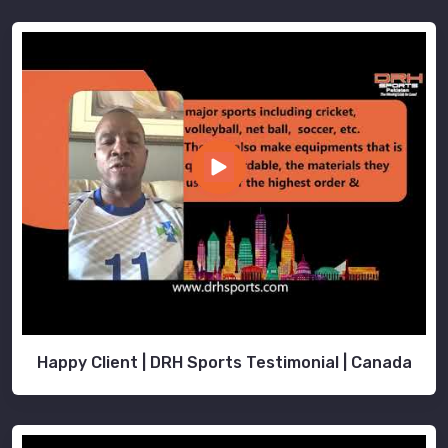
Happy Client | DRH Sports Testimonial | Canada