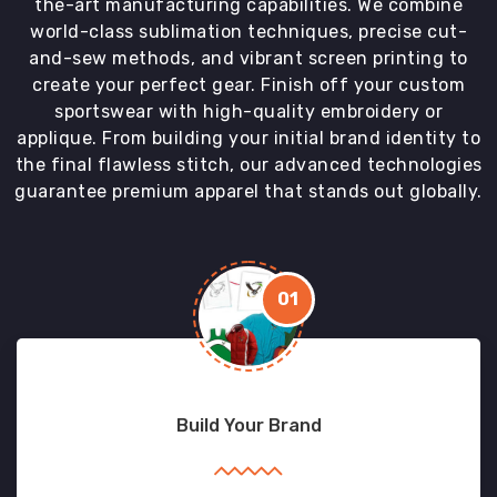
the-art manufacturing capabilities. We combine
world-class sublimation techniques, precise cut-
and-sew methods, and vibrant screen printing to
create your perfect gear. Finish off your custom
sportswear with high-quality embroidery or
applique. From building your initial brand identity to
the final flawless stitch, our advanced technologies
guarantee premium apparel that stands out globally.
01
Build Your Brand