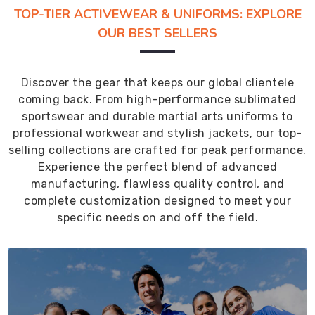
TOP-TIER ACTIVEWEAR & UNIFORMS: EXPLORE
OUR BEST SELLERS
Discover the gear that keeps our global clientele
coming back. From high-performance sublimated
sportswear and durable martial arts uniforms to
professional workwear and stylish jackets, our top-
selling collections are crafted for peak performance.
Experience the perfect blend of advanced
manufacturing, flawless quality control, and
complete customization designed to meet your
specific needs on and off the field.