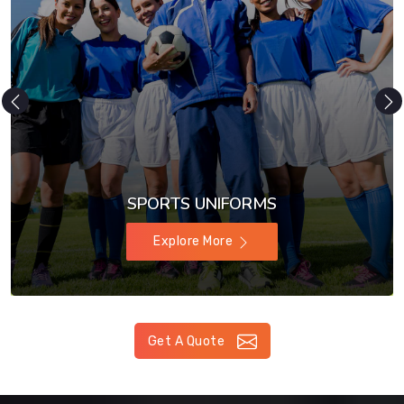
SPORTS UNIFORMS
Explore More
Get A Quote