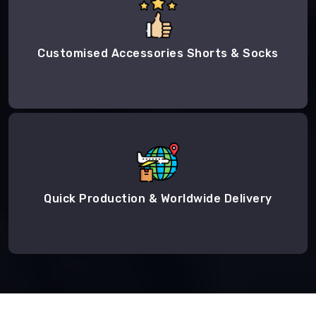
Customised Accessories Shorts & Socks
Quick Production & Worldwide Delivery