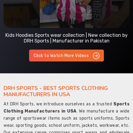
Kids Hoodies Sports wear collection | New collection by
DRH Sports | Manufacturer in Pakistan
Click to Watch More Videos
DRH SPORTS - BEST SPORTS CLOTHING
MANUFACTURERS IN USA
At DRH Sports, we introduce ourselves as a trusted
Sports
Clothing Manufacturers in USA
. We manufacture a wide
range of sportswear items such as sports uniforms, Sports
wear, sporting goods, school uniform, jackets, workwear, etc.
Our extensive range comprises sport wears and wholesale