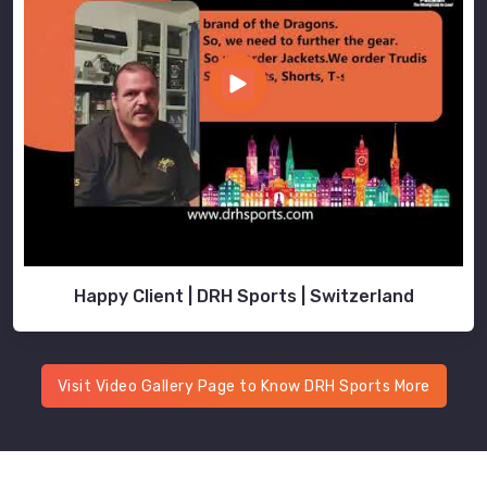
Happy Client | DRH Sports | Switzerland
Visit Video Gallery Page to Know DRH Sports More