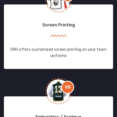
Screen Printing
DRH offers customized screen printing on your team
uniforms
05
Embroidery / Applique