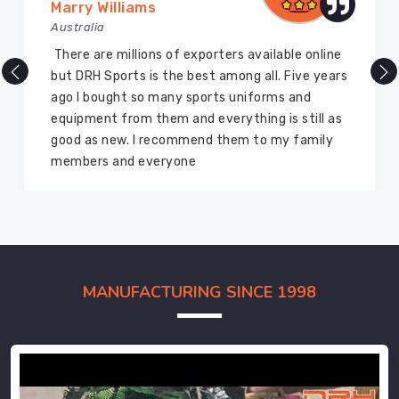
Marry Williams
Australia
There are millions of exporters available online
but DRH Sports is the best among all. Five years
ago I bought so many sports uniforms and
equipment from them and everything is still as
good as new. I recommend them to my family
members and everyone
MANUFACTURING SINCE 1998