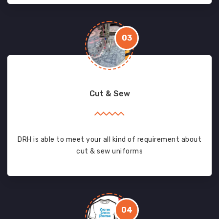
03
Cut & Sew
DRH is able to meet your all kind of requirement about
cut & sew uniforms
04