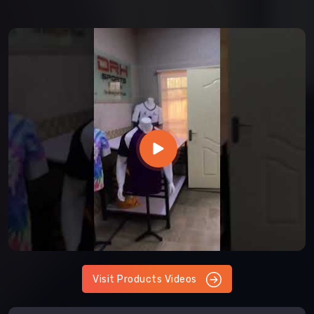
Visit Products Videos