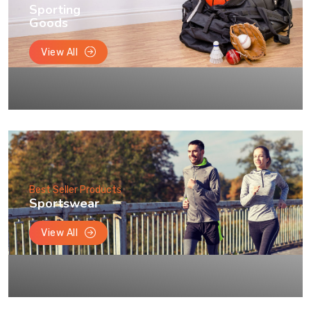
Sporting
Goods
View All
Best Seller Products
Sportswear
View All