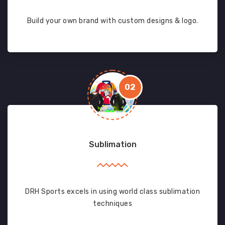
Build your own brand with custom designs & logo.
02
Sublimation
DRH Sports excels in using world class sublimation
techniques