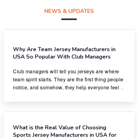
NEWS & UPDATES
Why Are Team Jersey Manufacturers in
USA So Popular With Club Managers
Club managers will tell you jerseys are where 
team spirit starts. They are the first thing people 
notice, and somehow, they help everyone feel 
like they actually belong.
What is the Real Value of Choosing
Sports Jersey Manufacturers in USA for