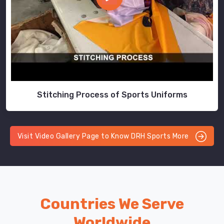
Stitching Process of Sports Uniforms
Visit Video Gallery Page to Know DRH Sports More
Countries We Serve
Worldwide