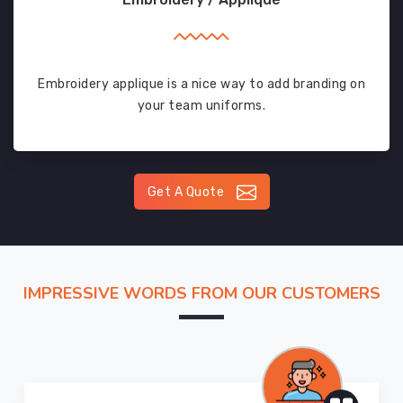
Embroidery applique is a nice way to add branding on
your team uniforms.
Get A Quote
IMPRESSIVE WORDS FROM OUR CUSTOMERS