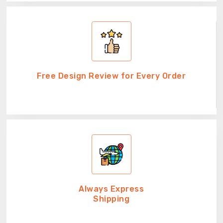
Free Design Review for Every Order
Always Express
Shipping