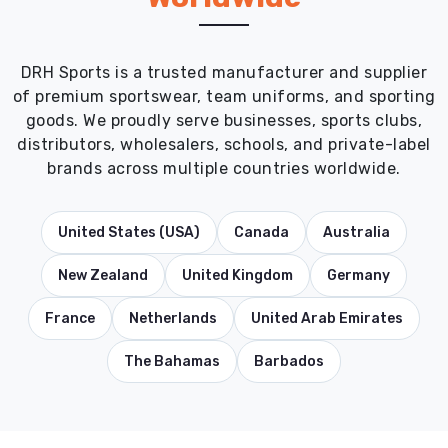
DRH Sports is a trusted manufacturer and supplier
of premium sportswear, team uniforms, and sporting
goods. We proudly serve businesses, sports clubs,
distributors, wholesalers, schools, and private-label
brands across multiple countries worldwide.
United States (USA)
Canada
Australia
New Zealand
United Kingdom
Germany
France
Netherlands
United Arab Emirates
The Bahamas
Barbados