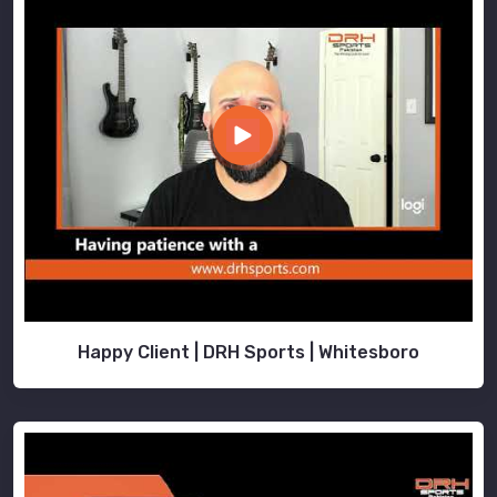
Happy Client | DRH Sports | Whitesboro