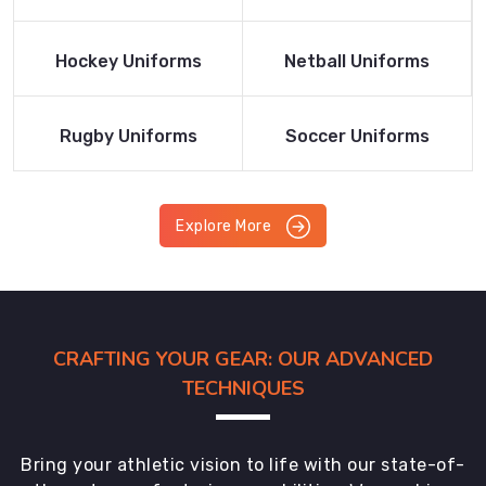
Product
Product
Read More
Read More
Hockey Uniforms
Netball Uniforms
Product
Product
Read More
Read More
Rugby Uniforms
Soccer Uniforms
Product
Product
Explore More
CRAFTING YOUR GEAR: OUR ADVANCED
TECHNIQUES
Bring your athletic vision to life with our state-of-