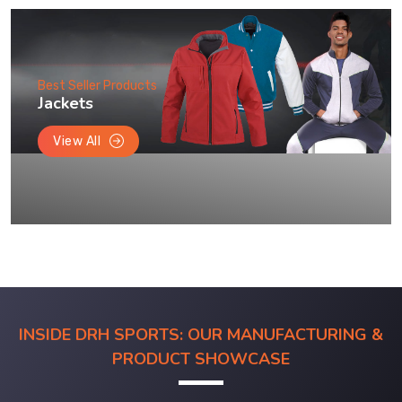
Best Seller Products
Jackets
View All
INSIDE DRH SPORTS: OUR MANUFACTURING &
PRODUCT SHOWCASE