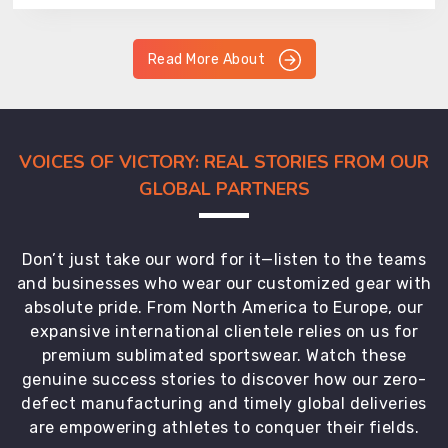
Read More About
VOICES OF VICTORY: REAL STORIES FROM OUR
GLOBAL PARTNERS
Don’t just take our word for it—listen to the teams
and businesses who wear our customized gear with
absolute pride. From North America to Europe, our
expansive international clientele relies on us for
premium sublimated sportswear. Watch these
genuine success stories to discover how our zero-
defect manufacturing and timely global deliveries
are empowering athletes to conquer their fields.