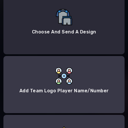
Choose And Send A Design
Add Team Logo Player Name/Number