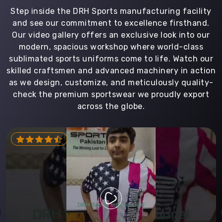
Step inside the DRH Sports manufacturing facility
and see our commitment to excellence firsthand.
Our video gallery offers an exclusive look into our
modern, spacious workshop where world-class
sublimated sports uniforms come to life. Watch our
skilled craftsmen and advanced machinery in action
as we design, customize, and meticulously quality-
check the premium sportswear we proudly export
across the globe.