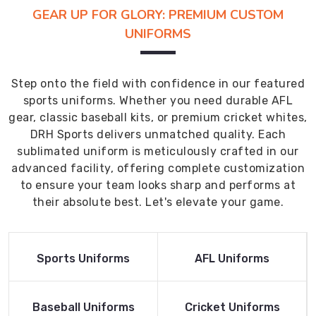
GEAR UP FOR GLORY: PREMIUM CUSTOM
UNIFORMS
Step onto the field with confidence in our featured
sports uniforms. Whether you need durable AFL
gear, classic baseball kits, or premium cricket whites,
DRH Sports delivers unmatched quality. Each
sublimated uniform is meticulously crafted in our
advanced facility, offering complete customization
to ensure your team looks sharp and performs at
their absolute best. Let's elevate your game.
Read More
Read More
Sports Uniforms
AFL Uniforms
Product
Product
Read More
Read More
Baseball Uniforms
Cricket Uniforms