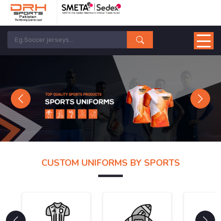
Previous
Next
CUSTOM UNIFORMS BY SPORTS