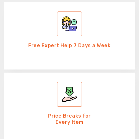
Free Expert Help 7 Days a Week
Price Breaks for
Every Item