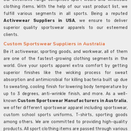
clothing items. With the help of our vast product list, we
fulfill various segments in all sports. Being a reputed
Activewear Suppliers in USA
, we ensure to deliver
superior quality sportswear apparels to our esteemed
clients.
Custom Sportswear Suppliers in Australia
Be it activewear, sporting goods, and workwear, all of them
are one of the fastest-growing clothing segments in the
world. Give your sports apparel extra comfort by getting
superior finishes like the wicking process for sweat
absorption and antimicrobial for killing bacteria built up due
to sweating, cooling finish for lowering body temperature by
up to 3 degrees, anti-wrinkle finish, and more. As a well-
known
Custom Sportswear Manufacturers in Australia
,
we offer different sportswear apparel including sportswear,
custom school sports uniforms, T-shirts, sporting goods
among others. We are committed to providing high-quality
products. All sport clothing items are passed through various