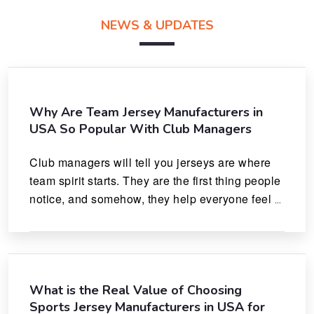
NEWS & UPDATES
Why Are Team Jersey Manufacturers in
USA So Popular With Club Managers
Club managers will tell you jerseys are where 
team spirit starts. They are the first thing people 
notice, and somehow, they help everyone feel 
like they actually belong.
What is the Real Value of Choosing
Sports Jersey Manufacturers in USA for