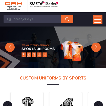
Previous
Next
CUSTOM UNIFORMS BY SPORTS