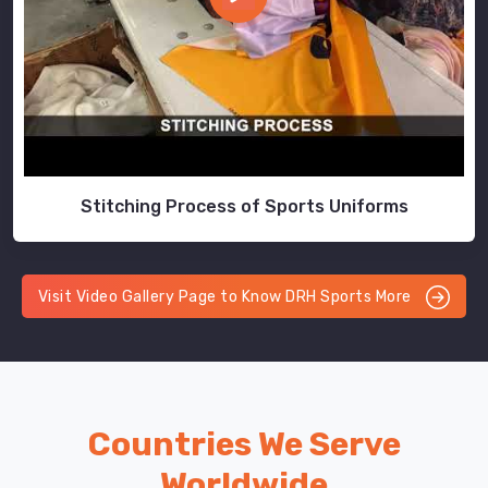
Stitching Process of Sports Uniforms
Visit Video Gallery Page to Know DRH Sports More
Countries We Serve
Worldwide