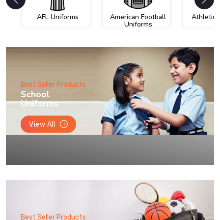
AFL Uniforms
American Football
Athletic
Uniforms
Best Seller Products
School
Uniforms
View All
Best Seller Products