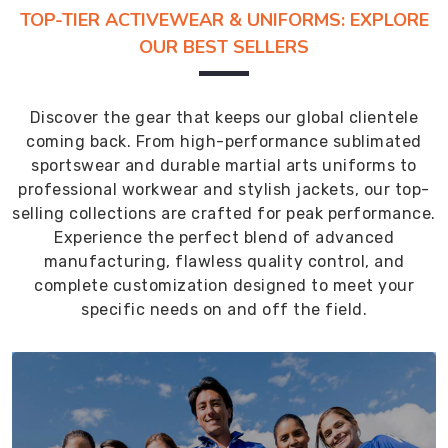
TOP-TIER ACTIVEWEAR & UNIFORMS: EXPLORE
OUR BEST SELLERS
Discover the gear that keeps our global clientele
coming back. From high-performance sublimated
sportswear and durable martial arts uniforms to
professional workwear and stylish jackets, our top-
selling collections are crafted for peak performance.
Experience the perfect blend of advanced
manufacturing, flawless quality control, and
complete customization designed to meet your
specific needs on and off the field.