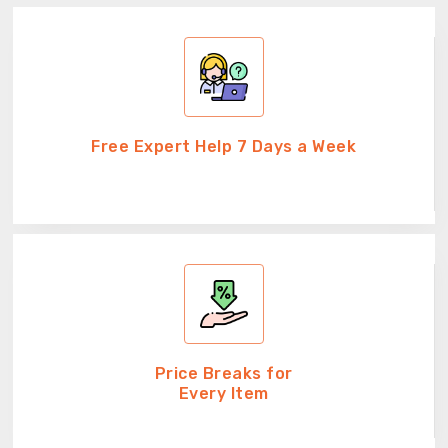
Free Expert Help 7 Days a Week
Price Breaks for
Every Item