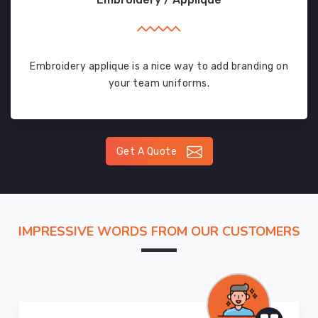
Embroidery applique is a nice way to add branding on
your team uniforms.
Get A Quote
IMPRESSIVE WORDS FROM OUR CUSTOMERS