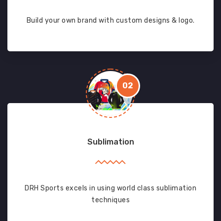
Build your own brand with custom designs & logo.
02
Sublimation
DRH Sports excels in using world class sublimation
techniques