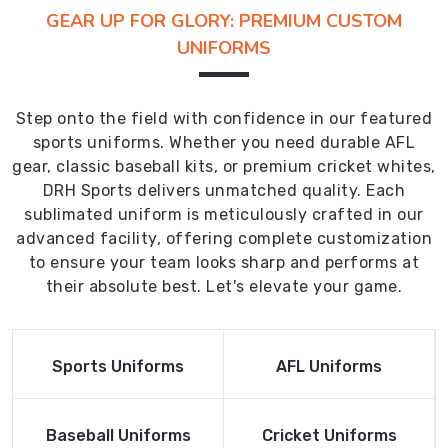
GEAR UP FOR GLORY: PREMIUM CUSTOM
UNIFORMS
Step onto the field with confidence in our featured
sports uniforms. Whether you need durable AFL
gear, classic baseball kits, or premium cricket whites,
DRH Sports delivers unmatched quality. Each
sublimated uniform is meticulously crafted in our
advanced facility, offering complete customization
to ensure your team looks sharp and performs at
their absolute best. Let's elevate your game.
Read More
Read More
Sports Uniforms
AFL Uniforms
Product
Product
Read More
Read More
Baseball Uniforms
Cricket Uniforms