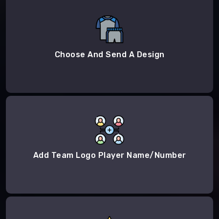
Choose And Send A Design
Add Team Logo Player Name/Number