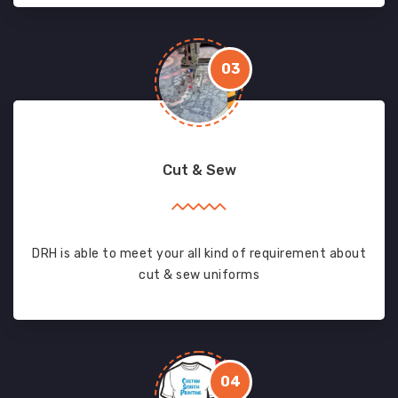
03
Cut & Sew
DRH is able to meet your all kind of requirement about
cut & sew uniforms
04