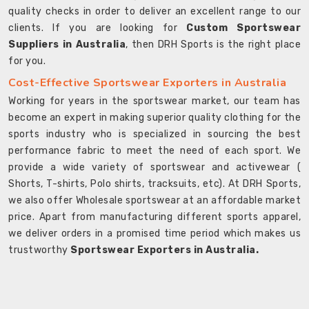
quality checks in order to deliver an excellent range to our
clients. If you are looking for
Custom Sportswear
Suppliers in Australia
, then DRH Sports is the right place
for you.
Cost-Effective Sportswear Exporters in Australia
Working for years in the sportswear market, our team has
become an expert in making superior quality clothing for the
sports industry who is specialized in sourcing the best
performance fabric to meet the need of each sport. We
provide a wide variety of sportswear and activewear (
Shorts, T-shirts, Polo shirts, tracksuits, etc). At DRH Sports,
we also offer Wholesale sportswear at an affordable market
price. Apart from manufacturing different sports apparel,
we deliver orders in a promised time period which makes us
trustworthy
Sportswear Exporters in Australia.