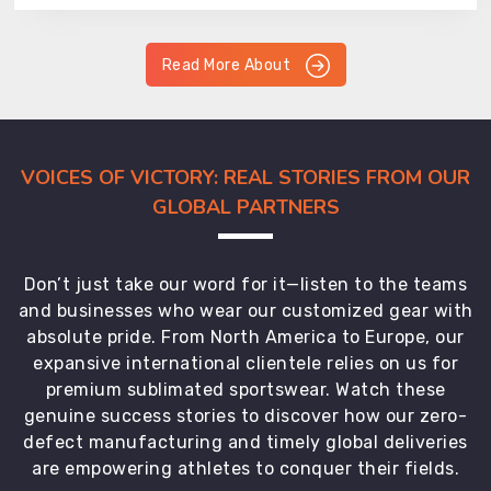
Read More About
VOICES OF VICTORY: REAL STORIES FROM OUR
GLOBAL PARTNERS
Don’t just take our word for it—listen to the teams
and businesses who wear our customized gear with
absolute pride. From North America to Europe, our
expansive international clientele relies on us for
premium sublimated sportswear. Watch these
genuine success stories to discover how our zero-
defect manufacturing and timely global deliveries
are empowering athletes to conquer their fields.