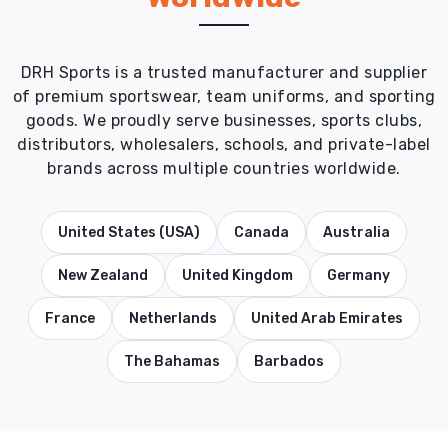
DRH Sports is a trusted manufacturer and supplier
of premium sportswear, team uniforms, and sporting
goods. We proudly serve businesses, sports clubs,
distributors, wholesalers, schools, and private-label
brands across multiple countries worldwide.
United States (USA)
Canada
Australia
New Zealand
United Kingdom
Germany
France
Netherlands
United Arab Emirates
The Bahamas
Barbados