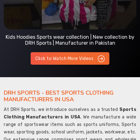
Kids Hoodies Sports wear collection | New collection by
DRH Sports | Manufacturer in Pakistan
Click to Watch More Videos
DRH SPORTS - BEST SPORTS CLOTHING
MANUFACTURERS IN USA
At DRH Sports, we introduce ourselves as a trusted
Sports
Clothing Manufacturers in USA
. We manufacture a wide
range of sportswear items such as sports uniforms, Sports
wear, sporting goods, school uniform, jackets, workwear, etc.
Our extensive range comprises sport wears and wholesale