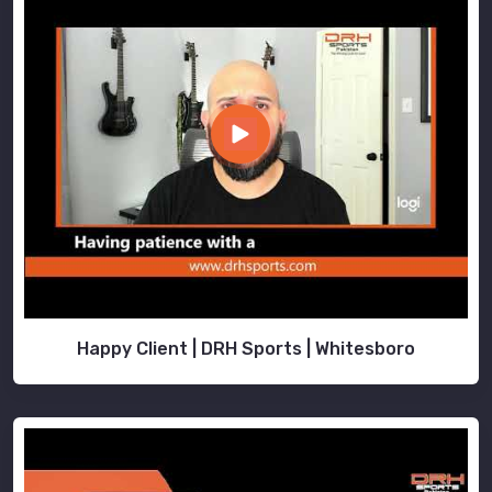
Happy Client | DRH Sports | Whitesboro