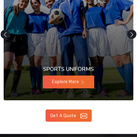
SPORTS UNIFORMS
Explore More
Get A Quote