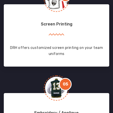
Screen Printing
DRH offers customized screen printing on your team
uniforms
05
Embroidery / Applique