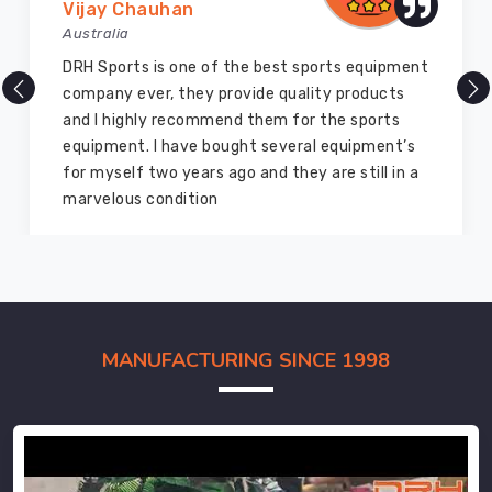
Vijay Chauhan
Australia
DRH Sports is one of the best sports equipment
company ever, they provide quality products
and I highly recommend them for the sports
equipment. I have bought several equipment’s
for myself two years ago and they are still in a
marvelous condition
MANUFACTURING SINCE 1998