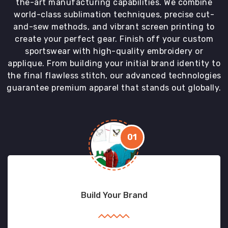
the-art manufacturing capabilities. We combine
world-class sublimation techniques, precise cut-
and-sew methods, and vibrant screen printing to
create your perfect gear. Finish off your custom
sportswear with high-quality embroidery or
applique. From building your initial brand identity to
the final flawless stitch, our advanced technologies
guarantee premium apparel that stands out globally.
01
Build Your Brand