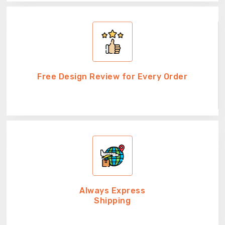
Free Design Review for Every Order
Always Express
Shipping