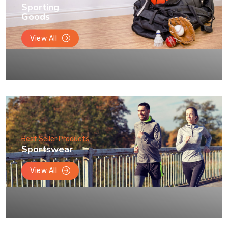
Sporting
Goods
View All
Best Seller Products
Sportswear
View All