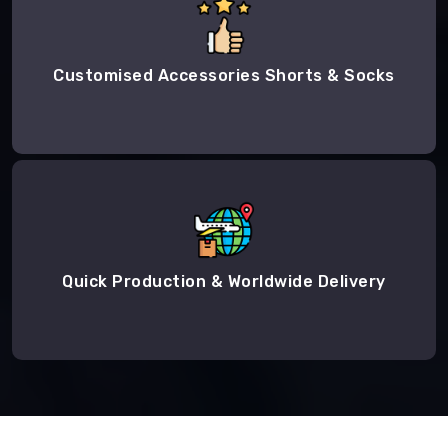
Customised Accessories Shorts & Socks
Quick Production & Worldwide Delivery