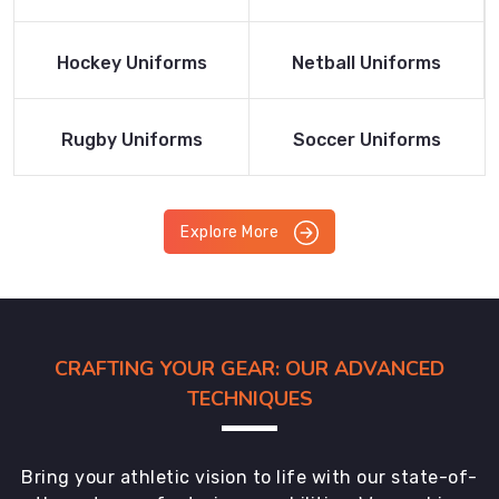
Product
Product
Read More
Read More
Hockey Uniforms
Netball Uniforms
Product
Product
Read More
Read More
Rugby Uniforms
Soccer Uniforms
Product
Product
Explore More
CRAFTING YOUR GEAR: OUR ADVANCED
TECHNIQUES
Bring your athletic vision to life with our state-of-