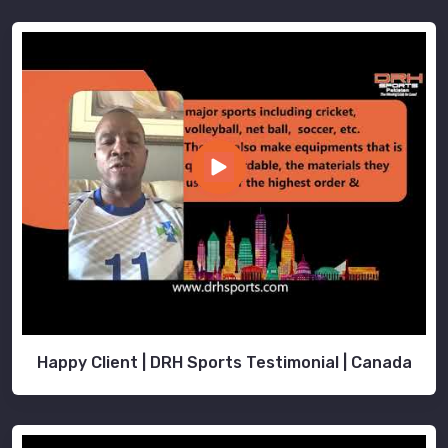
Happy Client | DRH Sports Testimonial | Canada