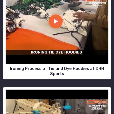
Ironing Process of Tie and Dye Hoodies at DRH
Sports