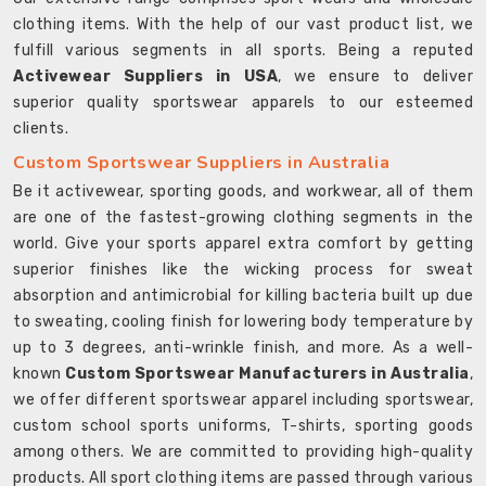
clothing items. With the help of our vast product list, we
fulfill various segments in all sports. Being a reputed
Activewear Suppliers in USA
, we ensure to deliver
superior quality sportswear apparels to our esteemed
clients.
Custom Sportswear Suppliers in Australia
Be it activewear, sporting goods, and workwear, all of them
are one of the fastest-growing clothing segments in the
world. Give your sports apparel extra comfort by getting
superior finishes like the wicking process for sweat
absorption and antimicrobial for killing bacteria built up due
to sweating, cooling finish for lowering body temperature by
up to 3 degrees, anti-wrinkle finish, and more. As a well-
known
Custom Sportswear Manufacturers in Australia
,
we offer different sportswear apparel including sportswear,
custom school sports uniforms, T-shirts, sporting goods
among others. We are committed to providing high-quality
products. All sport clothing items are passed through various