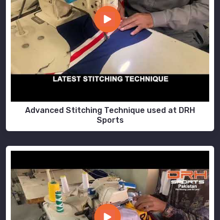
Advanced Stitching Technique used at DRH
Sports