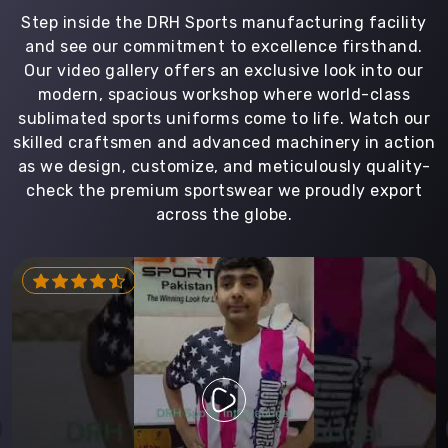
Step inside the DRH Sports manufacturing facility
and see our commitment to excellence firsthand.
Our video gallery offers an exclusive look into our
modern, spacious workshop where world-class
sublimated sports uniforms come to life. Watch our
skilled craftsmen and advanced machinery in action
as we design, customize, and meticulously quality-
check the premium sportswear we proudly export
across the globe.