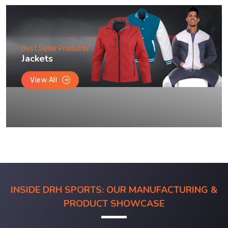
Best Seller Products
Jackets
View All
INSIDE DRH SPORTS: OUR MANUFACTURING &
PRODUCT SHOWCASE