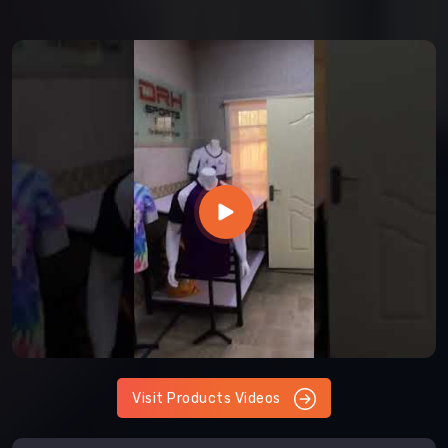
Visit Products Videos