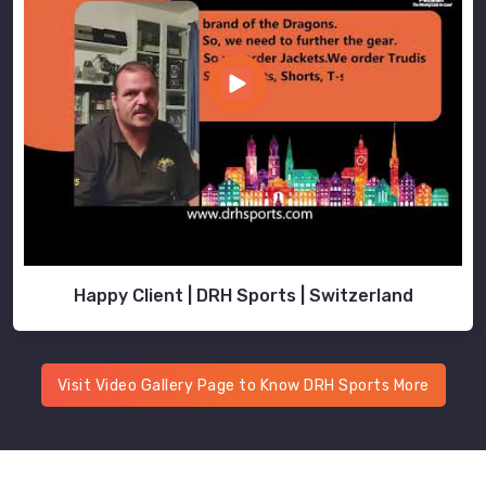
Happy Client | DRH Sports | Switzerland
Visit Video Gallery Page to Know DRH Sports More