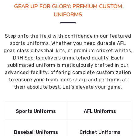
GEAR UP FOR GLORY: PREMIUM CUSTOM
UNIFORMS
Step onto the field with confidence in our featured
sports uniforms. Whether you need durable AFL
gear, classic baseball kits, or premium cricket whites,
DRH Sports delivers unmatched quality. Each
sublimated uniform is meticulously crafted in our
advanced facility, offering complete customization
to ensure your team looks sharp and performs at
their absolute best. Let's elevate your game.
Read More
Read More
Sports Uniforms
AFL Uniforms
Product
Product
Read More
Read More
Baseball Uniforms
Cricket Uniforms