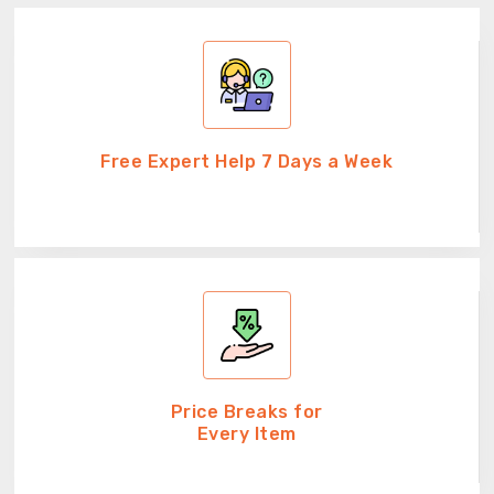
Free Expert Help 7 Days a Week
Price Breaks for
Every Item