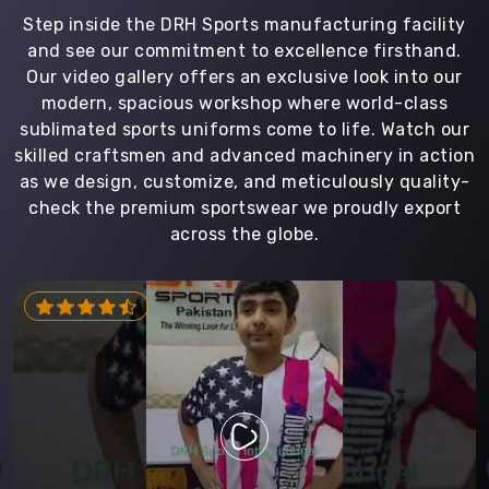
Step inside the DRH Sports manufacturing facility
and see our commitment to excellence firsthand.
Our video gallery offers an exclusive look into our
modern, spacious workshop where world-class
sublimated sports uniforms come to life. Watch our
skilled craftsmen and advanced machinery in action
as we design, customize, and meticulously quality-
check the premium sportswear we proudly export
across the globe.