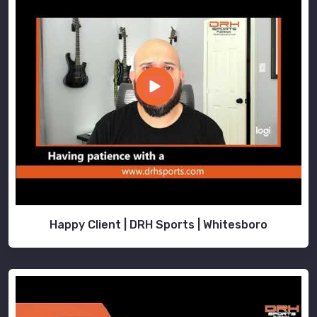
Happy Client | DRH Sports | Whitesboro