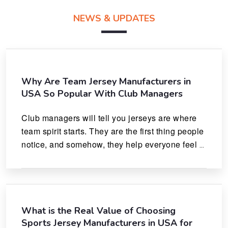
NEWS & UPDATES
Why Are Team Jersey Manufacturers in
USA So Popular With Club Managers
Club managers will tell you jerseys are where 
team spirit starts. They are the first thing people 
notice, and somehow, they help everyone feel 
like they actually belong.
What is the Real Value of Choosing
Sports Jersey Manufacturers in USA for