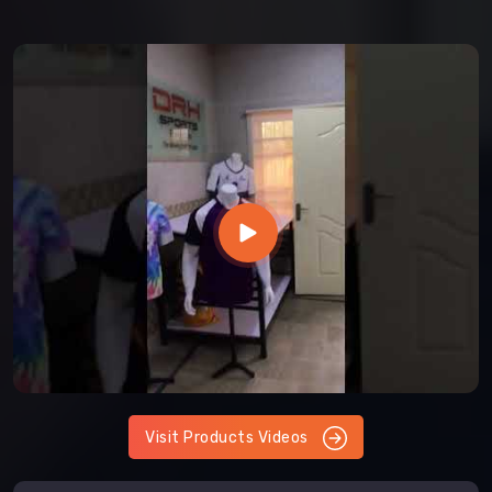
Visit Products Videos