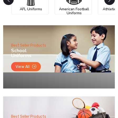
AFL Uniforms
American Football
Athletic
Uniforms
Best Seller Products
School
Uniforms
View All
Best Seller Products