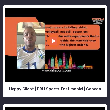
Happy Client | DRH Sports Testimonial | Canada