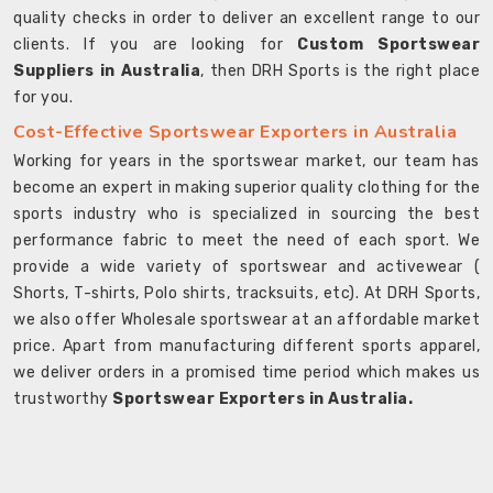
quality checks in order to deliver an excellent range to our
clients. If you are looking for
Custom Sportswear
Suppliers in Australia
, then DRH Sports is the right place
for you.
Cost-Effective Sportswear Exporters in Australia
Working for years in the sportswear market, our team has
become an expert in making superior quality clothing for the
sports industry who is specialized in sourcing the best
performance fabric to meet the need of each sport. We
provide a wide variety of sportswear and activewear (
Shorts, T-shirts, Polo shirts, tracksuits, etc). At DRH Sports,
we also offer Wholesale sportswear at an affordable market
price. Apart from manufacturing different sports apparel,
we deliver orders in a promised time period which makes us
trustworthy
Sportswear Exporters in Australia.