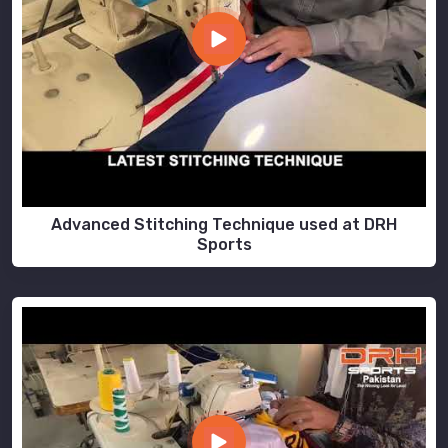
Advanced Stitching Technique used at DRH
Sports