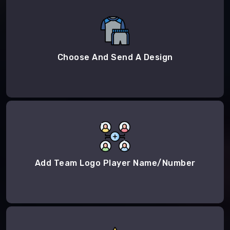
Choose And Send A Design
Add Team Logo Player Name/Number