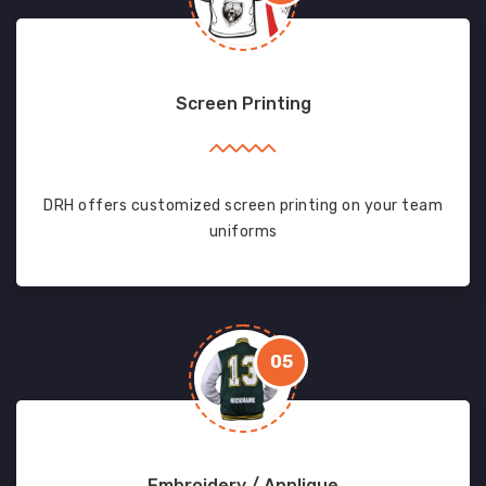
Screen Printing
DRH offers customized screen printing on your team
uniforms
05
Embroidery / Applique