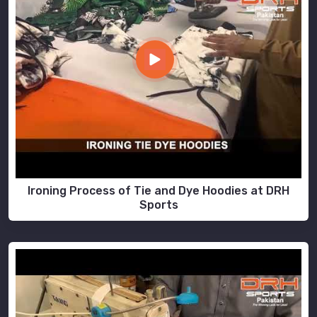
Ironing Process of Tie and Dye Hoodies at DRH
Sports