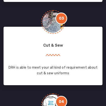
03
Cut & Sew
DRH is able to meet your all kind of requirement about
cut & sew uniforms
04