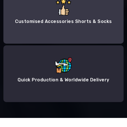
Customised Accessories Shorts & Socks
Quick Production & Worldwide Delivery