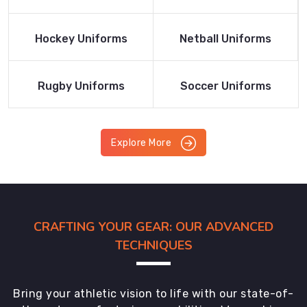
Product
Product
Read More
Read More
Hockey Uniforms
Netball Uniforms
Product
Product
Read More
Read More
Rugby Uniforms
Soccer Uniforms
Product
Product
Explore More
CRAFTING YOUR GEAR: OUR ADVANCED
TECHNIQUES
Bring your athletic vision to life with our state-of-