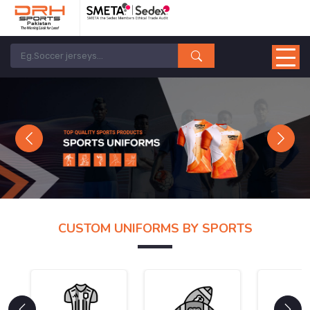
Previous
Next
CUSTOM UNIFORMS BY SPORTS