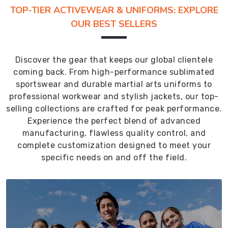
TOP-TIER ACTIVEWEAR & UNIFORMS: EXPLORE
OUR BEST SELLERS
Discover the gear that keeps our global clientele
coming back. From high-performance sublimated
sportswear and durable martial arts uniforms to
professional workwear and stylish jackets, our top-
selling collections are crafted for peak performance.
Experience the perfect blend of advanced
manufacturing, flawless quality control, and
complete customization designed to meet your
specific needs on and off the field.