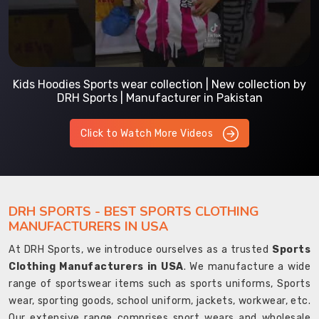
Kids Hoodies Sports wear collection | New collection by
DRH Sports | Manufacturer in Pakistan
Click to Watch More Videos
DRH SPORTS - BEST SPORTS CLOTHING
MANUFACTURERS IN USA
At DRH Sports, we introduce ourselves as a trusted
Sports
Clothing Manufacturers in USA
. We manufacture a wide
range of sportswear items such as sports uniforms, Sports
wear, sporting goods, school uniform, jackets, workwear, etc.
Our extensive range comprises sport wears and wholesale