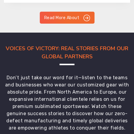
Read More About
VOICES OF VICTORY: REAL STORIES FROM OUR
GLOBAL PARTNERS
Don’t just take our word for it—listen to the teams
and businesses who wear our customized gear with
absolute pride. From North America to Europe, our
expansive international clientele relies on us for
premium sublimated sportswear. Watch these
genuine success stories to discover how our zero-
defect manufacturing and timely global deliveries
are empowering athletes to conquer their fields.