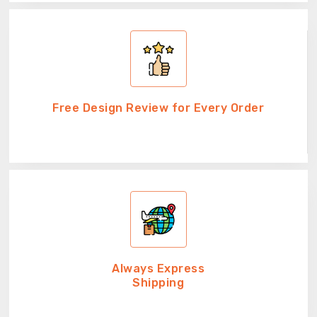
Free Design Review for Every Order
Always Express
Shipping