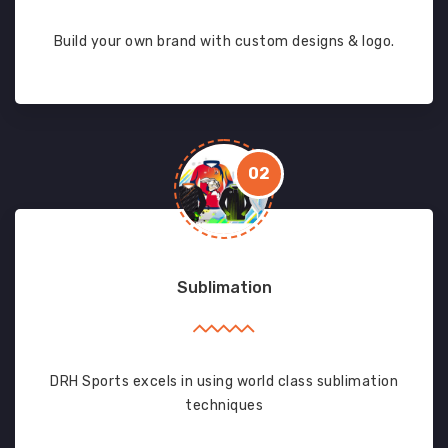
Build your own brand with custom designs & logo.
02
Sublimation
DRH Sports excels in using world class sublimation
techniques