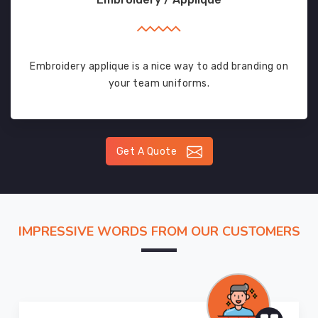
Embroidery applique is a nice way to add branding on
your team uniforms.
Get A Quote
IMPRESSIVE WORDS FROM OUR CUSTOMERS