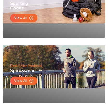
Sporting
Goods
View All
Best Seller Products
Sportswear
View All