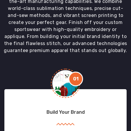
the-art manufacturing capabilities. We combine
world-class sublimation techniques, precise cut-
and-sew methods, and vibrant screen printing to
create your perfect gear. Finish off your custom
sportswear with high-quality embroidery or
applique. From building your initial brand identity to
the final flawless stitch, our advanced technologies
guarantee premium apparel that stands out globally.
01
Build Your Brand