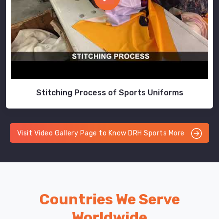
Stitching Process of Sports Uniforms
Visit Video Gallery Page to Know DRH Sports More
Countries We Serve
Worldwide