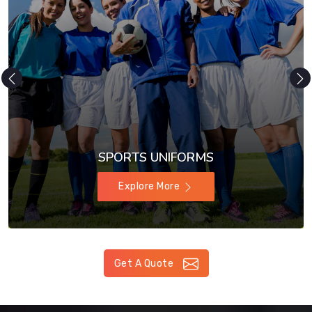
SPORTS UNIFORMS
Explore More
Get A Quote