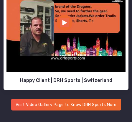
Happy Client | DRH Sports | Switzerland
Visit Video Gallery Page to Know DRH Sports More