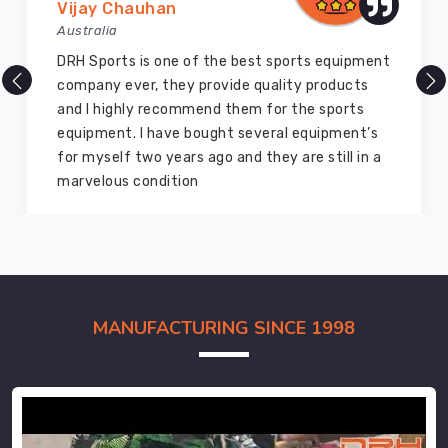
Vijay Chauhan
Australia
DRH Sports is one of the best sports equipment
company ever, they provide quality products
and I highly recommend them for the sports
equipment. I have bought several equipment’s
for myself two years ago and they are still in a
marvelous condition
MANUFACTURING SINCE 1998