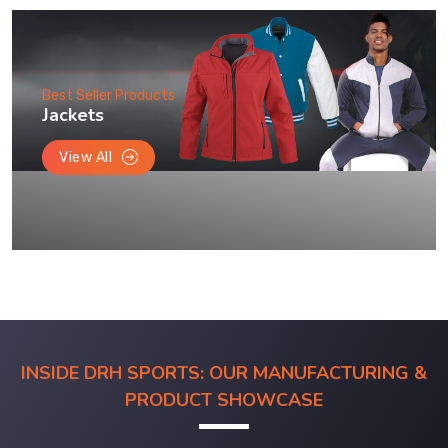
Best Seller Products
Jackets
View All
INSIDE DRH SPORTS: OUR MANUFACTURING &
PRODUCT SHOWCASE