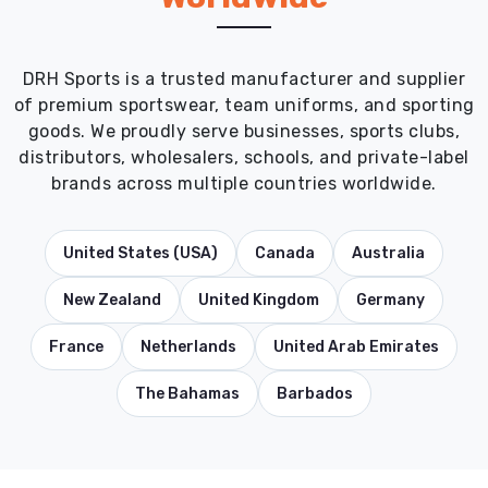
DRH Sports is a trusted manufacturer and supplier
of premium sportswear, team uniforms, and sporting
goods. We proudly serve businesses, sports clubs,
distributors, wholesalers, schools, and private-label
brands across multiple countries worldwide.
United States (USA)
Canada
Australia
New Zealand
United Kingdom
Germany
France
Netherlands
United Arab Emirates
The Bahamas
Barbados