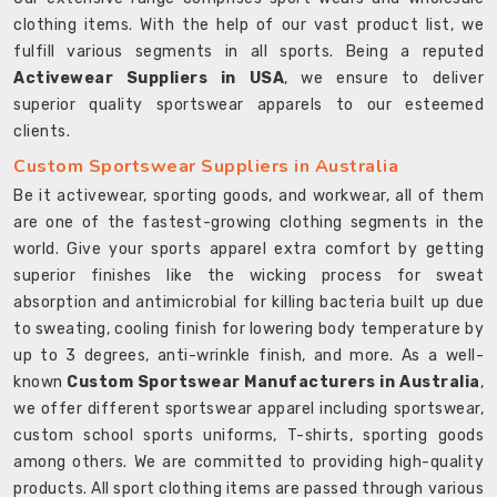
clothing items. With the help of our vast product list, we
fulfill various segments in all sports. Being a reputed
Activewear Suppliers in USA
, we ensure to deliver
superior quality sportswear apparels to our esteemed
clients.
Custom Sportswear Suppliers in Australia
Be it activewear, sporting goods, and workwear, all of them
are one of the fastest-growing clothing segments in the
world. Give your sports apparel extra comfort by getting
superior finishes like the wicking process for sweat
absorption and antimicrobial for killing bacteria built up due
to sweating, cooling finish for lowering body temperature by
up to 3 degrees, anti-wrinkle finish, and more. As a well-
known
Custom Sportswear Manufacturers in Australia
,
we offer different sportswear apparel including sportswear,
custom school sports uniforms, T-shirts, sporting goods
among others. We are committed to providing high-quality
products. All sport clothing items are passed through various