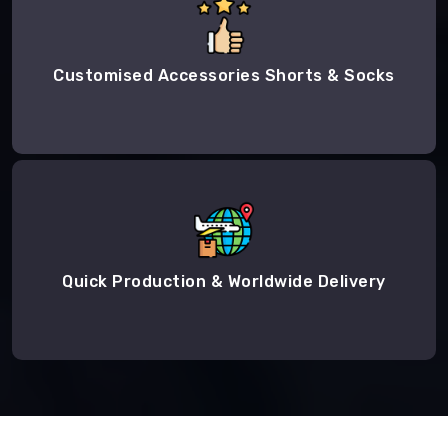
Customised Accessories Shorts & Socks
Quick Production & Worldwide Delivery