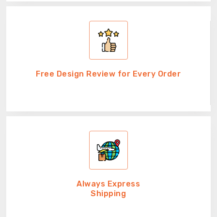
Free Design Review for Every Order
Always Express
Shipping