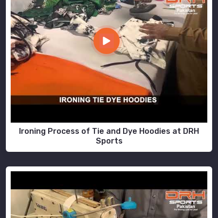
Ironing Process of Tie and Dye Hoodies at DRH
Sports