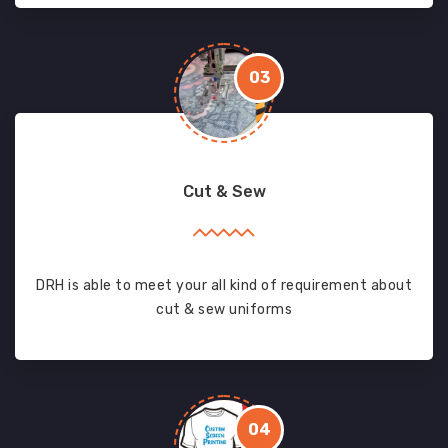
03
Cut & Sew
DRH is able to meet your all kind of requirement about
cut & sew uniforms
04