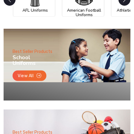
AFL Uniforms
American Football
Athletic
Uniforms
Best Seller Products
School
Uniforms
View All
Best Seller Products