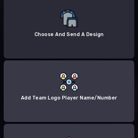
Choose And Send A Design
Add Team Logo Player Name/Number