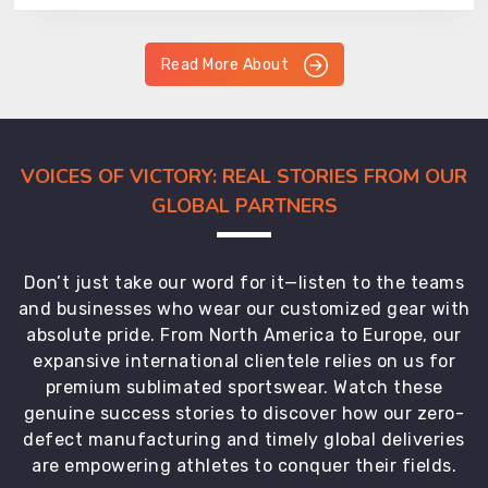
Read More About
VOICES OF VICTORY: REAL STORIES FROM OUR
GLOBAL PARTNERS
Don’t just take our word for it—listen to the teams
and businesses who wear our customized gear with
absolute pride. From North America to Europe, our
expansive international clientele relies on us for
premium sublimated sportswear. Watch these
genuine success stories to discover how our zero-
defect manufacturing and timely global deliveries
are empowering athletes to conquer their fields.