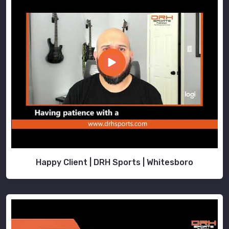
Happy Client | DRH Sports | Whitesboro