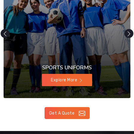
SPORTS UNIFORMS
Explore More
Get A Quote