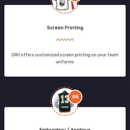
Screen Printing
DRH offers customized screen printing on your team
uniforms
05
Embroidery / Applique