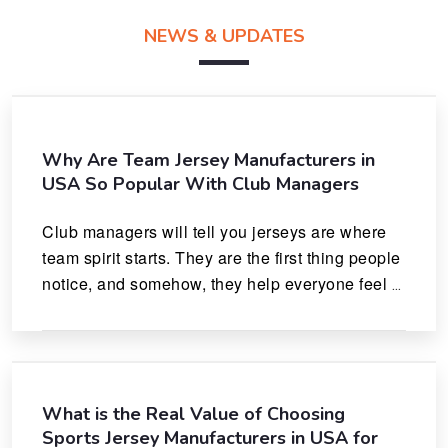
NEWS & UPDATES
Why Are Team Jersey Manufacturers in
USA So Popular With Club Managers
Club managers will tell you jerseys are where 
team spirit starts. They are the first thing people 
notice, and somehow, they help everyone feel 
like they actually belong.
What is the Real Value of Choosing
Sports Jersey Manufacturers in USA for