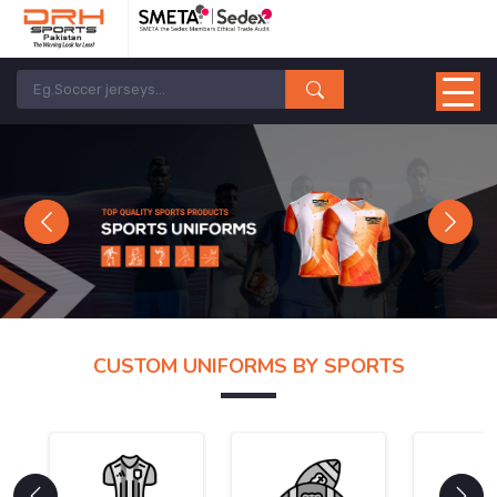
Previous
Next
CUSTOM UNIFORMS BY SPORTS