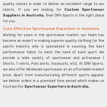
quality checks in order to deliver an excellent range to our
clients. If you are looking for
Custom Sportswear
Suppliers in Australia
, then DRH Sports is the right place
for you.
Cost-Effective Sportswear Exporters in Australia
Working for years in the sportswear market, our team has
become an expert in making superior quality clothing for the
sports industry who is specialized in sourcing the best
performance fabric to meet the need of each sport. We
provide a wide variety of sportswear and activewear (
Shorts, T-shirts, Polo shirts, tracksuits, etc). At DRH Sports,
we also offer Wholesale sportswear at an affordable market
price. Apart from manufacturing different sports apparel,
we deliver orders in a promised time period which makes us
trustworthy
Sportswear Exporters in Australia.