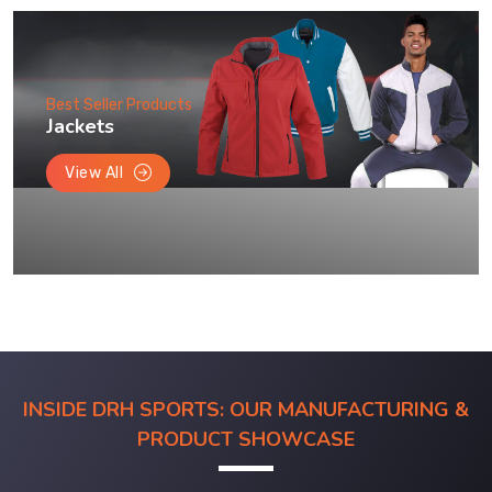
Best Seller Products
Jackets
View All
INSIDE DRH SPORTS: OUR MANUFACTURING &
PRODUCT SHOWCASE