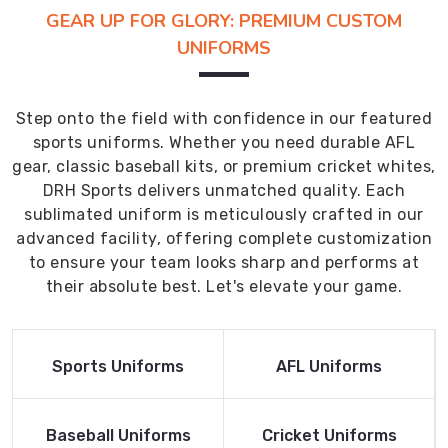
GEAR UP FOR GLORY: PREMIUM CUSTOM
UNIFORMS
Step onto the field with confidence in our featured
sports uniforms. Whether you need durable AFL
gear, classic baseball kits, or premium cricket whites,
DRH Sports delivers unmatched quality. Each
sublimated uniform is meticulously crafted in our
advanced facility, offering complete customization
to ensure your team looks sharp and performs at
their absolute best. Let's elevate your game.
Read More
Read More
Sports Uniforms
AFL Uniforms
Product
Product
Read More
Read More
Baseball Uniforms
Cricket Uniforms