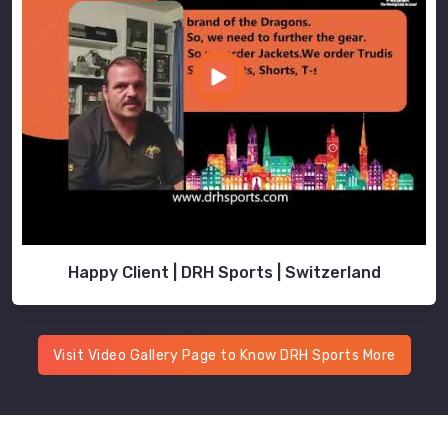
Happy Client | DRH Sports | Switzerland
Visit Video Gallery Page to Know DRH Sports More