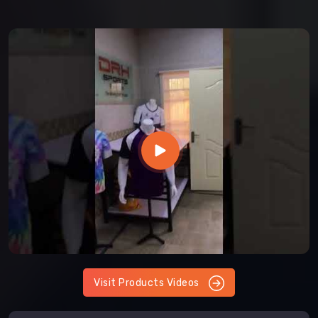
Visit Products Videos