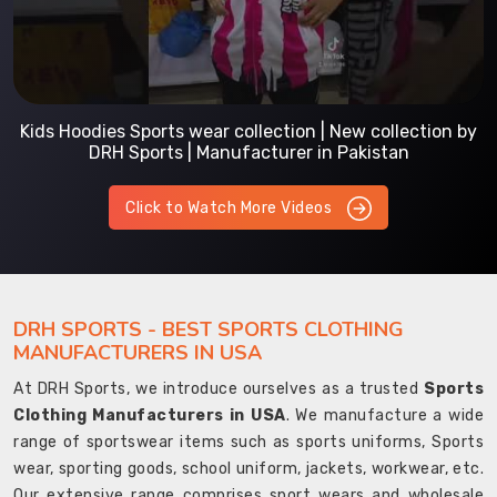
Kids Hoodies Sports wear collection | New collection by
DRH Sports | Manufacturer in Pakistan
Click to Watch More Videos
DRH SPORTS - BEST SPORTS CLOTHING
MANUFACTURERS IN USA
At DRH Sports, we introduce ourselves as a trusted
Sports
Clothing Manufacturers in USA
. We manufacture a wide
range of sportswear items such as sports uniforms, Sports
wear, sporting goods, school uniform, jackets, workwear, etc.
Our extensive range comprises sport wears and wholesale