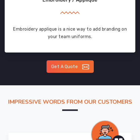
Embroidery applique is a nice way to add branding on
your team uniforms.
Get A Quote
IMPRESSIVE WORDS FROM OUR CUSTOMERS