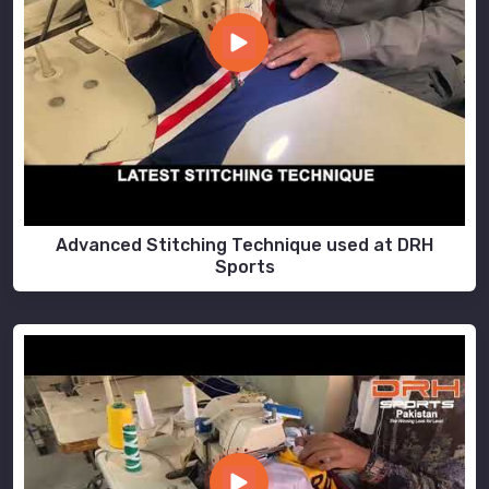
Advanced Stitching Technique used at DRH
Sports