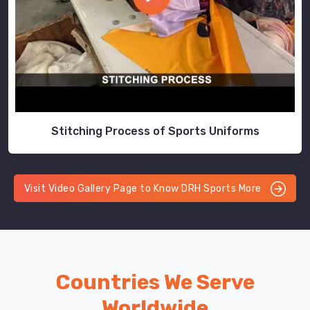
Stitching Process of Sports Uniforms
Visit Video Gallery Page to Know DRH Sports More
Countries We Serve
Worldwide