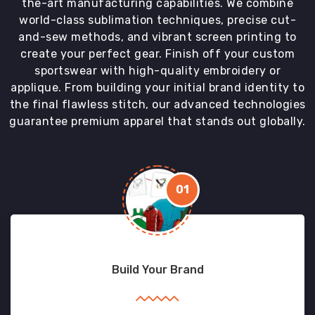
the-art manufacturing capabilities. We combine
world-class sublimation techniques, precise cut-
and-sew methods, and vibrant screen printing to
create your perfect gear. Finish off your custom
sportswear with high-quality embroidery or
applique. From building your initial brand identity to
the final flawless stitch, our advanced technologies
guarantee premium apparel that stands out globally.
01
Build Your Brand