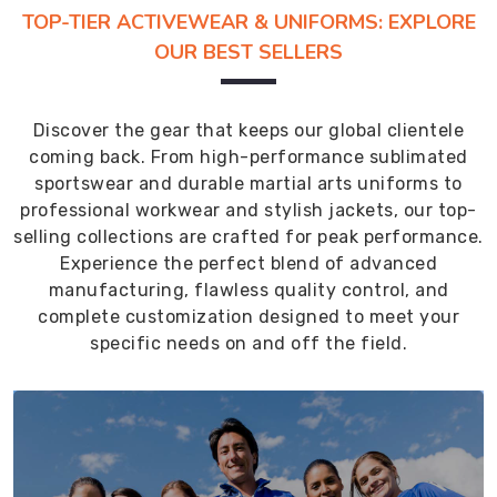
TOP-TIER ACTIVEWEAR & UNIFORMS: EXPLORE
OUR BEST SELLERS
Discover the gear that keeps our global clientele
coming back. From high-performance sublimated
sportswear and durable martial arts uniforms to
professional workwear and stylish jackets, our top-
selling collections are crafted for peak performance.
Experience the perfect blend of advanced
manufacturing, flawless quality control, and
complete customization designed to meet your
specific needs on and off the field.