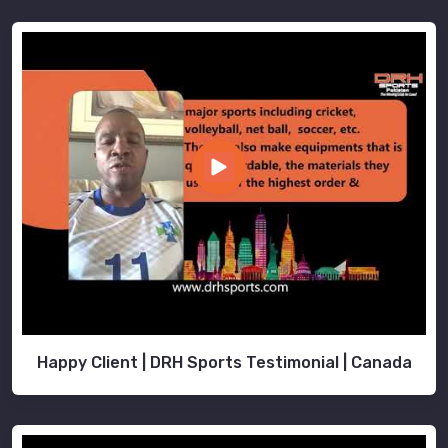
Happy Client | DRH Sports Testimonial | Canada