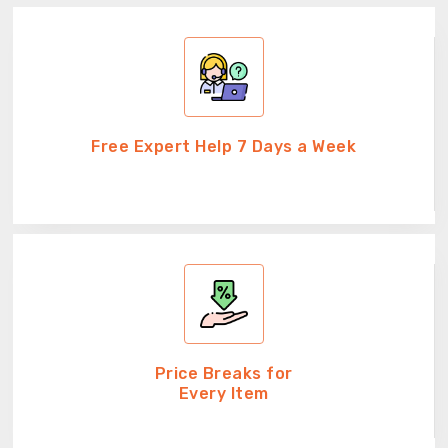
Free Expert Help 7 Days a Week
Price Breaks for
Every Item