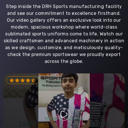
Step inside the DRH Sports manufacturing facility
and see our commitment to excellence firsthand.
Our video gallery offers an exclusive look into our
modern, spacious workshop where world-class
sublimated sports uniforms come to life. Watch our
skilled craftsmen and advanced machinery in action
as we design, customize, and meticulously quality-
check the premium sportswear we proudly export
across the globe.