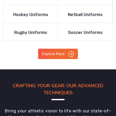
Product
Product
Read More
Read More
Hockey Uniforms
Netball Uniforms
Product
Product
Read More
Read More
Rugby Uniforms
Soccer Uniforms
Product
Product
Explore More
CRAFTING YOUR GEAR: OUR ADVANCED
TECHNIQUES
Bring your athletic vision to life with our state-of-