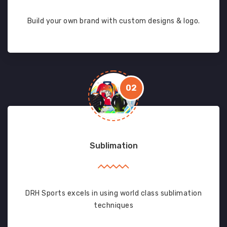
Build your own brand with custom designs & logo.
02
Sublimation
DRH Sports excels in using world class sublimation
techniques