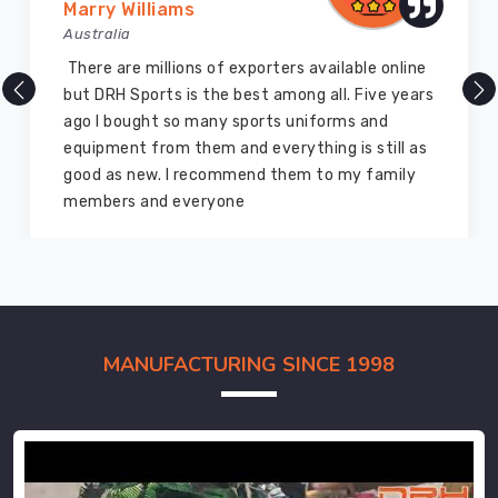
Marry Williams
Australia
There are millions of exporters available online
but DRH Sports is the best among all. Five years
ago I bought so many sports uniforms and
equipment from them and everything is still as
good as new. I recommend them to my family
members and everyone
MANUFACTURING SINCE 1998