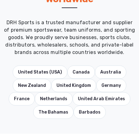
DRH Sports is a trusted manufacturer and supplier
of premium sportswear, team uniforms, and sporting
goods. We proudly serve businesses, sports clubs,
distributors, wholesalers, schools, and private-label
brands across multiple countries worldwide.
United States (USA)
Canada
Australia
New Zealand
United Kingdom
Germany
France
Netherlands
United Arab Emirates
The Bahamas
Barbados