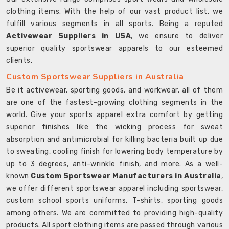
clothing items. With the help of our vast product list, we
fulfill various segments in all sports. Being a reputed
Activewear Suppliers in USA
, we ensure to deliver
superior quality sportswear apparels to our esteemed
clients.
Custom Sportswear Suppliers in Australia
Be it activewear, sporting goods, and workwear, all of them
are one of the fastest-growing clothing segments in the
world. Give your sports apparel extra comfort by getting
superior finishes like the wicking process for sweat
absorption and antimicrobial for killing bacteria built up due
to sweating, cooling finish for lowering body temperature by
up to 3 degrees, anti-wrinkle finish, and more. As a well-
known
Custom Sportswear Manufacturers in Australia
,
we offer different sportswear apparel including sportswear,
custom school sports uniforms, T-shirts, sporting goods
among others. We are committed to providing high-quality
products. All sport clothing items are passed through various