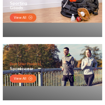
Sporting
Goods
View All
Best Seller Products
Sportswear
View All