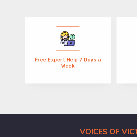
Free Expert Help 7 Days a
Week
VOICES OF VI