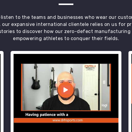
t—listen to the teams and businesses who wear our custo
 our expansive international clientele relies on us for 
tories to discover how our zero-defect manufacturing an
empowering athletes to conquer their fields.