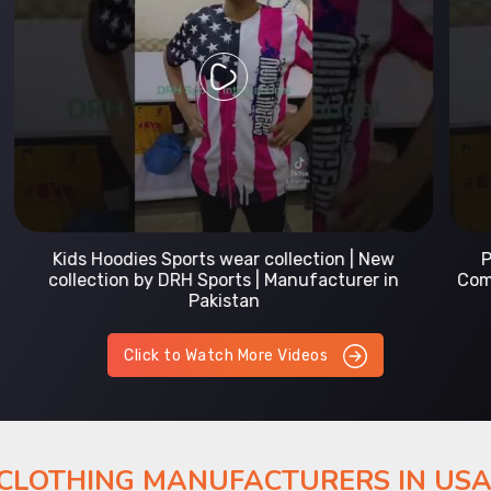
Prefect Fit Sports wear Uniform | T-Shirts |
Comfortable with our versatile Sports wear | DRH
Sports
Click to Watch More Videos
 CLOTHING MANUFACTURERS IN US