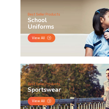
Best Seller Products
School
Uniforms
View All
Best Seller Products
Sportswear
View All