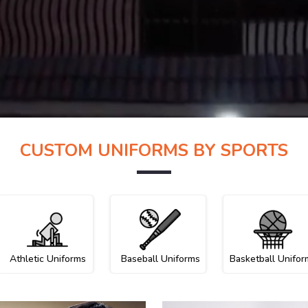
CUSTOM UNIFORMS BY SPORTS
Athletic Uniforms
Baseball Uniforms
Basketball Unifor