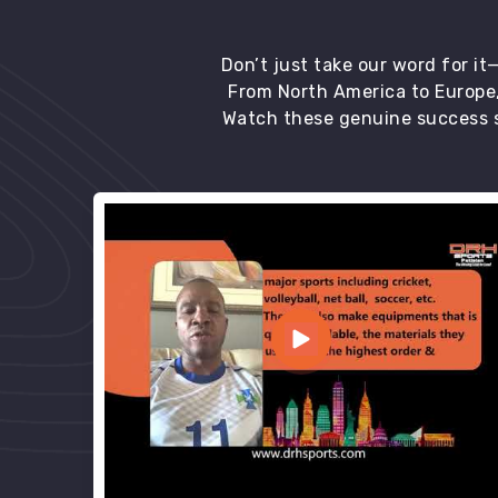
Don’t just take our word for i
From North America to Europe,
Watch these genuine success s