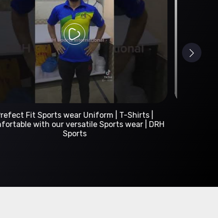
Custom Sportswear Manufacturer | DRH Sports
International
A