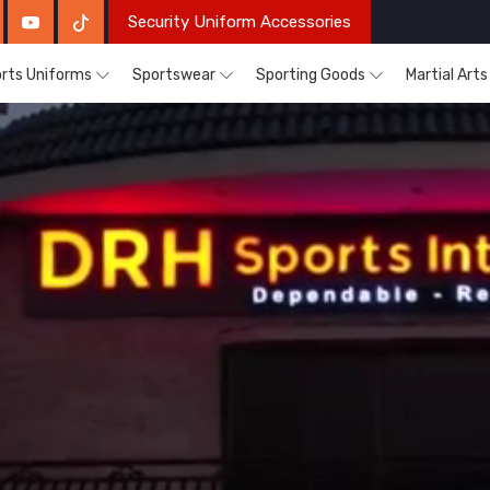
Security Uniform Accessories
rts Uniforms
Sportswear
Sporting Goods
Martial Art