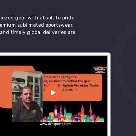
mized gear with absolute pride.
premium sublimated sportswear.
d timely global deliveries are