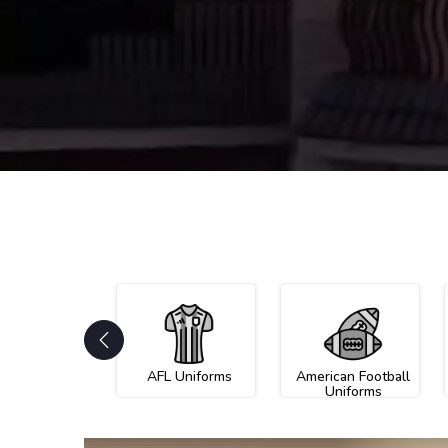
AFL Uniforms
American Football
Uniforms