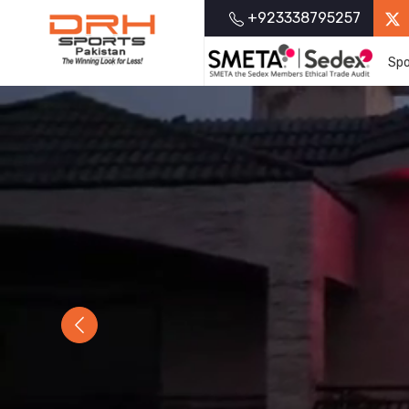
+923338795257
Spo
Previous