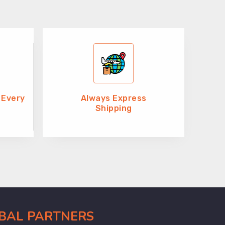
 Every
Always Express
Shipping
OBAL PARTNERS