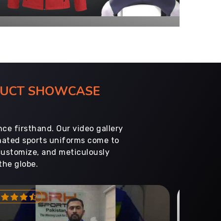
ODUCT SHOWCASE
ce firsthand. Our video gallery
imated sports uniforms come to
customize, and meticulously
the globe.