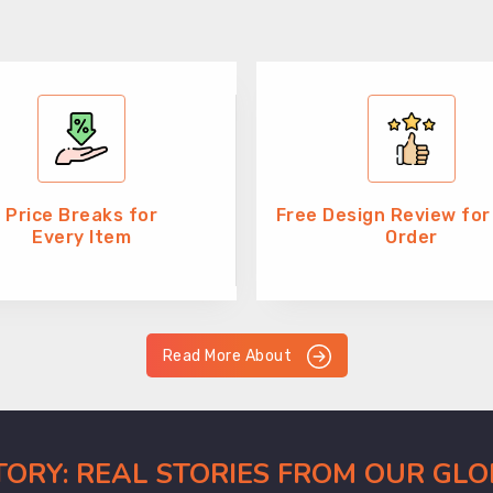
Price Breaks for
Free Design Review for
Every Item
Order
Read More About
CTORY: REAL STORIES FROM OUR GL