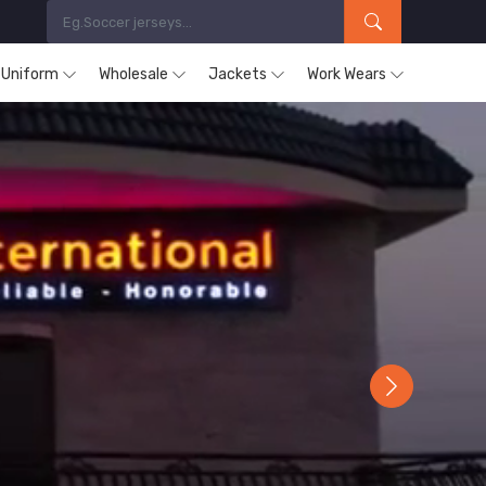
s Uniform
Wholesale
Jackets
Work Wears
Next