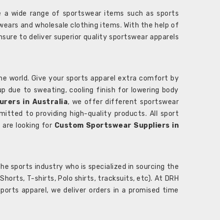
 a wide range of sportswear items such as sports
wears and wholesale clothing items. With the help of
nsure to deliver superior quality sportswear apparels
he world. Give your sports apparel extra comfort by
 up due to sweating, cooling finish for lowering body
rers in Australia
, we offer different sportswear
itted to providing high-quality products. All sport
u are looking for
Custom Sportswear Suppliers in
e sports industry who is specialized in sourcing the
rts, T-shirts, Polo shirts, tracksuits, etc). At DRH
orts apparel, we deliver orders in a promised time