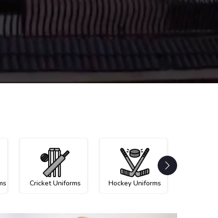
ms
Cricket Uniforms
Hockey Uniforms
Netball U