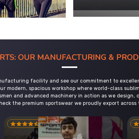
ORTS: OUR MANUFACTURING & PR
ufacturing facility and see our commitment to excellen
 our modern, spacious workshop where world-class subl
aftsmen and advanced machinery in action as we design, 
heck the premium sportswear we proudly export across 