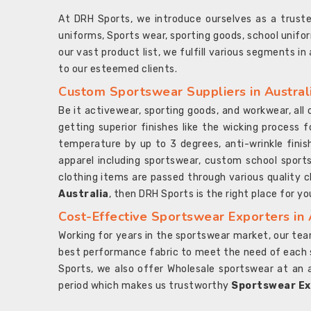
At DRH Sports, we introduce ourselves as a trus
uniforms, Sports wear, sporting goods, school unifo
our vast product list, we fulfill various segments in
to our esteemed clients.
Custom Sportswear Suppliers in Austral
Be it activewear, sporting goods, and workwear, al
getting superior finishes like the wicking process f
temperature by up to 3 degrees, anti-wrinkle fini
apparel including sportswear, custom school sports
clothing items are passed through various quality ch
Australia
, then DRH Sports is the right place for yo
Cost-Effective Sportswear Exporters in 
Working for years in the sportswear market, our team
best performance fabric to meet the need of each spo
Sports, we also offer Wholesale sportswear at an 
period which makes us trustworthy
Sportswear Exp