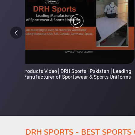
 Leading
Kids Hoodies Sports wear collection | New
Uniforms
collection by DRH Sports | Manufacturer in
Pakistan
DRH SPORTS - BEST SPORTS