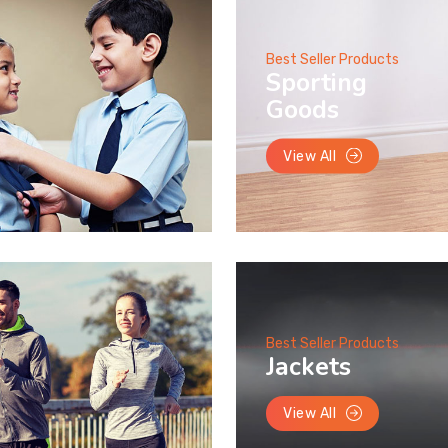
Best Seller Products
Sporting
Goods
View All
Best Seller Products
Jackets
View All