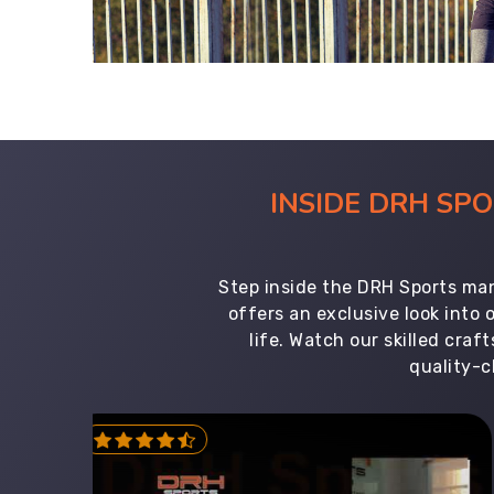
INSIDE DRH SP
Step inside the DRH Sports man
offers an exclusive look into
life. Watch our skilled cr
quality-c