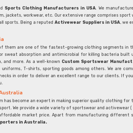
ted
Sports Clothing Manufacturers in USA
. We manufacture
rm, jackets, workwear, etc. Our extensive range comprises sport 
 all sports. Being a reputed
Activewear Suppliers in USA
, we e
ia
l of them are one of the fastest-growing clothing segments in t
or sweat absorption and antimicrobial for killing bacteria built
sh, and more. As a well-known
Custom Sportswear Manufactu
 uniforms, T-shirts, sporting goods among others. We are comm
ecks in order to deliver an excellent range to our clients. If yo
u.
Australia
 has become an expert in making superior quality clothing for th
rt. We provide a wide variety of sportswear and activewear ( Sho
affordable market price. Apart from manufacturing different sp
orters in Australia.