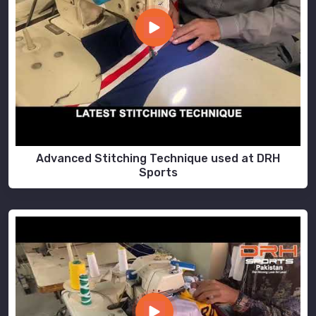
Advanced Stitching Technique used at DRH
Sports