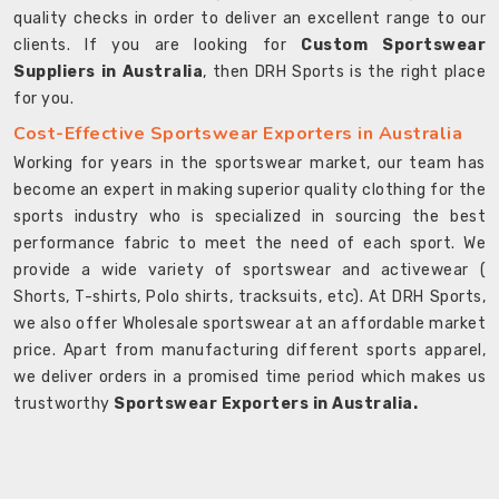
quality checks in order to deliver an excellent range to our
clients. If you are looking for
Custom Sportswear
Suppliers in Australia
, then DRH Sports is the right place
for you.
Cost-Effective Sportswear Exporters in Australia
Working for years in the sportswear market, our team has
become an expert in making superior quality clothing for the
sports industry who is specialized in sourcing the best
performance fabric to meet the need of each sport. We
provide a wide variety of sportswear and activewear (
Shorts, T-shirts, Polo shirts, tracksuits, etc). At DRH Sports,
we also offer Wholesale sportswear at an affordable market
price. Apart from manufacturing different sports apparel,
we deliver orders in a promised time period which makes us
trustworthy
Sportswear Exporters in Australia.