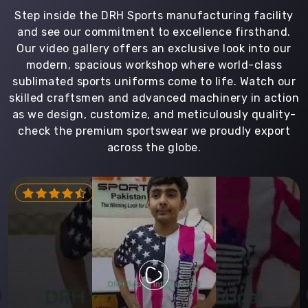
Step inside the DRH Sports manufacturing facility
and see our commitment to excellence firsthand.
Our video gallery offers an exclusive look into our
modern, spacious workshop where world-class
sublimated sports uniforms come to life. Watch our
skilled craftsmen and advanced machinery in action
as we design, customize, and meticulously quality-
check the premium sportswear we proudly export
across the globe.