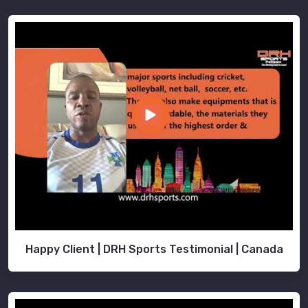
Happy Client | DRH Sports Testimonial | Canada