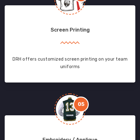
Screen Printing
DRH offers customized screen printing on your team
uniforms
05
Embroidery / Applique