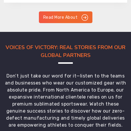
Read More About
VOICES OF VICTORY: REAL STORIES FROM OUR
GLOBAL PARTNERS
Don’t just take our word for it—listen to the teams
and businesses who wear our customized gear with
absolute pride. From North America to Europe, our
expansive international clientele relies on us for
premium sublimated sportswear. Watch these
genuine success stories to discover how our zero-
defect manufacturing and timely global deliveries
are empowering athletes to conquer their fields.