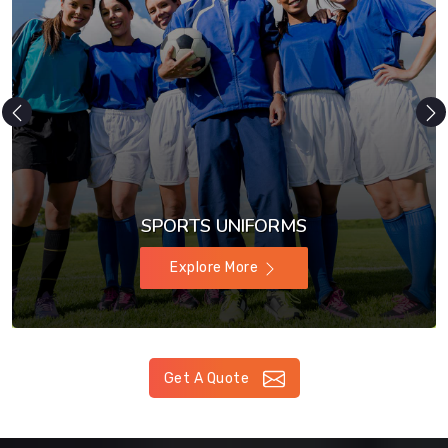
SPORTS UNIFORMS
Explore More
Get A Quote