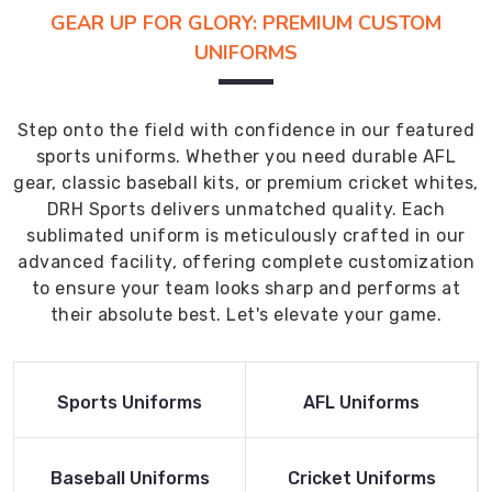
GEAR UP FOR GLORY: PREMIUM CUSTOM
UNIFORMS
Step onto the field with confidence in our featured
sports uniforms. Whether you need durable AFL
gear, classic baseball kits, or premium cricket whites,
DRH Sports delivers unmatched quality. Each
sublimated uniform is meticulously crafted in our
advanced facility, offering complete customization
to ensure your team looks sharp and performs at
their absolute best. Let's elevate your game.
Read More
Read More
Sports Uniforms
AFL Uniforms
Product
Product
Read More
Read More
Baseball Uniforms
Cricket Uniforms