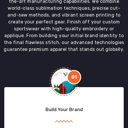
the-art manufacturing capabilities. We combine
world-class sublimation techniques, precise cut-
and-sew methods, and vibrant screen printing to
create your perfect gear. Finish off your custom
sportswear with high-quality embroidery or
applique. From building your initial brand identity to
the final flawless stitch, our advanced technologies
guarantee premium apparel that stands out globally.
01
Build Your Brand