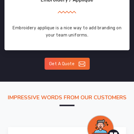
Embroidery applique is a nice way to add branding on
your team uniforms.
Get A Quote
IMPRESSIVE WORDS FROM OUR CUSTOMERS