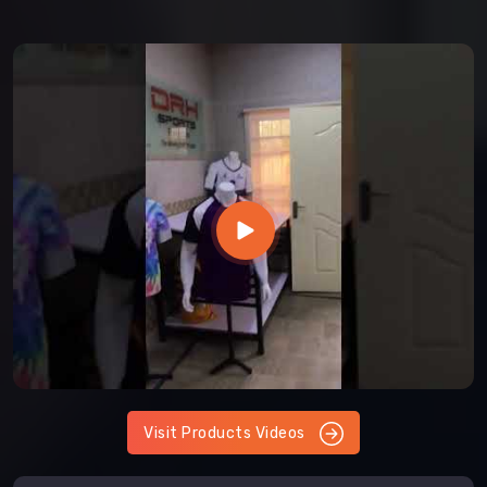
Visit Products Videos