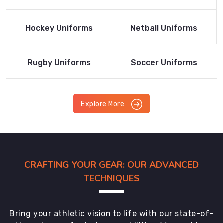
Product
Product
Read More
Read More
Hockey Uniforms
Netball Uniforms
Product
Product
Read More
Read More
Rugby Uniforms
Soccer Uniforms
Product
Product
Explore More
CRAFTING YOUR GEAR: OUR ADVANCED
TECHNIQUES
Bring your athletic vision to life with our state-of-