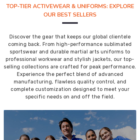
TOP-TIER ACTIVEWEAR & UNIFORMS: EXPLORE
OUR BEST SELLERS
Discover the gear that keeps our global clientele
coming back. From high-performance sublimated
sportswear and durable martial arts uniforms to
professional workwear and stylish jackets, our top-
selling collections are crafted for peak performance.
Experience the perfect blend of advanced
manufacturing, flawless quality control, and
complete customization designed to meet your
specific needs on and off the field.