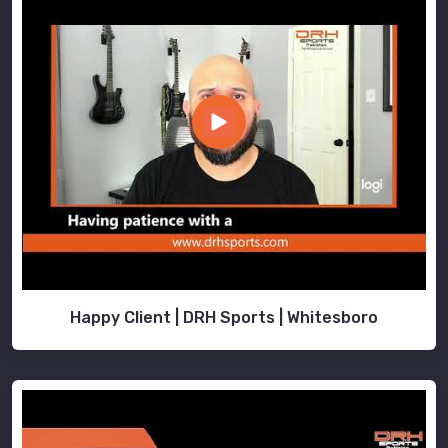
Happy Client | DRH Sports | Whitesboro