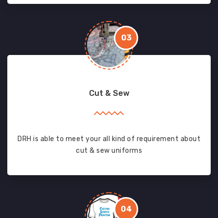
03
Cut & Sew
DRH is able to meet your all kind of requirement about
cut & sew uniforms
04