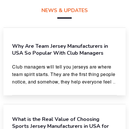
NEWS & UPDATES
Why Are Team Jersey Manufacturers in
USA So Popular With Club Managers
Club managers will tell you jerseys are where 
team spirit starts. They are the first thing people 
notice, and somehow, they help everyone feel 
like they actually belong.
What is the Real Value of Choosing
Sports Jersey Manufacturers in USA for