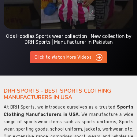
Kids Hoodies Sports wear collection | New collection by
DRH Sports | Manufacturer in Pakistan
Click to Watch More Videos
DRH SPORTS - BEST SPORTS CLOTHING
MANUFACTURERS IN USA
At DRH Sports, we introduce ourselves as a trusted
Sports
Clothing Manufacturers in USA
. We manufacture a wide
range of sportswear items such as sports uniforms, Sports
wear, sporting goods, school uniform, jackets, workwear, etc.
Our extensive range comprises sport wears and wholesale