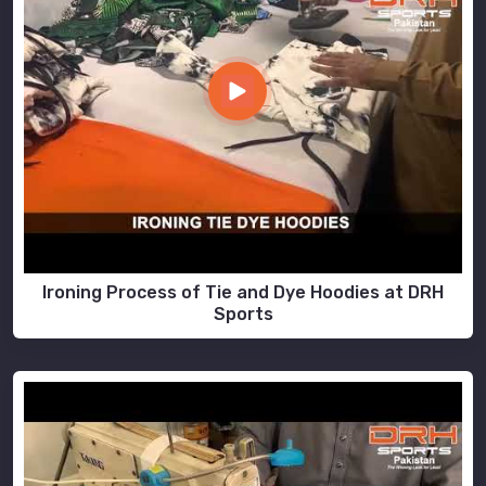
Ironing Process of Tie and Dye Hoodies at DRH
Sports