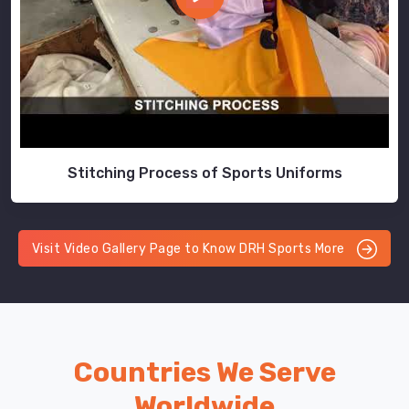
Stitching Process of Sports Uniforms
Visit Video Gallery Page to Know DRH Sports More
Countries We Serve
Worldwide