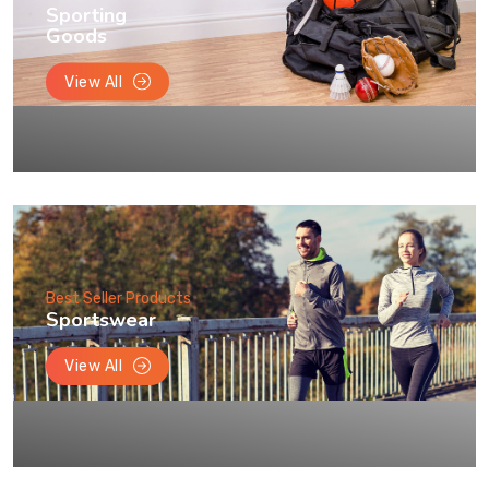
Sporting
Goods
View All
Best Seller Products
Sportswear
View All