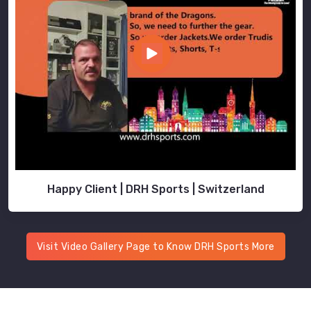
Happy Client | DRH Sports | Switzerland
Visit Video Gallery Page to Know DRH Sports More