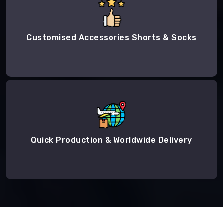
Customised Accessories Shorts & Socks
Quick Production & Worldwide Delivery