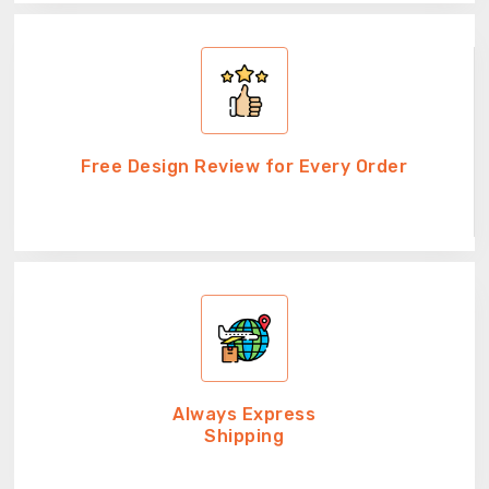
Free Design Review for Every Order
Always Express
Shipping