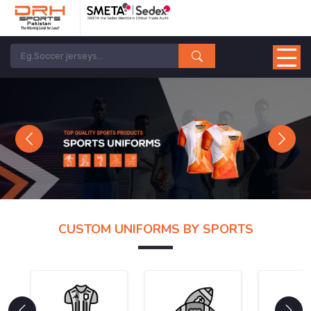
Previous
Next
CUSTOM UNIFORMS BY SPORTS