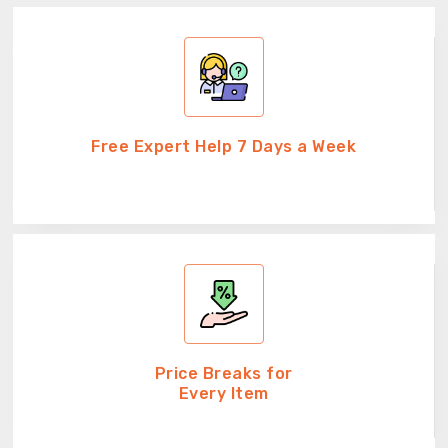
Free Expert Help 7 Days a Week
Price Breaks for
Every Item