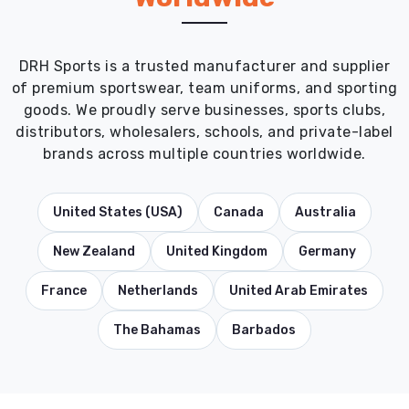
DRH Sports is a trusted manufacturer and supplier
of premium sportswear, team uniforms, and sporting
goods. We proudly serve businesses, sports clubs,
distributors, wholesalers, schools, and private-label
brands across multiple countries worldwide.
United States (USA)
Canada
Australia
New Zealand
United Kingdom
Germany
France
Netherlands
United Arab Emirates
The Bahamas
Barbados