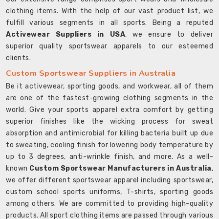
clothing items. With the help of our vast product list, we
fulfill various segments in all sports. Being a reputed
Activewear Suppliers in USA
, we ensure to deliver
superior quality sportswear apparels to our esteemed
clients.
Custom Sportswear Suppliers in Australia
Be it activewear, sporting goods, and workwear, all of them
are one of the fastest-growing clothing segments in the
world. Give your sports apparel extra comfort by getting
superior finishes like the wicking process for sweat
absorption and antimicrobial for killing bacteria built up due
to sweating, cooling finish for lowering body temperature by
up to 3 degrees, anti-wrinkle finish, and more. As a well-
known
Custom Sportswear Manufacturers in Australia
,
we offer different sportswear apparel including sportswear,
custom school sports uniforms, T-shirts, sporting goods
among others. We are committed to providing high-quality
products. All sport clothing items are passed through various