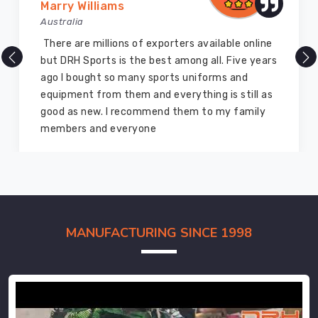
Marry Williams
Australia
There are millions of exporters available online
but DRH Sports is the best among all. Five years
ago I bought so many sports uniforms and
equipment from them and everything is still as
good as new. I recommend them to my family
members and everyone
MANUFACTURING SINCE 1998