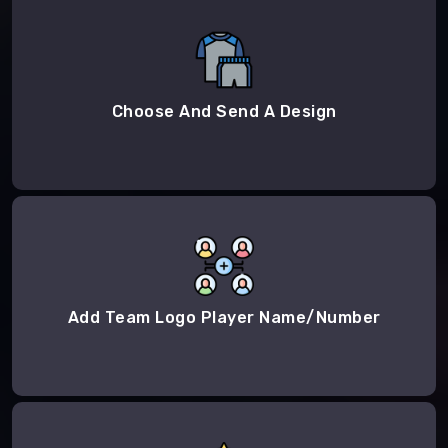
Choose And Send A Design
Add Team Logo Player Name/Number