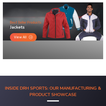
Best Seller Products
Jackets
View All
INSIDE DRH SPORTS: OUR MANUFACTURING &
PRODUCT SHOWCASE