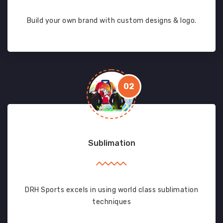
Build your own brand with custom designs & logo.
02
Sublimation
DRH Sports excels in using world class sublimation
techniques