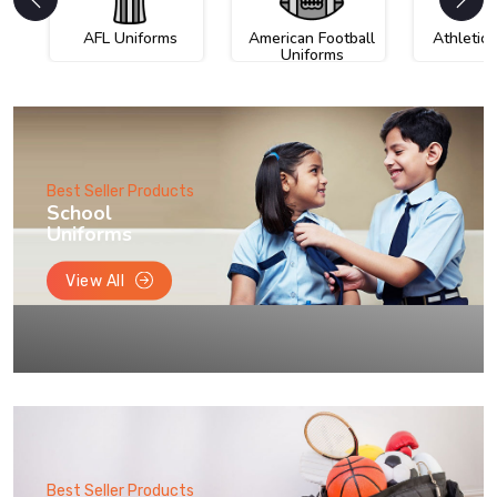
AFL Uniforms
American Football
Athletic
Uniforms
Best Seller Products
School
Uniforms
View All
Best Seller Products