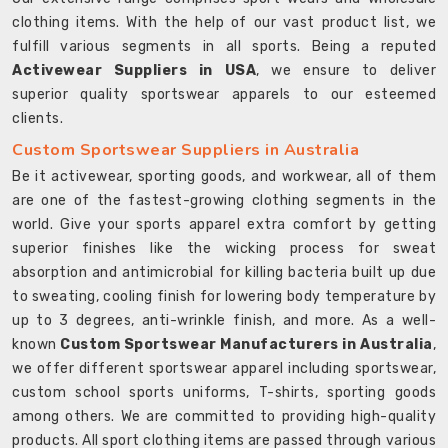
clothing items. With the help of our vast product list, we
fulfill various segments in all sports. Being a reputed
Activewear Suppliers in USA
, we ensure to deliver
superior quality sportswear apparels to our esteemed
clients.
Custom Sportswear Suppliers in Australia
Be it activewear, sporting goods, and workwear, all of them
are one of the fastest-growing clothing segments in the
world. Give your sports apparel extra comfort by getting
superior finishes like the wicking process for sweat
absorption and antimicrobial for killing bacteria built up due
to sweating, cooling finish for lowering body temperature by
up to 3 degrees, anti-wrinkle finish, and more. As a well-
known
Custom Sportswear Manufacturers in Australia
,
we offer different sportswear apparel including sportswear,
custom school sports uniforms, T-shirts, sporting goods
among others. We are committed to providing high-quality
products. All sport clothing items are passed through various