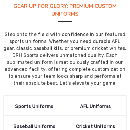
GEAR UP FOR GLORY: PREMIUM CUSTOM
UNIFORMS
Step onto the field with confidence in our featured
sports uniforms. Whether you need durable AFL
gear, classic baseball kits, or premium cricket whites,
DRH Sports delivers unmatched quality. Each
sublimated uniform is meticulously crafted in our
advanced facility, offering complete customization
to ensure your team looks sharp and performs at
their absolute best. Let's elevate your game.
Read More
Read More
Sports Uniforms
AFL Uniforms
Product
Product
Read More
Read More
Baseball Uniforms
Cricket Uniforms