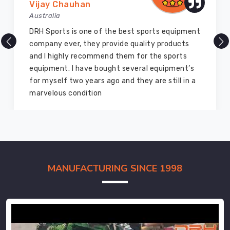
Vijay Chauhan
Australia
DRH Sports is one of the best sports equipment
company ever, they provide quality products
and I highly recommend them for the sports
equipment. I have bought several equipment’s
for myself two years ago and they are still in a
marvelous condition
MANUFACTURING SINCE 1998