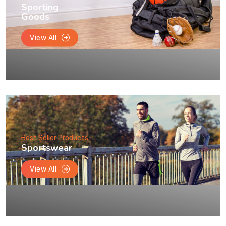
Sporting
Goods
View All
Best Seller Products
Sportswear
View All