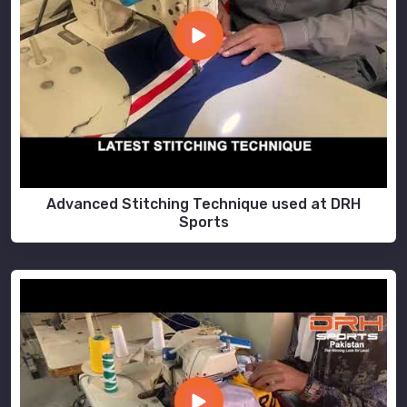
Advanced Stitching Technique used at DRH
Sports