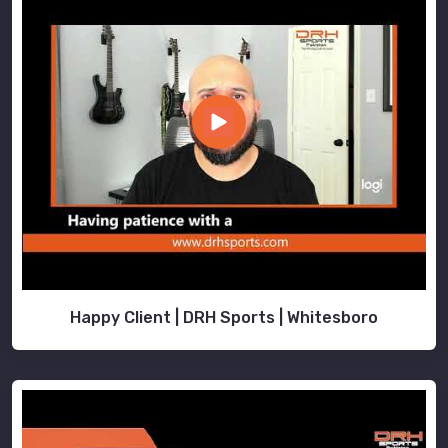
Happy Client | DRH Sports | Whitesboro