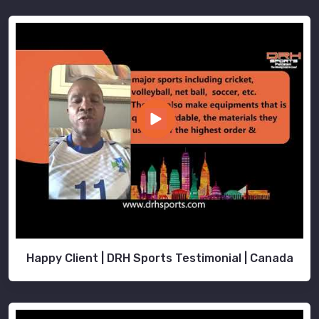
Happy Client | DRH Sports Testimonial | Canada