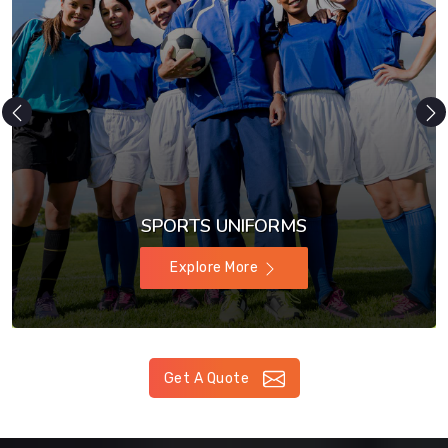
SPORTS UNIFORMS
Explore More
Get A Quote