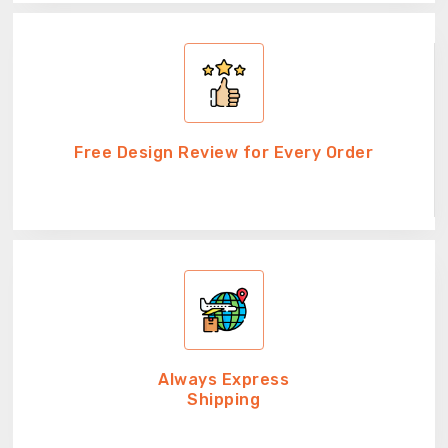
Free Design Review for Every Order
Always Express
Shipping