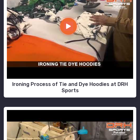
Ironing Process of Tie and Dye Hoodies at DRH
Sports