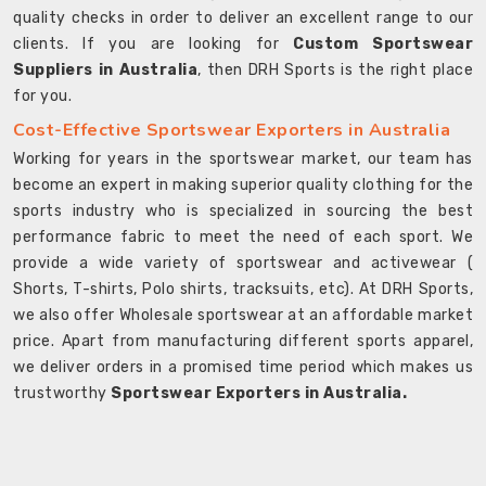
quality checks in order to deliver an excellent range to our
clients. If you are looking for
Custom Sportswear
Suppliers in Australia
, then DRH Sports is the right place
for you.
Cost-Effective Sportswear Exporters in Australia
Working for years in the sportswear market, our team has
become an expert in making superior quality clothing for the
sports industry who is specialized in sourcing the best
performance fabric to meet the need of each sport. We
provide a wide variety of sportswear and activewear (
Shorts, T-shirts, Polo shirts, tracksuits, etc). At DRH Sports,
we also offer Wholesale sportswear at an affordable market
price. Apart from manufacturing different sports apparel,
we deliver orders in a promised time period which makes us
trustworthy
Sportswear Exporters in Australia.