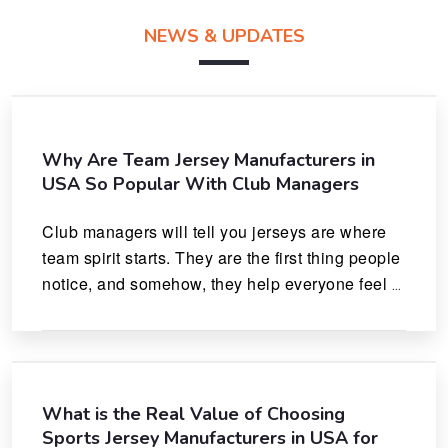
NEWS & UPDATES
Why Are Team Jersey Manufacturers in
USA So Popular With Club Managers
Club managers will tell you jerseys are where 
team spirit starts. They are the first thing people 
notice, and somehow, they help everyone feel 
like they actually belong.
What is the Real Value of Choosing
Sports Jersey Manufacturers in USA for