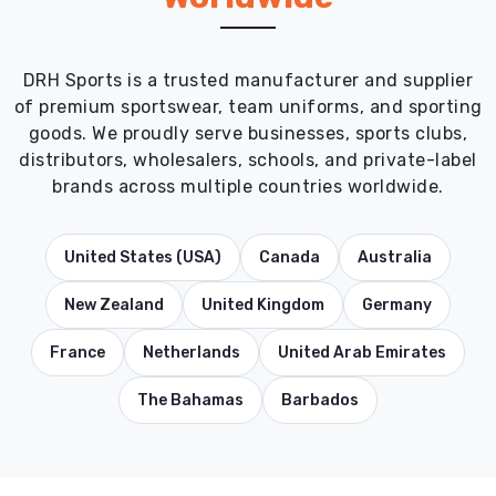
DRH Sports is a trusted manufacturer and supplier
of premium sportswear, team uniforms, and sporting
goods. We proudly serve businesses, sports clubs,
distributors, wholesalers, schools, and private-label
brands across multiple countries worldwide.
United States (USA)
Canada
Australia
New Zealand
United Kingdom
Germany
France
Netherlands
United Arab Emirates
The Bahamas
Barbados