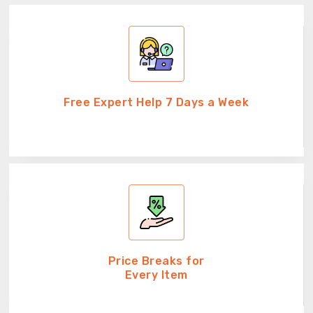
Free Expert Help 7 Days a Week
Price Breaks for
Every Item