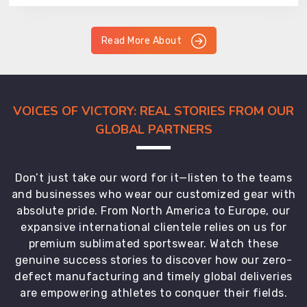
Read More About
VOICES OF VICTORY: REAL STORIES FROM OUR
GLOBAL PARTNERS
Don’t just take our word for it—listen to the teams
and businesses who wear our customized gear with
absolute pride. From North America to Europe, our
expansive international clientele relies on us for
premium sublimated sportswear. Watch these
genuine success stories to discover how our zero-
defect manufacturing and timely global deliveries
are empowering athletes to conquer their fields.