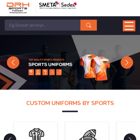
Previous
Next
CUSTOM UNIFORMS BY SPORTS