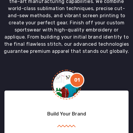
the-art manufacturing capabilities. We combine
world-class sublimation techniques, precise cut-
and-sew methods, and vibrant screen printing to
create your perfect gear. Finish off your custom
sportswear with high-quality embroidery or
applique. From building your initial brand identity to
the final flawless stitch, our advanced technologies
guarantee premium apparel that stands out globally.
01
Build Your Brand