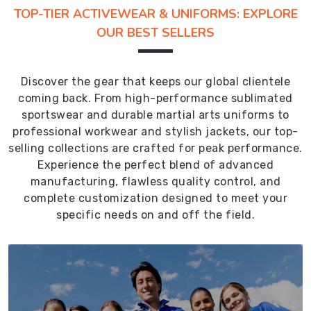
TOP-TIER ACTIVEWEAR & UNIFORMS: EXPLORE
OUR BEST SELLERS
Discover the gear that keeps our global clientele
coming back. From high-performance sublimated
sportswear and durable martial arts uniforms to
professional workwear and stylish jackets, our top-
selling collections are crafted for peak performance.
Experience the perfect blend of advanced
manufacturing, flawless quality control, and
complete customization designed to meet your
specific needs on and off the field.