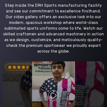
Step inside the DRH Sports manufacturing facility
and see our commitment to excellence firsthand.
Our video gallery offers an exclusive look into our
modern, spacious workshop where world-class
sublimated sports uniforms come to life. Watch our
skilled craftsmen and advanced machinery in action
as we design, customize, and meticulously quality-
check the premium sportswear we proudly export
across the globe.