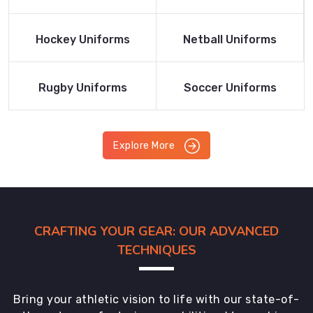
Product
Product
Read More
Read More
Hockey Uniforms
Netball Uniforms
Product
Product
Read More
Read More
Rugby Uniforms
Soccer Uniforms
Product
Product
Explore More
CRAFTING YOUR GEAR: OUR ADVANCED
TECHNIQUES
Bring your athletic vision to life with our state-of-