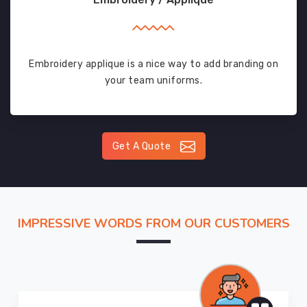
Embroidery applique is a nice way to add branding on
your team uniforms.
Get A Quote
IMPRESSIVE WORDS FROM OUR CUSTOMERS