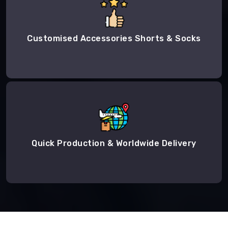
Customised Accessories Shorts & Socks
Quick Production & Worldwide Delivery