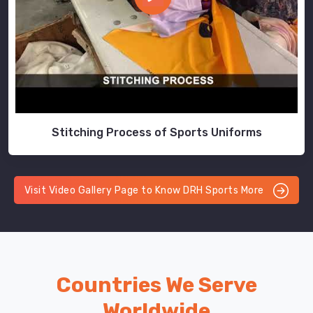
Stitching Process of Sports Uniforms
Visit Video Gallery Page to Know DRH Sports More
Countries We Serve
Worldwide