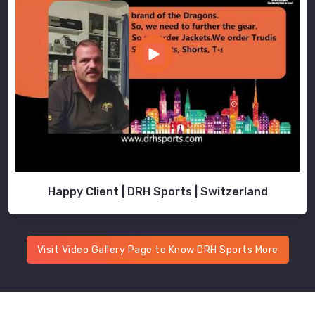
Happy Client | DRH Sports | Switzerland
Visit Video Gallery Page to Know DRH Sports More