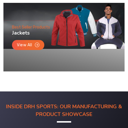
Best Seller Products
Jackets
View All
INSIDE DRH SPORTS: OUR MANUFACTURING &
PRODUCT SHOWCASE