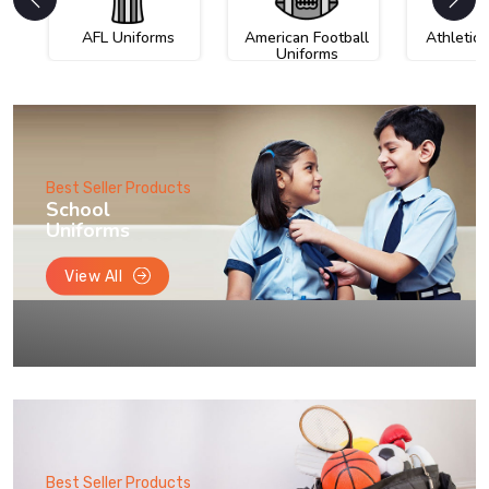
AFL Uniforms
American Football
Athletic
Uniforms
Best Seller Products
School
Uniforms
View All
Best Seller Products