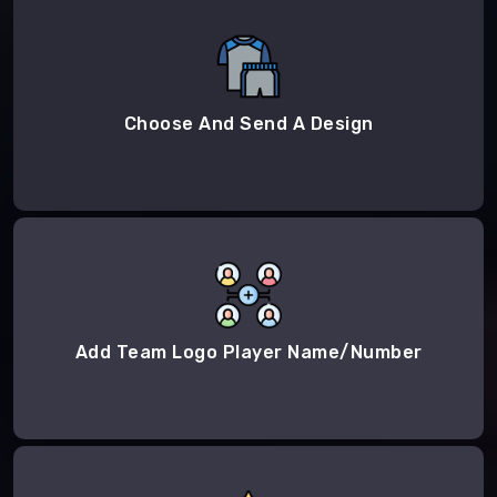
Choose And Send A Design
Add Team Logo Player Name/Number