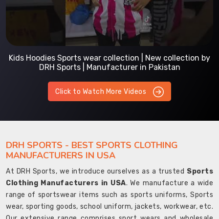
Kids Hoodies Sports wear collection | New collection by
DRH Sports | Manufacturer in Pakistan
Click to Watch More Videos
DRH SPORTS - BEST SPORTS CLOTHING
MANUFACTURERS IN USA
At DRH Sports, we introduce ourselves as a trusted
Sports
Clothing Manufacturers in USA
. We manufacture a wide
range of sportswear items such as sports uniforms, Sports
wear, sporting goods, school uniform, jackets, workwear, etc.
Our extensive range comprises sport wears and wholesale