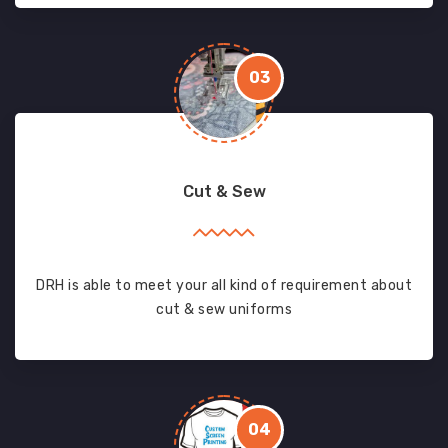
03
Cut & Sew
DRH is able to meet your all kind of requirement about
cut & sew uniforms
04