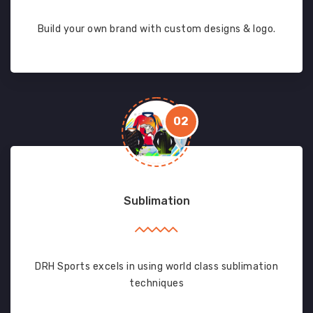
Build your own brand with custom designs & logo.
02
Sublimation
DRH Sports excels in using world class sublimation
techniques