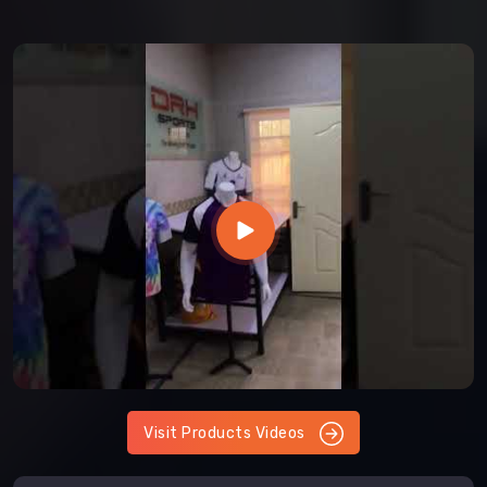
Visit Products Videos