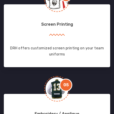
Screen Printing
DRH offers customized screen printing on your team
uniforms
05
Embroidery / Applique