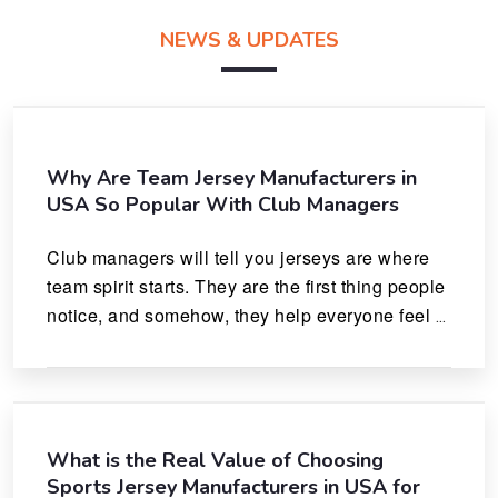
NEWS & UPDATES
Why Are Team Jersey Manufacturers in
USA So Popular With Club Managers
Club managers will tell you jerseys are where 
team spirit starts. They are the first thing people 
notice, and somehow, they help everyone feel 
like they actually belong.
What is the Real Value of Choosing
Sports Jersey Manufacturers in USA for