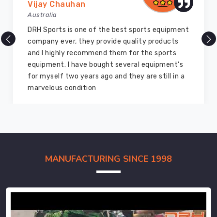
Vijay Chauhan
Australia
DRH Sports is one of the best sports equipment
company ever, they provide quality products
and I highly recommend them for the sports
equipment. I have bought several equipment’s
for myself two years ago and they are still in a
marvelous condition
MANUFACTURING SINCE 1998