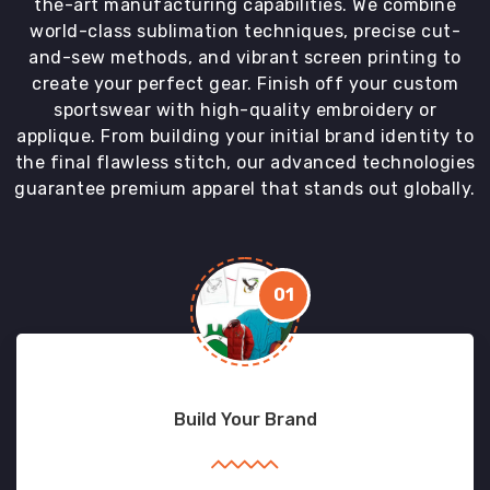
the-art manufacturing capabilities. We combine
world-class sublimation techniques, precise cut-
and-sew methods, and vibrant screen printing to
create your perfect gear. Finish off your custom
sportswear with high-quality embroidery or
applique. From building your initial brand identity to
the final flawless stitch, our advanced technologies
guarantee premium apparel that stands out globally.
01
Build Your Brand