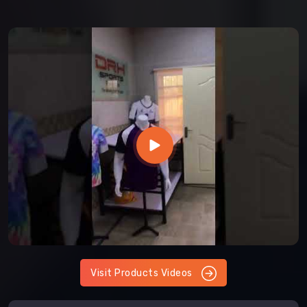
Visit Products Videos