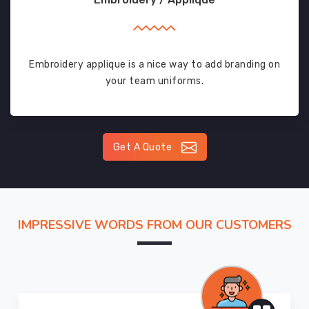
Embroidery applique is a nice way to add branding on
your team uniforms.
Get A Quote
IMPRESSIVE WORDS FROM OUR CUSTOMERS