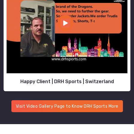
Happy Client | DRH Sports | Switzerland
Visit Video Gallery Page to Know DRH Sports More