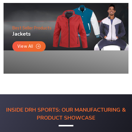
Best Seller Products
Jackets
View All
INSIDE DRH SPORTS: OUR MANUFACTURING &
PRODUCT SHOWCASE