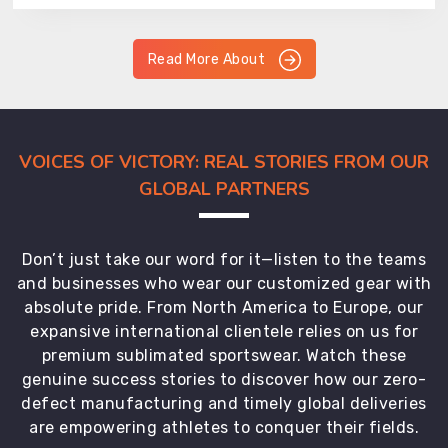
Read More About
VOICES OF VICTORY: REAL STORIES FROM OUR
GLOBAL PARTNERS
Don’t just take our word for it—listen to the teams
and businesses who wear our customized gear with
absolute pride. From North America to Europe, our
expansive international clientele relies on us for
premium sublimated sportswear. Watch these
genuine success stories to discover how our zero-
defect manufacturing and timely global deliveries
are empowering athletes to conquer their fields.