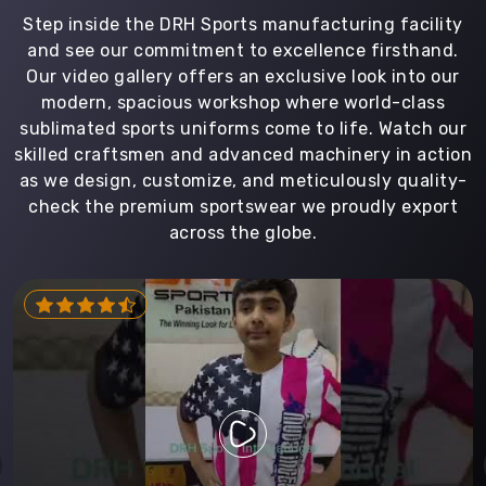
Step inside the DRH Sports manufacturing facility
and see our commitment to excellence firsthand.
Our video gallery offers an exclusive look into our
modern, spacious workshop where world-class
sublimated sports uniforms come to life. Watch our
skilled craftsmen and advanced machinery in action
as we design, customize, and meticulously quality-
check the premium sportswear we proudly export
across the globe.