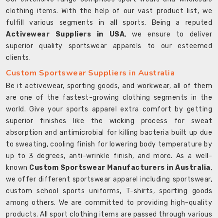
clothing items. With the help of our vast product list, we
fulfill various segments in all sports. Being a reputed
Activewear Suppliers in USA
, we ensure to deliver
superior quality sportswear apparels to our esteemed
clients.
Custom Sportswear Suppliers in Australia
Be it activewear, sporting goods, and workwear, all of them
are one of the fastest-growing clothing segments in the
world. Give your sports apparel extra comfort by getting
superior finishes like the wicking process for sweat
absorption and antimicrobial for killing bacteria built up due
to sweating, cooling finish for lowering body temperature by
up to 3 degrees, anti-wrinkle finish, and more. As a well-
known
Custom Sportswear Manufacturers in Australia
,
we offer different sportswear apparel including sportswear,
custom school sports uniforms, T-shirts, sporting goods
among others. We are committed to providing high-quality
products. All sport clothing items are passed through various