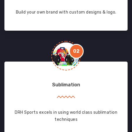
Build your own brand with custom designs & logo.
02
Sublimation
DRH Sports excels in using world class sublimation
techniques