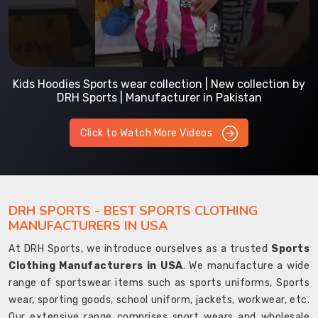
Kids Hoodies Sports wear collection | New collection by
DRH Sports | Manufacturer in Pakistan
Click to Watch More Videos
DRH SPORTS - BEST SPORTS CLOTHING
MANUFACTURERS IN USA
At DRH Sports, we introduce ourselves as a trusted
Sports
Clothing Manufacturers in USA
. We manufacture a wide
range of sportswear items such as sports uniforms, Sports
wear, sporting goods, school uniform, jackets, workwear, etc.
Our extensive range comprises sport wears and wholesale