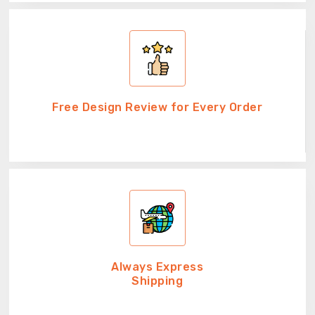
Free Design Review for Every Order
Always Express
Shipping