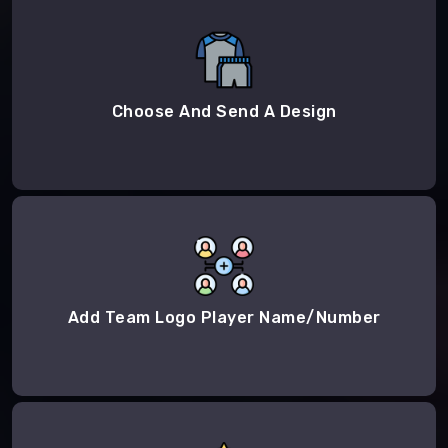
Choose And Send A Design
Add Team Logo Player Name/Number