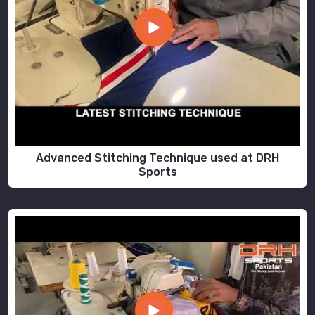
Advanced Stitching Technique used at DRH
Sports