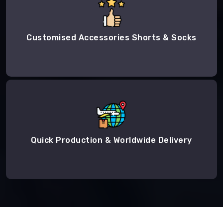
Customised Accessories Shorts & Socks
Quick Production & Worldwide Delivery