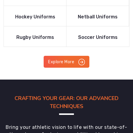
Product
Product
Read More
Read More
Hockey Uniforms
Netball Uniforms
Product
Product
Read More
Read More
Rugby Uniforms
Soccer Uniforms
Product
Product
Explore More
CRAFTING YOUR GEAR: OUR ADVANCED
TECHNIQUES
Bring your athletic vision to life with our state-of-