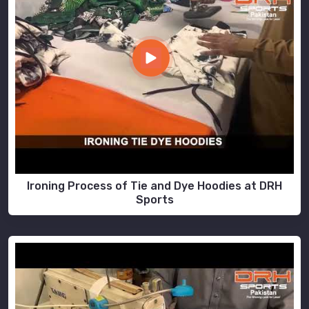
Ironing Process of Tie and Dye Hoodies at DRH
Sports