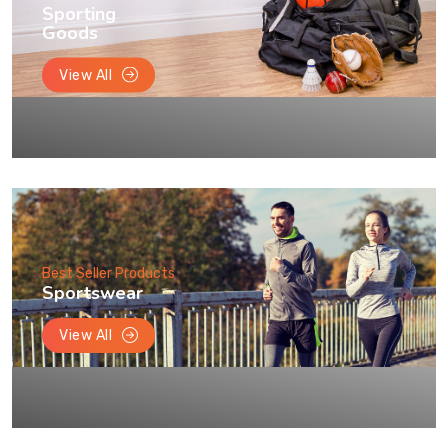
Sporting
Goods
View All
Best Seller Products
Sportswear
View All