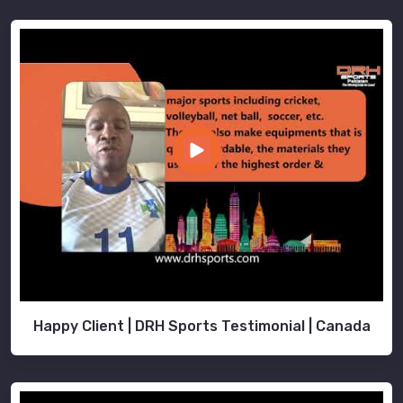
Happy Client | DRH Sports Testimonial | Canada