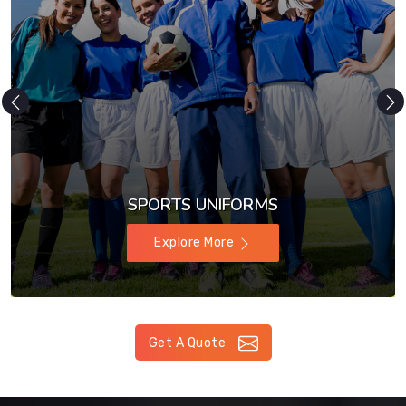
SPORTS UNIFORMS
Explore More
Get A Quote