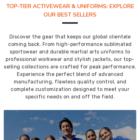
TOP-TIER ACTIVEWEAR & UNIFORMS: EXPLORE
OUR BEST SELLERS
Discover the gear that keeps our global clientele
coming back. From high-performance sublimated
sportswear and durable martial arts uniforms to
professional workwear and stylish jackets, our top-
selling collections are crafted for peak performance.
Experience the perfect blend of advanced
manufacturing, flawless quality control, and
complete customization designed to meet your
specific needs on and off the field.