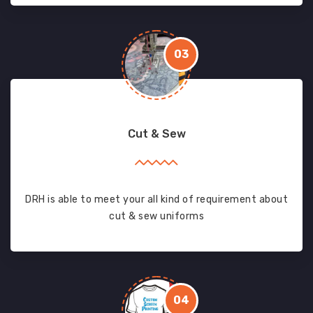
03
Cut & Sew
DRH is able to meet your all kind of requirement about
cut & sew uniforms
04