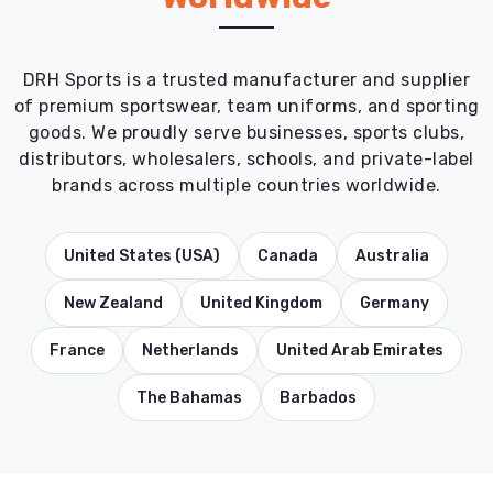
DRH Sports is a trusted manufacturer and supplier
of premium sportswear, team uniforms, and sporting
goods. We proudly serve businesses, sports clubs,
distributors, wholesalers, schools, and private-label
brands across multiple countries worldwide.
United States (USA)
Canada
Australia
New Zealand
United Kingdom
Germany
France
Netherlands
United Arab Emirates
The Bahamas
Barbados