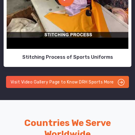
Stitching Process of Sports Uniforms
Visit Video Gallery Page to Know DRH Sports More
Countries We Serve
Worldwide