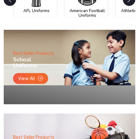
AFL Uniforms
American Football
Athletic
Uniforms
Best Seller Products
School
Uniforms
View All
Best Seller Products