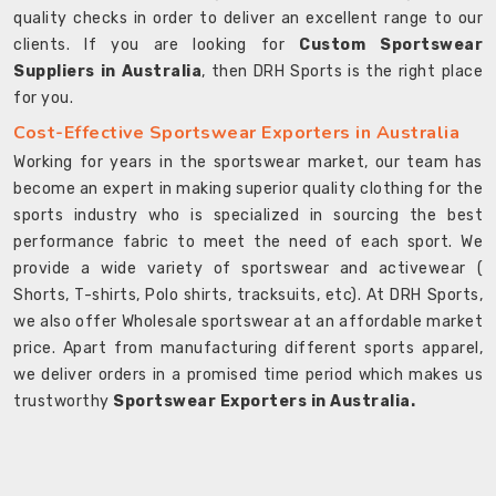
quality checks in order to deliver an excellent range to our
clients. If you are looking for
Custom Sportswear
Suppliers in Australia
, then DRH Sports is the right place
for you.
Cost-Effective Sportswear Exporters in Australia
Working for years in the sportswear market, our team has
become an expert in making superior quality clothing for the
sports industry who is specialized in sourcing the best
performance fabric to meet the need of each sport. We
provide a wide variety of sportswear and activewear (
Shorts, T-shirts, Polo shirts, tracksuits, etc). At DRH Sports,
we also offer Wholesale sportswear at an affordable market
price. Apart from manufacturing different sports apparel,
we deliver orders in a promised time period which makes us
trustworthy
Sportswear Exporters in Australia.