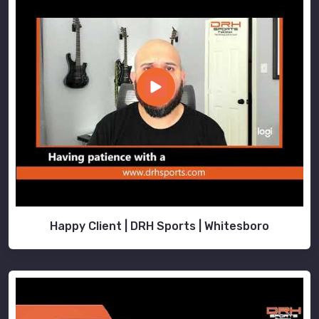
Happy Client | DRH Sports | Whitesboro