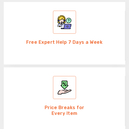
Free Expert Help 7 Days a Week
Price Breaks for
Every Item