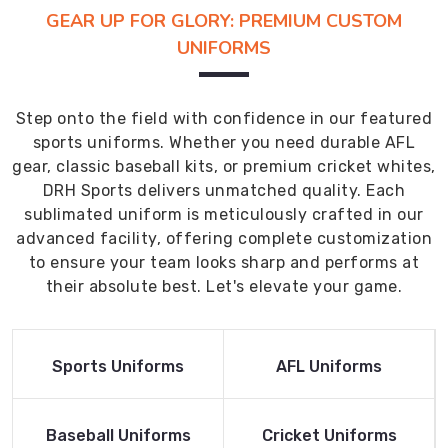
GEAR UP FOR GLORY: PREMIUM CUSTOM
UNIFORMS
Step onto the field with confidence in our featured
sports uniforms. Whether you need durable AFL
gear, classic baseball kits, or premium cricket whites,
DRH Sports delivers unmatched quality. Each
sublimated uniform is meticulously crafted in our
advanced facility, offering complete customization
to ensure your team looks sharp and performs at
their absolute best. Let's elevate your game.
Read More
Read More
Sports Uniforms
AFL Uniforms
Product
Product
Read More
Read More
Baseball Uniforms
Cricket Uniforms