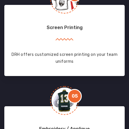
Screen Printing
DRH offers customized screen printing on your team
uniforms
05
Embroidery / Applique