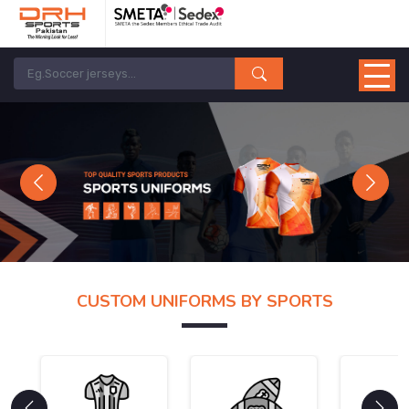
Previous
Next
CUSTOM UNIFORMS BY SPORTS