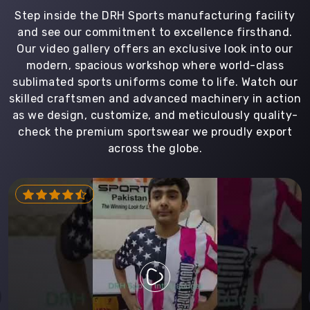
Step inside the DRH Sports manufacturing facility
and see our commitment to excellence firsthand.
Our video gallery offers an exclusive look into our
modern, spacious workshop where world-class
sublimated sports uniforms come to life. Watch our
skilled craftsmen and advanced machinery in action
as we design, customize, and meticulously quality-
check the premium sportswear we proudly export
across the globe.