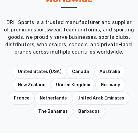
DRH Sports is a trusted manufacturer and supplier
of premium sportswear, team uniforms, and sporting
goods. We proudly serve businesses, sports clubs,
distributors, wholesalers, schools, and private-label
brands across multiple countries worldwide.
United States (USA)
Canada
Australia
New Zealand
United Kingdom
Germany
France
Netherlands
United Arab Emirates
The Bahamas
Barbados