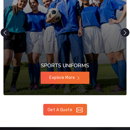
SPORTS UNIFORMS
Explore More
Get A Quote