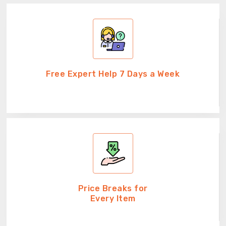
Free Expert Help 7 Days a Week
Price Breaks for
Every Item