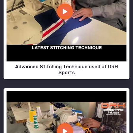
Advanced Stitching Technique used at DRH
Sports