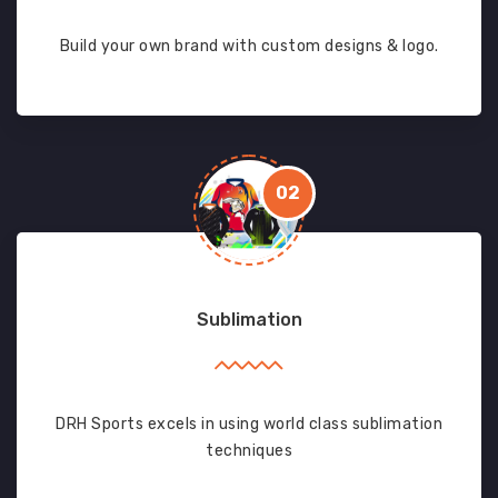
Build your own brand with custom designs & logo.
02
Sublimation
DRH Sports excels in using world class sublimation
techniques