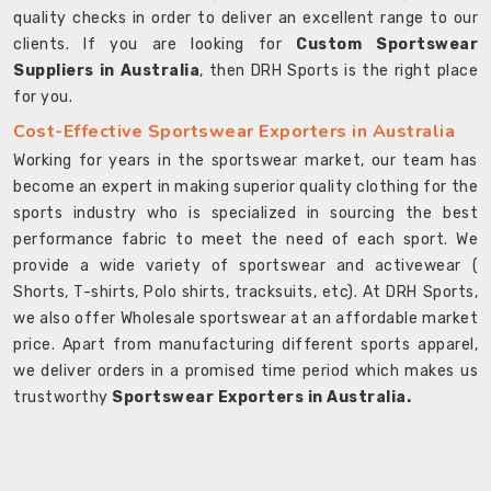
quality checks in order to deliver an excellent range to our
clients. If you are looking for
Custom Sportswear
Suppliers in Australia
, then DRH Sports is the right place
for you.
Cost-Effective Sportswear Exporters in Australia
Working for years in the sportswear market, our team has
become an expert in making superior quality clothing for the
sports industry who is specialized in sourcing the best
performance fabric to meet the need of each sport. We
provide a wide variety of sportswear and activewear (
Shorts, T-shirts, Polo shirts, tracksuits, etc). At DRH Sports,
we also offer Wholesale sportswear at an affordable market
price. Apart from manufacturing different sports apparel,
we deliver orders in a promised time period which makes us
trustworthy
Sportswear Exporters in Australia.