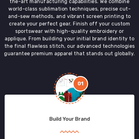
the-art manufacturing capabilities. We combine
world-class sublimation techniques, precise cut-
and-sew methods, and vibrant screen printing to
create your perfect gear. Finish off your custom
sportswear with high-quality embroidery or
applique. From building your initial brand identity to
the final flawless stitch, our advanced technologies
guarantee premium apparel that stands out globally.
01
Build Your Brand