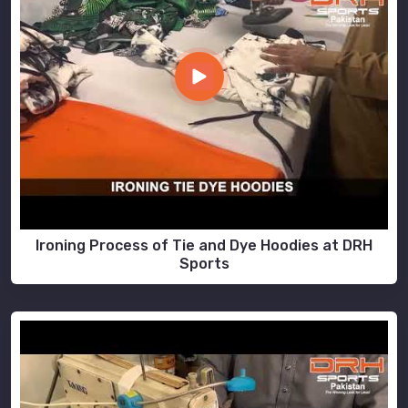
Ironing Process of Tie and Dye Hoodies at DRH
Sports