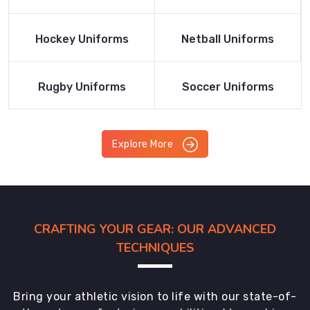
Product
Product
Read More
Read More
Hockey Uniforms
Netball Uniforms
Product
Product
Read More
Read More
Rugby Uniforms
Soccer Uniforms
Product
Product
Explore More
CRAFTING YOUR GEAR: OUR ADVANCED
TECHNIQUES
Bring your athletic vision to life with our state-of-