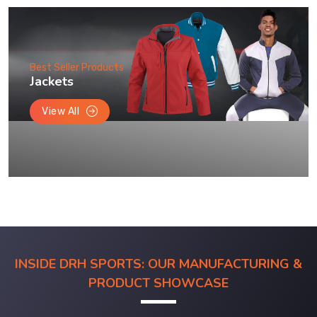
Best Seller Products
Jackets
View All
INSIDE DRH SPORTS: OUR MANUFACTURING &
PRODUCT SHOWCASE