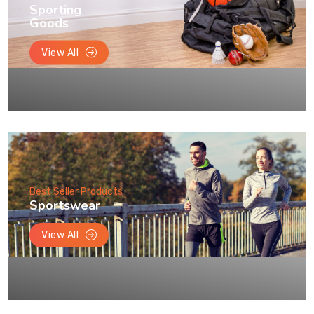
Sporting
Goods
View All
Best Seller Products
Sportswear
View All