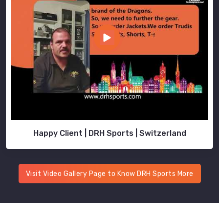
Happy Client | DRH Sports | Switzerland
Visit Video Gallery Page to Know DRH Sports More