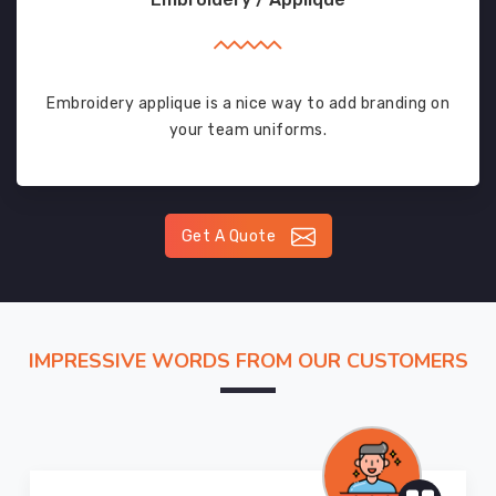
Embroidery applique is a nice way to add branding on
your team uniforms.
Get A Quote
IMPRESSIVE WORDS FROM OUR CUSTOMERS