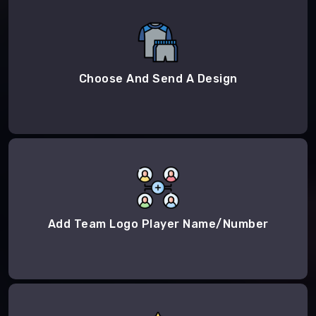
Choose And Send A Design
Add Team Logo Player Name/Number