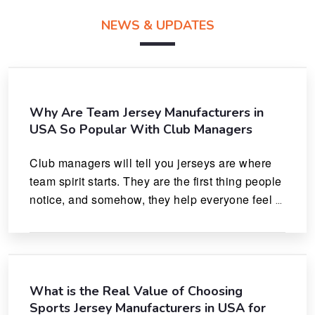
NEWS & UPDATES
Why Are Team Jersey Manufacturers in
USA So Popular With Club Managers
Club managers will tell you jerseys are where 
team spirit starts. They are the first thing people 
notice, and somehow, they help everyone feel 
like they actually belong.
What is the Real Value of Choosing
Sports Jersey Manufacturers in USA for