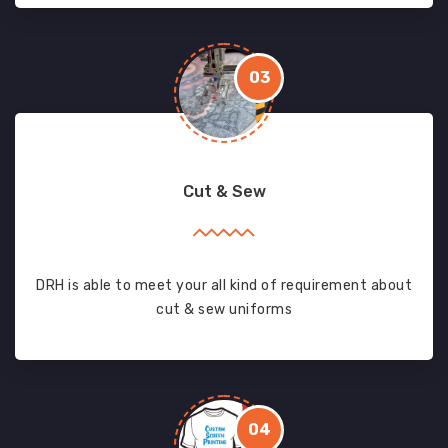
03
Cut & Sew
DRH is able to meet your all kind of requirement about
cut & sew uniforms
04