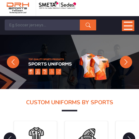
Previous
Next
CUSTOM UNIFORMS BY SPORTS