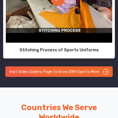
Stitching Process of Sports Uniforms
Visit Video Gallery Page to Know DRH Sports More
Countries We Serve
Worldwide