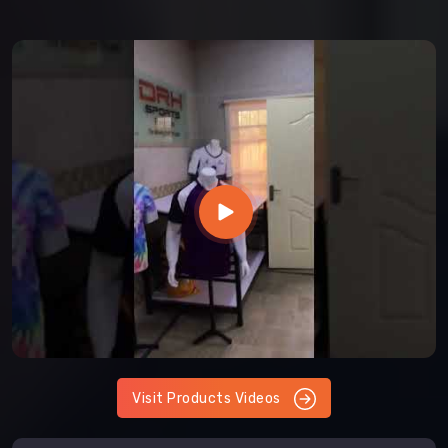
Visit Products Videos