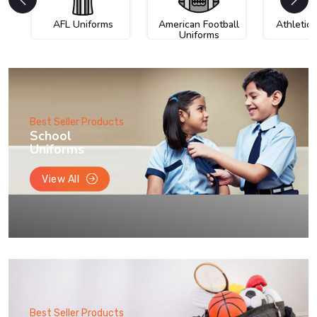
AFL Uniforms
American Football
Athletic
Uniforms
Best Seller Products
School
Uniforms
View All
Best Seller Products