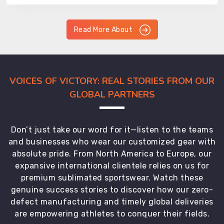
Read More About
VOICES OF VICTORY: REAL STORIES FROM OUR
GLOBAL PARTNERS
Don’t just take our word for it—listen to the teams
and businesses who wear our customized gear with
absolute pride. From North America to Europe, our
expansive international clientele relies on us for
premium sublimated sportswear. Watch these
genuine success stories to discover how our zero-
defect manufacturing and timely global deliveries
are empowering athletes to conquer their fields.