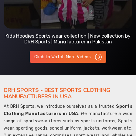
Kids Hoodies Sports wear collection | New collection by
DRH Sports | Manufacturer in Pakistan
Click to Watch More Videos
DRH SPORTS - BEST SPORTS CLOTHING
MANUFACTURERS IN USA
At DRH Sports, we introduce ourselves as a trusted
Sports
Clothing Manufacturers in USA
. We manufacture a wide
range of sportswear items such as sports uniforms, Sports
wear, sporting goods, school uniform, jackets, workwear, etc.
Our extensive range comprises sport wears and wholesale