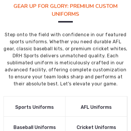
GEAR UP FOR GLORY: PREMIUM CUSTOM
UNIFORMS
Step onto the field with confidence in our featured
sports uniforms. Whether you need durable AFL
gear, classic baseball kits, or premium cricket whites,
DRH Sports delivers unmatched quality. Each
sublimated uniform is meticulously crafted in our
advanced facility, offering complete customization
to ensure your team looks sharp and performs at
their absolute best. Let's elevate your game.
Read More
Read More
Sports Uniforms
AFL Uniforms
Product
Product
Read More
Read More
Baseball Uniforms
Cricket Uniforms