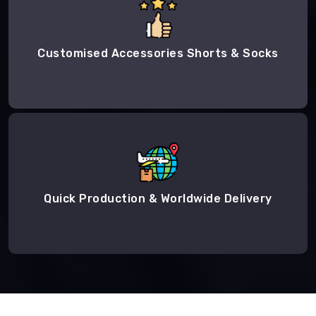
Customised Accessories Shorts & Socks
Quick Production & Worldwide Delivery