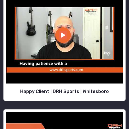
Happy Client | DRH Sports | Whitesboro