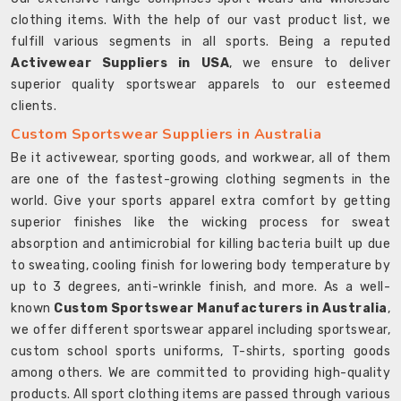
clothing items. With the help of our vast product list, we
fulfill various segments in all sports. Being a reputed
Activewear Suppliers in USA
, we ensure to deliver
superior quality sportswear apparels to our esteemed
clients.
Custom Sportswear Suppliers in Australia
Be it activewear, sporting goods, and workwear, all of them
are one of the fastest-growing clothing segments in the
world. Give your sports apparel extra comfort by getting
superior finishes like the wicking process for sweat
absorption and antimicrobial for killing bacteria built up due
to sweating, cooling finish for lowering body temperature by
up to 3 degrees, anti-wrinkle finish, and more. As a well-
known
Custom Sportswear Manufacturers in Australia
,
we offer different sportswear apparel including sportswear,
custom school sports uniforms, T-shirts, sporting goods
among others. We are committed to providing high-quality
products. All sport clothing items are passed through various