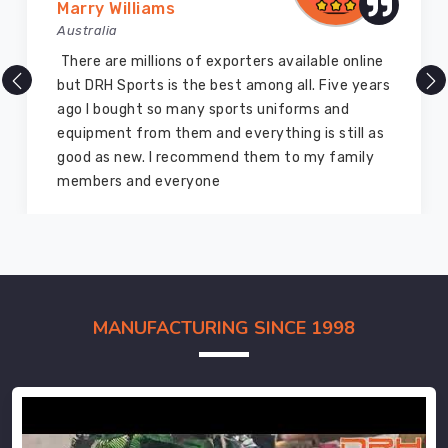
Marry Williams
Australia
There are millions of exporters available online
but DRH Sports is the best among all. Five years
ago I bought so many sports uniforms and
equipment from them and everything is still as
good as new. I recommend them to my family
members and everyone
MANUFACTURING SINCE 1998