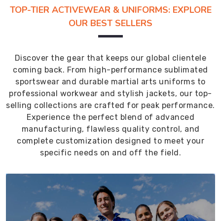
TOP-TIER ACTIVEWEAR & UNIFORMS: EXPLORE
OUR BEST SELLERS
Discover the gear that keeps our global clientele
coming back. From high-performance sublimated
sportswear and durable martial arts uniforms to
professional workwear and stylish jackets, our top-
selling collections are crafted for peak performance.
Experience the perfect blend of advanced
manufacturing, flawless quality control, and
complete customization designed to meet your
specific needs on and off the field.