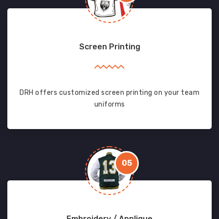
Screen Printing
DRH offers customized screen printing on your team
uniforms
05
Embroidery / Applique