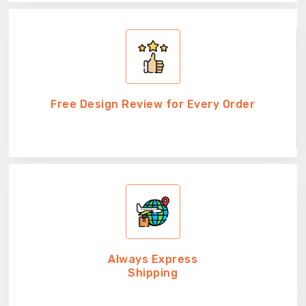
Free Design Review for Every Order
Always Express
Shipping