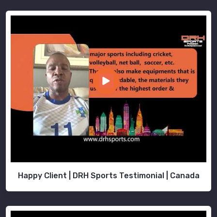
Happy Client | DRH Sports Testimonial | Canada