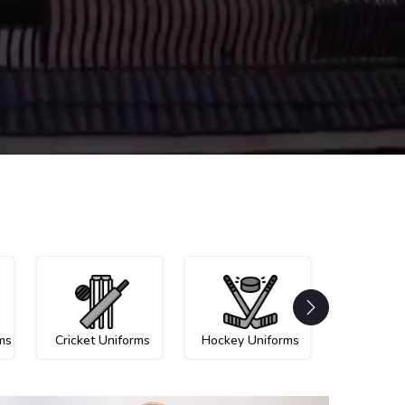
ms
Cricket Uniforms
Hockey Uniforms
Netball U