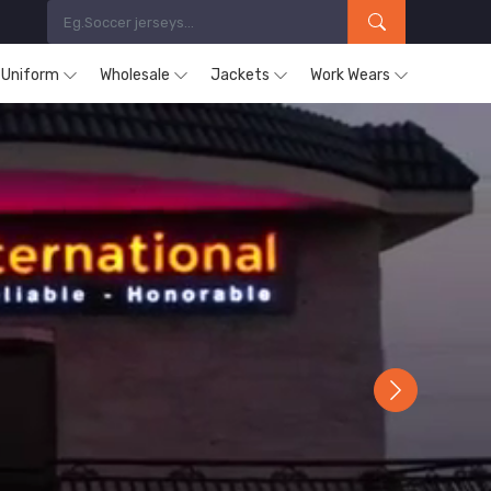
s Uniform
Wholesale
Jackets
Work Wears
Next