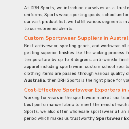
At DRH Sports, we introduce ourselves as a trus
uniforms, Sports wear, sporting goods, school unifo
our vast product list, we fulfill various segments in
to our esteemed clients.
Custom Sportswear Suppliers in Austral
Be it activewear, sporting goods, and workwear, al
getting superior finishes like the wicking process f
temperature by up to 3 degrees, anti-wrinkle fini
apparel including sportswear, custom school sports
clothing items are passed through various quality ch
Australia
, then DRH Sports is the right place for yo
Cost-Effective Sportswear Exporters in 
Working for years in the sportswear market, our team
best performance fabric to meet the need of each spo
Sports, we also offer Wholesale sportswear at an 
period which makes us trustworthy
Sportswear Exp