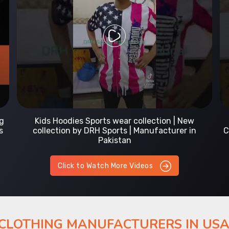
Prefect Fit Sports wear Uniform | T-Shirts |
Comfortable with our versatile Sports wear | DRH
Sports
Click to Watch More Videos
 CLOTHING MANUFACTURERS IN US