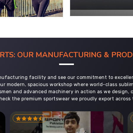
ORTS: OUR MANUFACTURING & PR
ufacturing facility and see our commitment to excellen
 our modern, spacious workshop where world-class subl
aftsmen and advanced machinery in action as we design, 
heck the premium sportswear we proudly export across 