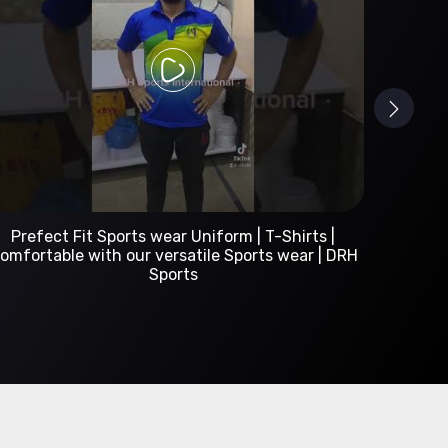
Custom Sportswear Manufacturer | DRH Sports
International
A