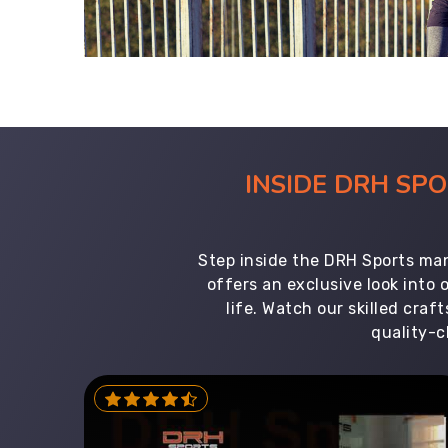
INSIDE DRH SP
Step inside the DRH Sports man
offers an exclusive look into
life. Watch our skilled cr
quality-c