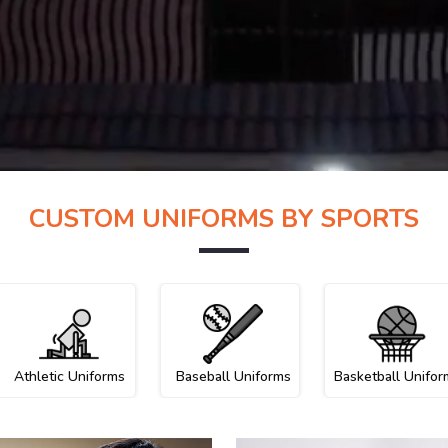
CUSTOM UNIFORMS BY SPORTS
Athletic Uniforms
Baseball Uniforms
Basketball Unifor