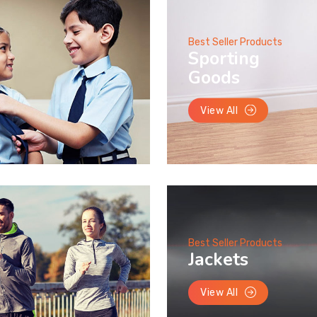
Best Seller Products
Sporting
Goods
View All
Best Seller Products
Jackets
View All