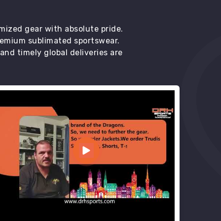
mized gear with absolute pride.
premium sublimated sportswear.
d timely global deliveries are