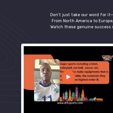
Don’t just take our word for i
From North America to Europe,
Watch these genuine success s