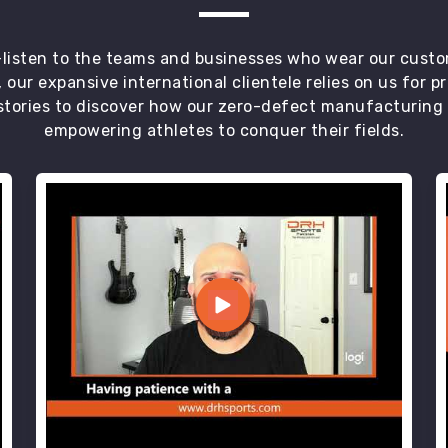
t—listen to the teams and businesses who wear our custo
 our expansive international clientele relies on us for 
tories to discover how our zero-defect manufacturing an
empowering athletes to conquer their fields.