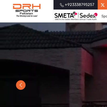
+923338795257
Spo
Previous