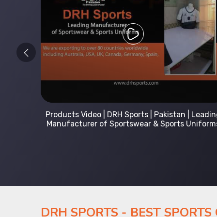
 Leading
Kids Hoodies Sports wear collection | New
Uniforms
collection by DRH Sports | Manufacturer in
Pakistan
DRH SPORTS - BEST SPORTS