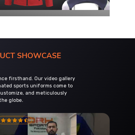
ODUCT SHOWCASE
ce firsthand. Our video gallery
imated sports uniforms come to
customize, and meticulously
the globe.