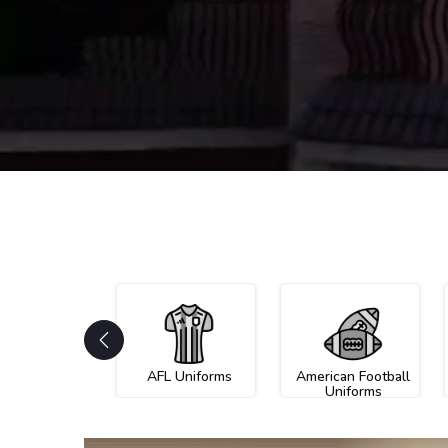
AFL Uniforms
American Football
Uniforms