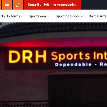
Security Uniform Accessories
rts Uniforms
Sportswear
Sporting Goods
Martial Art