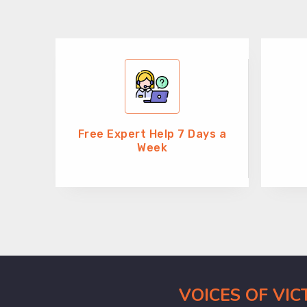
Free Expert Help 7 Days a
Week
VOICES OF VI