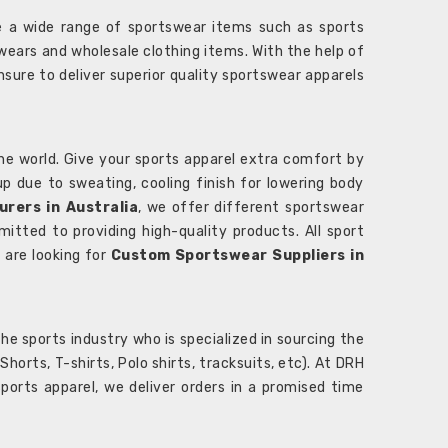
 a wide range of sportswear items such as sports
wears and wholesale clothing items. With the help of
nsure to deliver superior quality sportswear apparels
he world. Give your sports apparel extra comfort by
 up due to sweating, cooling finish for lowering body
rers in Australia
, we offer different sportswear
itted to providing high-quality products. All sport
u are looking for
Custom Sportswear Suppliers in
e sports industry who is specialized in sourcing the
rts, T-shirts, Polo shirts, tracksuits, etc). At DRH
orts apparel, we deliver orders in a promised time