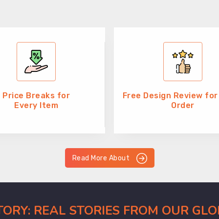
Price Breaks for
Free Design Review for
Every Item
Order
Read More About
CTORY: REAL STORIES FROM OUR GL