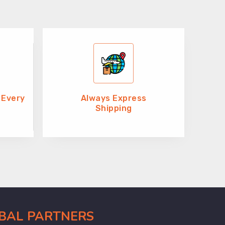
 Every
Always Express
Shipping
OBAL PARTNERS