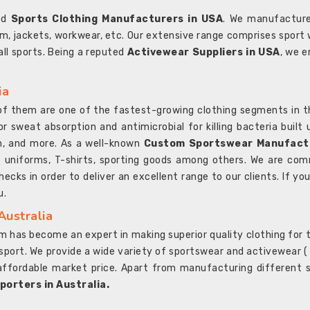
ted
Sports Clothing Manufacturers in USA
. We manufacture
rm, jackets, workwear, etc. Our extensive range comprises sport 
 all sports. Being a reputed
Activewear Suppliers in USA
, we e
ia
l of them are one of the fastest-growing clothing segments in t
or sweat absorption and antimicrobial for killing bacteria built
sh, and more. As a well-known
Custom Sportswear Manufactu
 uniforms, T-shirts, sporting goods among others. We are comm
ecks in order to deliver an excellent range to our clients. If yo
u.
Australia
 has become an expert in making superior quality clothing for th
rt. We provide a wide variety of sportswear and activewear ( Sho
affordable market price. Apart from manufacturing different sp
orters in Australia.