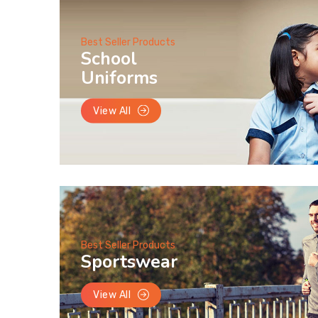
Best Seller Products
School
Uniforms
View All
Best Seller Products
Sportswear
View All