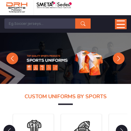
Previous
Next
CUSTOM UNIFORMS BY SPORTS