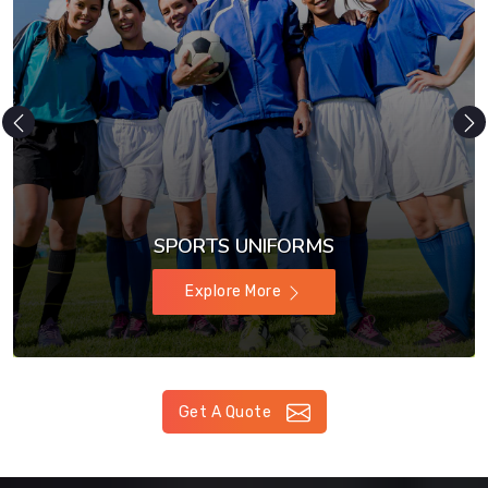
SPORTS UNIFORMS
Explore More
Get A Quote