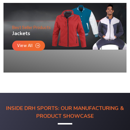
Best Seller Products
Jackets
View All
INSIDE DRH SPORTS: OUR MANUFACTURING &
PRODUCT SHOWCASE