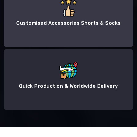
Customised Accessories Shorts & Socks
Quick Production & Worldwide Delivery