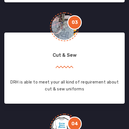
03
Cut & Sew
DRH is able to meet your all kind of requirement about
cut & sew uniforms
04