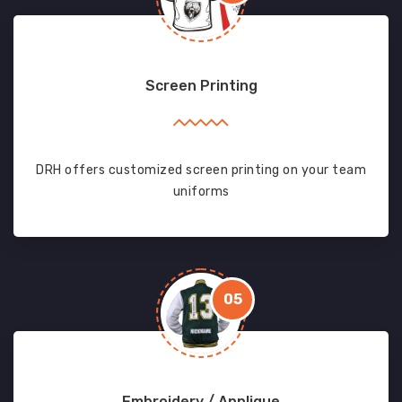
Screen Printing
DRH offers customized screen printing on your team
uniforms
05
Embroidery / Applique