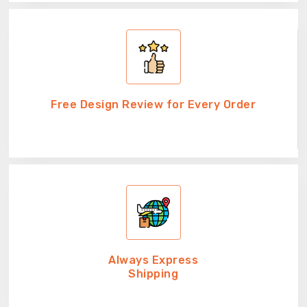
Free Design Review for Every Order
Always Express
Shipping