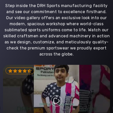
Step inside the DRH Sports manufacturing facility
and see our commitment to excellence firsthand.
Our video gallery offers an exclusive look into our
modern, spacious workshop where world-class
sublimated sports uniforms come to life. Watch our
skilled craftsmen and advanced machinery in action
as we design, customize, and meticulously quality-
check the premium sportswear we proudly export
across the globe.