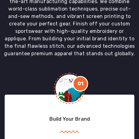
the-art manufacturing capabilities. We combine
world-class sublimation techniques, precise cut-
and-sew methods, and vibrant screen printing to
create your perfect gear. Finish off your custom
sportswear with high-quality embroidery or
applique. From building your initial brand identity to
the final flawless stitch, our advanced technologies
guarantee premium apparel that stands out globally.
01
Build Your Brand