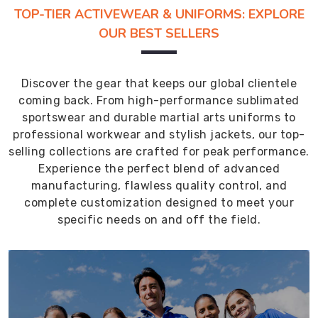
TOP-TIER ACTIVEWEAR & UNIFORMS: EXPLORE
OUR BEST SELLERS
Discover the gear that keeps our global clientele
coming back. From high-performance sublimated
sportswear and durable martial arts uniforms to
professional workwear and stylish jackets, our top-
selling collections are crafted for peak performance.
Experience the perfect blend of advanced
manufacturing, flawless quality control, and
complete customization designed to meet your
specific needs on and off the field.