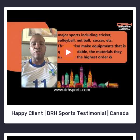
Happy Client | DRH Sports Testimonial | Canada