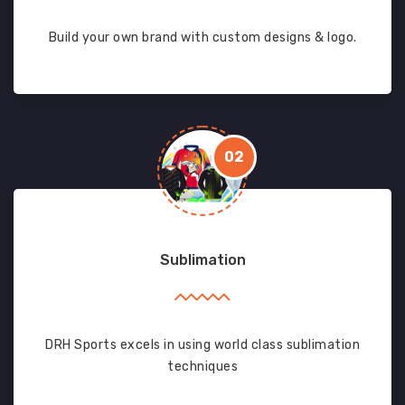
Build your own brand with custom designs & logo.
02
Sublimation
DRH Sports excels in using world class sublimation
techniques