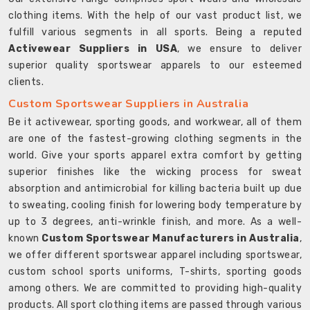
clothing items. With the help of our vast product list, we
fulfill various segments in all sports. Being a reputed
Activewear Suppliers in USA
, we ensure to deliver
superior quality sportswear apparels to our esteemed
clients.
Custom Sportswear Suppliers in Australia
Be it activewear, sporting goods, and workwear, all of them
are one of the fastest-growing clothing segments in the
world. Give your sports apparel extra comfort by getting
superior finishes like the wicking process for sweat
absorption and antimicrobial for killing bacteria built up due
to sweating, cooling finish for lowering body temperature by
up to 3 degrees, anti-wrinkle finish, and more. As a well-
known
Custom Sportswear Manufacturers in Australia
,
we offer different sportswear apparel including sportswear,
custom school sports uniforms, T-shirts, sporting goods
among others. We are committed to providing high-quality
products. All sport clothing items are passed through various