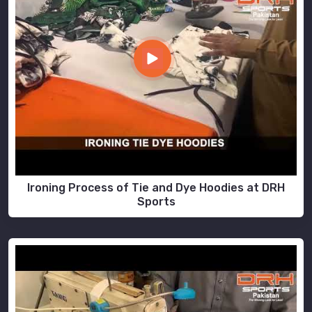
Ironing Process of Tie and Dye Hoodies at DRH
Sports