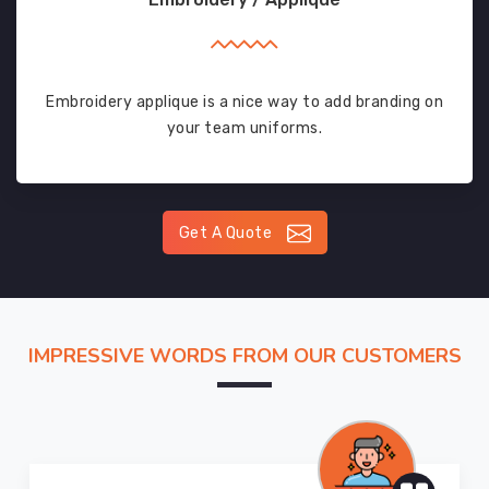
Embroidery applique is a nice way to add branding on
your team uniforms.
Get A Quote
IMPRESSIVE WORDS FROM OUR CUSTOMERS