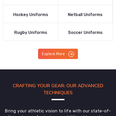
Product
Product
Read More
Read More
Hockey Uniforms
Netball Uniforms
Product
Product
Read More
Read More
Rugby Uniforms
Soccer Uniforms
Product
Product
Explore More
CRAFTING YOUR GEAR: OUR ADVANCED
TECHNIQUES
Bring your athletic vision to life with our state-of-