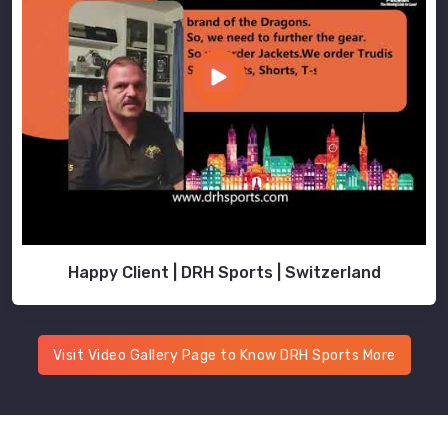
Happy Client | DRH Sports | Switzerland
Visit Video Gallery Page to Know DRH Sports More