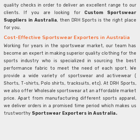
quality checks in order to deliver an excellent range to our
clients. If you are looking for
Custom Sportswear
Suppliers in Australia
, then DRH Sports is the right place
for you.
Cost-Effective Sportswear Exporters in Australia
Working for years in the sportswear market, our team has
become an expert in making superior quality clothing for the
sports industry who is specialized in sourcing the best
performance fabric to meet the need of each sport. We
provide a wide variety of sportswear and activewear (
Shorts, T-shirts, Polo shirts, tracksuits, etc). At DRH Sports,
we also offer Wholesale sportswear at an affordable market
price. Apart from manufacturing different sports apparel,
we deliver orders in a promised time period which makes us
trustworthy
Sportswear Exporters in Australia.