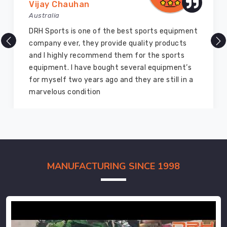
Vijay Chauhan
Australia
DRH Sports is one of the best sports equipment
company ever, they provide quality products
and I highly recommend them for the sports
equipment. I have bought several equipment’s
for myself two years ago and they are still in a
marvelous condition
MANUFACTURING SINCE 1998