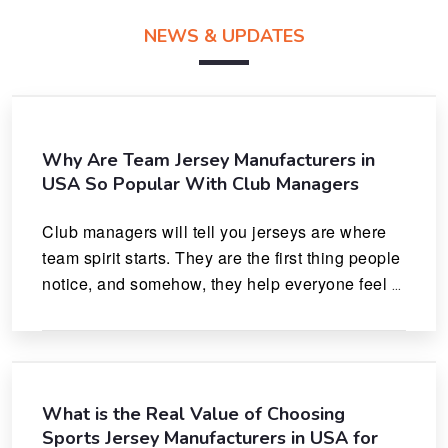
NEWS & UPDATES
Why Are Team Jersey Manufacturers in
USA So Popular With Club Managers
Club managers will tell you jerseys are where 
team spirit starts. They are the first thing people 
notice, and somehow, they help everyone feel 
like they actually belong.
What is the Real Value of Choosing
Sports Jersey Manufacturers in USA for