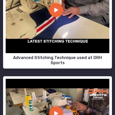
Advanced Stitching Technique used at DRH
Sports