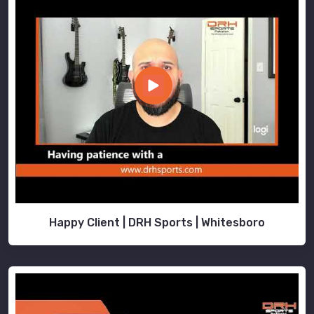
Happy Client | DRH Sports | Whitesboro