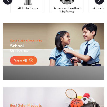
AFL Uniforms
American Football
Athletic
Uniforms
Best Seller Products
School
Uniforms
View All
Best Seller Products