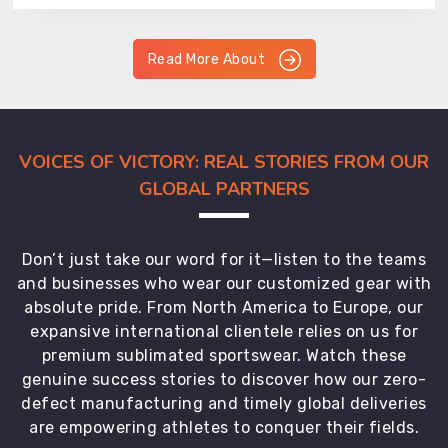
Read More About
VOICES OF VICTORY: REAL STORIES FROM OUR
GLOBAL PARTNERS
Don’t just take our word for it—listen to the teams
and businesses who wear our customized gear with
absolute pride. From North America to Europe, our
expansive international clientele relies on us for
premium sublimated sportswear. Watch these
genuine success stories to discover how our zero-
defect manufacturing and timely global deliveries
are empowering athletes to conquer their fields.