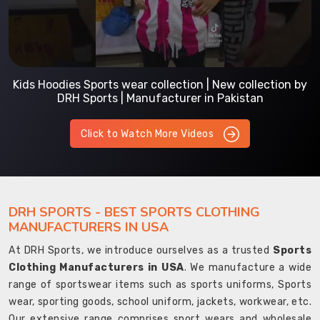
Kids Hoodies Sports wear collection | New collection by
DRH Sports | Manufacturer in Pakistan
Click to Watch More Videos
DRH SPORTS - BEST SPORTS CLOTHING
MANUFACTURERS IN USA
At DRH Sports, we introduce ourselves as a trusted
Sports
Clothing Manufacturers in USA
. We manufacture a wide
range of sportswear items such as sports uniforms, Sports
wear, sporting goods, school uniform, jackets, workwear, etc.
Our extensive range comprises sport wears and wholesale