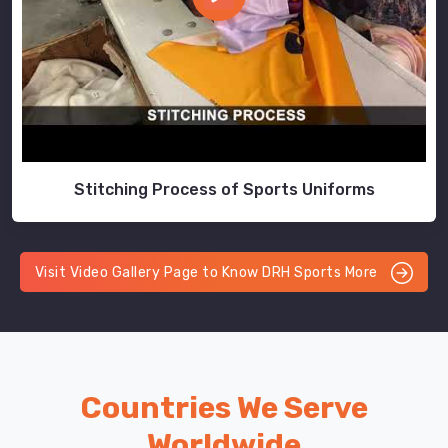
Stitching Process of Sports Uniforms
Visit Video Gallery Page to Know DRH Sports More
Countries We Serve
Worldwide