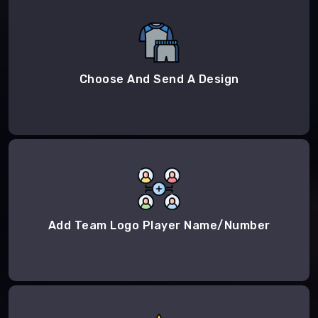
Choose And Send A Design
Add Team Logo Player Name/Number