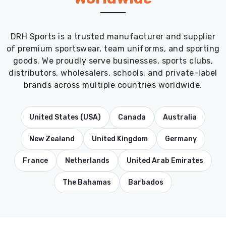
DRH Sports is a trusted manufacturer and supplier
of premium sportswear, team uniforms, and sporting
goods. We proudly serve businesses, sports clubs,
distributors, wholesalers, schools, and private-label
brands across multiple countries worldwide.
United States (USA)
Canada
Australia
New Zealand
United Kingdom
Germany
France
Netherlands
United Arab Emirates
The Bahamas
Barbados