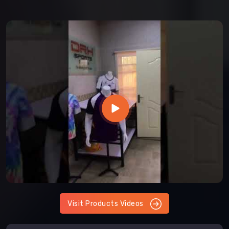
Visit Products Videos