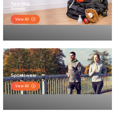
Sporting
Goods
View All
Best Seller Products
Sportswear
View All