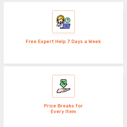
Free Expert Help 7 Days a Week
Price Breaks for
Every Item