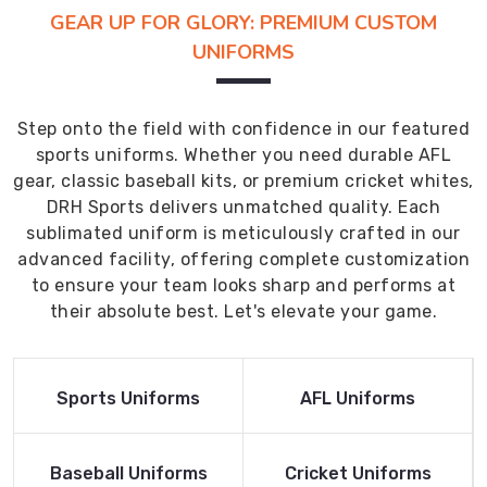
GEAR UP FOR GLORY: PREMIUM CUSTOM
UNIFORMS
Step onto the field with confidence in our featured
sports uniforms. Whether you need durable AFL
gear, classic baseball kits, or premium cricket whites,
DRH Sports delivers unmatched quality. Each
sublimated uniform is meticulously crafted in our
advanced facility, offering complete customization
to ensure your team looks sharp and performs at
their absolute best. Let's elevate your game.
Read More
Read More
Sports Uniforms
AFL Uniforms
Product
Product
Read More
Read More
Baseball Uniforms
Cricket Uniforms