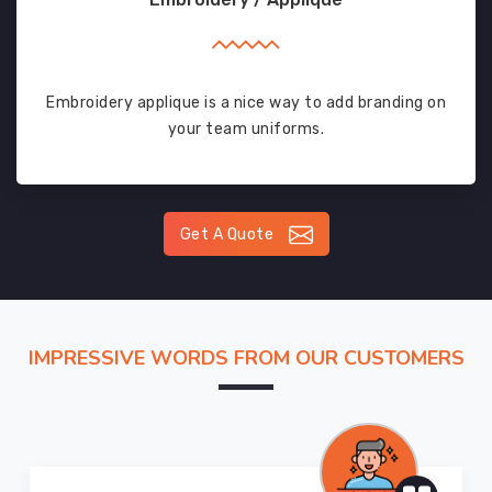
Embroidery applique is a nice way to add branding on
your team uniforms.
Get A Quote
IMPRESSIVE WORDS FROM OUR CUSTOMERS