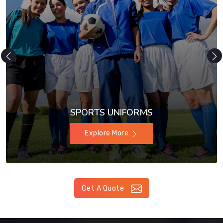
SPORTS UNIFORMS
Explore More
Get A Quote