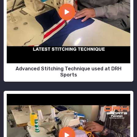
Advanced Stitching Technique used at DRH
Sports