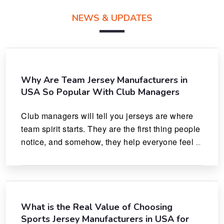
NEWS & UPDATES
Why Are Team Jersey Manufacturers in
USA So Popular With Club Managers
Club managers will tell you jerseys are where 
team spirit starts. They are the first thing people 
notice, and somehow, they help everyone feel 
like they actually belong.
What is the Real Value of Choosing
Sports Jersey Manufacturers in USA for