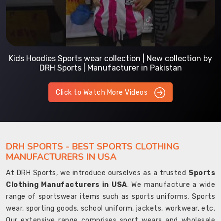
Kids Hoodies Sports wear collection | New collection by
DRH Sports | Manufacturer in Pakistan
Click to Watch More Videos
DRH SPORTS - BEST SPORTS CLOTHING
MANUFACTURERS IN USA
At DRH Sports, we introduce ourselves as a trusted
Sports
Clothing Manufacturers in USA
. We manufacture a wide
range of sportswear items such as sports uniforms, Sports
wear, sporting goods, school uniform, jackets, workwear, etc.
Our extensive range comprises sport wears and wholesale