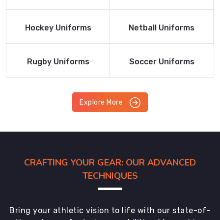
Product
Product
Read More
Read More
Hockey Uniforms
Netball Uniforms
Product
Product
Read More
Read More
Rugby Uniforms
Soccer Uniforms
Product
Product
Explore More
CRAFTING YOUR GEAR: OUR ADVANCED
TECHNIQUES
Bring your athletic vision to life with our state-of-