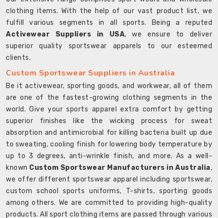
clothing items. With the help of our vast product list, we
fulfill various segments in all sports. Being a reputed
Activewear Suppliers in USA
, we ensure to deliver
superior quality sportswear apparels to our esteemed
clients.
Custom Sportswear Suppliers in Australia
Be it activewear, sporting goods, and workwear, all of them
are one of the fastest-growing clothing segments in the
world. Give your sports apparel extra comfort by getting
superior finishes like the wicking process for sweat
absorption and antimicrobial for killing bacteria built up due
to sweating, cooling finish for lowering body temperature by
up to 3 degrees, anti-wrinkle finish, and more. As a well-
known
Custom Sportswear Manufacturers in Australia
,
we offer different sportswear apparel including sportswear,
custom school sports uniforms, T-shirts, sporting goods
among others. We are committed to providing high-quality
products. All sport clothing items are passed through various