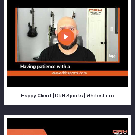
Happy Client | DRH Sports | Whitesboro