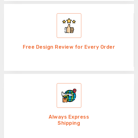
Free Design Review for Every Order
Always Express
Shipping