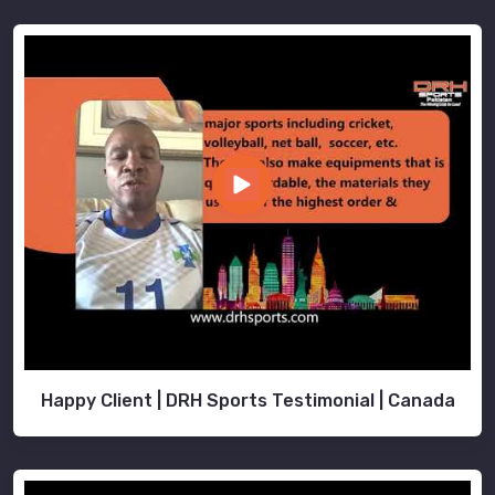
Happy Client | DRH Sports Testimonial | Canada