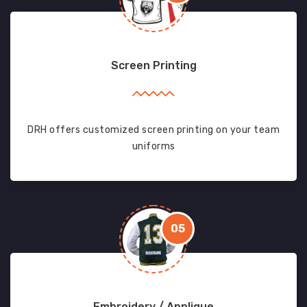
Screen Printing
DRH offers customized screen printing on your team
uniforms
05
Embroidery / Applique