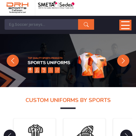
Previous
Next
CUSTOM UNIFORMS BY SPORTS