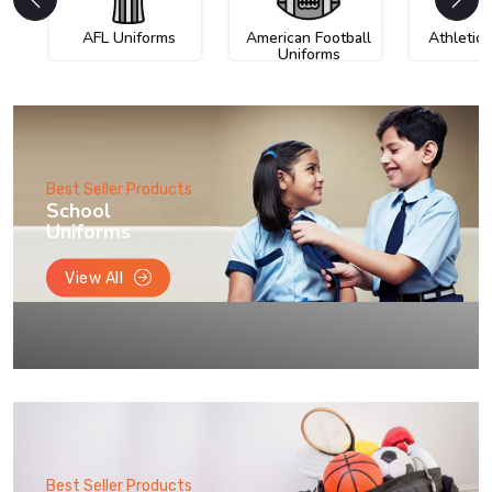
AFL Uniforms
American Football
Athletic
Uniforms
Best Seller Products
School
Uniforms
View All
Best Seller Products