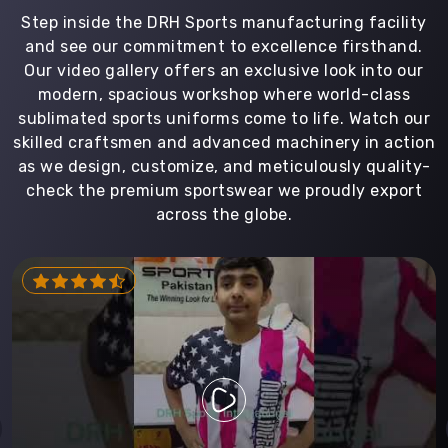
Step inside the DRH Sports manufacturing facility
and see our commitment to excellence firsthand.
Our video gallery offers an exclusive look into our
modern, spacious workshop where world-class
sublimated sports uniforms come to life. Watch our
skilled craftsmen and advanced machinery in action
as we design, customize, and meticulously quality-
check the premium sportswear we proudly export
across the globe.