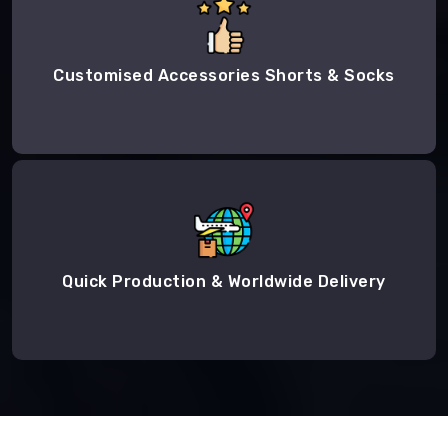
Customised Accessories Shorts & Socks
Quick Production & Worldwide Delivery