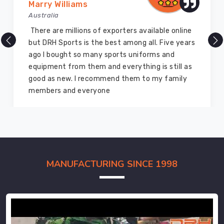
Marry Williams
Australia
There are millions of exporters available online
but DRH Sports is the best among all. Five years
ago I bought so many sports uniforms and
equipment from them and everything is still as
good as new. I recommend them to my family
members and everyone
MANUFACTURING SINCE 1998