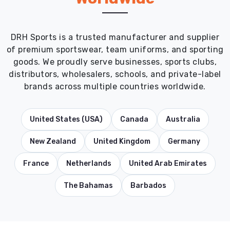
DRH Sports is a trusted manufacturer and supplier
of premium sportswear, team uniforms, and sporting
goods. We proudly serve businesses, sports clubs,
distributors, wholesalers, schools, and private-label
brands across multiple countries worldwide.
United States (USA)
Canada
Australia
New Zealand
United Kingdom
Germany
France
Netherlands
United Arab Emirates
The Bahamas
Barbados