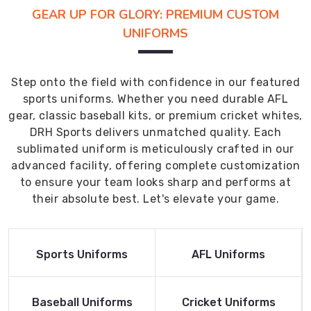
GEAR UP FOR GLORY: PREMIUM CUSTOM
UNIFORMS
Step onto the field with confidence in our featured
sports uniforms. Whether you need durable AFL
gear, classic baseball kits, or premium cricket whites,
DRH Sports delivers unmatched quality. Each
sublimated uniform is meticulously crafted in our
advanced facility, offering complete customization
to ensure your team looks sharp and performs at
their absolute best. Let's elevate your game.
Read More
Read More
Sports Uniforms
AFL Uniforms
Product
Product
Read More
Read More
Baseball Uniforms
Cricket Uniforms