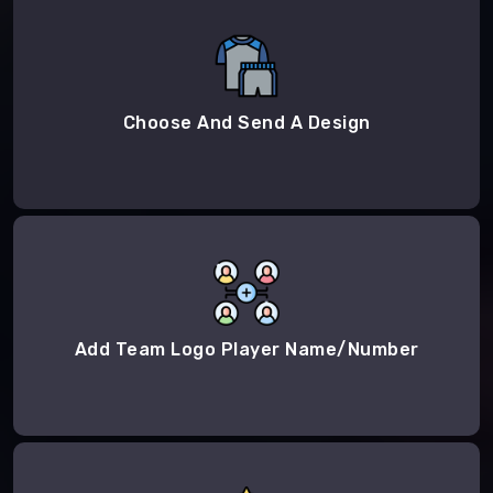
Choose And Send A Design
Add Team Logo Player Name/Number