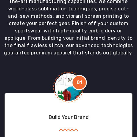
the-art manufacturing capabilities. We combine
world-class sublimation techniques, precise cut-
and-sew methods, and vibrant screen printing to
create your perfect gear. Finish off your custom
sportswear with high-quality embroidery or
applique. From building your initial brand identity to
the final flawless stitch, our advanced technologies
guarantee premium apparel that stands out globally.
01
Build Your Brand