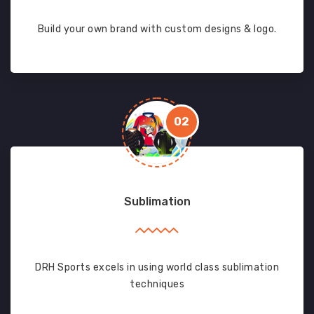
Build your own brand with custom designs & logo.
02
Sublimation
DRH Sports excels in using world class sublimation
techniques