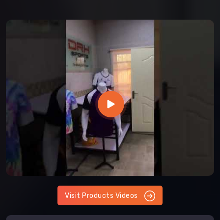
Visit Products Videos