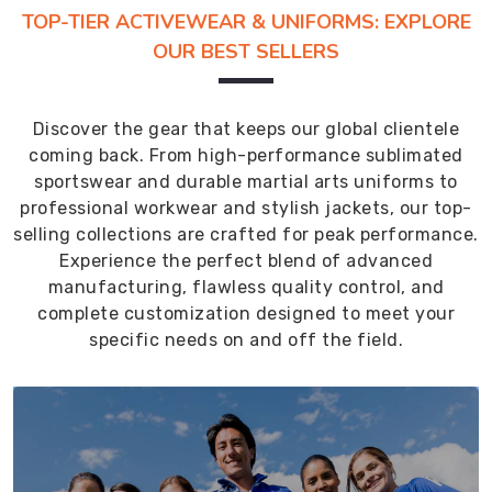
TOP-TIER ACTIVEWEAR & UNIFORMS: EXPLORE
OUR BEST SELLERS
Discover the gear that keeps our global clientele
coming back. From high-performance sublimated
sportswear and durable martial arts uniforms to
professional workwear and stylish jackets, our top-
selling collections are crafted for peak performance.
Experience the perfect blend of advanced
manufacturing, flawless quality control, and
complete customization designed to meet your
specific needs on and off the field.