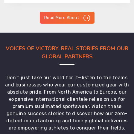
Read More About
VOICES OF VICTORY: REAL STORIES FROM OUR
GLOBAL PARTNERS
Don’t just take our word for it—listen to the teams
and businesses who wear our customized gear with
absolute pride. From North America to Europe, our
expansive international clientele relies on us for
premium sublimated sportswear. Watch these
genuine success stories to discover how our zero-
defect manufacturing and timely global deliveries
are empowering athletes to conquer their fields.