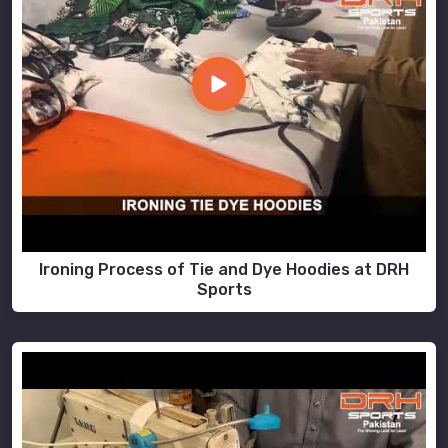
Ironing Process of Tie and Dye Hoodies at DRH
Sports