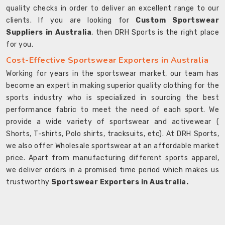
quality checks in order to deliver an excellent range to our
clients. If you are looking for
Custom Sportswear
Suppliers in Australia
, then DRH Sports is the right place
for you.
Cost-Effective Sportswear Exporters in Australia
Working for years in the sportswear market, our team has
become an expert in making superior quality clothing for the
sports industry who is specialized in sourcing the best
performance fabric to meet the need of each sport. We
provide a wide variety of sportswear and activewear (
Shorts, T-shirts, Polo shirts, tracksuits, etc). At DRH Sports,
we also offer Wholesale sportswear at an affordable market
price. Apart from manufacturing different sports apparel,
we deliver orders in a promised time period which makes us
trustworthy
Sportswear Exporters in Australia.