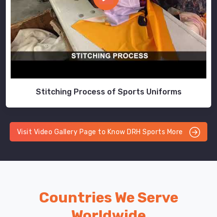
Stitching Process of Sports Uniforms
Visit Video Gallery Page to Know DRH Sports More
Countries We Serve
Worldwide