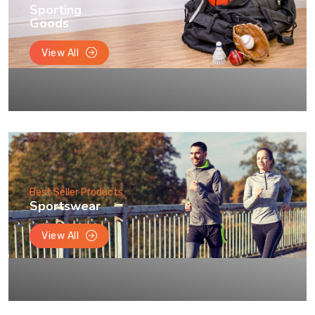
Sporting
Goods
View All
Best Seller Products
Sportswear
View All