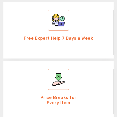
Free Expert Help 7 Days a Week
Price Breaks for
Every Item