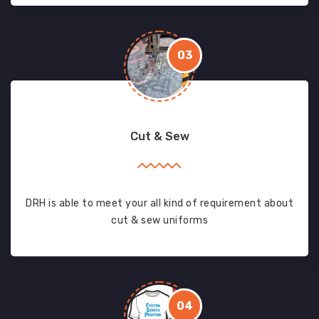
03
Cut & Sew
DRH is able to meet your all kind of requirement about
cut & sew uniforms
04