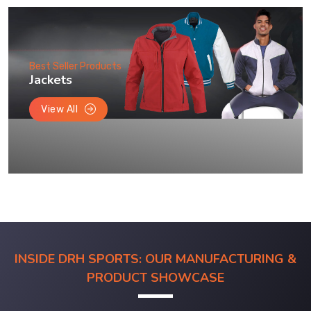
Best Seller Products
Jackets
View All
INSIDE DRH SPORTS: OUR MANUFACTURING &
PRODUCT SHOWCASE