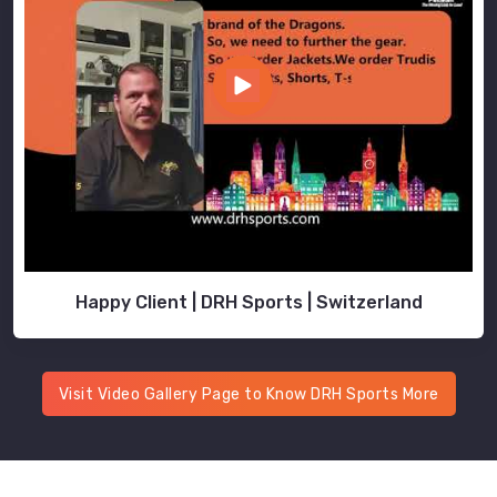
Happy Client | DRH Sports | Switzerland
Visit Video Gallery Page to Know DRH Sports More