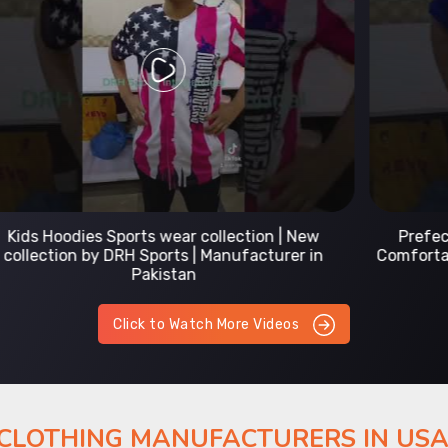
Prefect Fit Sports wear Uniform | T-Shirts |
Comfortable with our versatile Sports wear | DRH
Sports
Click to Watch More Videos
 CLOTHING MANUFACTURERS IN US