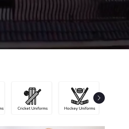
ms
Cricket Uniforms
Hockey Uniforms
Netball U