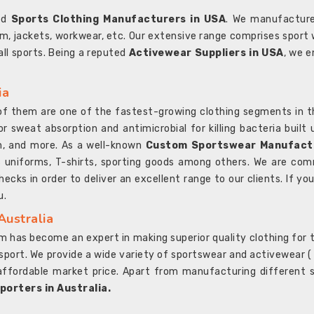
ted
Sports Clothing Manufacturers in USA
. We manufacture
rm, jackets, workwear, etc. Our extensive range comprises sport 
 all sports. Being a reputed
Activewear Suppliers in USA
, we e
ia
l of them are one of the fastest-growing clothing segments in t
or sweat absorption and antimicrobial for killing bacteria built
sh, and more. As a well-known
Custom Sportswear Manufactu
 uniforms, T-shirts, sporting goods among others. We are comm
ecks in order to deliver an excellent range to our clients. If yo
u.
Australia
 has become an expert in making superior quality clothing for th
rt. We provide a wide variety of sportswear and activewear ( Sho
affordable market price. Apart from manufacturing different sp
orters in Australia.