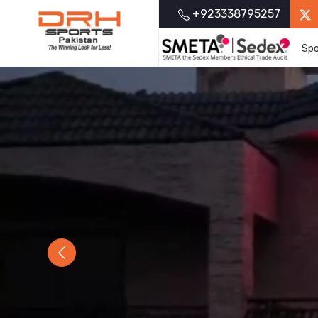
+923338795257
Spo
Previous