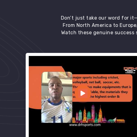
Don’t just take our word for i
From North America to Europe,
Watch these genuine success s