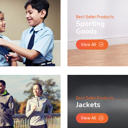
Best Seller Products
Sporting
Goods
View All
Best Seller Products
Jackets
View All