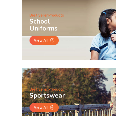
Best Seller Products
School
Uniforms
View All
Best Seller Products
Sportswear
View All