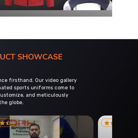
ODUCT SHOWCASE
ce firsthand. Our video gallery
imated sports uniforms come to
customize, and meticulously
the globe.