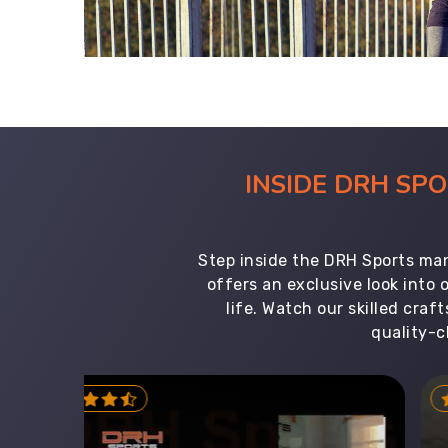
INSIDE DRH SP
Step inside the DRH Sports man
offers an exclusive look into
life. Watch our skilled cr
quality-c