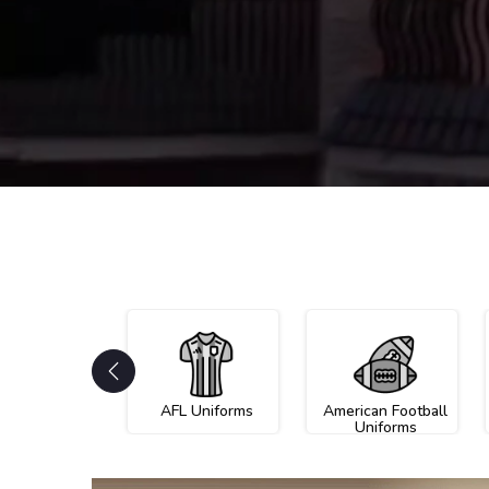
AFL Uniforms
American Football
Uniforms