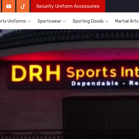
Security Uniform Accessories
rts Uniforms
Sportswear
Sporting Goods
Martial Art