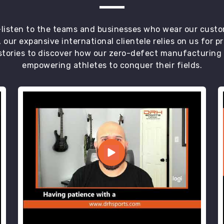
t—listen to the teams and businesses who wear our custo
 our expansive international clientele relies on us for 
tories to discover how our zero-defect manufacturing an
empowering athletes to conquer their fields.