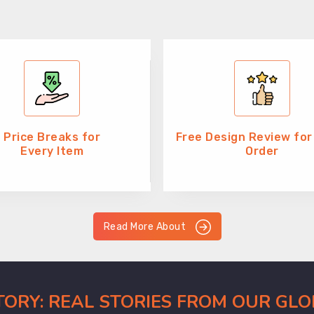
Price Breaks for
Free Design Review for
Every Item
Order
Read More About
CTORY: REAL STORIES FROM OUR GL