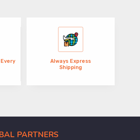
 Every
Always Express
Shipping
OBAL PARTNERS