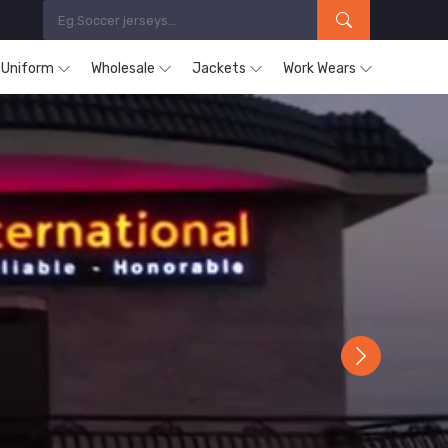
s Uniform
Wholesale
Jackets
Work Wears
Next