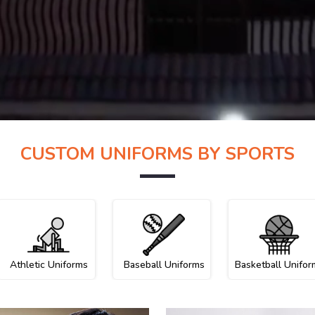
CUSTOM UNIFORMS BY SPORTS
Athletic Uniforms
Baseball Uniforms
Basketball Unifor