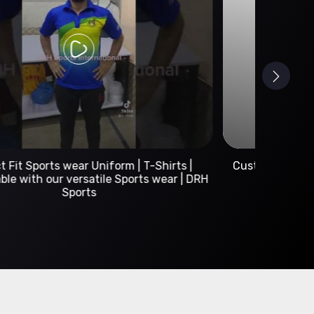
Custom Sportswear Manufacturer | DRH Sports
International
A