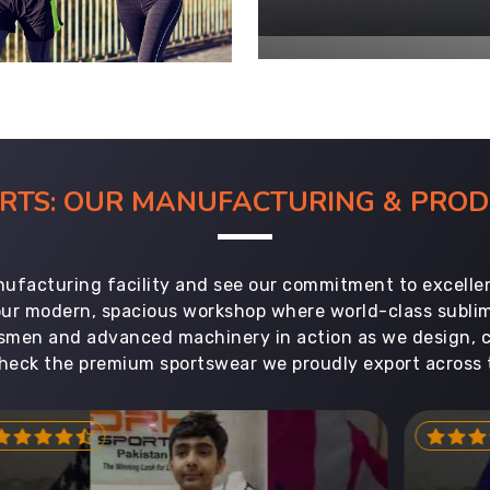
ORTS: OUR MANUFACTURING & PR
ufacturing facility and see our commitment to excellen
 our modern, spacious workshop where world-class subl
aftsmen and advanced machinery in action as we design, 
heck the premium sportswear we proudly export across 