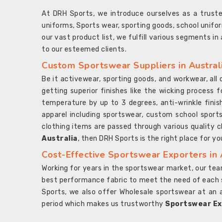
At DRH Sports, we introduce ourselves as a trus
uniforms, Sports wear, sporting goods, school unifo
our vast product list, we fulfill various segments in
to our esteemed clients.
Custom Sportswear Suppliers in Austral
Be it activewear, sporting goods, and workwear, al
getting superior finishes like the wicking process f
temperature by up to 3 degrees, anti-wrinkle fini
apparel including sportswear, custom school sports
clothing items are passed through various quality ch
Australia
, then DRH Sports is the right place for yo
Cost-Effective Sportswear Exporters in 
Working for years in the sportswear market, our team
best performance fabric to meet the need of each spo
Sports, we also offer Wholesale sportswear at an 
period which makes us trustworthy
Sportswear Exp