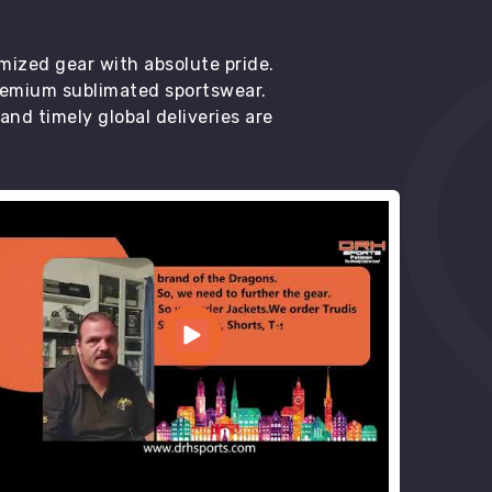
mized gear with absolute pride.
premium sublimated sportswear.
d timely global deliveries are