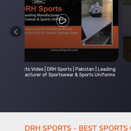
 Leading
Kids Hoodies Sports wear collection | New
Uniforms
collection by DRH Sports | Manufacturer in
Pakistan
DRH SPORTS - BEST SPORTS