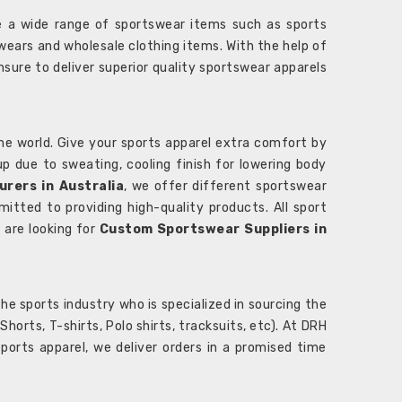
 a wide range of sportswear items such as sports
wears and wholesale clothing items. With the help of
nsure to deliver superior quality sportswear apparels
he world. Give your sports apparel extra comfort by
 up due to sweating, cooling finish for lowering body
rers in Australia
, we offer different sportswear
itted to providing high-quality products. All sport
u are looking for
Custom Sportswear Suppliers in
e sports industry who is specialized in sourcing the
rts, T-shirts, Polo shirts, tracksuits, etc). At DRH
orts apparel, we deliver orders in a promised time