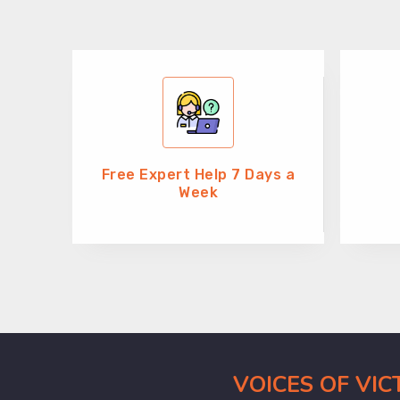
Free Expert Help 7 Days a
Week
VOICES OF VI