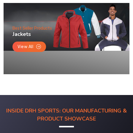
Best Seller Products
Jackets
View All
INSIDE DRH SPORTS: OUR MANUFACTURING &
PRODUCT SHOWCASE