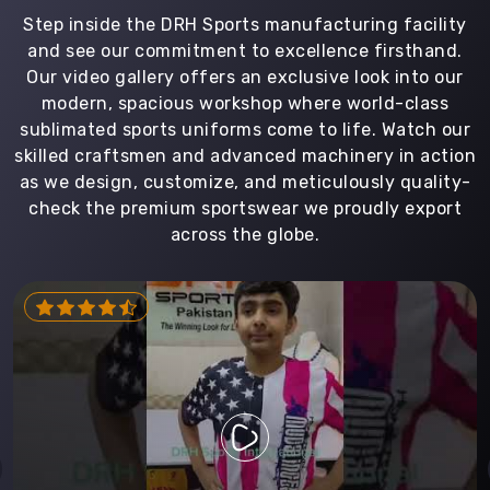
Step inside the DRH Sports manufacturing facility
and see our commitment to excellence firsthand.
Our video gallery offers an exclusive look into our
modern, spacious workshop where world-class
sublimated sports uniforms come to life. Watch our
skilled craftsmen and advanced machinery in action
as we design, customize, and meticulously quality-
check the premium sportswear we proudly export
across the globe.