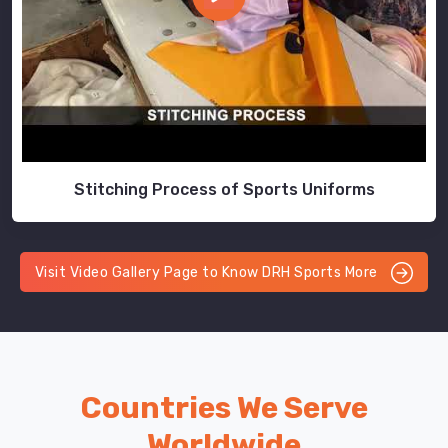
Stitching Process of Sports Uniforms
Visit Video Gallery Page to Know DRH Sports More
Countries We Serve
Worldwide