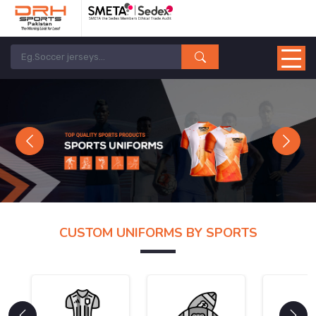
Previous
Next
CUSTOM UNIFORMS BY SPORTS