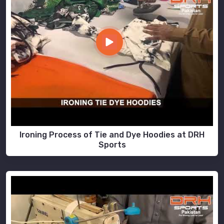
Ironing Process of Tie and Dye Hoodies at DRH
Sports