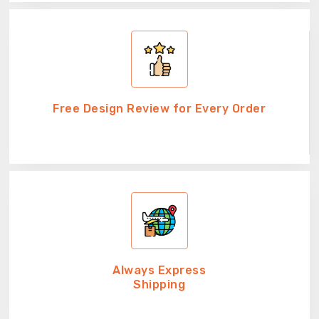
Free Design Review for Every Order
Always Express
Shipping