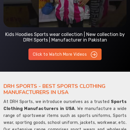
Kids Hoodies Sports wear collection | New collection by
DRH Sports | Manufacturer in Pakistan
Click to Watch More Videos
DRH SPORTS - BEST SPORTS CLOTHING
MANUFACTURERS IN USA
At DRH Sports, we introduce ourselves as a trusted
Sports
Clothing Manufacturers in USA
. We manufacture a wide
range of sportswear items such as sports uniforms, Sports
wear, sporting goods, school uniform, jackets, workwear, etc.
Our extensive range comprises sport wears and wholesale