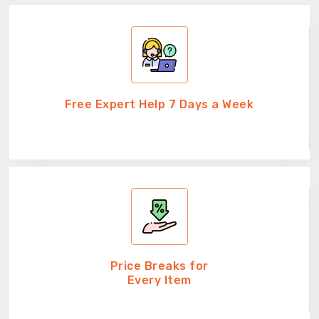
Free Expert Help 7 Days a Week
Price Breaks for
Every Item