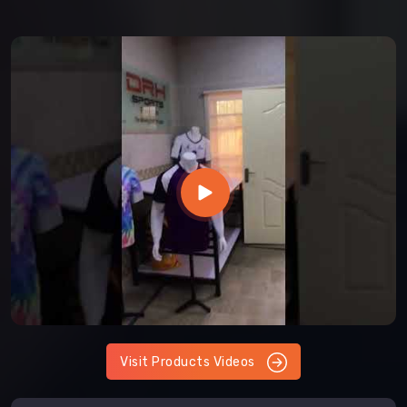
Visit Products Videos