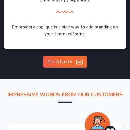
Embroidery applique is a nice way to add branding on
your team uniforms.
Get A Quote
IMPRESSIVE WORDS FROM OUR CUSTOMERS