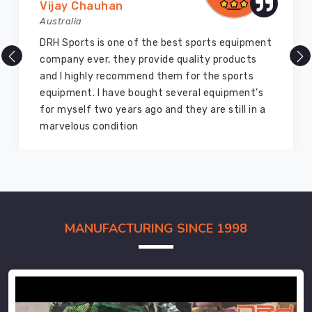
Vijay Chauhan
Australia
DRH Sports is one of the best sports equipment
company ever, they provide quality products
and I highly recommend them for the sports
equipment. I have bought several equipment’s
for myself two years ago and they are still in a
marvelous condition
MANUFACTURING SINCE 1998