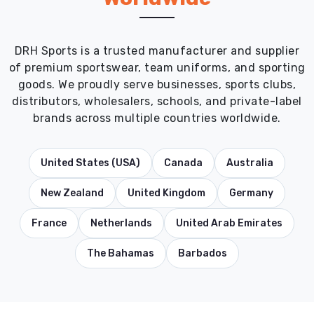
DRH Sports is a trusted manufacturer and supplier
of premium sportswear, team uniforms, and sporting
goods. We proudly serve businesses, sports clubs,
distributors, wholesalers, schools, and private-label
brands across multiple countries worldwide.
United States (USA)
Canada
Australia
New Zealand
United Kingdom
Germany
France
Netherlands
United Arab Emirates
The Bahamas
Barbados