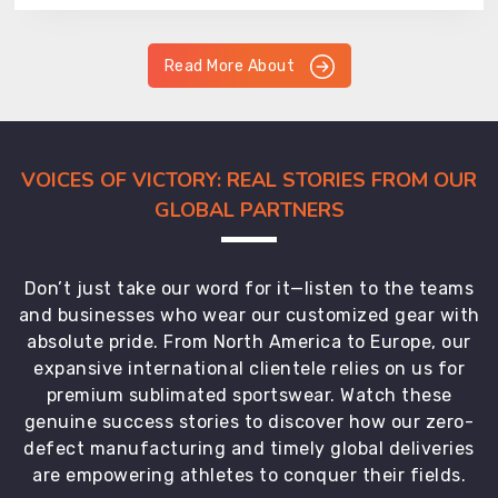
Read More About
VOICES OF VICTORY: REAL STORIES FROM OUR
GLOBAL PARTNERS
Don’t just take our word for it—listen to the teams
and businesses who wear our customized gear with
absolute pride. From North America to Europe, our
expansive international clientele relies on us for
premium sublimated sportswear. Watch these
genuine success stories to discover how our zero-
defect manufacturing and timely global deliveries
are empowering athletes to conquer their fields.