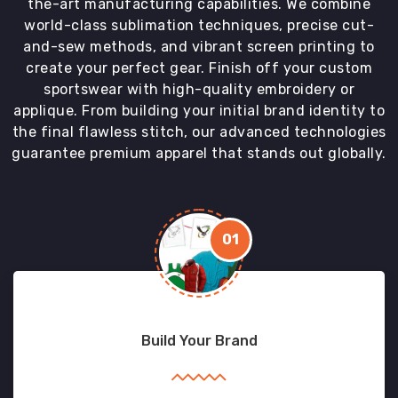
the-art manufacturing capabilities. We combine
world-class sublimation techniques, precise cut-
and-sew methods, and vibrant screen printing to
create your perfect gear. Finish off your custom
sportswear with high-quality embroidery or
applique. From building your initial brand identity to
the final flawless stitch, our advanced technologies
guarantee premium apparel that stands out globally.
01
Build Your Brand