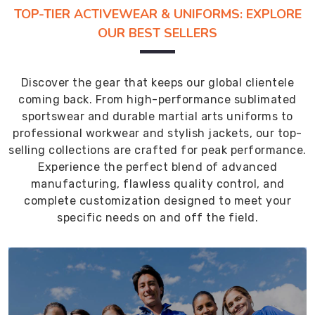
TOP-TIER ACTIVEWEAR & UNIFORMS: EXPLORE
OUR BEST SELLERS
Discover the gear that keeps our global clientele
coming back. From high-performance sublimated
sportswear and durable martial arts uniforms to
professional workwear and stylish jackets, our top-
selling collections are crafted for peak performance.
Experience the perfect blend of advanced
manufacturing, flawless quality control, and
complete customization designed to meet your
specific needs on and off the field.