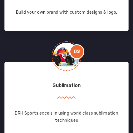
Build your own brand with custom designs & logo.
02
Sublimation
DRH Sports excels in using world class sublimation
techniques