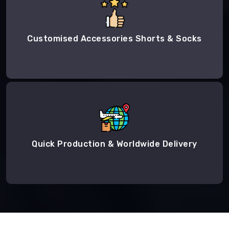
Customised Accessories Shorts & Socks
Quick Production & Worldwide Delivery