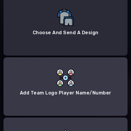
Choose And Send A Design
Add Team Logo Player Name/Number