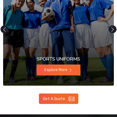
SPORTS UNIFORMS
Explore More
Get A Quote