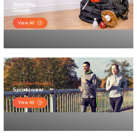
Sporting
Goods
View All
Best Seller Products
Sportswear
View All