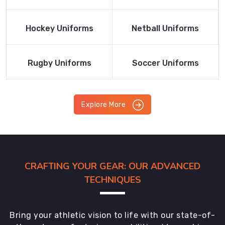
Product
Product
Read More
Read More
Hockey Uniforms
Netball Uniforms
Product
Product
Read More
Read More
Rugby Uniforms
Soccer Uniforms
Product
Product
Explore More
CRAFTING YOUR GEAR: OUR ADVANCED
TECHNIQUES
Bring your athletic vision to life with our state-of-