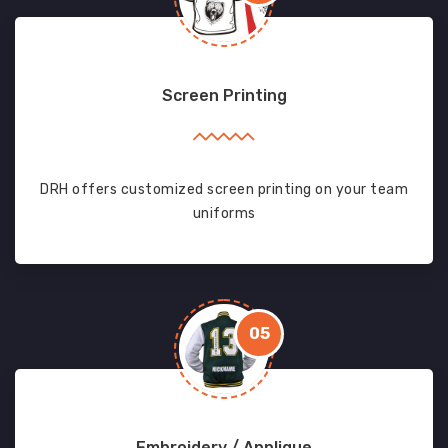
Screen Printing
DRH offers customized screen printing on your team
uniforms
05
Embroidery / Applique