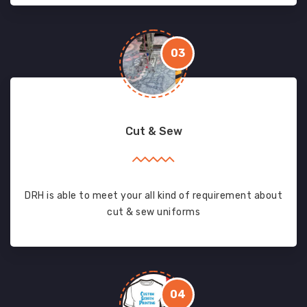
03
Cut & Sew
DRH is able to meet your all kind of requirement about
cut & sew uniforms
04