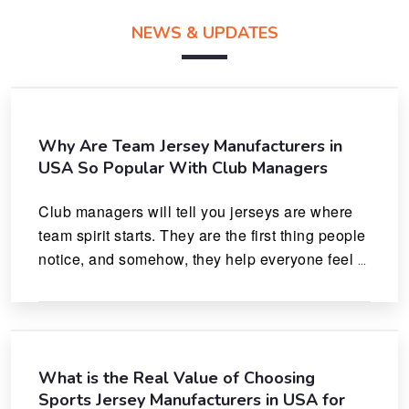
NEWS & UPDATES
Why Are Team Jersey Manufacturers in
USA So Popular With Club Managers
Club managers will tell you jerseys are where 
team spirit starts. They are the first thing people 
notice, and somehow, they help everyone feel 
like they actually belong.
What is the Real Value of Choosing
Sports Jersey Manufacturers in USA for