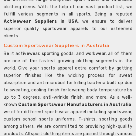
clothing items. With the help of our vast product list, we
fulfill various segments in all sports. Being a reputed
Activewear Suppliers in USA
, we ensure to deliver
superior quality sportswear apparels to our esteemed
clients.
Custom Sportswear Suppliers in Australia
Be it activewear, sporting goods, and workwear, all of them
are one of the fastest-growing clothing segments in the
world. Give your sports apparel extra comfort by getting
superior finishes like the wicking process for sweat
absorption and antimicrobial for killing bacteria built up due
to sweating, cooling finish for lowering body temperature by
up to 3 degrees, anti-wrinkle finish, and more. As a well-
known
Custom Sportswear Manufacturers in Australia
,
we offer different sportswear apparel including sportswear,
custom school sports uniforms, T-shirts, sporting goods
among others. We are committed to providing high-quality
products. All sport clothing items are passed through various