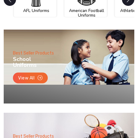
AFL Uniforms
American Football
Athletic
Uniforms
Best Seller Products
School
Uniforms
View All
Best Seller Products