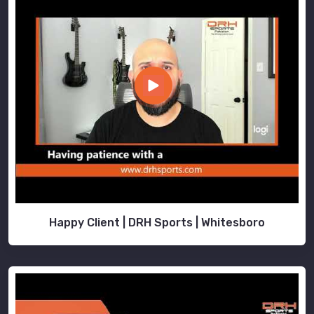
Happy Client | DRH Sports | Whitesboro