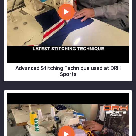
Advanced Stitching Technique used at DRH
Sports