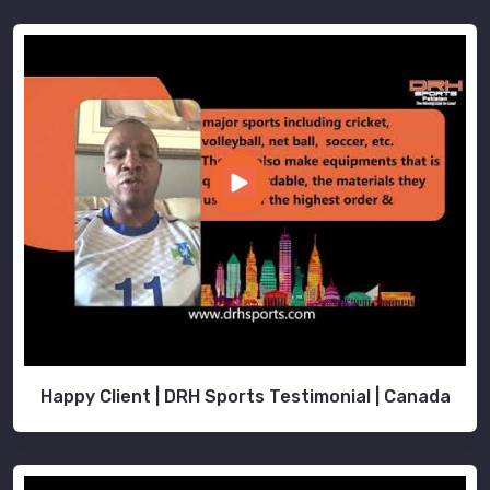
Happy Client | DRH Sports Testimonial | Canada