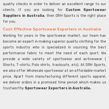
quality checks in order to deliver an excellent range to our
clients. If you are looking for
Custom Sportswear
Suppliers in Australia
, then DRH Sports is the right place
for you.
Cost-Effective Sportswear Exporters in Australia
Working for years in the sportswear market, our team has
become an expert in making superior quality clothing for the
sports industry who is specialized in sourcing the best
performance fabric to meet the need of each sport. We
provide a wide variety of sportswear and activewear (
Shorts, T-shirts, Polo shirts, tracksuits, etc). At DRH Sports,
we also offer Wholesale sportswear at an affordable market
price. Apart from manufacturing different sports apparel,
we deliver orders in a promised time period which makes us
trustworthy
Sportswear Exporters in Australia.