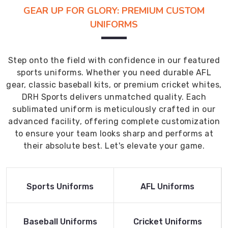
GEAR UP FOR GLORY: PREMIUM CUSTOM
UNIFORMS
Step onto the field with confidence in our featured
sports uniforms. Whether you need durable AFL
gear, classic baseball kits, or premium cricket whites,
DRH Sports delivers unmatched quality. Each
sublimated uniform is meticulously crafted in our
advanced facility, offering complete customization
to ensure your team looks sharp and performs at
their absolute best. Let's elevate your game.
Read More
Read More
Sports Uniforms
AFL Uniforms
Product
Product
Read More
Read More
Baseball Uniforms
Cricket Uniforms