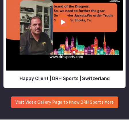
Happy Client | DRH Sports | Switzerland
Visit Video Gallery Page to Know DRH Sports More