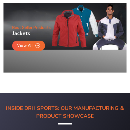
Best Seller Products
Jackets
View All
INSIDE DRH SPORTS: OUR MANUFACTURING &
PRODUCT SHOWCASE