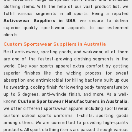
clothing items. With the help of our vast product list, we
fulfill various segments in all sports. Being a reputed
Activewear Suppliers in USA
, we ensure to deliver
superior quality sportswear apparels to our esteemed
clients.
Custom Sportswear Suppliers in Australia
Be it activewear, sporting goods, and workwear, all of them
are one of the fastest-growing clothing segments in the
world. Give your sports apparel extra comfort by getting
superior finishes like the wicking process for sweat
absorption and antimicrobial for killing bacteria built up due
to sweating, cooling finish for lowering body temperature by
up to 3 degrees, anti-wrinkle finish, and more. As a well-
known
Custom Sportswear Manufacturers in Australia
,
we offer different sportswear apparel including sportswear,
custom school sports uniforms, T-shirts, sporting goods
among others. We are committed to providing high-quality
products. All sport clothing items are passed through various