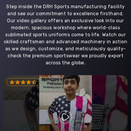
Step inside the DRH Sports manufacturing facility
and see our commitment to excellence firsthand.
Our video gallery offers an exclusive look into our
modern, spacious workshop where world-class
sublimated sports uniforms come to life. Watch our
skilled craftsmen and advanced machinery in action
as we design, customize, and meticulously quality-
check the premium sportswear we proudly export
across the globe.