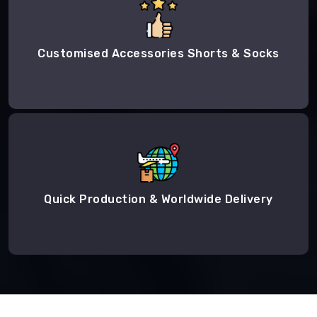
Customised Accessories Shorts & Socks
Quick Production & Worldwide Delivery