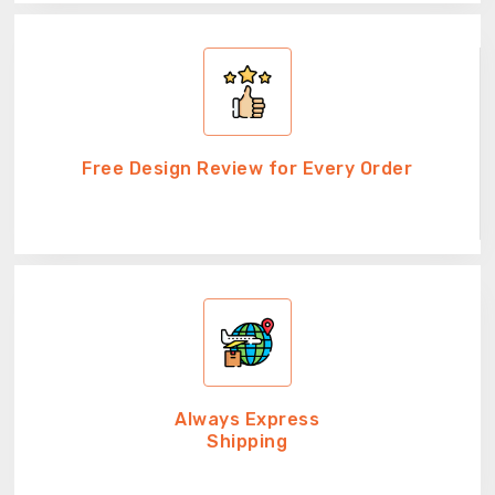
Free Design Review for Every Order
Always Express
Shipping