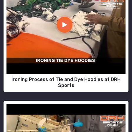
Ironing Process of Tie and Dye Hoodies at DRH
Sports