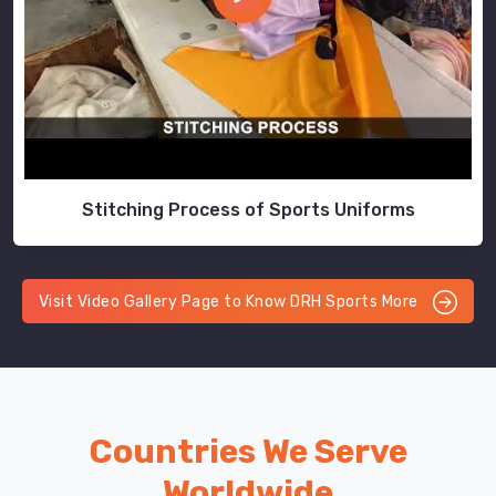
Stitching Process of Sports Uniforms
Visit Video Gallery Page to Know DRH Sports More
Countries We Serve
Worldwide