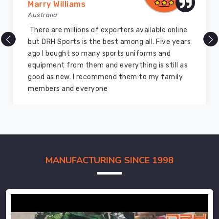
Marry Williams
Australia
There are millions of exporters available online
but DRH Sports is the best among all. Five years
ago I bought so many sports uniforms and
equipment from them and everything is still as
good as new. I recommend them to my family
members and everyone
MANUFACTURING SINCE 1998