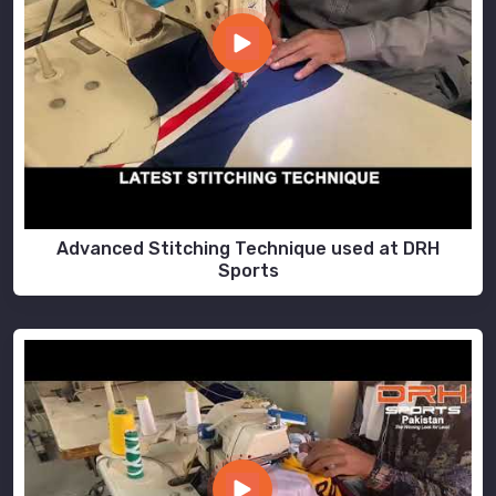
Advanced Stitching Technique used at DRH
Sports