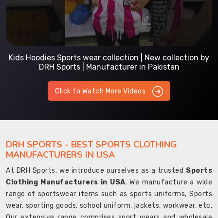
Kids Hoodies Sports wear collection | New collection by
DRH Sports | Manufacturer in Pakistan
Click to Watch More Videos
DRH SPORTS - BEST SPORTS CLOTHING
MANUFACTURERS IN USA
At DRH Sports, we introduce ourselves as a trusted
Sports
Clothing Manufacturers in USA
. We manufacture a wide
range of sportswear items such as sports uniforms, Sports
wear, sporting goods, school uniform, jackets, workwear, etc.
Our extensive range comprises sport wears and wholesale