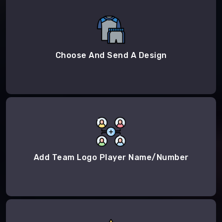
Choose And Send A Design
Add Team Logo Player Name/Number