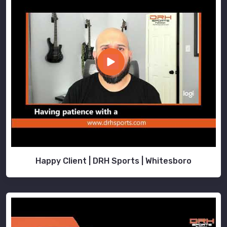
Happy Client | DRH Sports | Whitesboro