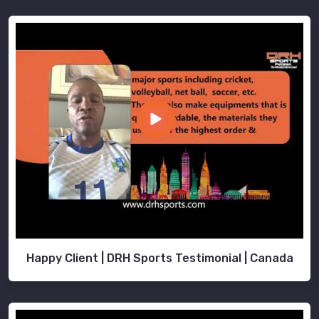
Happy Client | DRH Sports Testimonial | Canada