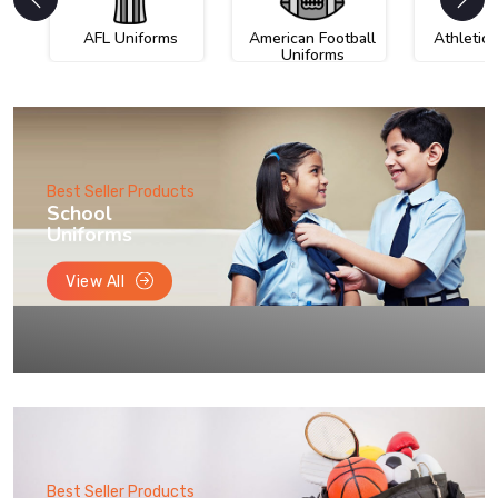
AFL Uniforms
American Football
Athletic
Uniforms
Best Seller Products
School
Uniforms
View All
Best Seller Products