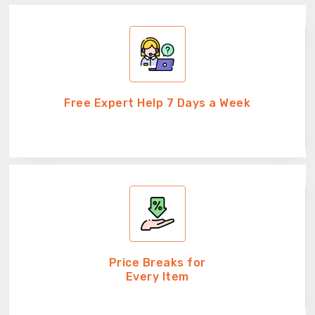
Free Expert Help 7 Days a Week
Price Breaks for
Every Item