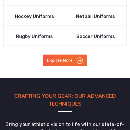
Product
Product
Read More
Read More
Hockey Uniforms
Netball Uniforms
Product
Product
Read More
Read More
Rugby Uniforms
Soccer Uniforms
Product
Product
Explore More
CRAFTING YOUR GEAR: OUR ADVANCED
TECHNIQUES
Bring your athletic vision to life with our state-of-