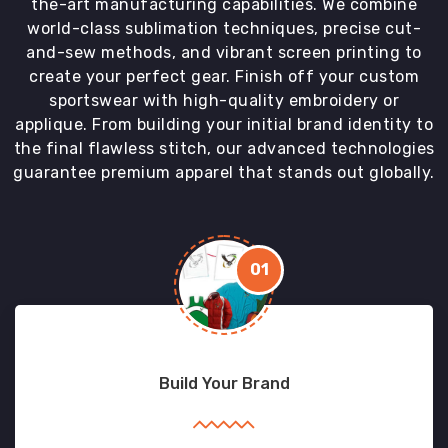
the-art manufacturing capabilities. We combine
world-class sublimation techniques, precise cut-
and-sew methods, and vibrant screen printing to
create your perfect gear. Finish off your custom
sportswear with high-quality embroidery or
applique. From building your initial brand identity to
the final flawless stitch, our advanced technologies
guarantee premium apparel that stands out globally.
01
Build Your Brand