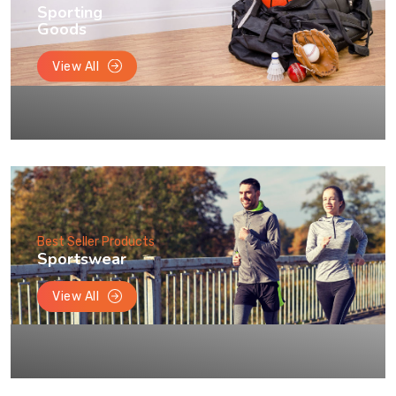
Sporting
Goods
View All
Best Seller Products
Sportswear
View All