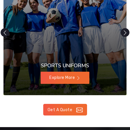
SPORTS UNIFORMS
Explore More
Get A Quote