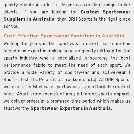
quality checks in order to deliver an excellent range to our
clients. If you are looking for
Custom Sportswear
Suppliers in Australia
, then DRH Sports is the right place
for you.
Cost-Effective Sportswear Exporters in Australia
Working for years in the sportswear market, our team has
become an expert in making superior quality clothing for the
sports industry who is specialized in sourcing the best
performance fabric to meet the need of each sport. We
provide a wide variety of sportswear and activewear (
Shorts, T-shirts, Polo shirts, tracksuits, etc). At DRH Sports,
we also offer Wholesale sportswear at an affordable market
price. Apart from manufacturing different sports apparel,
we deliver orders in a promised time period which makes us
trustworthy
Sportswear Exporters in Australia.