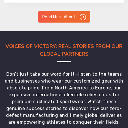
Read More About
VOICES OF VICTORY: REAL STORIES FROM OUR
GLOBAL PARTNERS
Don’t just take our word for it—listen to the teams
and businesses who wear our customized gear with
absolute pride. From North America to Europe, our
expansive international clientele relies on us for
premium sublimated sportswear. Watch these
genuine success stories to discover how our zero-
defect manufacturing and timely global deliveries
are empowering athletes to conquer their fields.