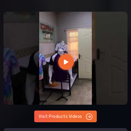
Visit Products Videos