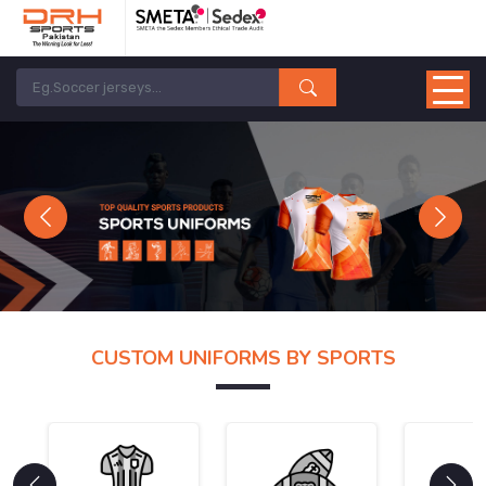
Previous
Next
CUSTOM UNIFORMS BY SPORTS