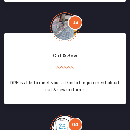
03
Cut & Sew
DRH is able to meet your all kind of requirement about
cut & sew uniforms
04