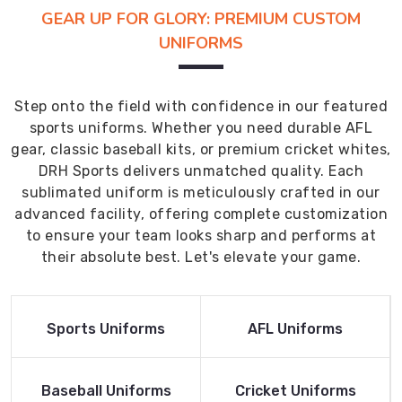
GEAR UP FOR GLORY: PREMIUM CUSTOM
UNIFORMS
Step onto the field with confidence in our featured
sports uniforms. Whether you need durable AFL
gear, classic baseball kits, or premium cricket whites,
DRH Sports delivers unmatched quality. Each
sublimated uniform is meticulously crafted in our
advanced facility, offering complete customization
to ensure your team looks sharp and performs at
their absolute best. Let's elevate your game.
Read More
Read More
Sports Uniforms
AFL Uniforms
Product
Product
Read More
Read More
Baseball Uniforms
Cricket Uniforms