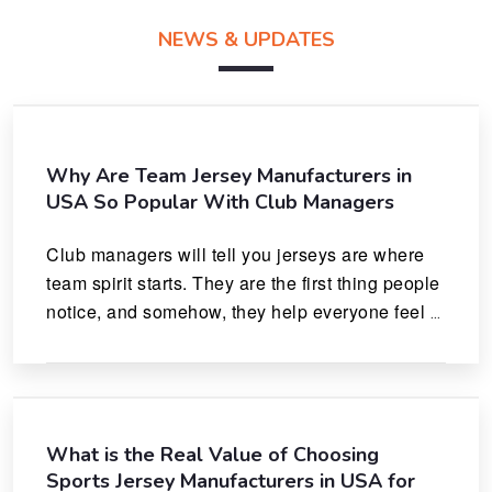
NEWS & UPDATES
Why Are Team Jersey Manufacturers in
USA So Popular With Club Managers
Club managers will tell you jerseys are where 
team spirit starts. They are the first thing people 
notice, and somehow, they help everyone feel 
like they actually belong.
What is the Real Value of Choosing
Sports Jersey Manufacturers in USA for