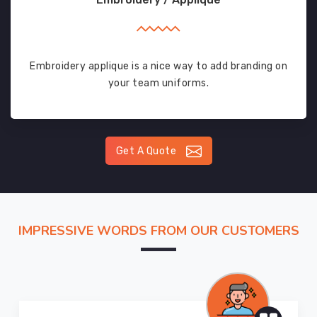
Embroidery applique is a nice way to add branding on
your team uniforms.
Get A Quote
IMPRESSIVE WORDS FROM OUR CUSTOMERS