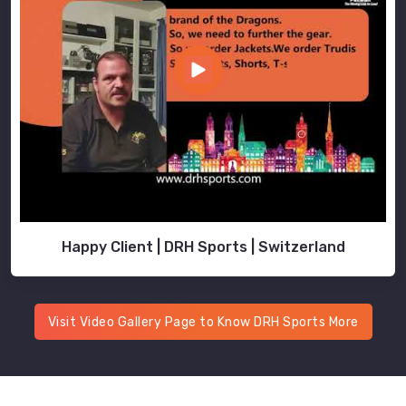
Happy Client | DRH Sports | Switzerland
Visit Video Gallery Page to Know DRH Sports More