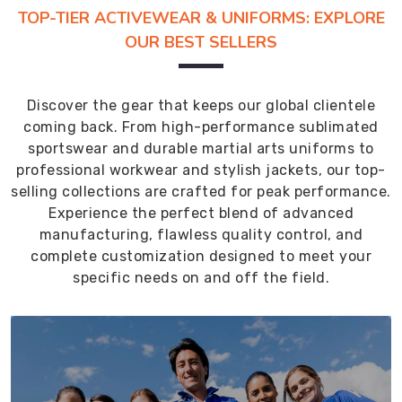
TOP-TIER ACTIVEWEAR & UNIFORMS: EXPLORE
OUR BEST SELLERS
Discover the gear that keeps our global clientele
coming back. From high-performance sublimated
sportswear and durable martial arts uniforms to
professional workwear and stylish jackets, our top-
selling collections are crafted for peak performance.
Experience the perfect blend of advanced
manufacturing, flawless quality control, and
complete customization designed to meet your
specific needs on and off the field.