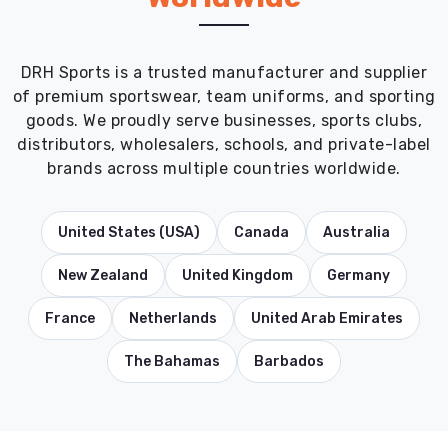
DRH Sports is a trusted manufacturer and supplier
of premium sportswear, team uniforms, and sporting
goods. We proudly serve businesses, sports clubs,
distributors, wholesalers, schools, and private-label
brands across multiple countries worldwide.
United States (USA)
Canada
Australia
New Zealand
United Kingdom
Germany
France
Netherlands
United Arab Emirates
The Bahamas
Barbados