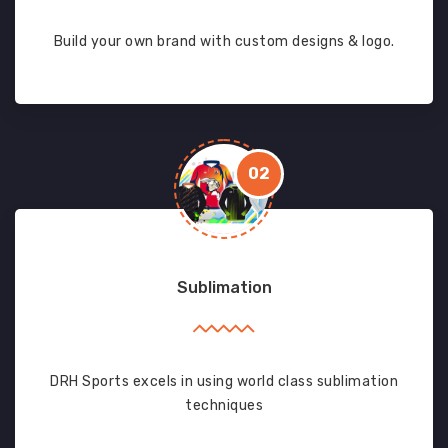
Build your own brand with custom designs & logo.
02
Sublimation
DRH Sports excels in using world class sublimation
techniques