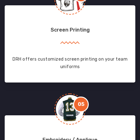
Screen Printing
DRH offers customized screen printing on your team
uniforms
05
Embroidery / Applique