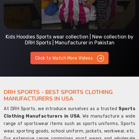
Kids Hoodies Sports wear collection | New collection by
DRH Sports | Manufacturer in Pakistan
Click to Watch More Videos
DRH SPORTS - BEST SPORTS CLOTHING
MANUFACTURERS IN USA
At DRH Sports, we introduce ourselves as a trusted
Sports
Clothing Manufacturers in USA
. We manufacture a wide
range of sportswear items such as sports uniforms, Sports
wear, sporting goods, school uniform, jackets, workwear, etc.
Our extensive range comprises sport wears and wholesale