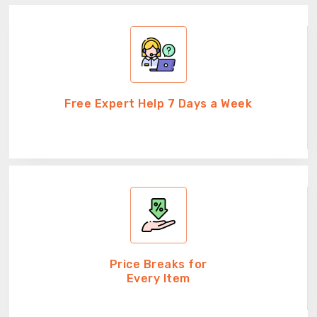
Free Expert Help 7 Days a Week
Price Breaks for
Every Item