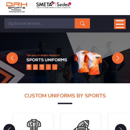
Previous
Next
CUSTOM UNIFORMS BY SPORTS