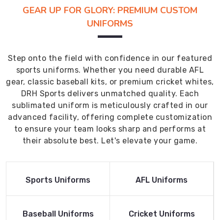
GEAR UP FOR GLORY: PREMIUM CUSTOM
UNIFORMS
Step onto the field with confidence in our featured
sports uniforms. Whether you need durable AFL
gear, classic baseball kits, or premium cricket whites,
DRH Sports delivers unmatched quality. Each
sublimated uniform is meticulously crafted in our
advanced facility, offering complete customization
to ensure your team looks sharp and performs at
their absolute best. Let's elevate your game.
Read More
Read More
Sports Uniforms
AFL Uniforms
Product
Product
Read More
Read More
Baseball Uniforms
Cricket Uniforms