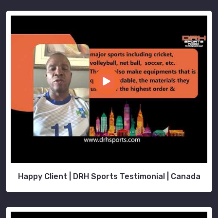
Happy Client | DRH Sports Testimonial | Canada