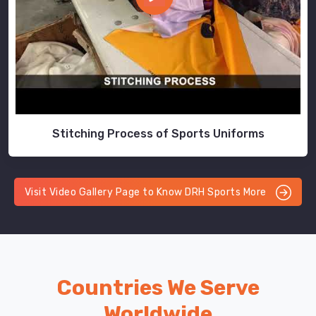
Stitching Process of Sports Uniforms
Visit Video Gallery Page to Know DRH Sports More
Countries We Serve
Worldwide