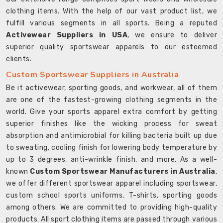
clothing items. With the help of our vast product list, we
fulfill various segments in all sports. Being a reputed
Activewear Suppliers in USA
, we ensure to deliver
superior quality sportswear apparels to our esteemed
clients.
Custom Sportswear Suppliers in Australia
Be it activewear, sporting goods, and workwear, all of them
are one of the fastest-growing clothing segments in the
world. Give your sports apparel extra comfort by getting
superior finishes like the wicking process for sweat
absorption and antimicrobial for killing bacteria built up due
to sweating, cooling finish for lowering body temperature by
up to 3 degrees, anti-wrinkle finish, and more. As a well-
known
Custom Sportswear Manufacturers in Australia
,
we offer different sportswear apparel including sportswear,
custom school sports uniforms, T-shirts, sporting goods
among others. We are committed to providing high-quality
products. All sport clothing items are passed through various