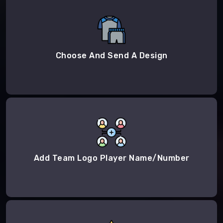
Choose And Send A Design
Add Team Logo Player Name/Number