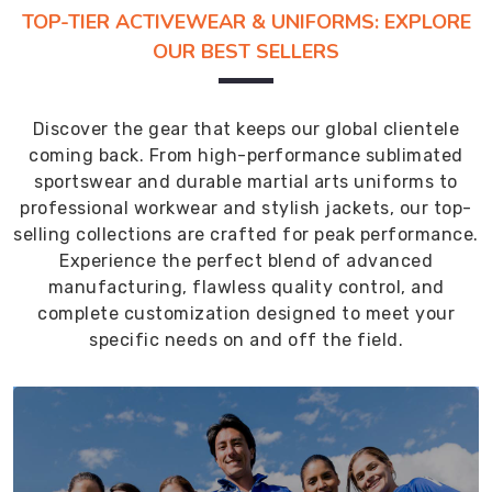
TOP-TIER ACTIVEWEAR & UNIFORMS: EXPLORE
OUR BEST SELLERS
Discover the gear that keeps our global clientele
coming back. From high-performance sublimated
sportswear and durable martial arts uniforms to
professional workwear and stylish jackets, our top-
selling collections are crafted for peak performance.
Experience the perfect blend of advanced
manufacturing, flawless quality control, and
complete customization designed to meet your
specific needs on and off the field.