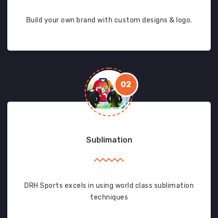
Build your own brand with custom designs & logo.
02
Sublimation
DRH Sports excels in using world class sublimation
techniques