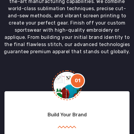
the-art manufacturing capabilities. We combine
world-class sublimation techniques, precise cut-
and-sew methods, and vibrant screen printing to
create your perfect gear. Finish off your custom
sportswear with high-quality embroidery or
applique. From building your initial brand identity to
the final flawless stitch, our advanced technologies
guarantee premium apparel that stands out globally.
01
Build Your Brand