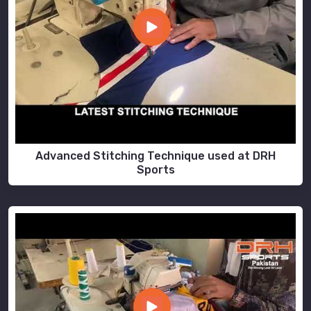
Advanced Stitching Technique used at DRH
Sports