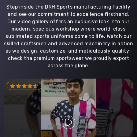
Step inside the DRH Sports manufacturing facility
and see our commitment to excellence firsthand.
Our video gallery offers an exclusive look into our
modern, spacious workshop where world-class
sublimated sports uniforms come to life. Watch our
skilled craftsmen and advanced machinery in action
as we design, customize, and meticulously quality-
check the premium sportswear we proudly export
across the globe.