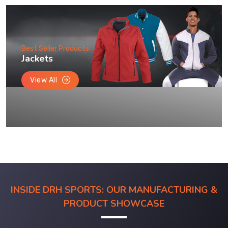
Best Seller Products
Jackets
View All
INSIDE DRH SPORTS: OUR MANUFACTURING &
PRODUCT SHOWCASE