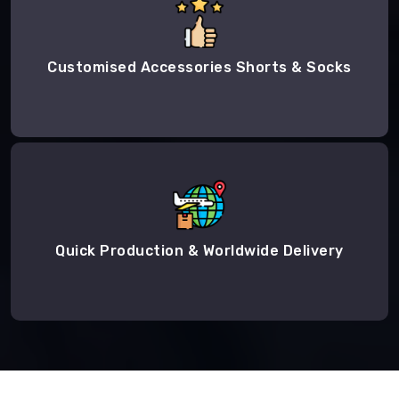
Customised Accessories Shorts & Socks
Quick Production & Worldwide Delivery