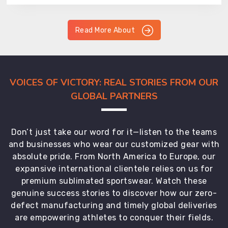
Read More About
VOICES OF VICTORY: REAL STORIES FROM OUR
GLOBAL PARTNERS
Don’t just take our word for it—listen to the teams
and businesses who wear our customized gear with
absolute pride. From North America to Europe, our
expansive international clientele relies on us for
premium sublimated sportswear. Watch these
genuine success stories to discover how our zero-
defect manufacturing and timely global deliveries
are empowering athletes to conquer their fields.