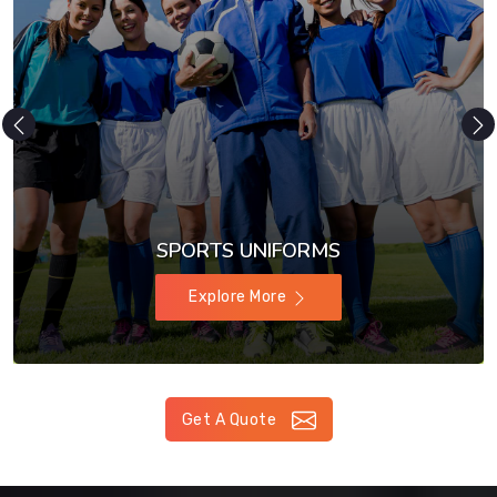
SPORTS UNIFORMS
Explore More
Get A Quote