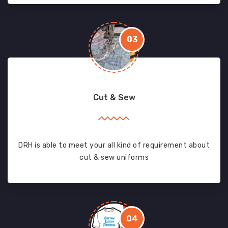
03
Cut & Sew
DRH is able to meet your all kind of requirement about
cut & sew uniforms
04