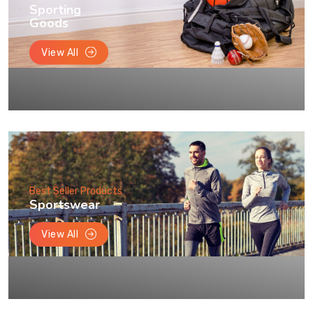
Sporting
Goods
View All
Best Seller Products
Sportswear
View All