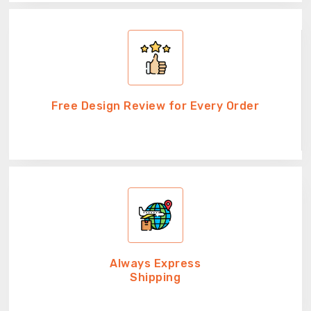
Free Design Review for Every Order
Always Express
Shipping