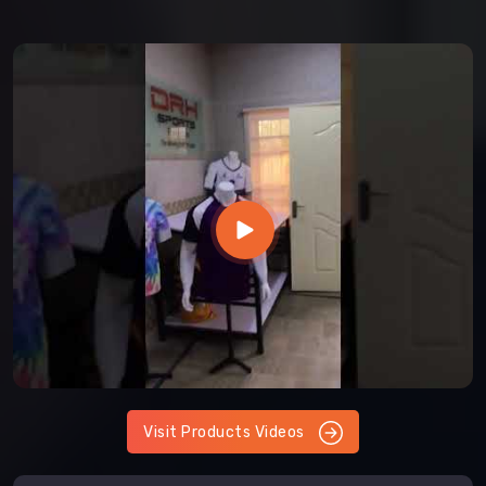
Visit Products Videos