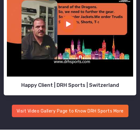
Happy Client | DRH Sports | Switzerland
Visit Video Gallery Page to Know DRH Sports More