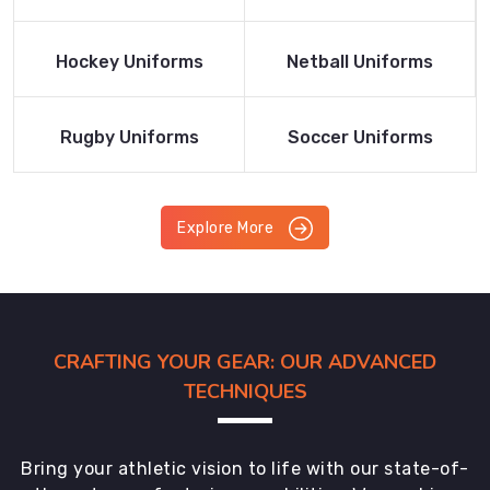
Product
Product
Read More
Read More
Hockey Uniforms
Netball Uniforms
Product
Product
Read More
Read More
Rugby Uniforms
Soccer Uniforms
Product
Product
Explore More
CRAFTING YOUR GEAR: OUR ADVANCED
TECHNIQUES
Bring your athletic vision to life with our state-of-