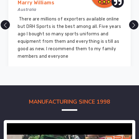
Marry Williams
Australia
There are millions of exporters available online
but DRH Sports is the best among all. Five years
ago I bought so many sports uniforms and
equipment from them and everything is still as
good as new. I recommend them to my family
members and everyone
MANUFACTURING SINCE 1998