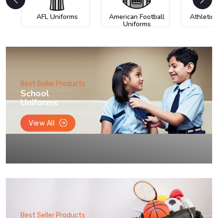
AFL Uniforms
American Football
Athletic
Uniforms
Best Seller Products
School
Uniforms
View All
Best Seller Products