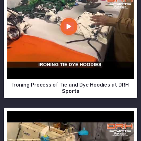
Ironing Process of Tie and Dye Hoodies at DRH
Sports