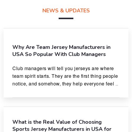
NEWS & UPDATES
Why Are Team Jersey Manufacturers in
USA So Popular With Club Managers
Club managers will tell you jerseys are where 
team spirit starts. They are the first thing people 
notice, and somehow, they help everyone feel 
like they actually belong.
What is the Real Value of Choosing
Sports Jersey Manufacturers in USA for