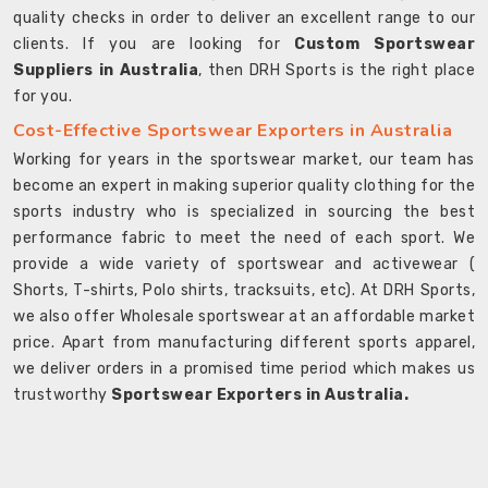
quality checks in order to deliver an excellent range to our
clients. If you are looking for
Custom Sportswear
Suppliers in Australia
, then DRH Sports is the right place
for you.
Cost-Effective Sportswear Exporters in Australia
Working for years in the sportswear market, our team has
become an expert in making superior quality clothing for the
sports industry who is specialized in sourcing the best
performance fabric to meet the need of each sport. We
provide a wide variety of sportswear and activewear (
Shorts, T-shirts, Polo shirts, tracksuits, etc). At DRH Sports,
we also offer Wholesale sportswear at an affordable market
price. Apart from manufacturing different sports apparel,
we deliver orders in a promised time period which makes us
trustworthy
Sportswear Exporters in Australia.