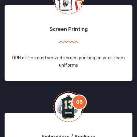
Screen Printing
DRH offers customized screen printing on your team
uniforms
05
Embroidery / Applique