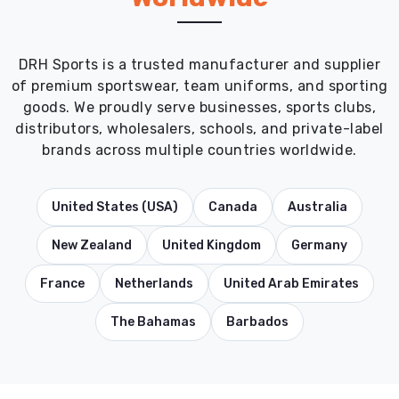
DRH Sports is a trusted manufacturer and supplier
of premium sportswear, team uniforms, and sporting
goods. We proudly serve businesses, sports clubs,
distributors, wholesalers, schools, and private-label
brands across multiple countries worldwide.
United States (USA)
Canada
Australia
New Zealand
United Kingdom
Germany
France
Netherlands
United Arab Emirates
The Bahamas
Barbados