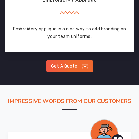
Embroidery applique is a nice way to add branding on
your team uniforms.
Get A Quote
IMPRESSIVE WORDS FROM OUR CUSTOMERS