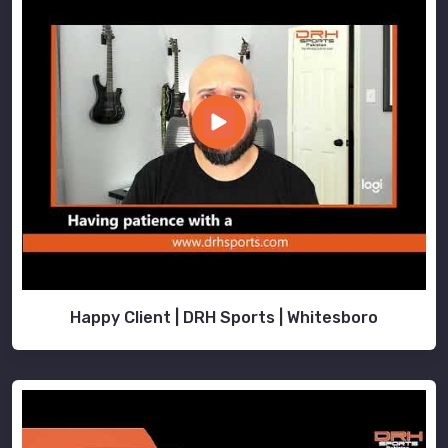
Happy Client | DRH Sports | Whitesboro