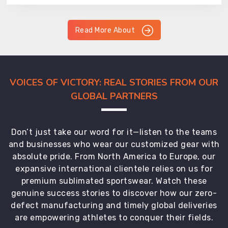
Read More About
VOICES OF VICTORY: REAL STORIES FROM OUR
GLOBAL PARTNERS
Don’t just take our word for it—listen to the teams
and businesses who wear our customized gear with
absolute pride. From North America to Europe, our
expansive international clientele relies on us for
premium sublimated sportswear. Watch these
genuine success stories to discover how our zero-
defect manufacturing and timely global deliveries
are empowering athletes to conquer their fields.