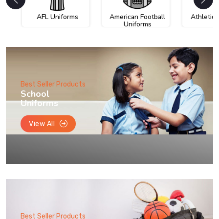
AFL Uniforms
American Football
Athletic
Uniforms
Best Seller Products
School
Uniforms
View All
Best Seller Products