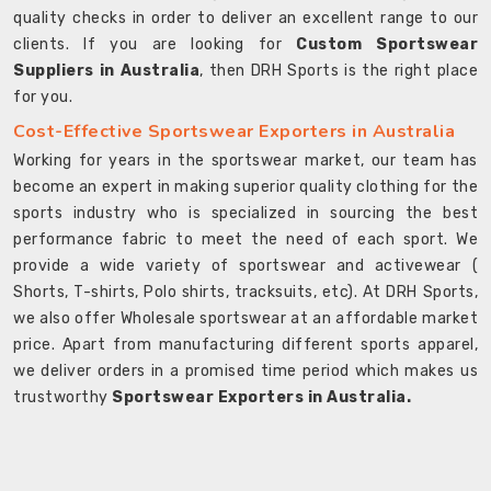
quality checks in order to deliver an excellent range to our
clients. If you are looking for
Custom Sportswear
Suppliers in Australia
, then DRH Sports is the right place
for you.
Cost-Effective Sportswear Exporters in Australia
Working for years in the sportswear market, our team has
become an expert in making superior quality clothing for the
sports industry who is specialized in sourcing the best
performance fabric to meet the need of each sport. We
provide a wide variety of sportswear and activewear (
Shorts, T-shirts, Polo shirts, tracksuits, etc). At DRH Sports,
we also offer Wholesale sportswear at an affordable market
price. Apart from manufacturing different sports apparel,
we deliver orders in a promised time period which makes us
trustworthy
Sportswear Exporters in Australia.