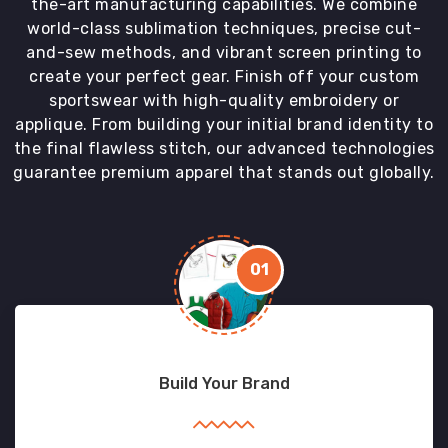
the-art manufacturing capabilities. We combine
world-class sublimation techniques, precise cut-
and-sew methods, and vibrant screen printing to
create your perfect gear. Finish off your custom
sportswear with high-quality embroidery or
applique. From building your initial brand identity to
the final flawless stitch, our advanced technologies
guarantee premium apparel that stands out globally.
01
Build Your Brand