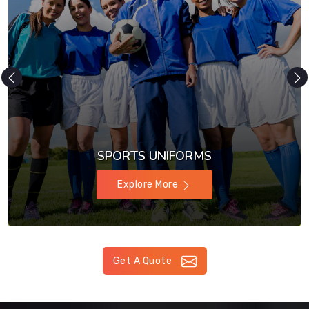
SPORTS UNIFORMS
Explore More
Get A Quote