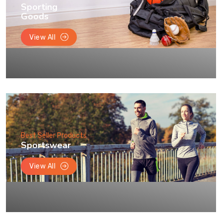
Sporting
Goods
View All
Best Seller Products
Sportswear
View All