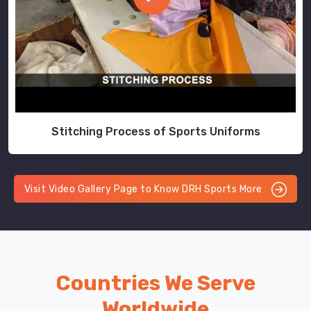
Stitching Process of Sports Uniforms
Visit Video Gallery Page to Know DRH Sports More
Countries We Serve
Worldwide