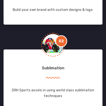
Build your own brand with custom designs & logo.
02
Sublimation
DRH Sports excels in using world class sublimation
techniques