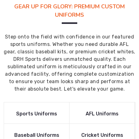
GEAR UP FOR GLORY: PREMIUM CUSTOM
UNIFORMS
Step onto the field with confidence in our featured
sports uniforms. Whether you need durable AFL
gear, classic baseball kits, or premium cricket whites,
DRH Sports delivers unmatched quality. Each
sublimated uniform is meticulously crafted in our
advanced facility, offering complete customization
to ensure your team looks sharp and performs at
their absolute best. Let's elevate your game.
Read More
Read More
Sports Uniforms
AFL Uniforms
Product
Product
Read More
Read More
Baseball Uniforms
Cricket Uniforms