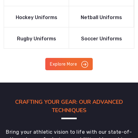
Product
Product
Read More
Read More
Hockey Uniforms
Netball Uniforms
Product
Product
Read More
Read More
Rugby Uniforms
Soccer Uniforms
Product
Product
Explore More
CRAFTING YOUR GEAR: OUR ADVANCED
TECHNIQUES
Bring your athletic vision to life with our state-of-