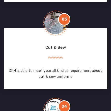
03
Cut & Sew
DRH is able to meet your all kind of requirement about
cut & sew uniforms
04