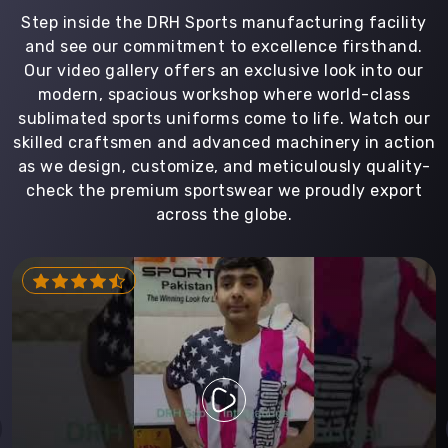
Step inside the DRH Sports manufacturing facility
and see our commitment to excellence firsthand.
Our video gallery offers an exclusive look into our
modern, spacious workshop where world-class
sublimated sports uniforms come to life. Watch our
skilled craftsmen and advanced machinery in action
as we design, customize, and meticulously quality-
check the premium sportswear we proudly export
across the globe.