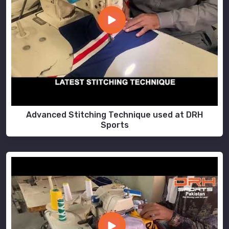
Advanced Stitching Technique used at DRH
Sports