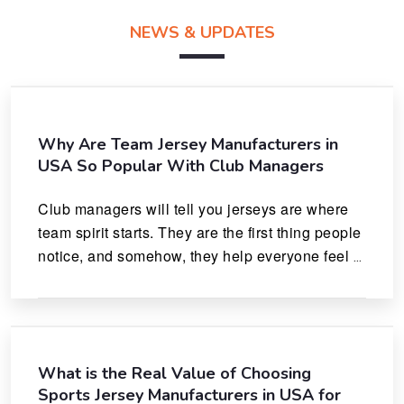
NEWS & UPDATES
Why Are Team Jersey Manufacturers in
USA So Popular With Club Managers
Club managers will tell you jerseys are where 
team spirit starts. They are the first thing people 
notice, and somehow, they help everyone feel 
like they actually belong.
What is the Real Value of Choosing
Sports Jersey Manufacturers in USA for