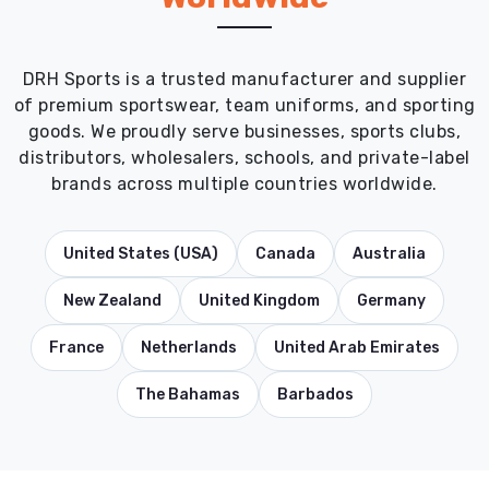
DRH Sports is a trusted manufacturer and supplier
of premium sportswear, team uniforms, and sporting
goods. We proudly serve businesses, sports clubs,
distributors, wholesalers, schools, and private-label
brands across multiple countries worldwide.
United States (USA)
Canada
Australia
New Zealand
United Kingdom
Germany
France
Netherlands
United Arab Emirates
The Bahamas
Barbados