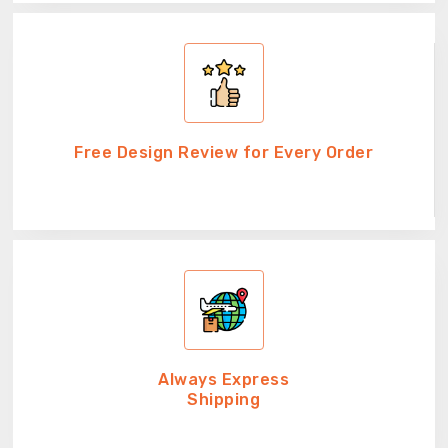
Free Design Review for Every Order
Always Express
Shipping