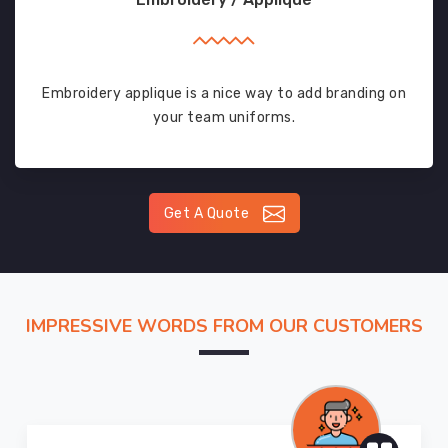
Embroidery applique is a nice way to add branding on
your team uniforms.
Get A Quote
IMPRESSIVE WORDS FROM OUR CUSTOMERS