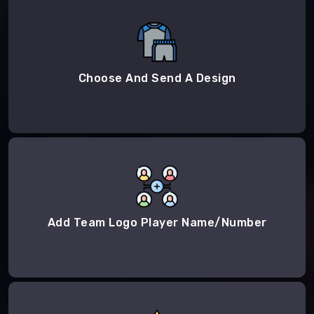
Choose And Send A Design
Add Team Logo Player Name/Number