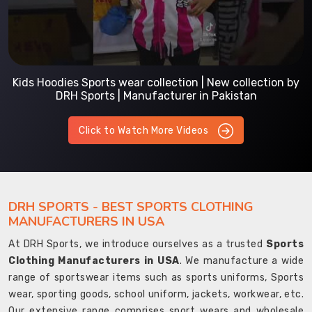
Kids Hoodies Sports wear collection | New collection by
DRH Sports | Manufacturer in Pakistan
Click to Watch More Videos
DRH SPORTS - BEST SPORTS CLOTHING
MANUFACTURERS IN USA
At DRH Sports, we introduce ourselves as a trusted
Sports
Clothing Manufacturers in USA
. We manufacture a wide
range of sportswear items such as sports uniforms, Sports
wear, sporting goods, school uniform, jackets, workwear, etc.
Our extensive range comprises sport wears and wholesale