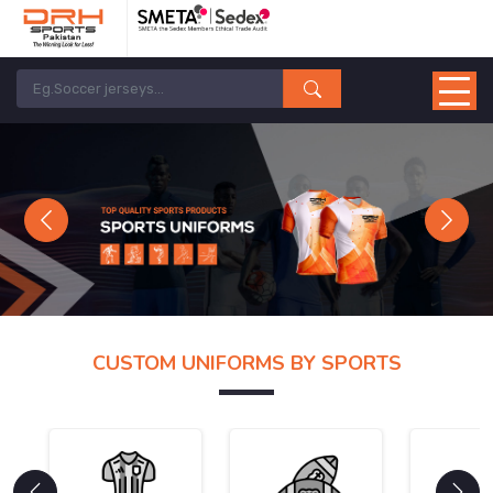
Previous
Next
CUSTOM UNIFORMS BY SPORTS