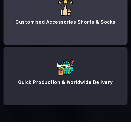
Customised Accessories Shorts & Socks
Quick Production & Worldwide Delivery