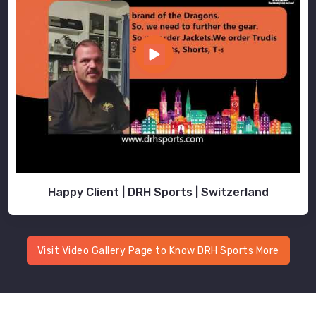
Happy Client | DRH Sports | Switzerland
Visit Video Gallery Page to Know DRH Sports More