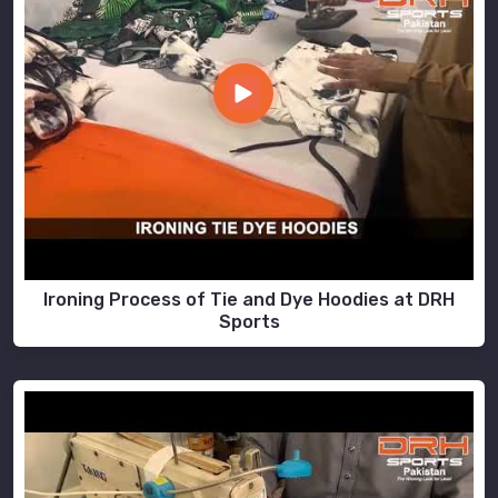
Ironing Process of Tie and Dye Hoodies at DRH
Sports