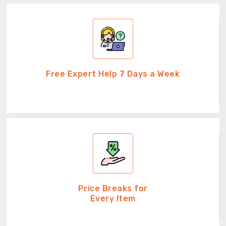
Free Expert Help 7 Days a Week
Price Breaks for
Every Item