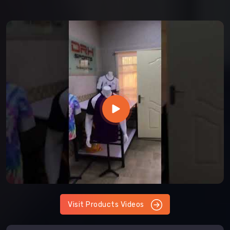
Visit Products Videos