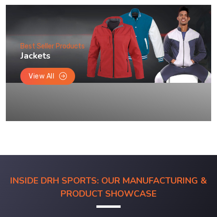
Best Seller Products
Jackets
View All
INSIDE DRH SPORTS: OUR MANUFACTURING &
PRODUCT SHOWCASE