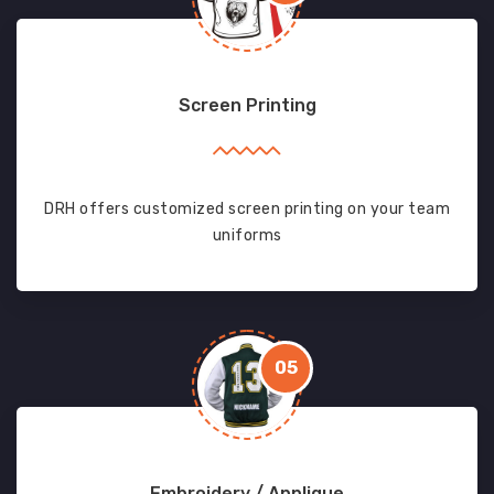
Screen Printing
DRH offers customized screen printing on your team
uniforms
05
Embroidery / Applique