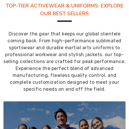
TOP-TIER ACTIVEWEAR & UNIFORMS: EXPLORE
OUR BEST SELLERS
Discover the gear that keeps our global clientele
coming back. From high-performance sublimated
sportswear and durable martial arts uniforms to
professional workwear and stylish jackets, our top-
selling collections are crafted for peak performance.
Experience the perfect blend of advanced
manufacturing, flawless quality control, and
complete customization designed to meet your
specific needs on and off the field.