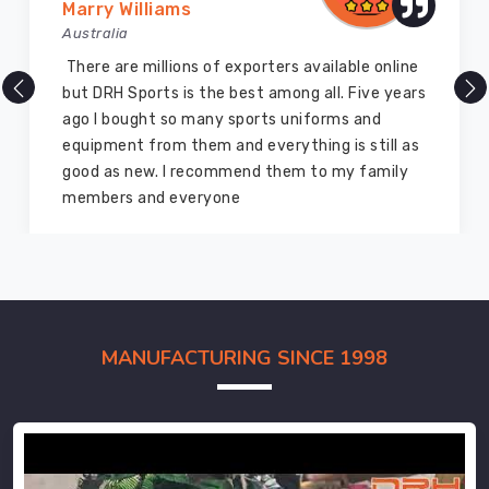
Marry Williams
Australia
There are millions of exporters available online
but DRH Sports is the best among all. Five years
ago I bought so many sports uniforms and
equipment from them and everything is still as
good as new. I recommend them to my family
members and everyone
MANUFACTURING SINCE 1998