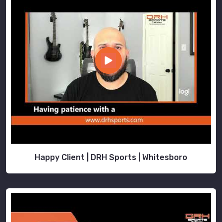
Happy Client | DRH Sports | Whitesboro