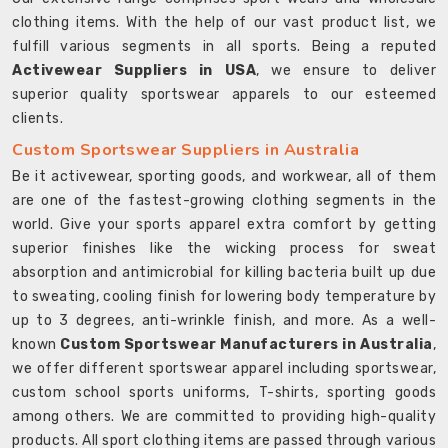
clothing items. With the help of our vast product list, we
fulfill various segments in all sports. Being a reputed
Activewear Suppliers in USA
, we ensure to deliver
superior quality sportswear apparels to our esteemed
clients.
Custom Sportswear Suppliers in Australia
Be it activewear, sporting goods, and workwear, all of them
are one of the fastest-growing clothing segments in the
world. Give your sports apparel extra comfort by getting
superior finishes like the wicking process for sweat
absorption and antimicrobial for killing bacteria built up due
to sweating, cooling finish for lowering body temperature by
up to 3 degrees, anti-wrinkle finish, and more. As a well-
known
Custom Sportswear Manufacturers in Australia
,
we offer different sportswear apparel including sportswear,
custom school sports uniforms, T-shirts, sporting goods
among others. We are committed to providing high-quality
products. All sport clothing items are passed through various