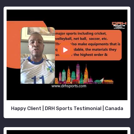
Happy Client | DRH Sports Testimonial | Canada