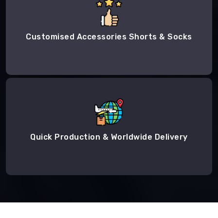
Customised Accessories Shorts & Socks
Quick Production & Worldwide Delivery