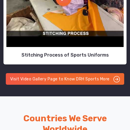
Stitching Process of Sports Uniforms
Visit Video Gallery Page to Know DRH Sports More
Countries We Serve
Worldwide