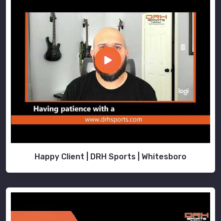
Happy Client | DRH Sports | Whitesboro