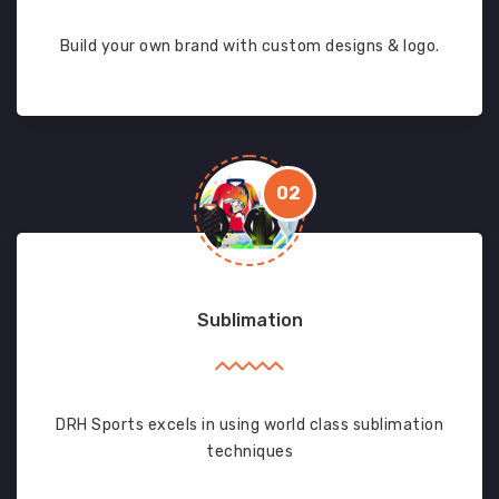
Build your own brand with custom designs & logo.
02
Sublimation
DRH Sports excels in using world class sublimation
techniques