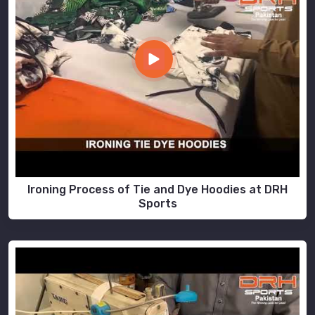
Ironing Process of Tie and Dye Hoodies at DRH
Sports