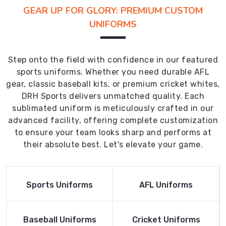
GEAR UP FOR GLORY: PREMIUM CUSTOM
UNIFORMS
Step onto the field with confidence in our featured
sports uniforms. Whether you need durable AFL
gear, classic baseball kits, or premium cricket whites,
DRH Sports delivers unmatched quality. Each
sublimated uniform is meticulously crafted in our
advanced facility, offering complete customization
to ensure your team looks sharp and performs at
their absolute best. Let's elevate your game.
Read More
Read More
Sports Uniforms
AFL Uniforms
Product
Product
Read More
Read More
Baseball Uniforms
Cricket Uniforms