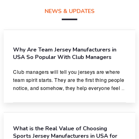
NEWS & UPDATES
Why Are Team Jersey Manufacturers in
USA So Popular With Club Managers
Club managers will tell you jerseys are where 
team spirit starts. They are the first thing people 
notice, and somehow, they help everyone feel 
like they actually belong.
What is the Real Value of Choosing
Sports Jersey Manufacturers in USA for