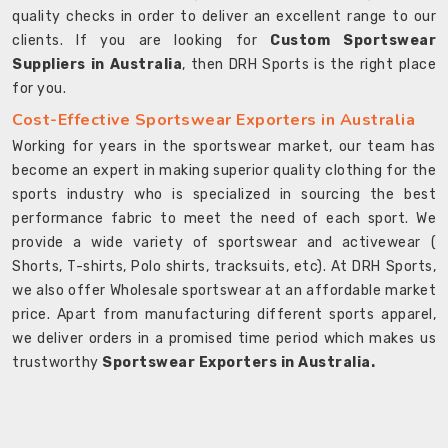
quality checks in order to deliver an excellent range to our
clients. If you are looking for
Custom Sportswear
Suppliers in Australia
, then DRH Sports is the right place
for you.
Cost-Effective Sportswear Exporters in Australia
Working for years in the sportswear market, our team has
become an expert in making superior quality clothing for the
sports industry who is specialized in sourcing the best
performance fabric to meet the need of each sport. We
provide a wide variety of sportswear and activewear (
Shorts, T-shirts, Polo shirts, tracksuits, etc). At DRH Sports,
we also offer Wholesale sportswear at an affordable market
price. Apart from manufacturing different sports apparel,
we deliver orders in a promised time period which makes us
trustworthy
Sportswear Exporters in Australia.