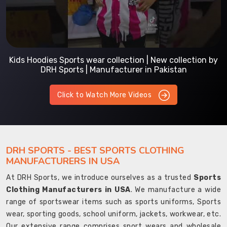
Kids Hoodies Sports wear collection | New collection by
DRH Sports | Manufacturer in Pakistan
Click to Watch More Videos
DRH SPORTS - BEST SPORTS CLOTHING
MANUFACTURERS IN USA
At DRH Sports, we introduce ourselves as a trusted
Sports
Clothing Manufacturers in USA
. We manufacture a wide
range of sportswear items such as sports uniforms, Sports
wear, sporting goods, school uniform, jackets, workwear, etc.
Our extensive range comprises sport wears and wholesale