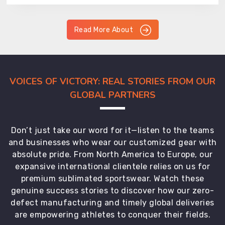
Read More About
VOICES OF VICTORY: REAL STORIES FROM OUR
GLOBAL PARTNERS
Don’t just take our word for it—listen to the teams
and businesses who wear our customized gear with
absolute pride. From North America to Europe, our
expansive international clientele relies on us for
premium sublimated sportswear. Watch these
genuine success stories to discover how our zero-
defect manufacturing and timely global deliveries
are empowering athletes to conquer their fields.