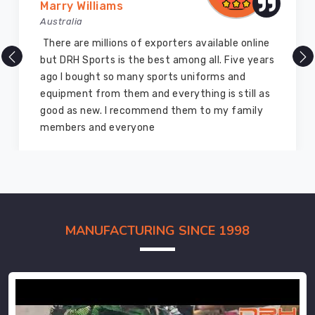
Marry Williams
Australia
There are millions of exporters available online
but DRH Sports is the best among all. Five years
ago I bought so many sports uniforms and
equipment from them and everything is still as
good as new. I recommend them to my family
members and everyone
MANUFACTURING SINCE 1998