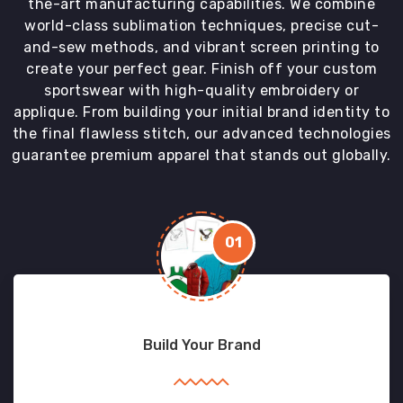
the-art manufacturing capabilities. We combine
world-class sublimation techniques, precise cut-
and-sew methods, and vibrant screen printing to
create your perfect gear. Finish off your custom
sportswear with high-quality embroidery or
applique. From building your initial brand identity to
the final flawless stitch, our advanced technologies
guarantee premium apparel that stands out globally.
01
Build Your Brand