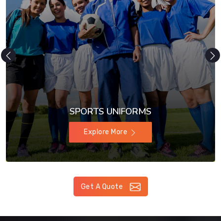
SPORTS UNIFORMS
Explore More
Get A Quote