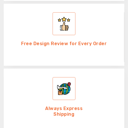
Free Design Review for Every Order
Always Express
Shipping