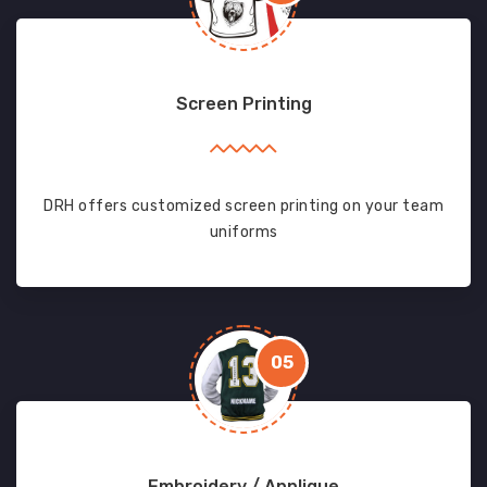
Screen Printing
DRH offers customized screen printing on your team
uniforms
05
Embroidery / Applique