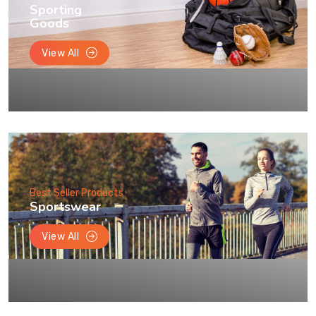
Sporting
Goods
View All
Best Seller Products
Sportswear
View All