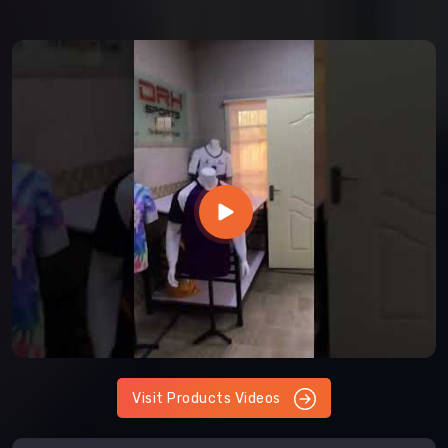
Visit Products Videos