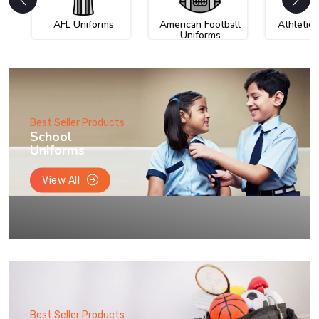
AFL Uniforms
American Football
Athletic
Uniforms
Best Seller Products
School
Uniforms
View All
Best Seller Products