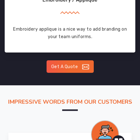
Embroidery applique is a nice way to add branding on
your team uniforms.
Get A Quote
IMPRESSIVE WORDS FROM OUR CUSTOMERS