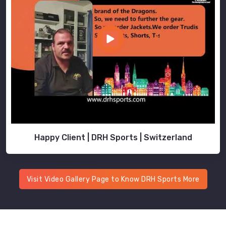
Happy Client | DRH Sports | Switzerland
Visit Video Gallery Page to Know DRH Sports More