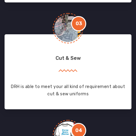
03
Cut & Sew
DRH is able to meet your all kind of requirement about
cut & sew uniforms
04