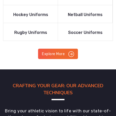
Product
Product
Read More
Read More
Hockey Uniforms
Netball Uniforms
Product
Product
Read More
Read More
Rugby Uniforms
Soccer Uniforms
Product
Product
Explore More
CRAFTING YOUR GEAR: OUR ADVANCED
TECHNIQUES
Bring your athletic vision to life with our state-of-