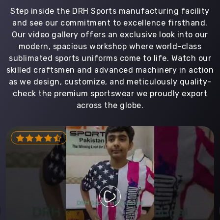
Step inside the DRH Sports manufacturing facility
and see our commitment to excellence firsthand.
Our video gallery offers an exclusive look into our
modern, spacious workshop where world-class
sublimated sports uniforms come to life. Watch our
skilled craftsmen and advanced machinery in action
as we design, customize, and meticulously quality-
check the premium sportswear we proudly export
across the globe.