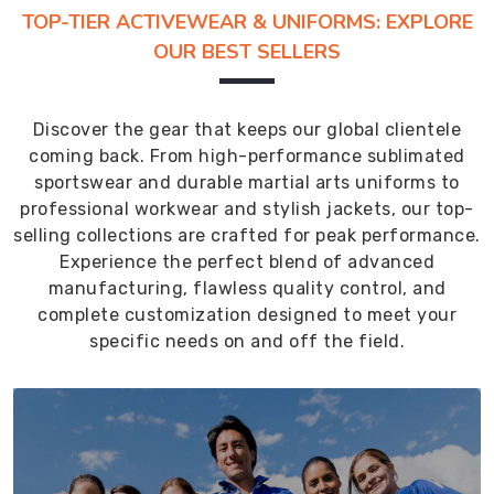
TOP-TIER ACTIVEWEAR & UNIFORMS: EXPLORE
OUR BEST SELLERS
Discover the gear that keeps our global clientele
coming back. From high-performance sublimated
sportswear and durable martial arts uniforms to
professional workwear and stylish jackets, our top-
selling collections are crafted for peak performance.
Experience the perfect blend of advanced
manufacturing, flawless quality control, and
complete customization designed to meet your
specific needs on and off the field.