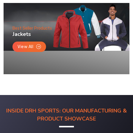
Best Seller Products
Jackets
View All
INSIDE DRH SPORTS: OUR MANUFACTURING &
PRODUCT SHOWCASE