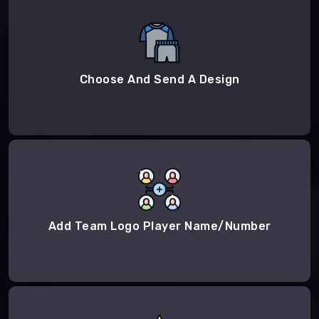
Choose And Send A Design
Add Team Logo Player Name/Number