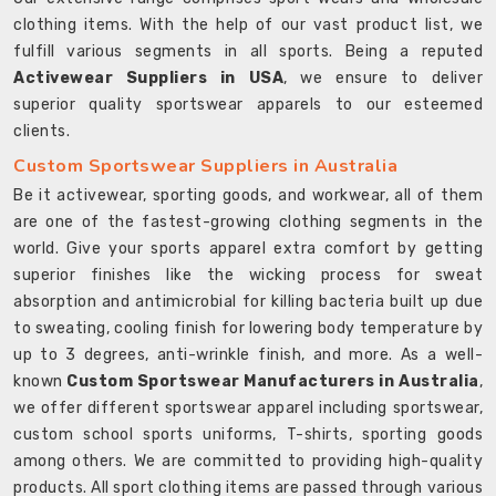
clothing items. With the help of our vast product list, we
fulfill various segments in all sports. Being a reputed
Activewear Suppliers in USA
, we ensure to deliver
superior quality sportswear apparels to our esteemed
clients.
Custom Sportswear Suppliers in Australia
Be it activewear, sporting goods, and workwear, all of them
are one of the fastest-growing clothing segments in the
world. Give your sports apparel extra comfort by getting
superior finishes like the wicking process for sweat
absorption and antimicrobial for killing bacteria built up due
to sweating, cooling finish for lowering body temperature by
up to 3 degrees, anti-wrinkle finish, and more. As a well-
known
Custom Sportswear Manufacturers in Australia
,
we offer different sportswear apparel including sportswear,
custom school sports uniforms, T-shirts, sporting goods
among others. We are committed to providing high-quality
products. All sport clothing items are passed through various