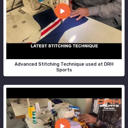
Advanced Stitching Technique used at DRH
Sports