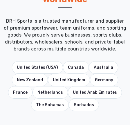
DRH Sports is a trusted manufacturer and supplier
of premium sportswear, team uniforms, and sporting
goods. We proudly serve businesses, sports clubs,
distributors, wholesalers, schools, and private-label
brands across multiple countries worldwide.
United States (USA)
Canada
Australia
New Zealand
United Kingdom
Germany
France
Netherlands
United Arab Emirates
The Bahamas
Barbados