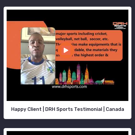
Happy Client | DRH Sports Testimonial | Canada