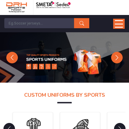
Previous
Next
CUSTOM UNIFORMS BY SPORTS