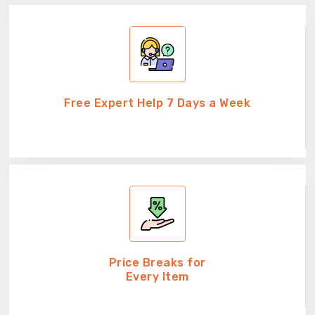
Free Expert Help 7 Days a Week
Price Breaks for
Every Item