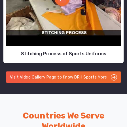
Stitching Process of Sports Uniforms
Visit Video Gallery Page to Know DRH Sports More
Countries We Serve
Worldwide