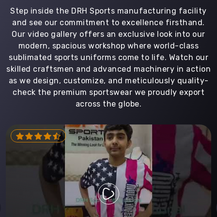
Step inside the DRH Sports manufacturing facility
and see our commitment to excellence firsthand.
Our video gallery offers an exclusive look into our
modern, spacious workshop where world-class
sublimated sports uniforms come to life. Watch our
skilled craftsmen and advanced machinery in action
as we design, customize, and meticulously quality-
check the premium sportswear we proudly export
across the globe.