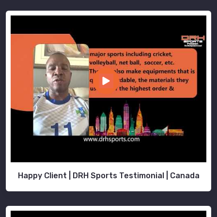
Happy Client | DRH Sports Testimonial | Canada