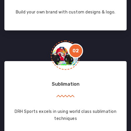
Build your own brand with custom designs & logo.
02
Sublimation
DRH Sports excels in using world class sublimation
techniques