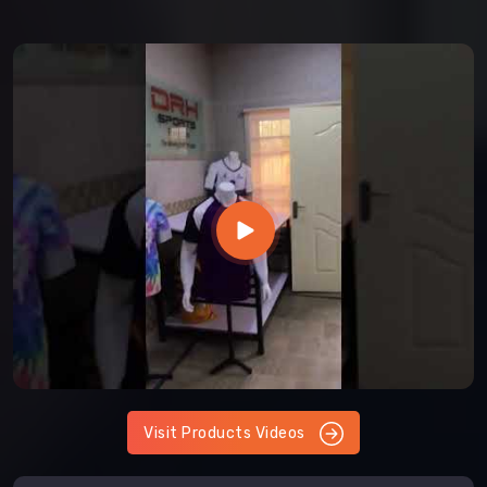
Visit Products Videos