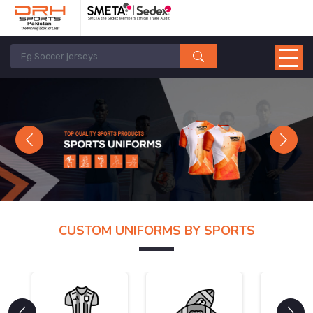
Previous
Next
CUSTOM UNIFORMS BY SPORTS