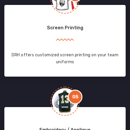
Screen Printing
DRH offers customized screen printing on your team
uniforms
05
Embroidery / Applique