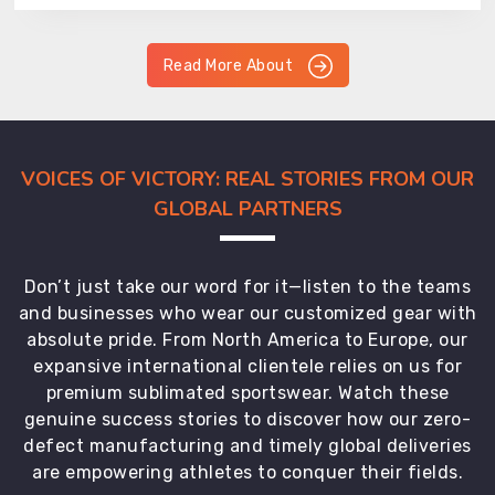
Read More About
VOICES OF VICTORY: REAL STORIES FROM OUR
GLOBAL PARTNERS
Don’t just take our word for it—listen to the teams
and businesses who wear our customized gear with
absolute pride. From North America to Europe, our
expansive international clientele relies on us for
premium sublimated sportswear. Watch these
genuine success stories to discover how our zero-
defect manufacturing and timely global deliveries
are empowering athletes to conquer their fields.