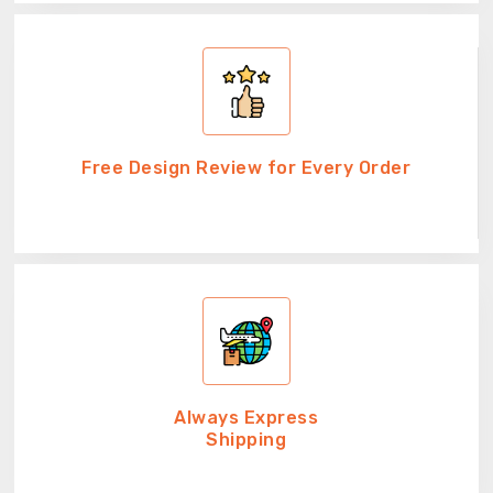
Free Design Review for Every Order
Always Express
Shipping