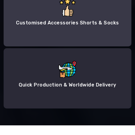
Customised Accessories Shorts & Socks
Quick Production & Worldwide Delivery