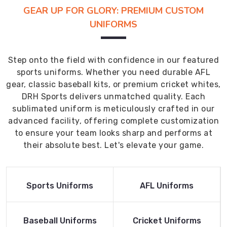
GEAR UP FOR GLORY: PREMIUM CUSTOM
UNIFORMS
Step onto the field with confidence in our featured
sports uniforms. Whether you need durable AFL
gear, classic baseball kits, or premium cricket whites,
DRH Sports delivers unmatched quality. Each
sublimated uniform is meticulously crafted in our
advanced facility, offering complete customization
to ensure your team looks sharp and performs at
their absolute best. Let's elevate your game.
Read More
Read More
Sports Uniforms
AFL Uniforms
Product
Product
Read More
Read More
Baseball Uniforms
Cricket Uniforms