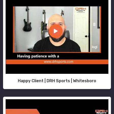
Happy Client | DRH Sports | Whitesboro