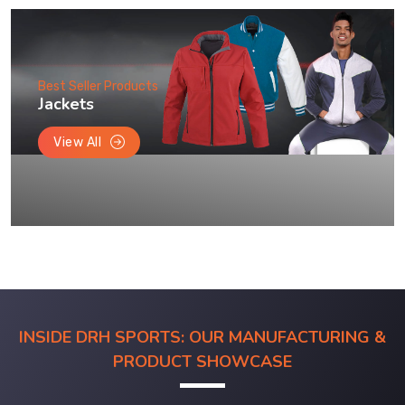
Best Seller Products
Jackets
View All
INSIDE DRH SPORTS: OUR MANUFACTURING &
PRODUCT SHOWCASE