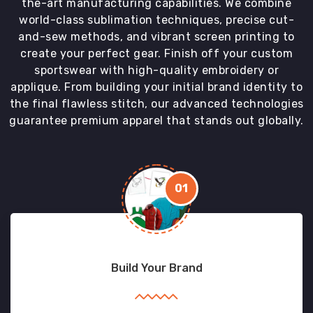
the-art manufacturing capabilities. We combine
world-class sublimation techniques, precise cut-
and-sew methods, and vibrant screen printing to
create your perfect gear. Finish off your custom
sportswear with high-quality embroidery or
applique. From building your initial brand identity to
the final flawless stitch, our advanced technologies
guarantee premium apparel that stands out globally.
01
Build Your Brand