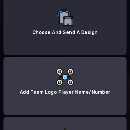
Choose And Send A Design
Add Team Logo Player Name/Number