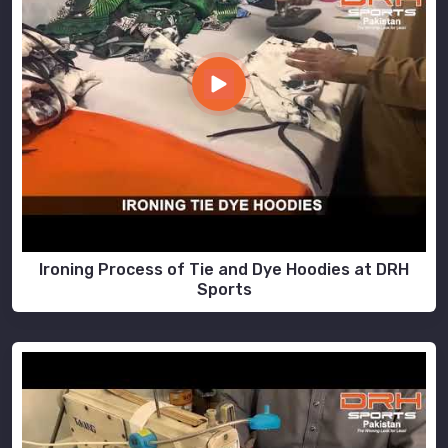
Ironing Process of Tie and Dye Hoodies at DRH
Sports