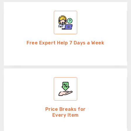
Free Expert Help 7 Days a Week
Price Breaks for
Every Item