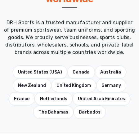
DRH Sports is a trusted manufacturer and supplier
of premium sportswear, team uniforms, and sporting
goods. We proudly serve businesses, sports clubs,
distributors, wholesalers, schools, and private-label
brands across multiple countries worldwide.
United States (USA)
Canada
Australia
New Zealand
United Kingdom
Germany
France
Netherlands
United Arab Emirates
The Bahamas
Barbados