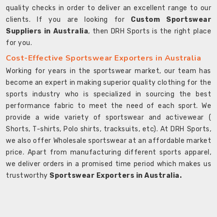
quality checks in order to deliver an excellent range to our
clients. If you are looking for
Custom Sportswear
Suppliers in Australia
, then DRH Sports is the right place
for you.
Cost-Effective Sportswear Exporters in Australia
Working for years in the sportswear market, our team has
become an expert in making superior quality clothing for the
sports industry who is specialized in sourcing the best
performance fabric to meet the need of each sport. We
provide a wide variety of sportswear and activewear (
Shorts, T-shirts, Polo shirts, tracksuits, etc). At DRH Sports,
we also offer Wholesale sportswear at an affordable market
price. Apart from manufacturing different sports apparel,
we deliver orders in a promised time period which makes us
trustworthy
Sportswear Exporters in Australia.