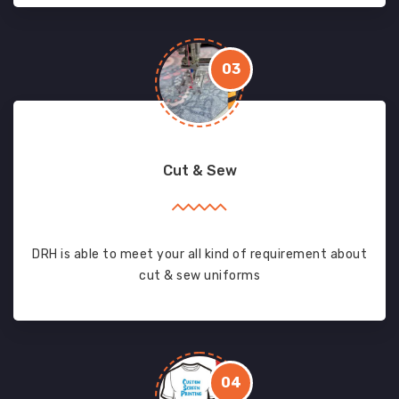
03
Cut & Sew
DRH is able to meet your all kind of requirement about
cut & sew uniforms
04