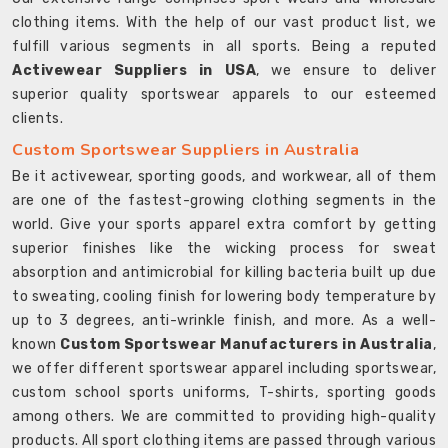
clothing items. With the help of our vast product list, we
fulfill various segments in all sports. Being a reputed
Activewear Suppliers in USA
, we ensure to deliver
superior quality sportswear apparels to our esteemed
clients.
Custom Sportswear Suppliers in Australia
Be it activewear, sporting goods, and workwear, all of them
are one of the fastest-growing clothing segments in the
world. Give your sports apparel extra comfort by getting
superior finishes like the wicking process for sweat
absorption and antimicrobial for killing bacteria built up due
to sweating, cooling finish for lowering body temperature by
up to 3 degrees, anti-wrinkle finish, and more. As a well-
known
Custom Sportswear Manufacturers in Australia
,
we offer different sportswear apparel including sportswear,
custom school sports uniforms, T-shirts, sporting goods
among others. We are committed to providing high-quality
products. All sport clothing items are passed through various