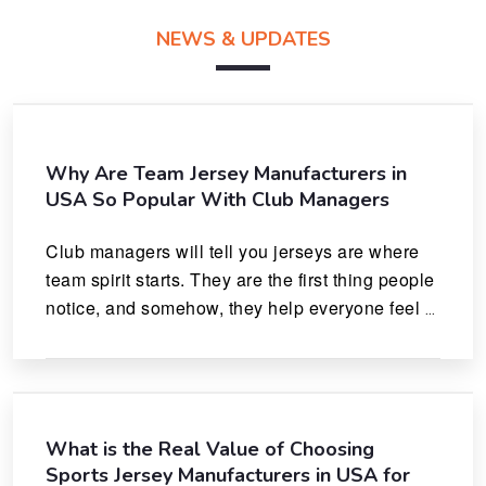
NEWS & UPDATES
Why Are Team Jersey Manufacturers in
USA So Popular With Club Managers
Club managers will tell you jerseys are where 
team spirit starts. They are the first thing people 
notice, and somehow, they help everyone feel 
like they actually belong.
What is the Real Value of Choosing
Sports Jersey Manufacturers in USA for