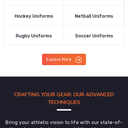
Product
Product
Read More
Read More
Hockey Uniforms
Netball Uniforms
Product
Product
Read More
Read More
Rugby Uniforms
Soccer Uniforms
Product
Product
Explore More
CRAFTING YOUR GEAR: OUR ADVANCED
TECHNIQUES
Bring your athletic vision to life with our state-of-