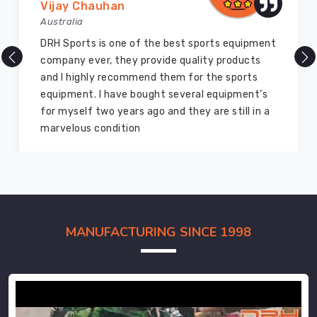
Vijay Chauhan
Australia
DRH Sports is one of the best sports equipment
company ever, they provide quality products
and I highly recommend them for the sports
equipment. I have bought several equipment’s
for myself two years ago and they are still in a
marvelous condition
MANUFACTURING SINCE 1998