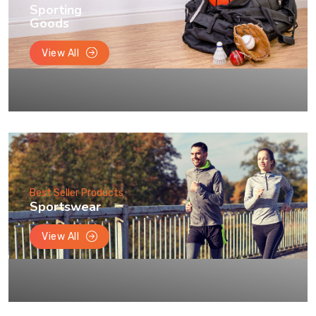
Sporting
Goods
View All
Best Seller Products
Sportswear
View All