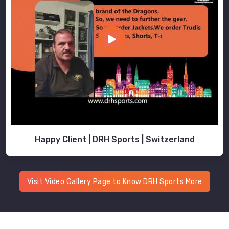
Happy Client | DRH Sports | Switzerland
Visit Video Gallery Page to Know DRH Sports More