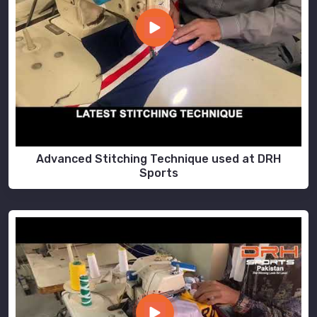
Advanced Stitching Technique used at DRH
Sports