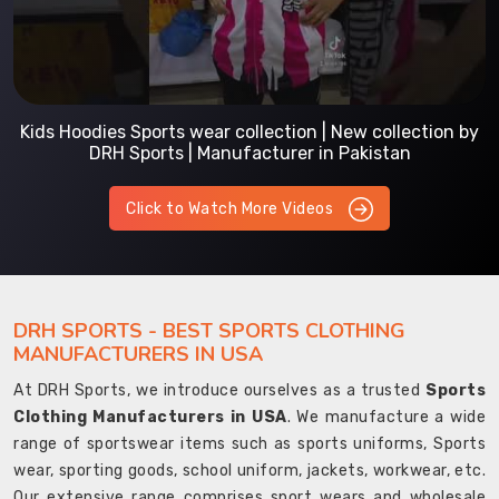
Kids Hoodies Sports wear collection | New collection by
DRH Sports | Manufacturer in Pakistan
Click to Watch More Videos
DRH SPORTS - BEST SPORTS CLOTHING
MANUFACTURERS IN USA
At DRH Sports, we introduce ourselves as a trusted
Sports
Clothing Manufacturers in USA
. We manufacture a wide
range of sportswear items such as sports uniforms, Sports
wear, sporting goods, school uniform, jackets, workwear, etc.
Our extensive range comprises sport wears and wholesale