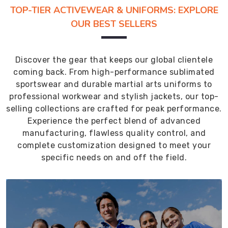
TOP-TIER ACTIVEWEAR & UNIFORMS: EXPLORE
OUR BEST SELLERS
Discover the gear that keeps our global clientele
coming back. From high-performance sublimated
sportswear and durable martial arts uniforms to
professional workwear and stylish jackets, our top-
selling collections are crafted for peak performance.
Experience the perfect blend of advanced
manufacturing, flawless quality control, and
complete customization designed to meet your
specific needs on and off the field.