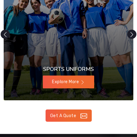
SPORTS UNIFORMS
Explore More
Get A Quote