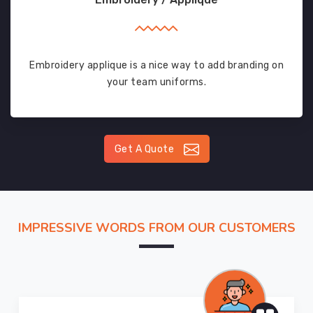
Embroidery applique is a nice way to add branding on
your team uniforms.
Get A Quote
IMPRESSIVE WORDS FROM OUR CUSTOMERS