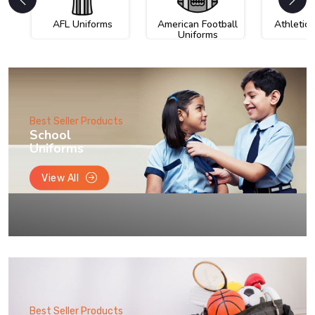
AFL Uniforms
American Football
Athletic
Uniforms
Best Seller Products
School
Uniforms
View All
Best Seller Products