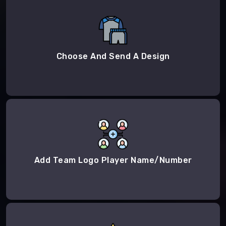
Choose And Send A Design
Add Team Logo Player Name/Number