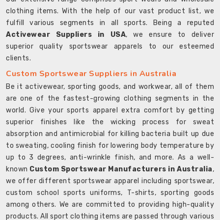
clothing items. With the help of our vast product list, we
fulfill various segments in all sports. Being a reputed
Activewear Suppliers in USA
, we ensure to deliver
superior quality sportswear apparels to our esteemed
clients.
Custom Sportswear Suppliers in Australia
Be it activewear, sporting goods, and workwear, all of them
are one of the fastest-growing clothing segments in the
world. Give your sports apparel extra comfort by getting
superior finishes like the wicking process for sweat
absorption and antimicrobial for killing bacteria built up due
to sweating, cooling finish for lowering body temperature by
up to 3 degrees, anti-wrinkle finish, and more. As a well-
known
Custom Sportswear Manufacturers in Australia
,
we offer different sportswear apparel including sportswear,
custom school sports uniforms, T-shirts, sporting goods
among others. We are committed to providing high-quality
products. All sport clothing items are passed through various