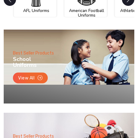
AFL Uniforms
American Football
Athletic
Uniforms
Best Seller Products
School
Uniforms
View All
Best Seller Products