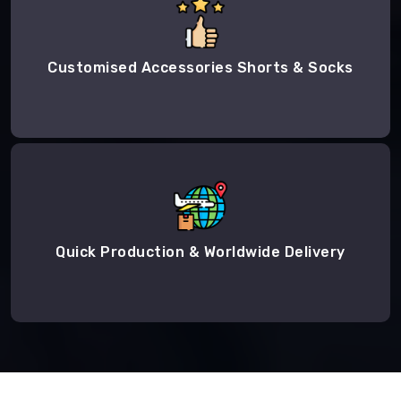
Customised Accessories Shorts & Socks
Quick Production & Worldwide Delivery