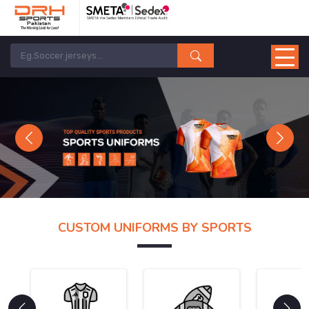
Previous
Next
CUSTOM UNIFORMS BY SPORTS