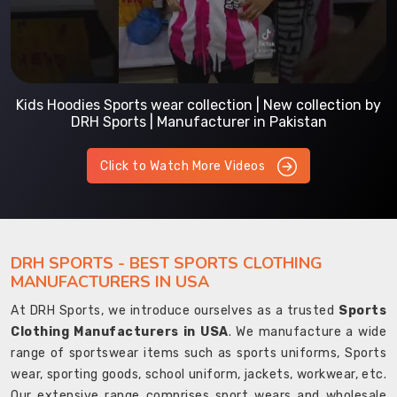
Kids Hoodies Sports wear collection | New collection by
DRH Sports | Manufacturer in Pakistan
Click to Watch More Videos
DRH SPORTS - BEST SPORTS CLOTHING
MANUFACTURERS IN USA
At DRH Sports, we introduce ourselves as a trusted
Sports
Clothing Manufacturers in USA
. We manufacture a wide
range of sportswear items such as sports uniforms, Sports
wear, sporting goods, school uniform, jackets, workwear, etc.
Our extensive range comprises sport wears and wholesale