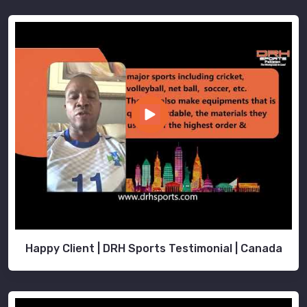
Happy Client | DRH Sports Testimonial | Canada