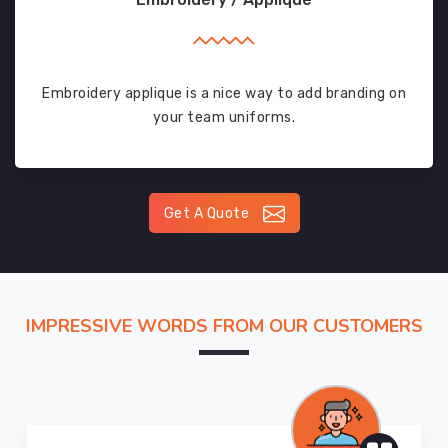
Embroidery applique is a nice way to add branding on
your team uniforms.
Get A Quote
IMPRESSIVE WORDS FROM OUR CUSTOMERS