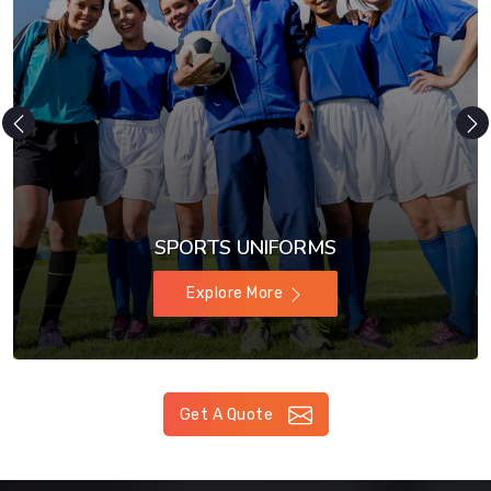
SPORTS UNIFORMS
Explore More
Get A Quote