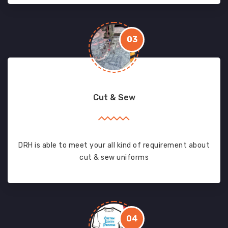
03
Cut & Sew
DRH is able to meet your all kind of requirement about
cut & sew uniforms
04