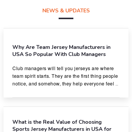
NEWS & UPDATES
Why Are Team Jersey Manufacturers in
USA So Popular With Club Managers
Club managers will tell you jerseys are where 
team spirit starts. They are the first thing people 
notice, and somehow, they help everyone feel 
like they actually belong.
What is the Real Value of Choosing
Sports Jersey Manufacturers in USA for