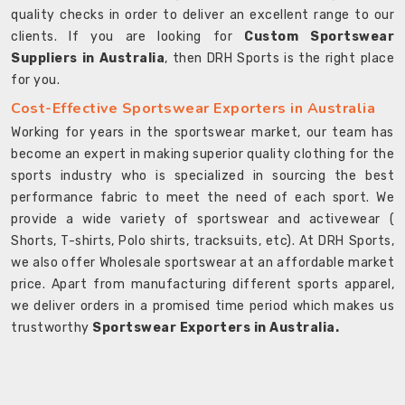
quality checks in order to deliver an excellent range to our
clients. If you are looking for
Custom Sportswear
Suppliers in Australia
, then DRH Sports is the right place
for you.
Cost-Effective Sportswear Exporters in Australia
Working for years in the sportswear market, our team has
become an expert in making superior quality clothing for the
sports industry who is specialized in sourcing the best
performance fabric to meet the need of each sport. We
provide a wide variety of sportswear and activewear (
Shorts, T-shirts, Polo shirts, tracksuits, etc). At DRH Sports,
we also offer Wholesale sportswear at an affordable market
price. Apart from manufacturing different sports apparel,
we deliver orders in a promised time period which makes us
trustworthy
Sportswear Exporters in Australia.