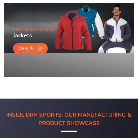
Best Seller Products
Jackets
View All
INSIDE DRH SPORTS: OUR MANUFACTURING &
PRODUCT SHOWCASE