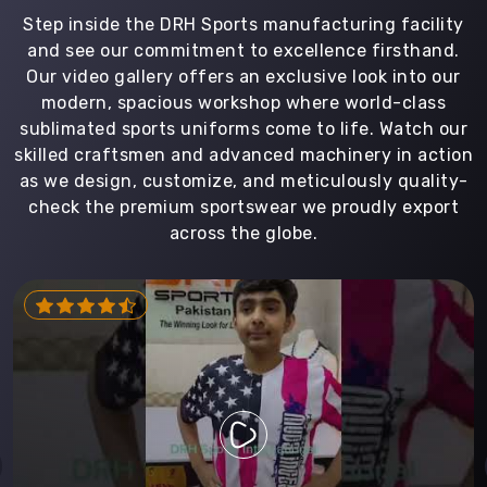
Step inside the DRH Sports manufacturing facility
and see our commitment to excellence firsthand.
Our video gallery offers an exclusive look into our
modern, spacious workshop where world-class
sublimated sports uniforms come to life. Watch our
skilled craftsmen and advanced machinery in action
as we design, customize, and meticulously quality-
check the premium sportswear we proudly export
across the globe.