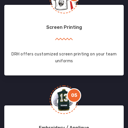
Screen Printing
DRH offers customized screen printing on your team
uniforms
05
Embroidery / Applique