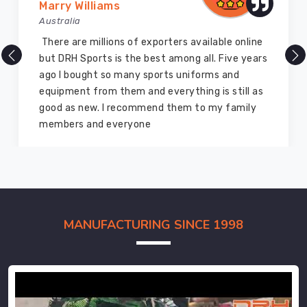
Marry Williams
Australia
There are millions of exporters available online
but DRH Sports is the best among all. Five years
ago I bought so many sports uniforms and
equipment from them and everything is still as
good as new. I recommend them to my family
members and everyone
MANUFACTURING SINCE 1998