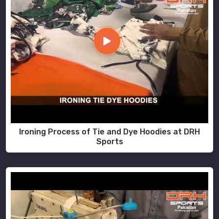
Ironing Process of Tie and Dye Hoodies at DRH
Sports