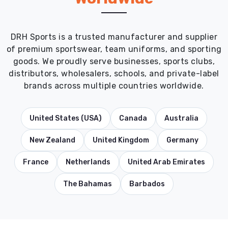
DRH Sports is a trusted manufacturer and supplier
of premium sportswear, team uniforms, and sporting
goods. We proudly serve businesses, sports clubs,
distributors, wholesalers, schools, and private-label
brands across multiple countries worldwide.
United States (USA)
Canada
Australia
New Zealand
United Kingdom
Germany
France
Netherlands
United Arab Emirates
The Bahamas
Barbados