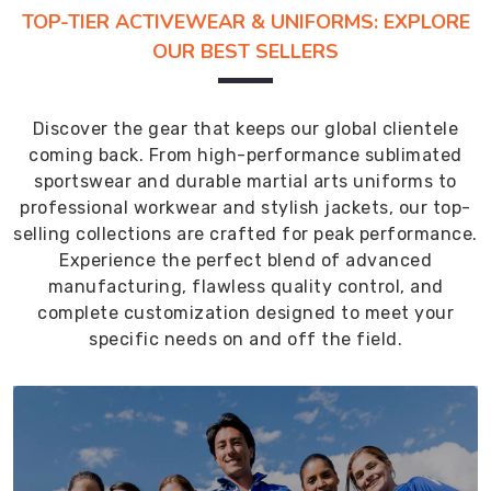
TOP-TIER ACTIVEWEAR & UNIFORMS: EXPLORE
OUR BEST SELLERS
Discover the gear that keeps our global clientele
coming back. From high-performance sublimated
sportswear and durable martial arts uniforms to
professional workwear and stylish jackets, our top-
selling collections are crafted for peak performance.
Experience the perfect blend of advanced
manufacturing, flawless quality control, and
complete customization designed to meet your
specific needs on and off the field.