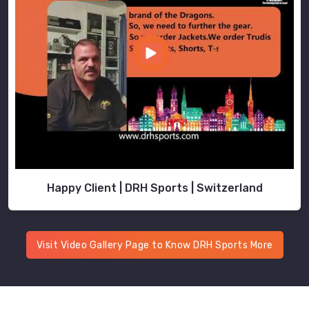
Happy Client | DRH Sports | Switzerland
Visit Video Gallery Page to Know DRH Sports More