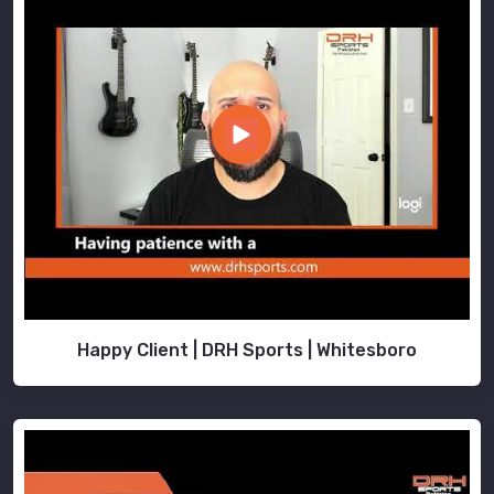
Happy Client | DRH Sports | Whitesboro