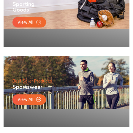
Sporting
Goods
View All
Best Seller Products
Sportswear
View All