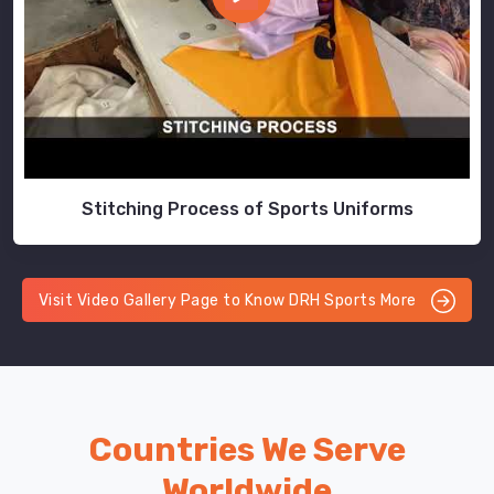
Stitching Process of Sports Uniforms
Visit Video Gallery Page to Know DRH Sports More
Countries We Serve
Worldwide