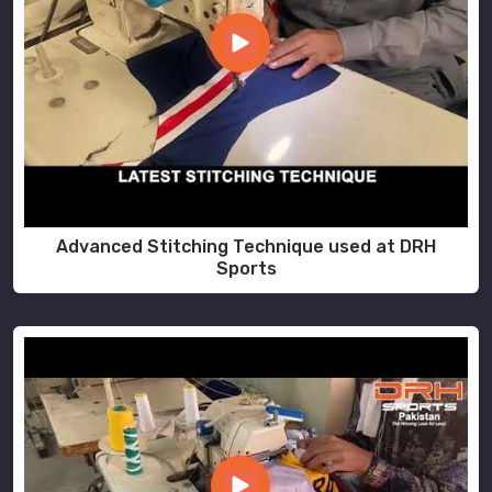
Advanced Stitching Technique used at DRH
Sports