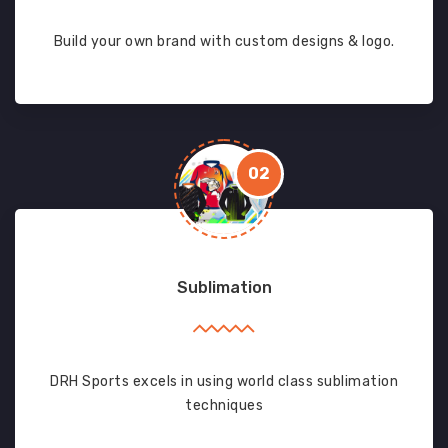
Build your own brand with custom designs & logo.
02
Sublimation
DRH Sports excels in using world class sublimation
techniques