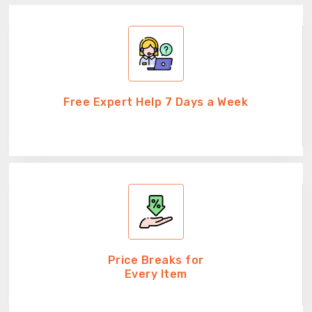
Free Expert Help 7 Days a Week
Price Breaks for
Every Item