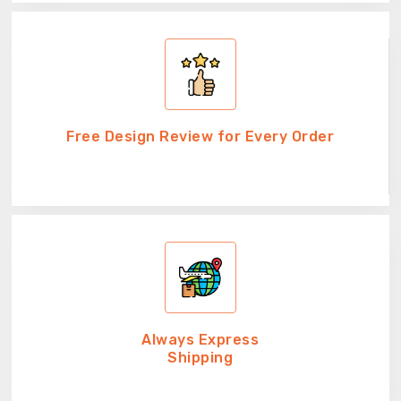
Free Design Review for Every Order
Always Express
Shipping