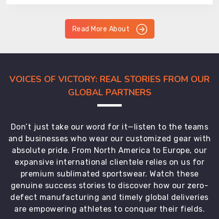
Read More About
VOICES OF VICTORY: REAL STORIES FROM OUR
GLOBAL PARTNERS
Don’t just take our word for it—listen to the teams
and businesses who wear our customized gear with
absolute pride. From North America to Europe, our
expansive international clientele relies on us for
premium sublimated sportswear. Watch these
genuine success stories to discover how our zero-
defect manufacturing and timely global deliveries
are empowering athletes to conquer their fields.