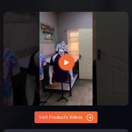
Visit Products Videos