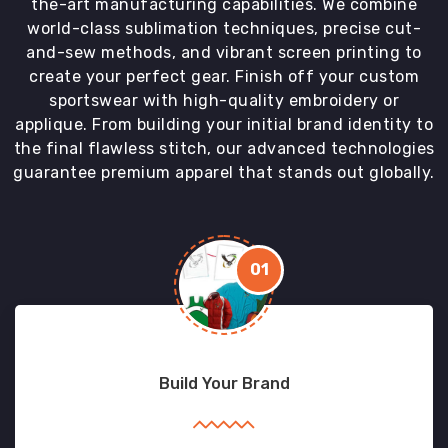
the-art manufacturing capabilities. We combine
world-class sublimation techniques, precise cut-
and-sew methods, and vibrant screen printing to
create your perfect gear. Finish off your custom
sportswear with high-quality embroidery or
applique. From building your initial brand identity to
the final flawless stitch, our advanced technologies
guarantee premium apparel that stands out globally.
01
Build Your Brand