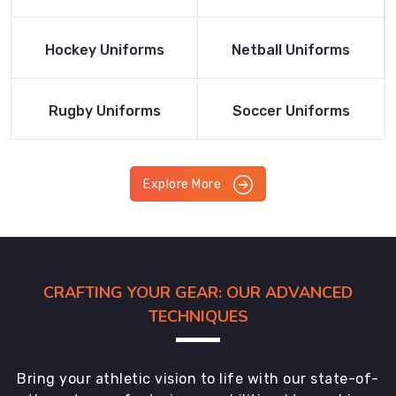
Product
Product
Read More
Read More
Hockey Uniforms
Netball Uniforms
Product
Product
Read More
Read More
Rugby Uniforms
Soccer Uniforms
Product
Product
Explore More
CRAFTING YOUR GEAR: OUR ADVANCED
TECHNIQUES
Bring your athletic vision to life with our state-of-