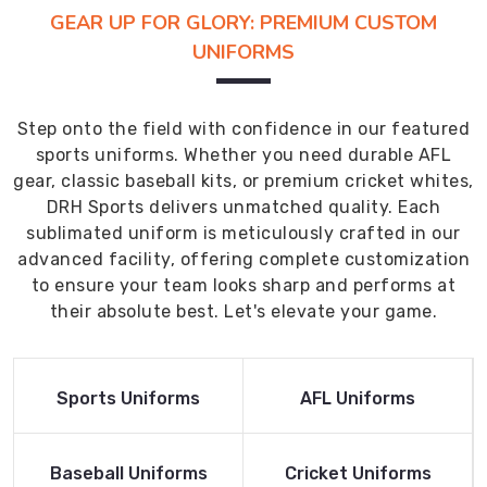
GEAR UP FOR GLORY: PREMIUM CUSTOM
UNIFORMS
Step onto the field with confidence in our featured
sports uniforms. Whether you need durable AFL
gear, classic baseball kits, or premium cricket whites,
DRH Sports delivers unmatched quality. Each
sublimated uniform is meticulously crafted in our
advanced facility, offering complete customization
to ensure your team looks sharp and performs at
their absolute best. Let's elevate your game.
Read More
Read More
Sports Uniforms
AFL Uniforms
Product
Product
Read More
Read More
Baseball Uniforms
Cricket Uniforms