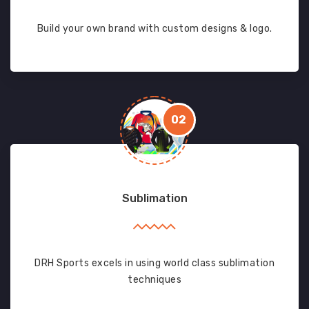
Build your own brand with custom designs & logo.
02
Sublimation
DRH Sports excels in using world class sublimation
techniques