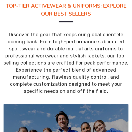
TOP-TIER ACTIVEWEAR & UNIFORMS: EXPLORE
OUR BEST SELLERS
Discover the gear that keeps our global clientele
coming back. From high-performance sublimated
sportswear and durable martial arts uniforms to
professional workwear and stylish jackets, our top-
selling collections are crafted for peak performance.
Experience the perfect blend of advanced
manufacturing, flawless quality control, and
complete customization designed to meet your
specific needs on and off the field.