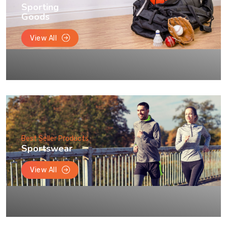
Sporting
Goods
View All
Best Seller Products
Sportswear
View All