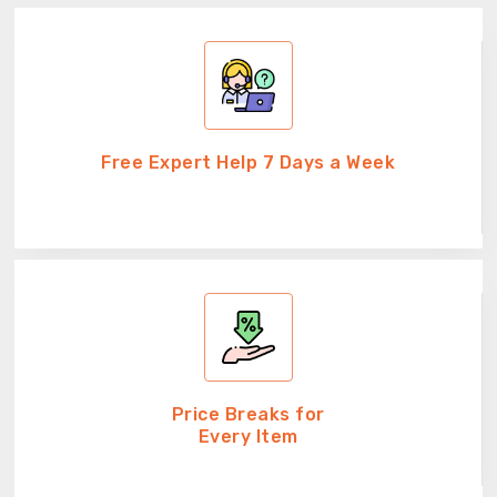
Free Expert Help 7 Days a Week
Price Breaks for
Every Item