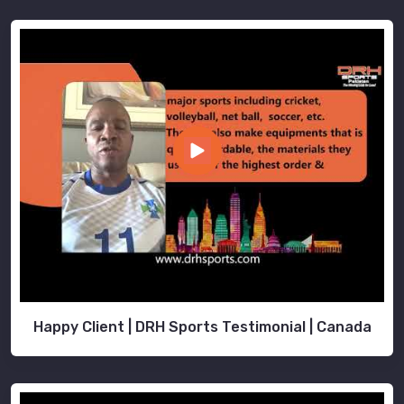
Happy Client | DRH Sports Testimonial | Canada