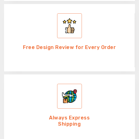
Free Design Review for Every Order
Always Express
Shipping