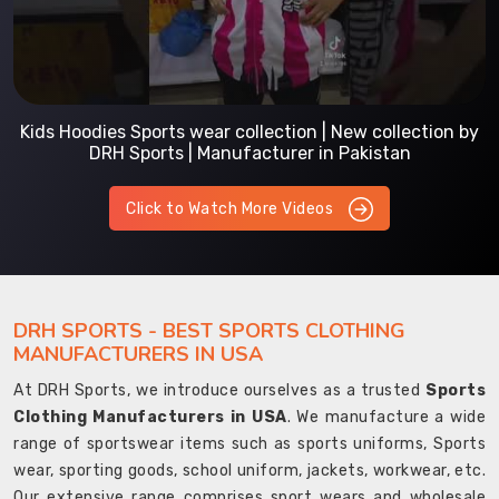
Kids Hoodies Sports wear collection | New collection by
DRH Sports | Manufacturer in Pakistan
Click to Watch More Videos
DRH SPORTS - BEST SPORTS CLOTHING
MANUFACTURERS IN USA
At DRH Sports, we introduce ourselves as a trusted
Sports
Clothing Manufacturers in USA
. We manufacture a wide
range of sportswear items such as sports uniforms, Sports
wear, sporting goods, school uniform, jackets, workwear, etc.
Our extensive range comprises sport wears and wholesale