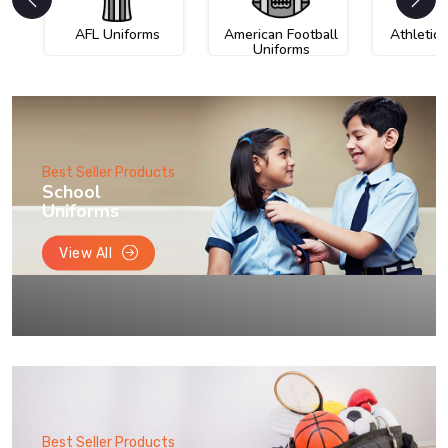
AFL Uniforms
American Football
Athletic
Uniforms
Best Seller Products
School
Uniforms
View All
Best Seller Products