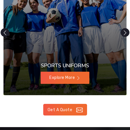
SPORTS UNIFORMS
Explore More
Get A Quote