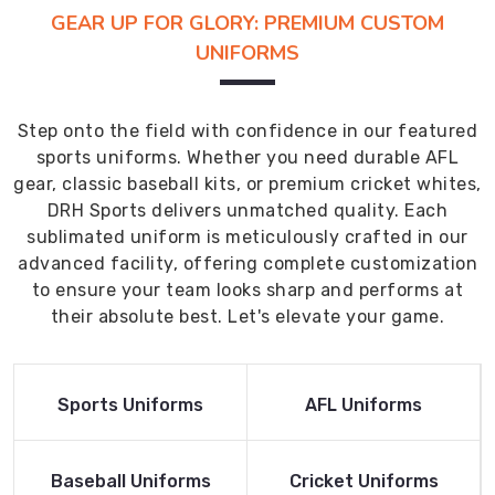
GEAR UP FOR GLORY: PREMIUM CUSTOM
UNIFORMS
Step onto the field with confidence in our featured
sports uniforms. Whether you need durable AFL
gear, classic baseball kits, or premium cricket whites,
DRH Sports delivers unmatched quality. Each
sublimated uniform is meticulously crafted in our
advanced facility, offering complete customization
to ensure your team looks sharp and performs at
their absolute best. Let's elevate your game.
Read More
Read More
Sports Uniforms
AFL Uniforms
Product
Product
Read More
Read More
Baseball Uniforms
Cricket Uniforms