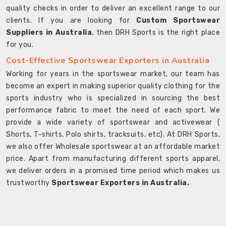
quality checks in order to deliver an excellent range to our
clients. If you are looking for
Custom Sportswear
Suppliers in Australia
, then DRH Sports is the right place
for you.
Cost-Effective Sportswear Exporters in Australia
Working for years in the sportswear market, our team has
become an expert in making superior quality clothing for the
sports industry who is specialized in sourcing the best
performance fabric to meet the need of each sport. We
provide a wide variety of sportswear and activewear (
Shorts, T-shirts, Polo shirts, tracksuits, etc). At DRH Sports,
we also offer Wholesale sportswear at an affordable market
price. Apart from manufacturing different sports apparel,
we deliver orders in a promised time period which makes us
trustworthy
Sportswear Exporters in Australia.