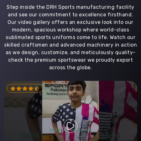
Step inside the DRH Sports manufacturing facility
and see our commitment to excellence firsthand.
Our video gallery offers an exclusive look into our
modern, spacious workshop where world-class
sublimated sports uniforms come to life. Watch our
skilled craftsmen and advanced machinery in action
as we design, customize, and meticulously quality-
check the premium sportswear we proudly export
across the globe.