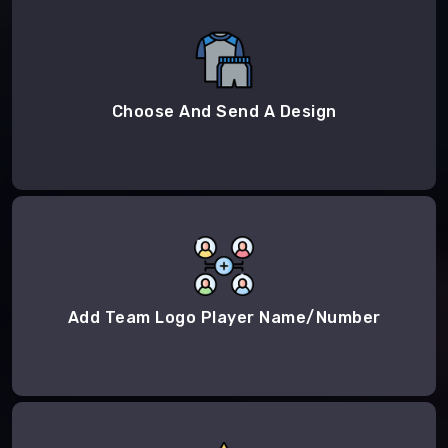
Choose And Send A Design
Add Team Logo Player Name/Number