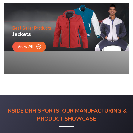
Best Seller Products
Jackets
View All
INSIDE DRH SPORTS: OUR MANUFACTURING &
PRODUCT SHOWCASE