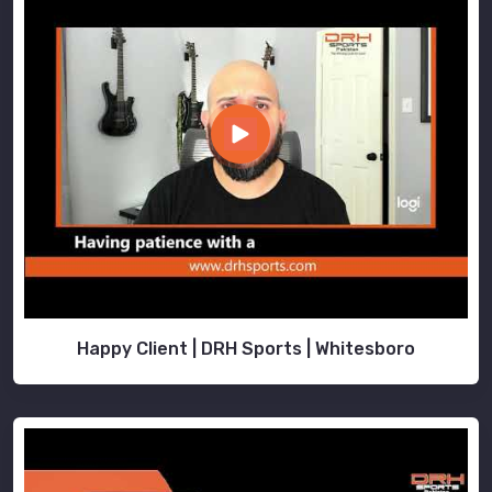
Happy Client | DRH Sports | Whitesboro