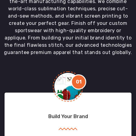
the-art manufacturing capabilities. We combine
world-class sublimation techniques, precise cut-
and-sew methods, and vibrant screen printing to
create your perfect gear. Finish off your custom
sportswear with high-quality embroidery or
applique. From building your initial brand identity to
the final flawless stitch, our advanced technologies
guarantee premium apparel that stands out globally.
01
Build Your Brand