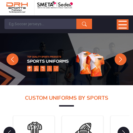
Previous
Next
CUSTOM UNIFORMS BY SPORTS