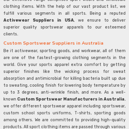
clothing items. With the help of our vast product list, we
fulfill various segments in all sports. Being a reputed
Activewear Suppliers in USA
, we ensure to deliver
superior quality sportswear apparels to our esteemed
clients.
Custom Sportswear Suppliers in Australia
Be it activewear, sporting goods, and workwear, all of them
are one of the fastest-growing clothing segments in the
world. Give your sports apparel extra comfort by getting
superior finishes like the wicking process for sweat
absorption and antimicrobial for killing bacteria built up due
to sweating, cooling finish for lowering body temperature by
up to 3 degrees, anti-wrinkle finish, and more. As a well-
known
Custom Sportswear Manufacturers in Australia
,
we offer different sportswear apparel including sportswear,
custom school sports uniforms, T-shirts, sporting goods
among others. We are committed to providing high-quality
products. All sport clothing items are passed through various