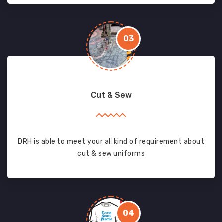
03
Cut & Sew
DRH is able to meet your all kind of requirement about
cut & sew uniforms
04