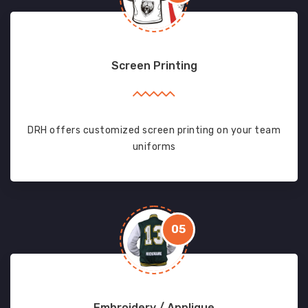
Screen Printing
DRH offers customized screen printing on your team
uniforms
05
Embroidery / Applique