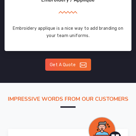
Embroidery applique is a nice way to add branding on
your team uniforms.
Get A Quote
IMPRESSIVE WORDS FROM OUR CUSTOMERS