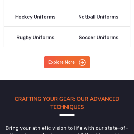
Product
Product
Read More
Read More
Hockey Uniforms
Netball Uniforms
Product
Product
Read More
Read More
Rugby Uniforms
Soccer Uniforms
Product
Product
Explore More
CRAFTING YOUR GEAR: OUR ADVANCED
TECHNIQUES
Bring your athletic vision to life with our state-of-