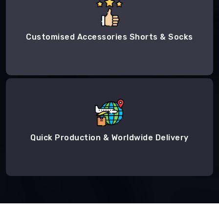
Customised Accessories Shorts & Socks
Quick Production & Worldwide Delivery