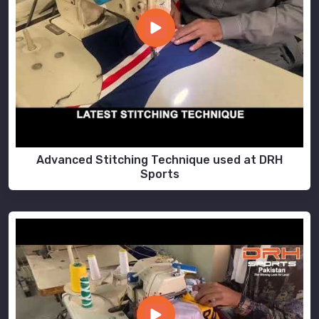
Advanced Stitching Technique used at DRH
Sports