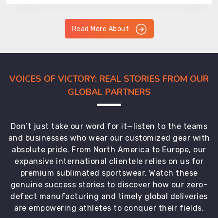
Read More About
VOICES OF VICTORY: REAL STORIES FROM OUR
GLOBAL PARTNERS
Don’t just take our word for it—listen to the teams
and businesses who wear our customized gear with
absolute pride. From North America to Europe, our
expansive international clientele relies on us for
premium sublimated sportswear. Watch these
genuine success stories to discover how our zero-
defect manufacturing and timely global deliveries
are empowering athletes to conquer their fields.