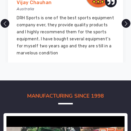
Vijay Chauhan
Australia
DRH Sports is one of the best sports equipment
company ever, they provide quality products
and I highly recommend them for the sports
equipment. I have bought several equipment’s
for myself two years ago and they are still in a
marvelous condition
MANUFACTURING SINCE 1998