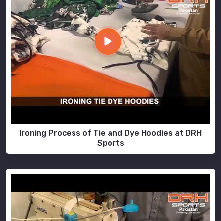
Ironing Process of Tie and Dye Hoodies at DRH
Sports