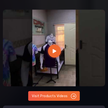
Visit Products Videos