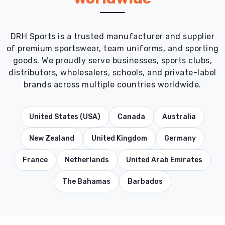
DRH Sports is a trusted manufacturer and supplier
of premium sportswear, team uniforms, and sporting
goods. We proudly serve businesses, sports clubs,
distributors, wholesalers, schools, and private-label
brands across multiple countries worldwide.
United States (USA)
Canada
Australia
New Zealand
United Kingdom
Germany
France
Netherlands
United Arab Emirates
The Bahamas
Barbados