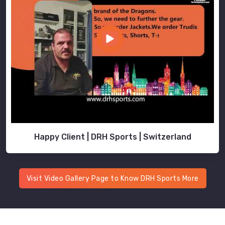
Happy Client | DRH Sports | Switzerland
Visit Video Gallery Page to Know DRH Sports More