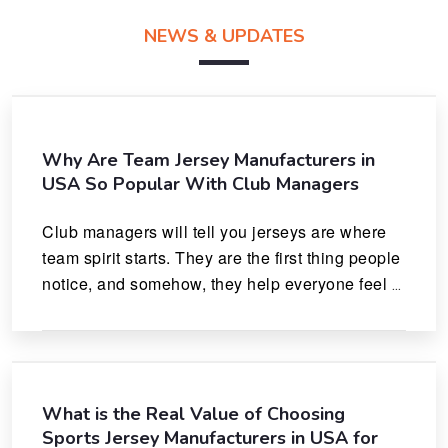
NEWS & UPDATES
Why Are Team Jersey Manufacturers in
USA So Popular With Club Managers
Club managers will tell you jerseys are where 
team spirit starts. They are the first thing people 
notice, and somehow, they help everyone feel 
like they actually belong.
What is the Real Value of Choosing
Sports Jersey Manufacturers in USA for