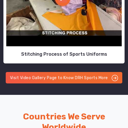
Stitching Process of Sports Uniforms
Visit Video Gallery Page to Know DRH Sports More
Countries We Serve
Worldwide