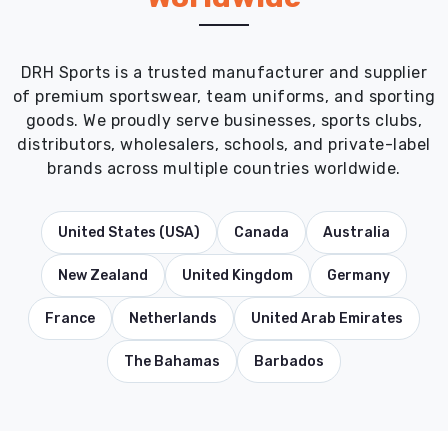
DRH Sports is a trusted manufacturer and supplier
of premium sportswear, team uniforms, and sporting
goods. We proudly serve businesses, sports clubs,
distributors, wholesalers, schools, and private-label
brands across multiple countries worldwide.
United States (USA)
Canada
Australia
New Zealand
United Kingdom
Germany
France
Netherlands
United Arab Emirates
The Bahamas
Barbados