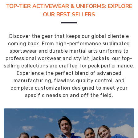
TOP-TIER ACTIVEWEAR & UNIFORMS: EXPLORE
OUR BEST SELLERS
Discover the gear that keeps our global clientele
coming back. From high-performance sublimated
sportswear and durable martial arts uniforms to
professional workwear and stylish jackets, our top-
selling collections are crafted for peak performance.
Experience the perfect blend of advanced
manufacturing, flawless quality control, and
complete customization designed to meet your
specific needs on and off the field.