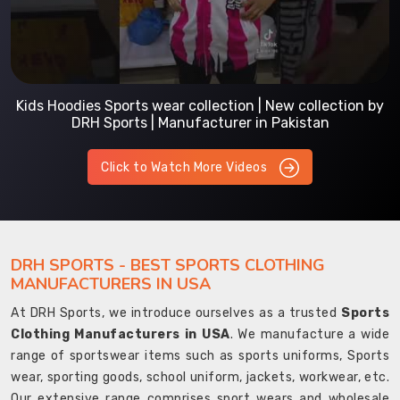
Kids Hoodies Sports wear collection | New collection by
DRH Sports | Manufacturer in Pakistan
Click to Watch More Videos
DRH SPORTS - BEST SPORTS CLOTHING
MANUFACTURERS IN USA
At DRH Sports, we introduce ourselves as a trusted
Sports
Clothing Manufacturers in USA
. We manufacture a wide
range of sportswear items such as sports uniforms, Sports
wear, sporting goods, school uniform, jackets, workwear, etc.
Our extensive range comprises sport wears and wholesale