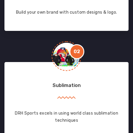
Build your own brand with custom designs & logo.
02
Sublimation
DRH Sports excels in using world class sublimation
techniques