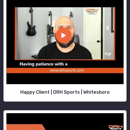
Happy Client | DRH Sports | Whitesboro