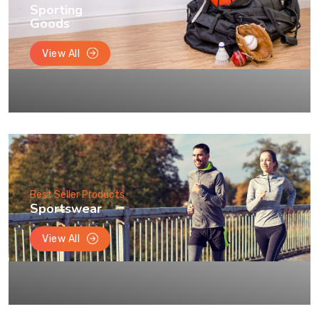
Sporting
Goods
View All
Best Seller Products
Sportswear
View All