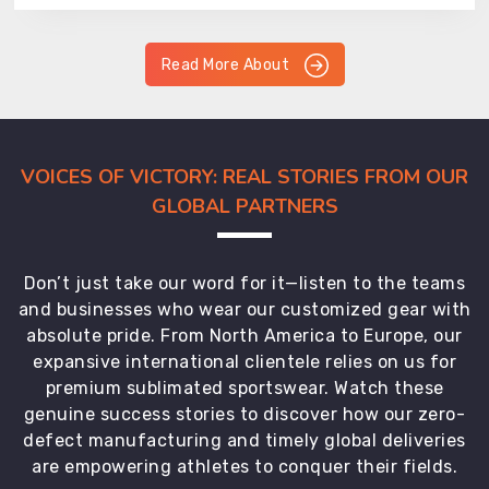
Read More About
VOICES OF VICTORY: REAL STORIES FROM OUR
GLOBAL PARTNERS
Don’t just take our word for it—listen to the teams
and businesses who wear our customized gear with
absolute pride. From North America to Europe, our
expansive international clientele relies on us for
premium sublimated sportswear. Watch these
genuine success stories to discover how our zero-
defect manufacturing and timely global deliveries
are empowering athletes to conquer their fields.