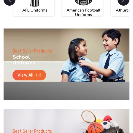
AFL Uniforms
American Football
Athletic
Uniforms
Best Seller Products
School
Uniforms
View All
Best Seller Products