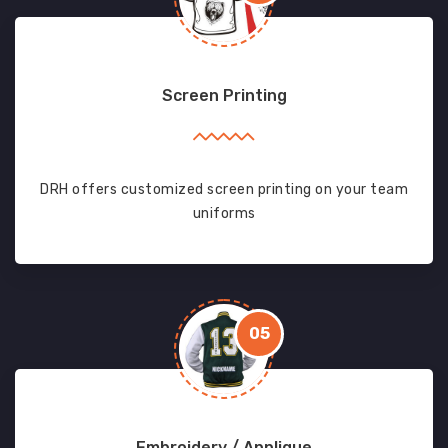
Screen Printing
DRH offers customized screen printing on your team
uniforms
05
Embroidery / Applique