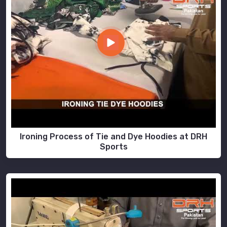
Ironing Process of Tie and Dye Hoodies at DRH
Sports