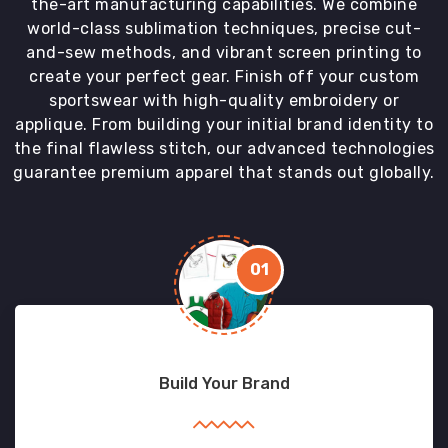
the-art manufacturing capabilities. We combine
world-class sublimation techniques, precise cut-
and-sew methods, and vibrant screen printing to
create your perfect gear. Finish off your custom
sportswear with high-quality embroidery or
applique. From building your initial brand identity to
the final flawless stitch, our advanced technologies
guarantee premium apparel that stands out globally.
01
Build Your Brand