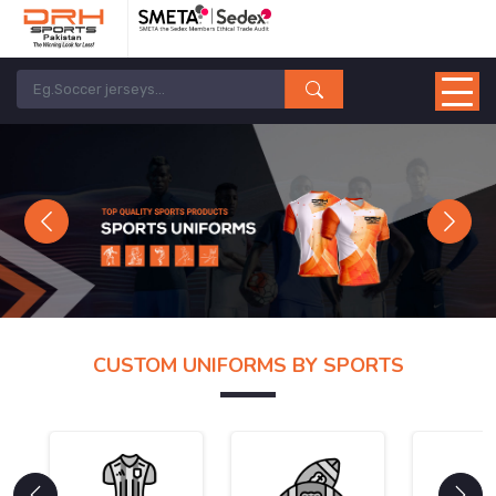
Previous
Next
CUSTOM UNIFORMS BY SPORTS