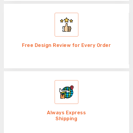
Free Design Review for Every Order
Always Express
Shipping