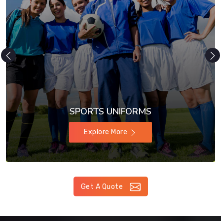
SPORTS UNIFORMS
Explore More
Get A Quote