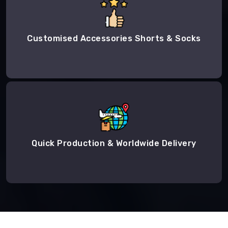
Customised Accessories Shorts & Socks
Quick Production & Worldwide Delivery