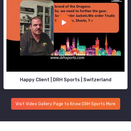
Happy Client | DRH Sports | Switzerland
Visit Video Gallery Page to Know DRH Sports More