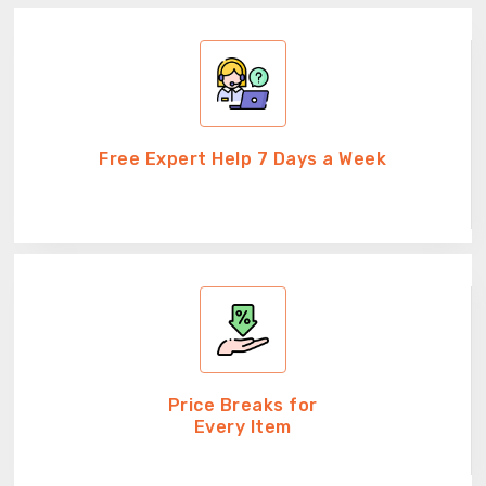
Free Expert Help 7 Days a Week
Price Breaks for
Every Item