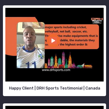
Happy Client | DRH Sports Testimonial | Canada