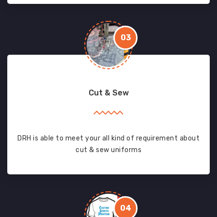
03
Cut & Sew
DRH is able to meet your all kind of requirement about
cut & sew uniforms
04