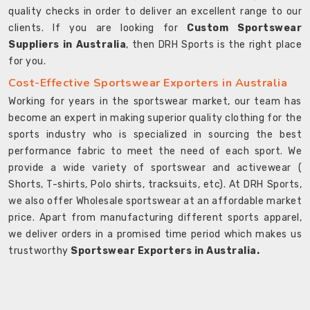
quality checks in order to deliver an excellent range to our
clients. If you are looking for
Custom Sportswear
Suppliers in Australia
, then DRH Sports is the right place
for you.
Cost-Effective Sportswear Exporters in Australia
Working for years in the sportswear market, our team has
become an expert in making superior quality clothing for the
sports industry who is specialized in sourcing the best
performance fabric to meet the need of each sport. We
provide a wide variety of sportswear and activewear (
Shorts, T-shirts, Polo shirts, tracksuits, etc). At DRH Sports,
we also offer Wholesale sportswear at an affordable market
price. Apart from manufacturing different sports apparel,
we deliver orders in a promised time period which makes us
trustworthy
Sportswear Exporters in Australia.