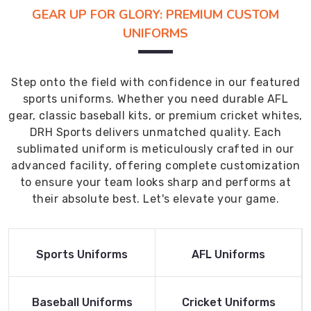
GEAR UP FOR GLORY: PREMIUM CUSTOM
UNIFORMS
Step onto the field with confidence in our featured
sports uniforms. Whether you need durable AFL
gear, classic baseball kits, or premium cricket whites,
DRH Sports delivers unmatched quality. Each
sublimated uniform is meticulously crafted in our
advanced facility, offering complete customization
to ensure your team looks sharp and performs at
their absolute best. Let's elevate your game.
Read More
Read More
Sports Uniforms
AFL Uniforms
Product
Product
Read More
Read More
Baseball Uniforms
Cricket Uniforms