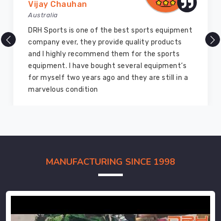
Vijay Chauhan
Australia
DRH Sports is one of the best sports equipment
company ever, they provide quality products
and I highly recommend them for the sports
equipment. I have bought several equipment’s
for myself two years ago and they are still in a
marvelous condition
MANUFACTURING SINCE 1998