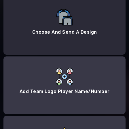
Choose And Send A Design
Add Team Logo Player Name/Number