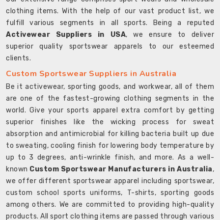
clothing items. With the help of our vast product list, we
fulfill various segments in all sports. Being a reputed
Activewear Suppliers in USA
, we ensure to deliver
superior quality sportswear apparels to our esteemed
clients.
Custom Sportswear Suppliers in Australia
Be it activewear, sporting goods, and workwear, all of them
are one of the fastest-growing clothing segments in the
world. Give your sports apparel extra comfort by getting
superior finishes like the wicking process for sweat
absorption and antimicrobial for killing bacteria built up due
to sweating, cooling finish for lowering body temperature by
up to 3 degrees, anti-wrinkle finish, and more. As a well-
known
Custom Sportswear Manufacturers in Australia
,
we offer different sportswear apparel including sportswear,
custom school sports uniforms, T-shirts, sporting goods
among others. We are committed to providing high-quality
products. All sport clothing items are passed through various