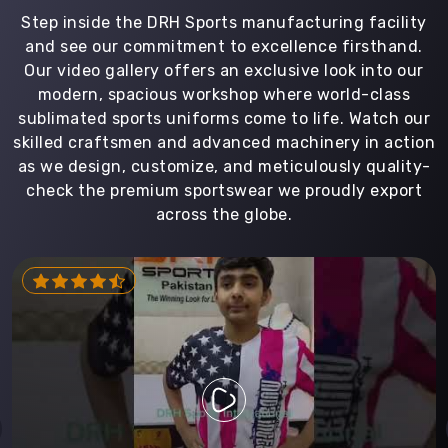
Step inside the DRH Sports manufacturing facility
and see our commitment to excellence firsthand.
Our video gallery offers an exclusive look into our
modern, spacious workshop where world-class
sublimated sports uniforms come to life. Watch our
skilled craftsmen and advanced machinery in action
as we design, customize, and meticulously quality-
check the premium sportswear we proudly export
across the globe.