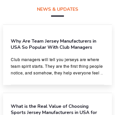
NEWS & UPDATES
Why Are Team Jersey Manufacturers in
USA So Popular With Club Managers
Club managers will tell you jerseys are where 
team spirit starts. They are the first thing people 
notice, and somehow, they help everyone feel 
like they actually belong.
What is the Real Value of Choosing
Sports Jersey Manufacturers in USA for