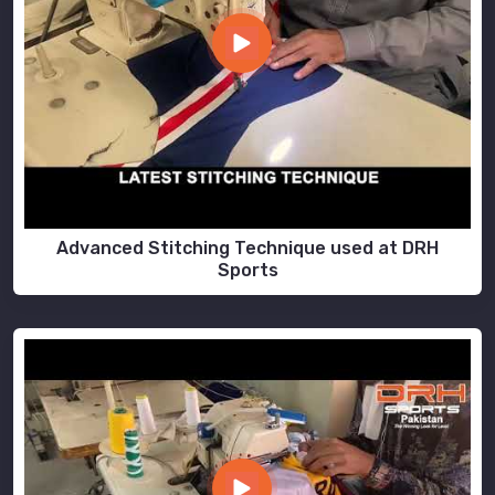
Advanced Stitching Technique used at DRH
Sports