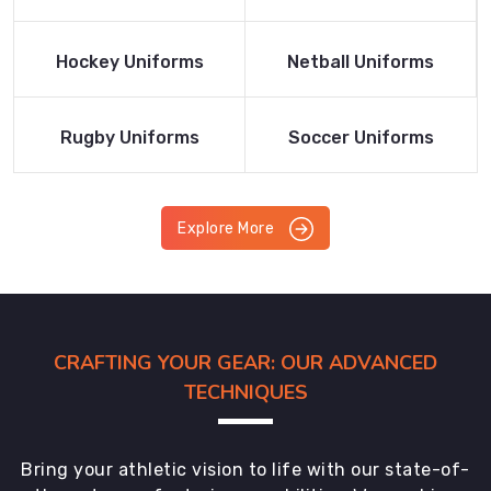
Product
Product
Read More
Read More
Hockey Uniforms
Netball Uniforms
Product
Product
Read More
Read More
Rugby Uniforms
Soccer Uniforms
Product
Product
Explore More
CRAFTING YOUR GEAR: OUR ADVANCED
TECHNIQUES
Bring your athletic vision to life with our state-of-