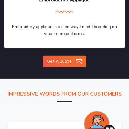
Embroidery applique is a nice way to add branding on
your team uniforms.
Get A Quote
IMPRESSIVE WORDS FROM OUR CUSTOMERS