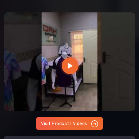
Visit Products Videos