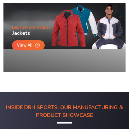
Best Seller Products
Jackets
View All
INSIDE DRH SPORTS: OUR MANUFACTURING &
PRODUCT SHOWCASE