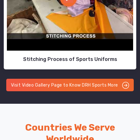
Stitching Process of Sports Uniforms
Visit Video Gallery Page to Know DRH Sports More
Countries We Serve
Worldwide