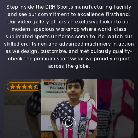
Step inside the DRH Sports manufacturing facility
and see our commitment to excellence firsthand.
Our video gallery offers an exclusive look into our
modern, spacious workshop where world-class
sublimated sports uniforms come to life. Watch our
skilled craftsmen and advanced machinery in action
as we design, customize, and meticulously quality-
check the premium sportswear we proudly export
across the globe.