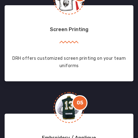
Screen Printing
DRH offers customized screen printing on your team
uniforms
05
Embroidery / Applique