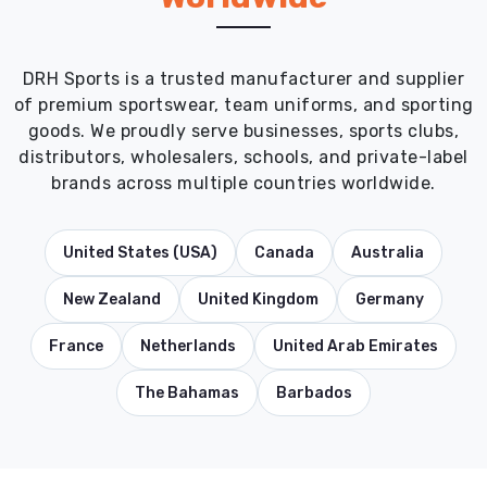
DRH Sports is a trusted manufacturer and supplier
of premium sportswear, team uniforms, and sporting
goods. We proudly serve businesses, sports clubs,
distributors, wholesalers, schools, and private-label
brands across multiple countries worldwide.
United States (USA)
Canada
Australia
New Zealand
United Kingdom
Germany
France
Netherlands
United Arab Emirates
The Bahamas
Barbados