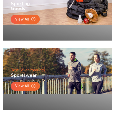
Sporting
Goods
View All
Best Seller Products
Sportswear
View All