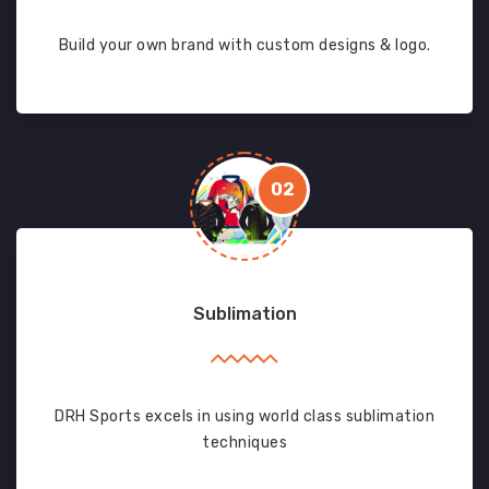
Build your own brand with custom designs & logo.
02
Sublimation
DRH Sports excels in using world class sublimation
techniques