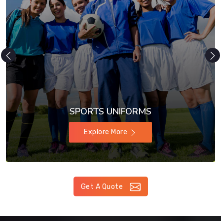
SPORTS UNIFORMS
Explore More
Get A Quote