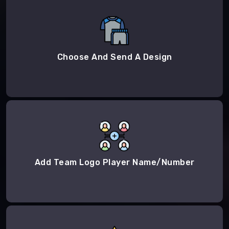
Choose And Send A Design
Add Team Logo Player Name/Number