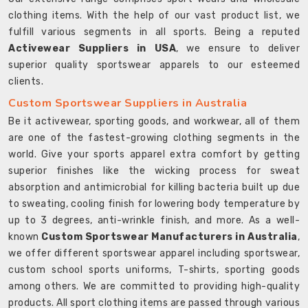
clothing items. With the help of our vast product list, we
fulfill various segments in all sports. Being a reputed
Activewear Suppliers in USA
, we ensure to deliver
superior quality sportswear apparels to our esteemed
clients.
Custom Sportswear Suppliers in Australia
Be it activewear, sporting goods, and workwear, all of them
are one of the fastest-growing clothing segments in the
world. Give your sports apparel extra comfort by getting
superior finishes like the wicking process for sweat
absorption and antimicrobial for killing bacteria built up due
to sweating, cooling finish for lowering body temperature by
up to 3 degrees, anti-wrinkle finish, and more. As a well-
known
Custom Sportswear Manufacturers in Australia
,
we offer different sportswear apparel including sportswear,
custom school sports uniforms, T-shirts, sporting goods
among others. We are committed to providing high-quality
products. All sport clothing items are passed through various