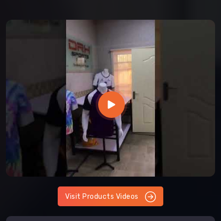
Visit Products Videos