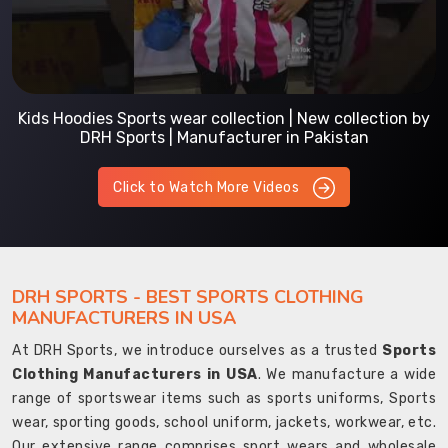
Kids Hoodies Sports wear collection | New collection by
DRH Sports | Manufacturer in Pakistan
Click to Watch More Videos
DRH SPORTS - BEST SPORTS CLOTHING
MANUFACTURERS IN USA
At DRH Sports, we introduce ourselves as a trusted
Sports
Clothing Manufacturers in USA
. We manufacture a wide
range of sportswear items such as sports uniforms, Sports
wear, sporting goods, school uniform, jackets, workwear, etc.
Our extensive range comprises sport wears and wholesale