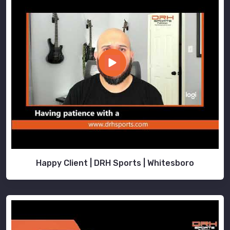
Happy Client | DRH Sports | Whitesboro