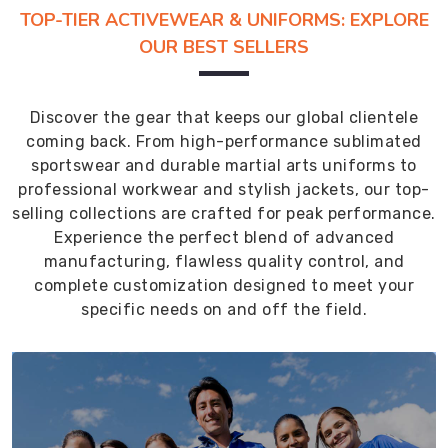
TOP-TIER ACTIVEWEAR & UNIFORMS: EXPLORE
OUR BEST SELLERS
Discover the gear that keeps our global clientele
coming back. From high-performance sublimated
sportswear and durable martial arts uniforms to
professional workwear and stylish jackets, our top-
selling collections are crafted for peak performance.
Experience the perfect blend of advanced
manufacturing, flawless quality control, and
complete customization designed to meet your
specific needs on and off the field.