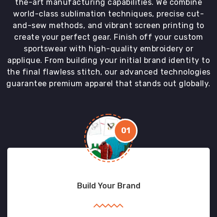
the-art manufacturing capabilities. We combine
world-class sublimation techniques, precise cut-
and-sew methods, and vibrant screen printing to
create your perfect gear. Finish off your custom
sportswear with high-quality embroidery or
applique. From building your initial brand identity to
the final flawless stitch, our advanced technologies
guarantee premium apparel that stands out globally.
01
Build Your Brand