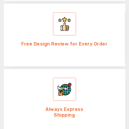
Free Design Review for Every Order
Always Express
Shipping