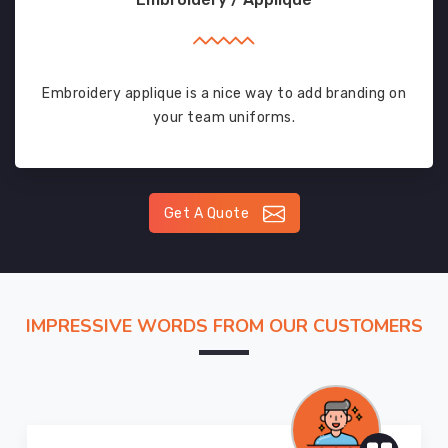
Embroidery applique is a nice way to add branding on
your team uniforms.
Get A Quote
IMPRESSIVE WORDS FROM OUR CUSTOMERS