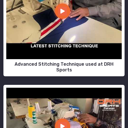
Advanced Stitching Technique used at DRH
Sports