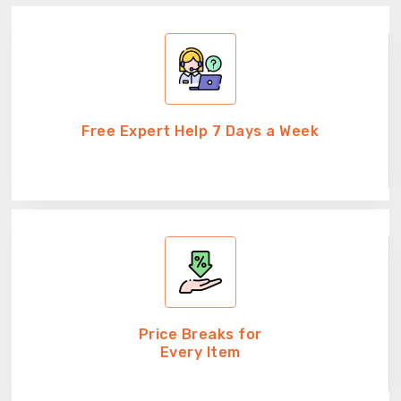
Free Expert Help 7 Days a Week
Price Breaks for
Every Item