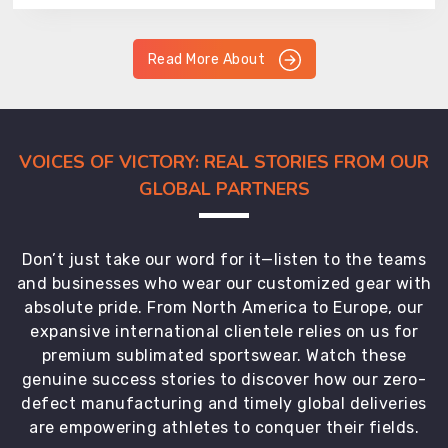
Read More About
VOICES OF VICTORY: REAL STORIES FROM OUR
GLOBAL PARTNERS
Don’t just take our word for it—listen to the teams
and businesses who wear our customized gear with
absolute pride. From North America to Europe, our
expansive international clientele relies on us for
premium sublimated sportswear. Watch these
genuine success stories to discover how our zero-
defect manufacturing and timely global deliveries
are empowering athletes to conquer their fields.