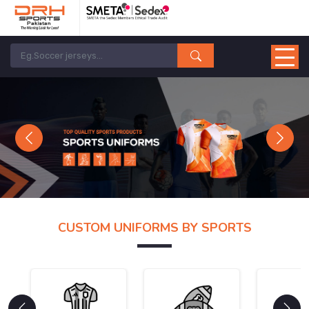
Previous
Next
CUSTOM UNIFORMS BY SPORTS