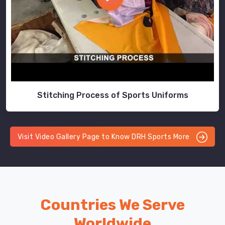
Stitching Process of Sports Uniforms
Visit Video Gallery Page to Know DRH Sports More
Countries We Serve
Worldwide