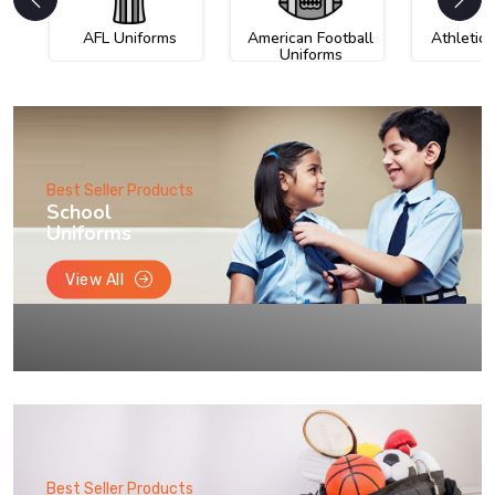
AFL Uniforms
American Football
Athletic
Uniforms
Best Seller Products
School
Uniforms
View All
Best Seller Products