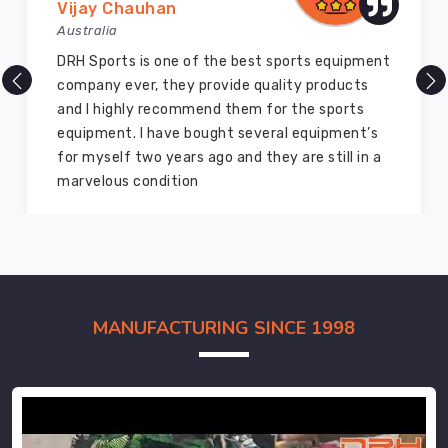
Vijay Chauhan
Australia
DRH Sports is one of the best sports equipment
company ever, they provide quality products
and I highly recommend them for the sports
equipment. I have bought several equipment’s
for myself two years ago and they are still in a
marvelous condition
MANUFACTURING SINCE 1998