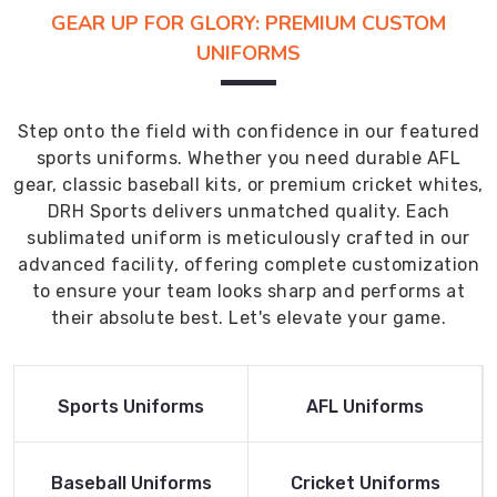
GEAR UP FOR GLORY: PREMIUM CUSTOM
UNIFORMS
Step onto the field with confidence in our featured
sports uniforms. Whether you need durable AFL
gear, classic baseball kits, or premium cricket whites,
DRH Sports delivers unmatched quality. Each
sublimated uniform is meticulously crafted in our
advanced facility, offering complete customization
to ensure your team looks sharp and performs at
their absolute best. Let's elevate your game.
Read More
Read More
Sports Uniforms
AFL Uniforms
Product
Product
Read More
Read More
Baseball Uniforms
Cricket Uniforms