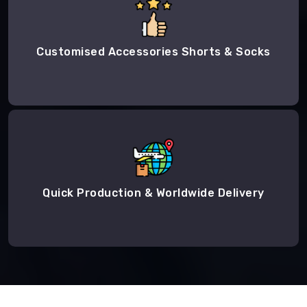
Customised Accessories Shorts & Socks
Quick Production & Worldwide Delivery