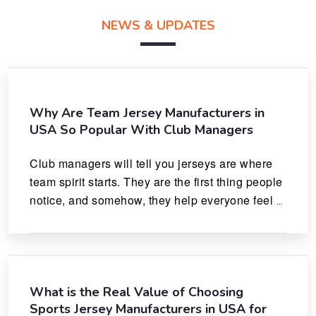
NEWS & UPDATES
Why Are Team Jersey Manufacturers in
USA So Popular With Club Managers
Club managers will tell you jerseys are where 
team spirit starts. They are the first thing people 
notice, and somehow, they help everyone feel 
like they actually belong.
What is the Real Value of Choosing
Sports Jersey Manufacturers in USA for