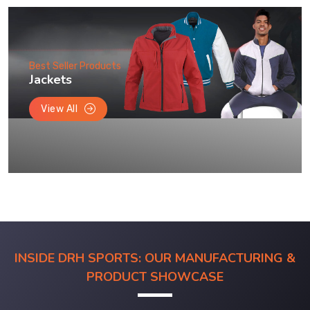
Best Seller Products
Jackets
View All
INSIDE DRH SPORTS: OUR MANUFACTURING &
PRODUCT SHOWCASE