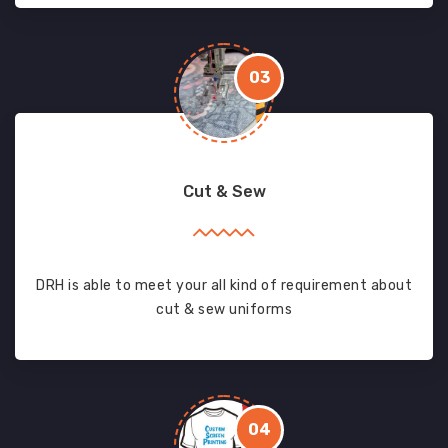
03
Cut & Sew
DRH is able to meet your all kind of requirement about
cut & sew uniforms
04