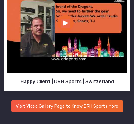
Happy Client | DRH Sports | Switzerland
Visit Video Gallery Page to Know DRH Sports More