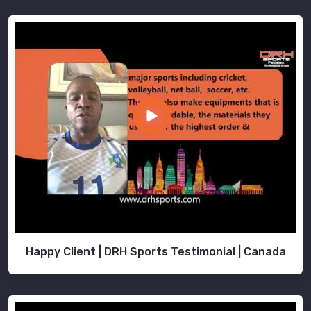
Happy Client | DRH Sports Testimonial | Canada