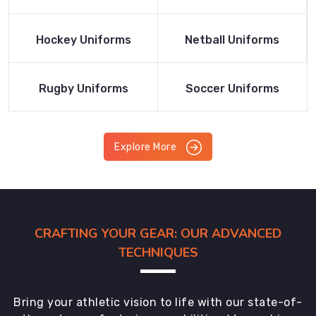
Product
Product
Read More
Read More
Hockey Uniforms
Netball Uniforms
Product
Product
Read More
Read More
Rugby Uniforms
Soccer Uniforms
Product
Product
Explore More
CRAFTING YOUR GEAR: OUR ADVANCED
TECHNIQUES
Bring your athletic vision to life with our state-of-