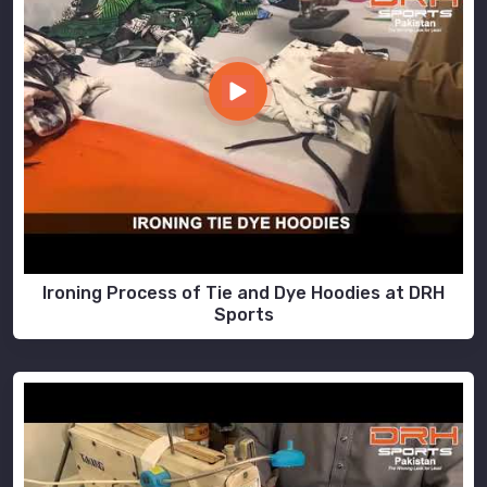
Ironing Process of Tie and Dye Hoodies at DRH
Sports