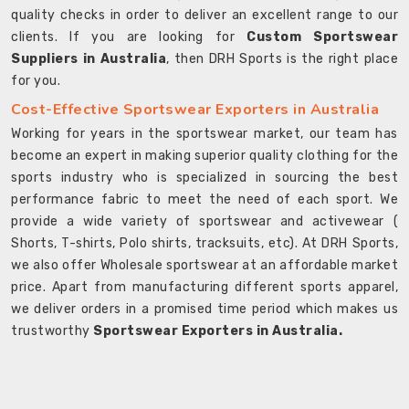
quality checks in order to deliver an excellent range to our
clients. If you are looking for
Custom Sportswear
Suppliers in Australia
, then DRH Sports is the right place
for you.
Cost-Effective Sportswear Exporters in Australia
Working for years in the sportswear market, our team has
become an expert in making superior quality clothing for the
sports industry who is specialized in sourcing the best
performance fabric to meet the need of each sport. We
provide a wide variety of sportswear and activewear (
Shorts, T-shirts, Polo shirts, tracksuits, etc). At DRH Sports,
we also offer Wholesale sportswear at an affordable market
price. Apart from manufacturing different sports apparel,
we deliver orders in a promised time period which makes us
trustworthy
Sportswear Exporters in Australia.