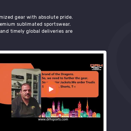
mized gear with absolute pride.
premium sublimated sportswear.
d timely global deliveries are