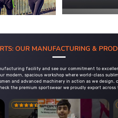
ORTS: OUR MANUFACTURING & PR
ufacturing facility and see our commitment to excellen
 our modern, spacious workshop where world-class subl
aftsmen and advanced machinery in action as we design, 
heck the premium sportswear we proudly export across 