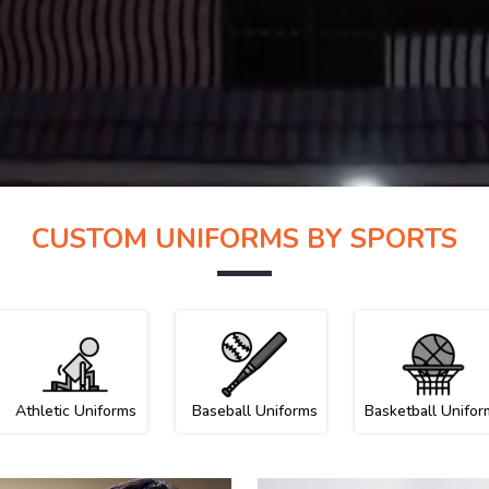
CUSTOM UNIFORMS BY SPORTS
Athletic Uniforms
Baseball Uniforms
Basketball Unifor