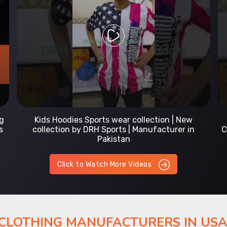
Prefect Fit Sports wear Uniform | T-Shirts |
Comfortable with our versatile Sports wear | DRH
Sports
Click to Watch More Videos
 CLOTHING MANUFACTURERS IN US