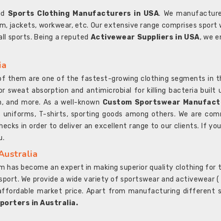
ted
Sports Clothing Manufacturers in USA
. We manufacture
rm, jackets, workwear, etc. Our extensive range comprises sport 
 all sports. Being a reputed
Activewear Suppliers in USA
, we e
ia
l of them are one of the fastest-growing clothing segments in t
or sweat absorption and antimicrobial for killing bacteria built
sh, and more. As a well-known
Custom Sportswear Manufactu
 uniforms, T-shirts, sporting goods among others. We are comm
ecks in order to deliver an excellent range to our clients. If yo
u.
Australia
 has become an expert in making superior quality clothing for th
rt. We provide a wide variety of sportswear and activewear ( Sho
affordable market price. Apart from manufacturing different sp
orters in Australia.