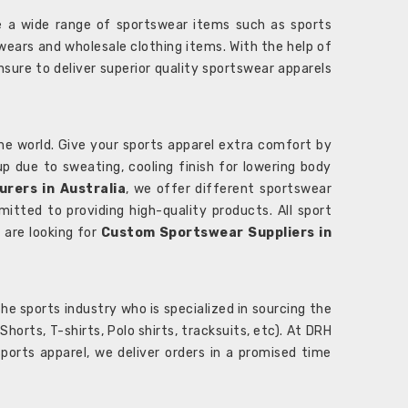
 a wide range of sportswear items such as sports
wears and wholesale clothing items. With the help of
nsure to deliver superior quality sportswear apparels
he world. Give your sports apparel extra comfort by
 up due to sweating, cooling finish for lowering body
rers in Australia
, we offer different sportswear
itted to providing high-quality products. All sport
u are looking for
Custom Sportswear Suppliers in
e sports industry who is specialized in sourcing the
rts, T-shirts, Polo shirts, tracksuits, etc). At DRH
orts apparel, we deliver orders in a promised time