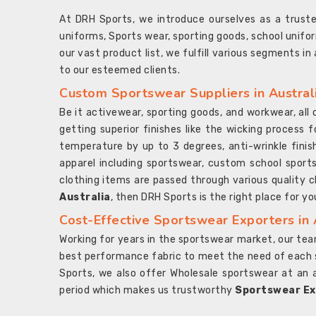
At DRH Sports, we introduce ourselves as a trus
uniforms, Sports wear, sporting goods, school unifo
our vast product list, we fulfill various segments in
to our esteemed clients.
Custom Sportswear Suppliers in Austral
Be it activewear, sporting goods, and workwear, al
getting superior finishes like the wicking process f
temperature by up to 3 degrees, anti-wrinkle fini
apparel including sportswear, custom school sports
clothing items are passed through various quality ch
Australia
, then DRH Sports is the right place for yo
Cost-Effective Sportswear Exporters in 
Working for years in the sportswear market, our team
best performance fabric to meet the need of each spo
Sports, we also offer Wholesale sportswear at an 
period which makes us trustworthy
Sportswear Exp