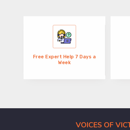
Free Expert Help 7 Days a
Week
VOICES OF VI