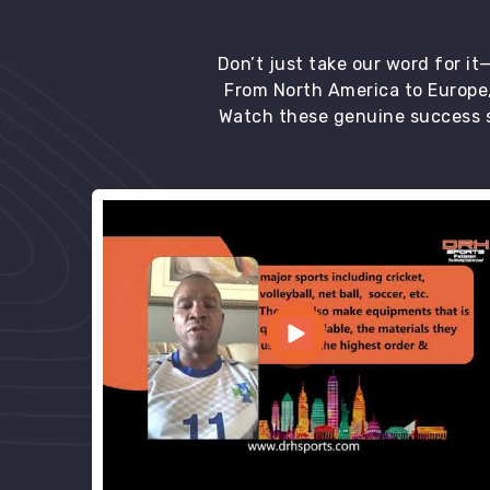
Don’t just take our word for i
From North America to Europe,
Watch these genuine success s