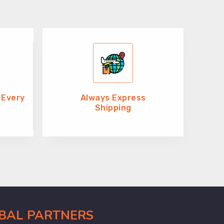
 Every
Always Express
Shipping
OBAL PARTNERS