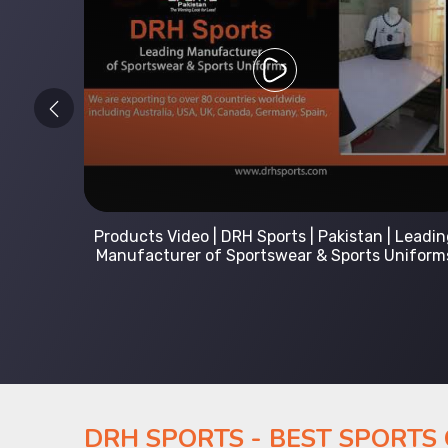
 Leading
Kids Hoodies Sports wear collection | New
Uniforms
collection by DRH Sports | Manufacturer in
Pakistan
DRH SPORTS - BEST SPORTS