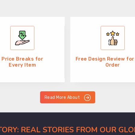
Price Breaks for
Free Design Review for
Every Item
Order
Read More About
CTORY: REAL STORIES FROM OUR GL