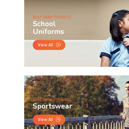
Best Seller Products
School
Uniforms
View All
Best Seller Products
Sportswear
View All