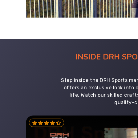
INSIDE DRH SP
Step inside the DRH Sports man
offers an exclusive look into
life. Watch our skilled cr
quality-c