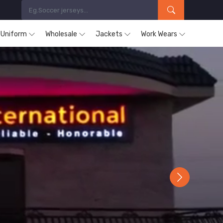
s Uniform
Wholesale
Jackets
Work Wears
Next