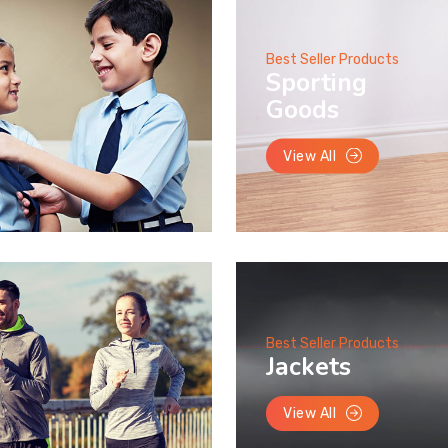
Best Seller Products
Sporting
Goods
View All
Best Seller Products
Jackets
View All