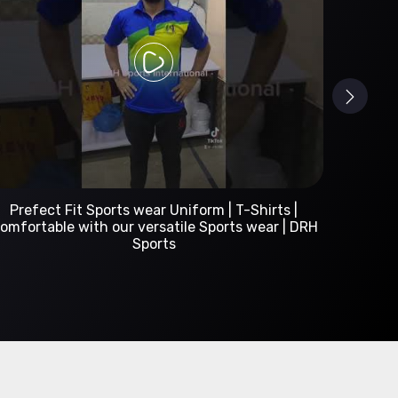
Custom Sportswear Manufacturer | DRH Sports
International
A