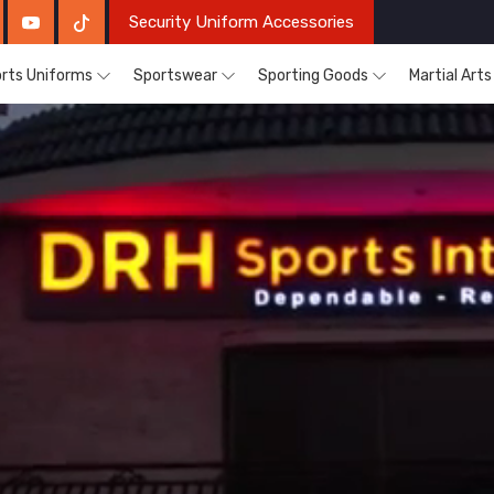
Security Uniform Accessories
rts Uniforms
Sportswear
Sporting Goods
Martial Art