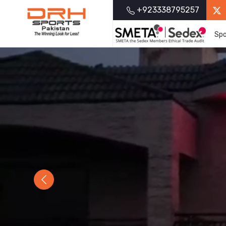
+923338795257
Spo
Previous