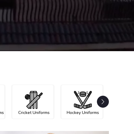
ms
Cricket Uniforms
Hockey Uniforms
Netball U