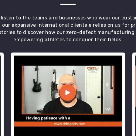
t—listen to the teams and businesses who wear our custo
 our expansive international clientele relies on us for 
tories to discover how our zero-defect manufacturing an
empowering athletes to conquer their fields.