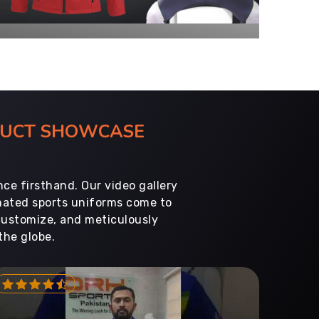
ODUCT SHOWCASE
ce firsthand. Our video gallery
imated sports uniforms come to
customize, and meticulously
the globe.