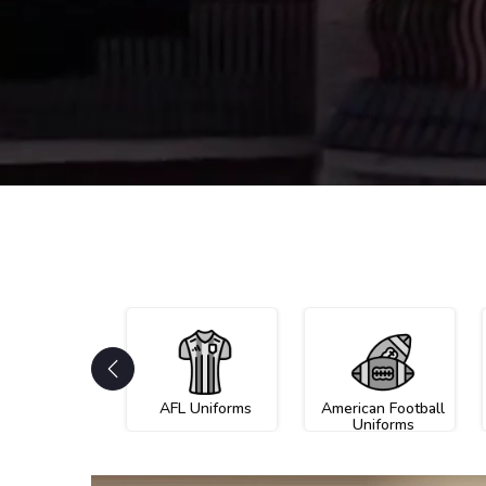
AFL Uniforms
American Football
Uniforms