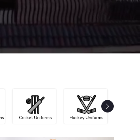
ms
Cricket Uniforms
Hockey Uniforms
Netball U