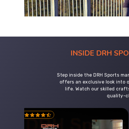
INSIDE DRH SP
Step inside the DRH Sports man
offers an exclusive look into
life. Watch our skilled cr
quality-c