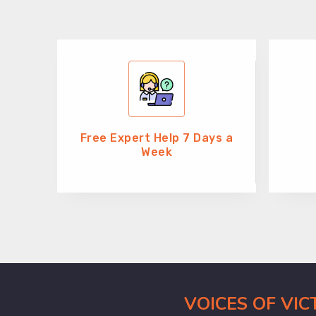
Free Expert Help 7 Days a
Week
VOICES OF VI