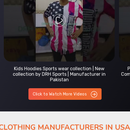
Prefect Fit Sports wear Uniform | T-Shirts |
Comfortable with our versatile Sports wear | DRH
Sports
Click to Watch More Videos
 CLOTHING MANUFACTURERS IN US