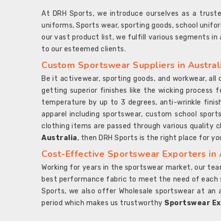
At DRH Sports, we introduce ourselves as a trus
uniforms, Sports wear, sporting goods, school unifo
our vast product list, we fulfill various segments in
to our esteemed clients.
Custom Sportswear Suppliers in Austral
Be it activewear, sporting goods, and workwear, al
getting superior finishes like the wicking process f
temperature by up to 3 degrees, anti-wrinkle fini
apparel including sportswear, custom school sports
clothing items are passed through various quality ch
Australia
, then DRH Sports is the right place for yo
Cost-Effective Sportswear Exporters in 
Working for years in the sportswear market, our team
best performance fabric to meet the need of each spo
Sports, we also offer Wholesale sportswear at an 
period which makes us trustworthy
Sportswear Exp