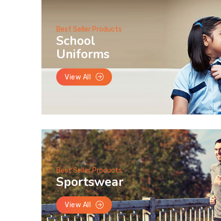
Best Seller Products
School
Uniforms
View All
Best Seller Products
Sportswear
View All