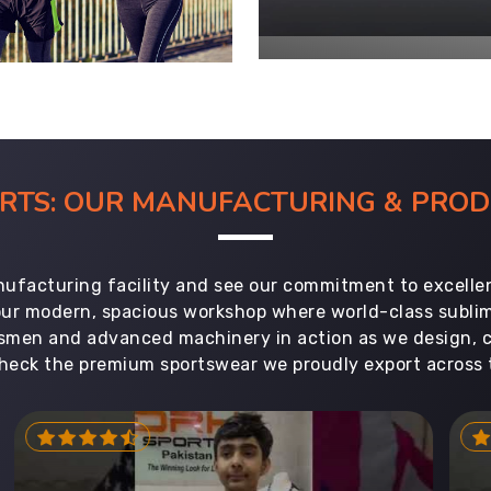
ORTS: OUR MANUFACTURING & PR
ufacturing facility and see our commitment to excellen
 our modern, spacious workshop where world-class subl
aftsmen and advanced machinery in action as we design, 
heck the premium sportswear we proudly export across 