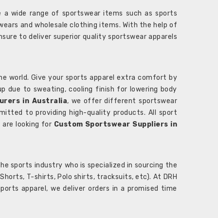
 a wide range of sportswear items such as sports
wears and wholesale clothing items. With the help of
nsure to deliver superior quality sportswear apparels
he world. Give your sports apparel extra comfort by
 up due to sweating, cooling finish for lowering body
rers in Australia
, we offer different sportswear
itted to providing high-quality products. All sport
u are looking for
Custom Sportswear Suppliers in
e sports industry who is specialized in sourcing the
rts, T-shirts, Polo shirts, tracksuits, etc). At DRH
orts apparel, we deliver orders in a promised time