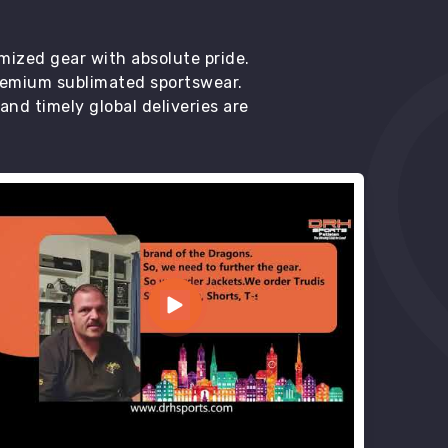
mized gear with absolute pride.
premium sublimated sportswear.
d timely global deliveries are