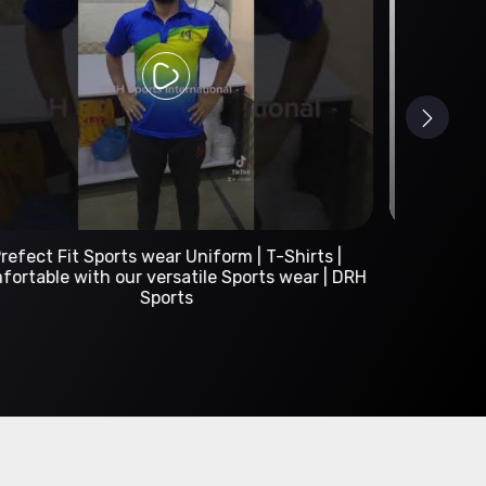
Custom Sportswear Manufacturer | DRH Sports
International
A