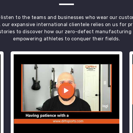
t—listen to the teams and businesses who wear our custo
 our expansive international clientele relies on us for 
tories to discover how our zero-defect manufacturing an
empowering athletes to conquer their fields.