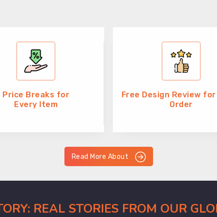
Price Breaks for
Free Design Review for
Every Item
Order
Read More About
CTORY: REAL STORIES FROM OUR GL