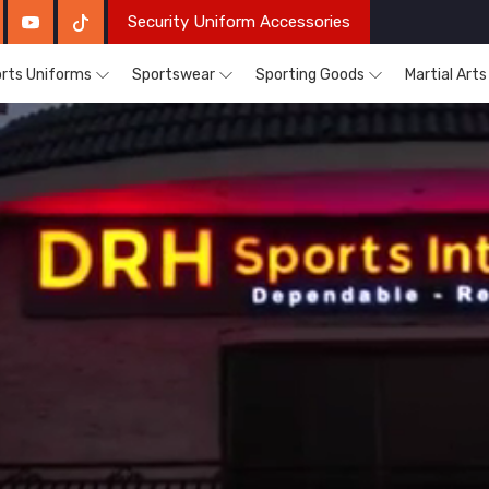
Security Uniform Accessories
rts Uniforms
Sportswear
Sporting Goods
Martial Art