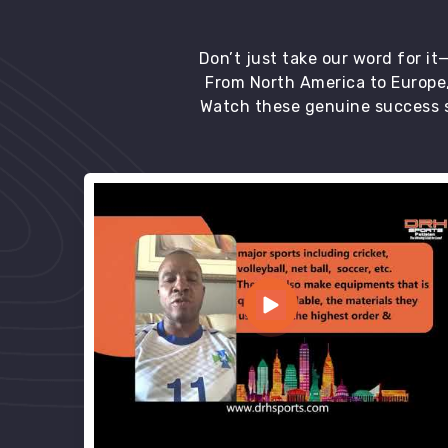
Don’t just take our word for i
From North America to Europe,
Watch these genuine success s