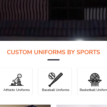
CUSTOM UNIFORMS BY SPORTS
Athletic Uniforms
Baseball Uniforms
Basketball Unifor