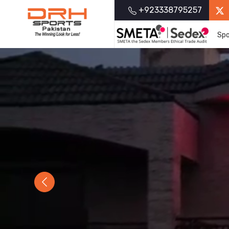
+923338795257
Spo
Previous