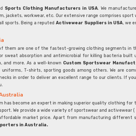
ted
Sports Clothing Manufacturers in USA
. We manufacture
rm, jackets, workwear, etc. Our extensive range comprises sport 
 all sports. Being a reputed
Activewear Suppliers in USA
, we e
ia
l of them are one of the fastest-growing clothing segments in t
or sweat absorption and antimicrobial for killing bacteria built
sh, and more. As a well-known
Custom Sportswear Manufactu
 uniforms, T-shirts, sporting goods among others. We are comm
ecks in order to deliver an excellent range to our clients. If yo
u.
Australia
 has become an expert in making superior quality clothing for th
rt. We provide a wide variety of sportswear and activewear ( Sho
affordable market price. Apart from manufacturing different sp
orters in Australia.