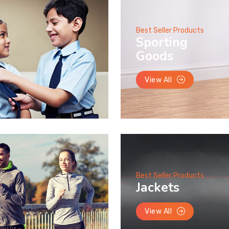
Best Seller Products
Sporting
Goods
View All
Best Seller Products
Jackets
View All