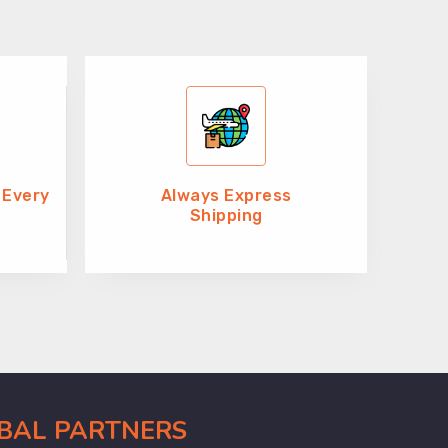
 Every
Always Express
Shipping
OBAL PARTNERS