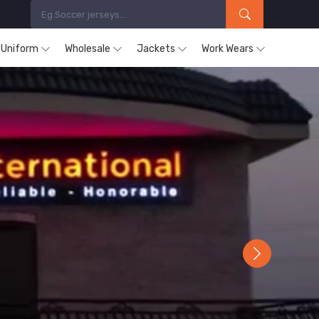
s Uniform
Wholesale
Jackets
Work Wears
Next