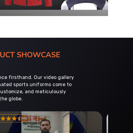
ODUCT SHOWCASE
ce firsthand. Our video gallery
imated sports uniforms come to
customize, and meticulously
the globe.