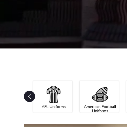
AFL Uniforms
American Football
Uniforms