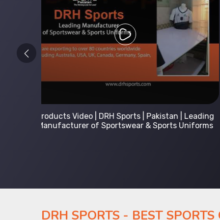
 Leading
Kids Hoodies Sports wear collection | New
Uniforms
collection by DRH Sports | Manufacturer in
Pakistan
DRH SPORTS - BEST SPORTS