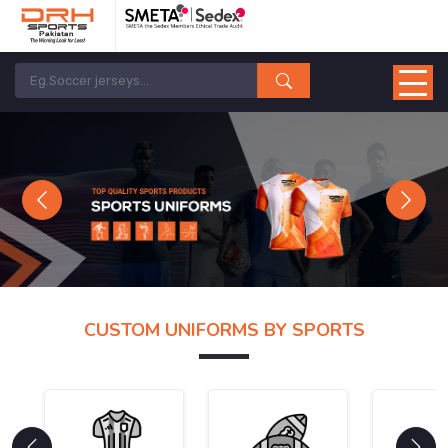
Previous
Next
CUSTOM UNIFORMS BY SPORTS