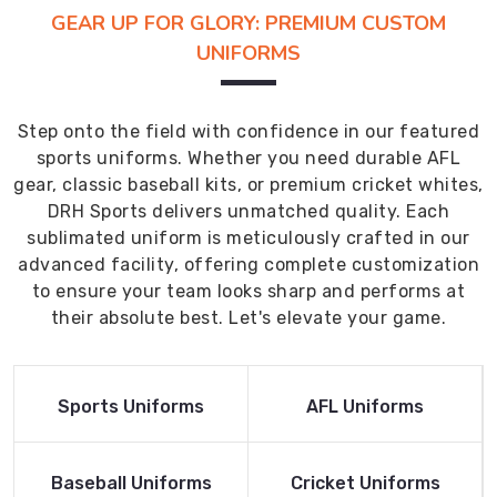
GEAR UP FOR GLORY: PREMIUM CUSTOM
UNIFORMS
Step onto the field with confidence in our featured
sports uniforms. Whether you need durable AFL
gear, classic baseball kits, or premium cricket whites,
DRH Sports delivers unmatched quality. Each
sublimated uniform is meticulously crafted in our
advanced facility, offering complete customization
to ensure your team looks sharp and performs at
their absolute best. Let's elevate your game.
Read More
Read More
Sports Uniforms
AFL Uniforms
Product
Product
Read More
Read More
Baseball Uniforms
Cricket Uniforms