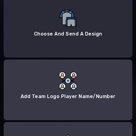
Choose And Send A Design
Add Team Logo Player Name/Number