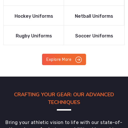
Product
Product
Read More
Read More
Hockey Uniforms
Netball Uniforms
Product
Product
Read More
Read More
Rugby Uniforms
Soccer Uniforms
Product
Product
Explore More
CRAFTING YOUR GEAR: OUR ADVANCED
TECHNIQUES
Bring your athletic vision to life with our state-of-