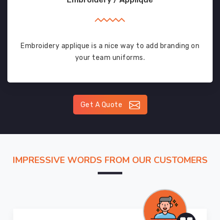
Embroidery applique is a nice way to add branding on
your team uniforms.
Get A Quote
IMPRESSIVE WORDS FROM OUR CUSTOMERS