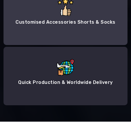
Customised Accessories Shorts & Socks
Quick Production & Worldwide Delivery