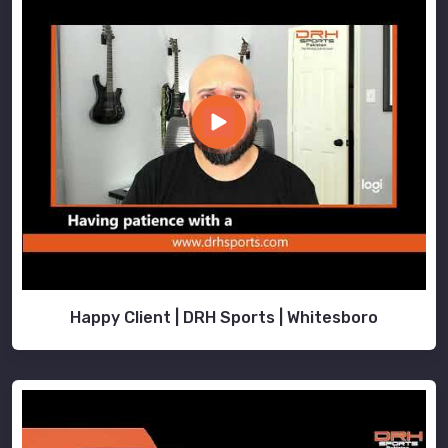
Happy Client | DRH Sports | Whitesboro