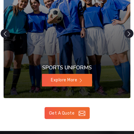
SPORTS UNIFORMS
Explore More
Get A Quote