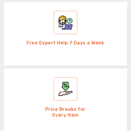
Free Expert Help 7 Days a Week
Price Breaks for
Every Item