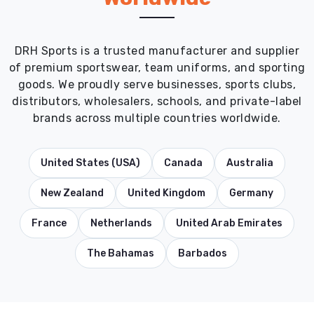
DRH Sports is a trusted manufacturer and supplier
of premium sportswear, team uniforms, and sporting
goods. We proudly serve businesses, sports clubs,
distributors, wholesalers, schools, and private-label
brands across multiple countries worldwide.
United States (USA)
Canada
Australia
New Zealand
United Kingdom
Germany
France
Netherlands
United Arab Emirates
The Bahamas
Barbados