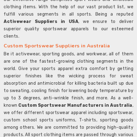
clothing items. With the help of our vast product list, we
fulfill various segments in all sports. Being a reputed
Activewear Suppliers in USA
, we ensure to deliver
superior quality sportswear apparels to our esteemed
clients.
Custom Sportswear Suppliers in Australia
Be it activewear, sporting goods, and workwear, all of them
are one of the fastest-growing clothing segments in the
world. Give your sports apparel extra comfort by getting
superior finishes like the wicking process for sweat
absorption and antimicrobial for killing bacteria built up due
to sweating, cooling finish for lowering body temperature by
up to 3 degrees, anti-wrinkle finish, and more. As a well-
known
Custom Sportswear Manufacturers in Australia
,
we offer different sportswear apparel including sportswear,
custom school sports uniforms, T-shirts, sporting goods
among others. We are committed to providing high-quality
products. All sport clothing items are passed through various