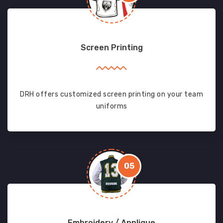
Screen Printing
DRH offers customized screen printing on your team
uniforms
05
Embroidery / Applique