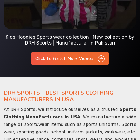
Kids Hoodies Sports wear collection | New collection by
DRH Sports | Manufacturer in Pakistan
Click to Watch More Videos
DRH SPORTS - BEST SPORTS CLOTHING
MANUFACTURERS IN USA
At DRH Sports, we introduce ourselves as a trusted
Sports
Clothing Manufacturers in USA
. We manufacture a wide
range of sportswear items such as sports uniforms, Sports
wear, sporting goods, school uniform, jackets, workwear, etc.
Our extensive range comprises sport wears and wholesale