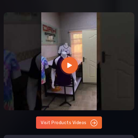
Visit Products Videos