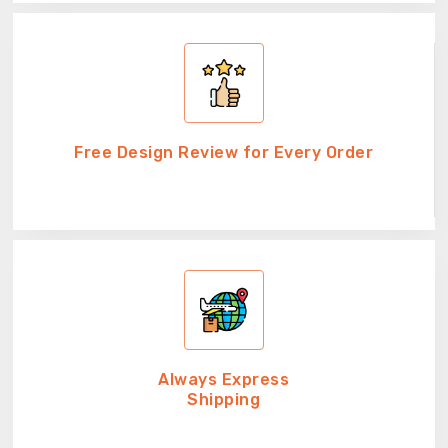
Free Design Review for Every Order
Always Express
Shipping