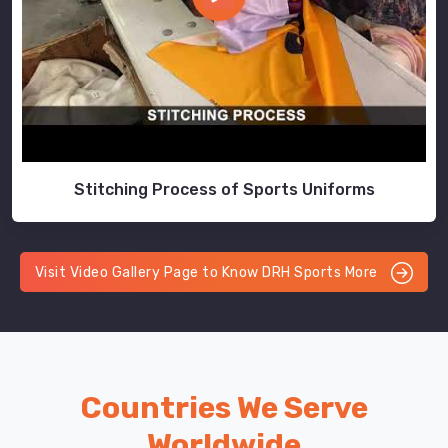
Stitching Process of Sports Uniforms
Visit Video Gallery Page to Know DRH Sports More
Countries We Serve
Worldwide