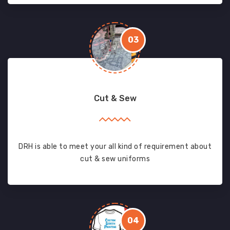
03
Cut & Sew
DRH is able to meet your all kind of requirement about
cut & sew uniforms
04