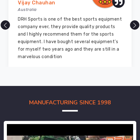
Vijay Chauhan
Australia
DRH Sports is one of the best sports equipment
company ever, they provide quality products
and I highly recommend them for the sports
equipment. I have bought several equipment’s
for myself two years ago and they are still in a
marvelous condition
MANUFACTURING SINCE 1998