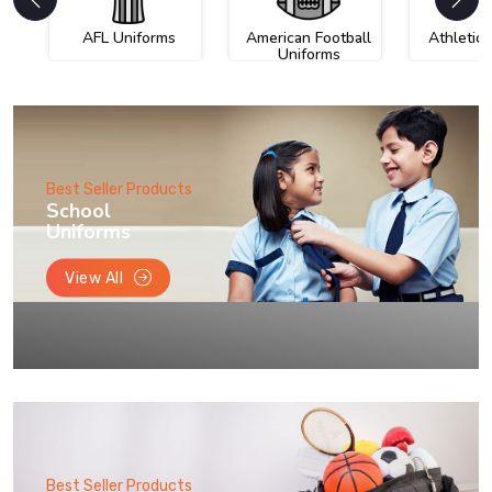
AFL Uniforms
American Football
Athletic
Uniforms
Best Seller Products
School
Uniforms
View All
Best Seller Products