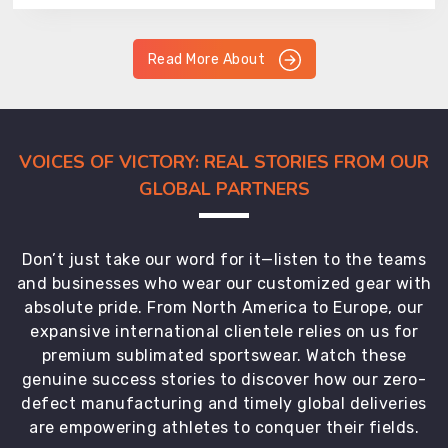
Read More About
VOICES OF VICTORY: REAL STORIES FROM OUR
GLOBAL PARTNERS
Don’t just take our word for it—listen to the teams
and businesses who wear our customized gear with
absolute pride. From North America to Europe, our
expansive international clientele relies on us for
premium sublimated sportswear. Watch these
genuine success stories to discover how our zero-
defect manufacturing and timely global deliveries
are empowering athletes to conquer their fields.