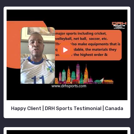
Happy Client | DRH Sports Testimonial | Canada