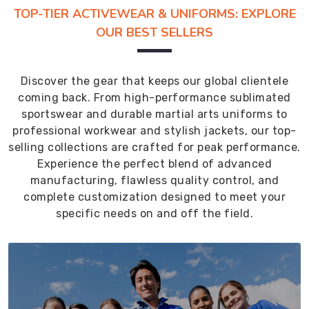
TOP-TIER ACTIVEWEAR & UNIFORMS: EXPLORE
OUR BEST SELLERS
Discover the gear that keeps our global clientele
coming back. From high-performance sublimated
sportswear and durable martial arts uniforms to
professional workwear and stylish jackets, our top-
selling collections are crafted for peak performance.
Experience the perfect blend of advanced
manufacturing, flawless quality control, and
complete customization designed to meet your
specific needs on and off the field.