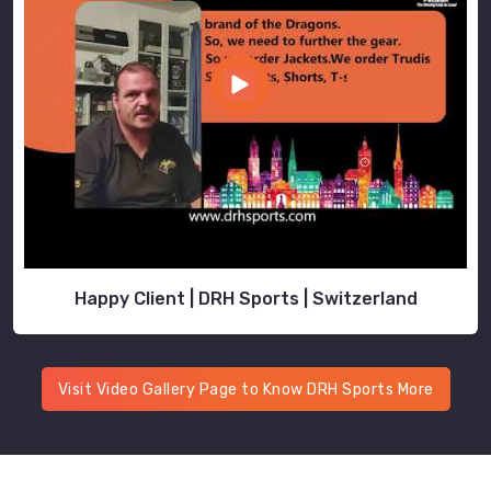
Happy Client | DRH Sports | Switzerland
Visit Video Gallery Page to Know DRH Sports More