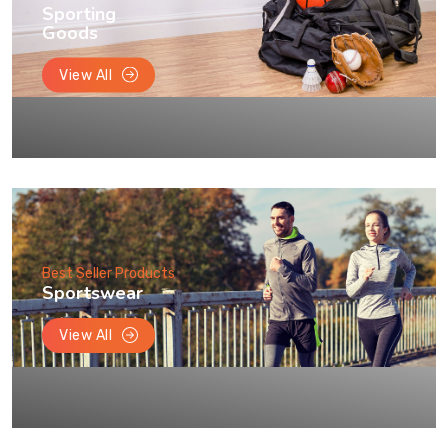
Sporting
Goods
View All
Best Seller Products
Sportswear
View All