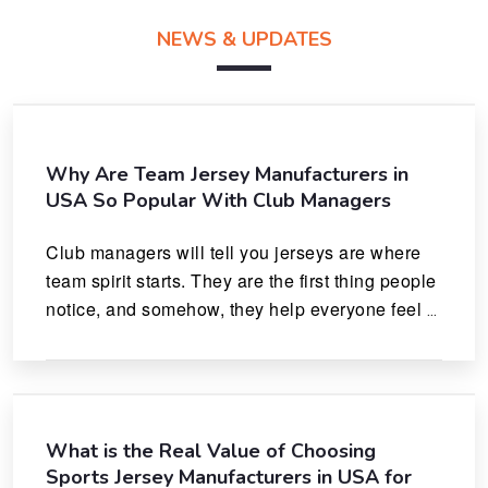
NEWS & UPDATES
Why Are Team Jersey Manufacturers in
USA So Popular With Club Managers
Club managers will tell you jerseys are where 
team spirit starts. They are the first thing people 
notice, and somehow, they help everyone feel 
like they actually belong.
What is the Real Value of Choosing
Sports Jersey Manufacturers in USA for