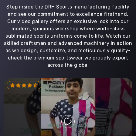
Step inside the DRH Sports manufacturing facility
and see our commitment to excellence firsthand.
Our video gallery offers an exclusive look into our
modern, spacious workshop where world-class
sublimated sports uniforms come to life. Watch our
skilled craftsmen and advanced machinery in action
as we design, customize, and meticulously quality-
check the premium sportswear we proudly export
across the globe.