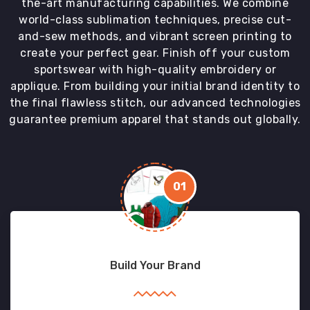
the-art manufacturing capabilities. We combine
world-class sublimation techniques, precise cut-
and-sew methods, and vibrant screen printing to
create your perfect gear. Finish off your custom
sportswear with high-quality embroidery or
applique. From building your initial brand identity to
the final flawless stitch, our advanced technologies
guarantee premium apparel that stands out globally.
01
Build Your Brand