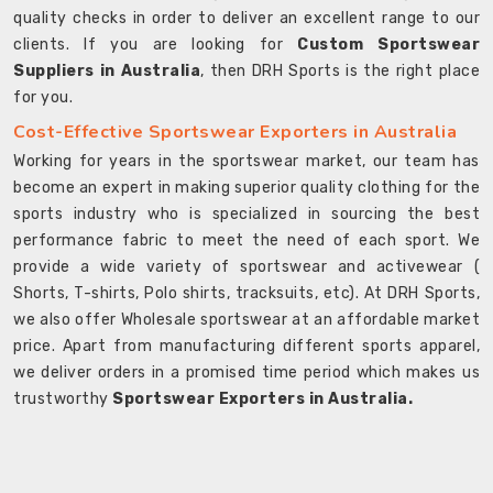
quality checks in order to deliver an excellent range to our
clients. If you are looking for
Custom Sportswear
Suppliers in Australia
, then DRH Sports is the right place
for you.
Cost-Effective Sportswear Exporters in Australia
Working for years in the sportswear market, our team has
become an expert in making superior quality clothing for the
sports industry who is specialized in sourcing the best
performance fabric to meet the need of each sport. We
provide a wide variety of sportswear and activewear (
Shorts, T-shirts, Polo shirts, tracksuits, etc). At DRH Sports,
we also offer Wholesale sportswear at an affordable market
price. Apart from manufacturing different sports apparel,
we deliver orders in a promised time period which makes us
trustworthy
Sportswear Exporters in Australia.