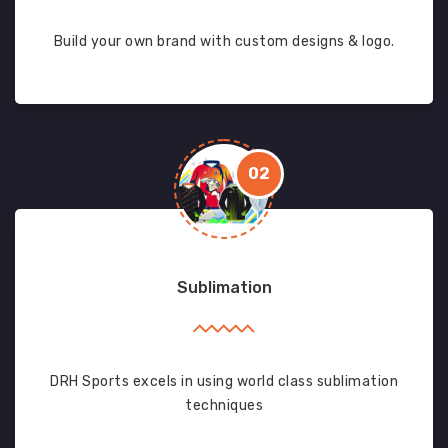
Build your own brand with custom designs & logo.
02
Sublimation
DRH Sports excels in using world class sublimation
techniques