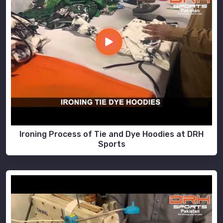
Ironing Process of Tie and Dye Hoodies at DRH
Sports