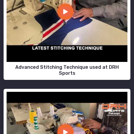
Advanced Stitching Technique used at DRH
Sports