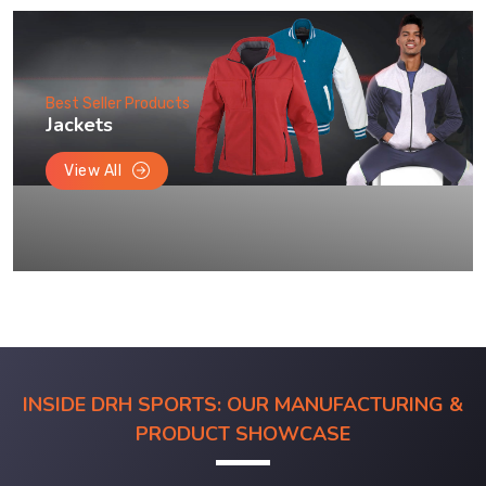
Best Seller Products
Jackets
View All
INSIDE DRH SPORTS: OUR MANUFACTURING &
PRODUCT SHOWCASE