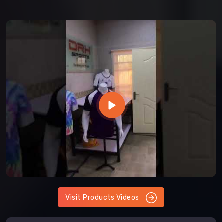
Visit Products Videos