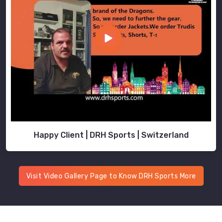
Happy Client | DRH Sports | Switzerland
Visit Video Gallery Page to Know DRH Sports More