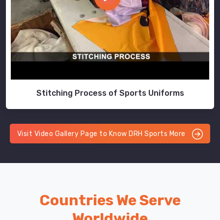
Stitching Process of Sports Uniforms
Visit Video Gallery Page to Know DRH Sports More
Countries We Serve
Worldwide