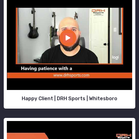
Happy Client | DRH Sports | Whitesboro