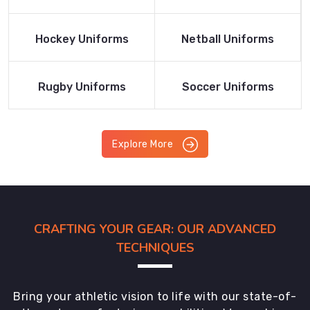
Product
Product
Read More
Read More
Hockey Uniforms
Netball Uniforms
Product
Product
Read More
Read More
Rugby Uniforms
Soccer Uniforms
Product
Product
Explore More
CRAFTING YOUR GEAR: OUR ADVANCED
TECHNIQUES
Bring your athletic vision to life with our state-of-