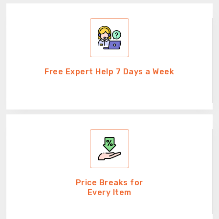
Free Expert Help 7 Days a Week
Price Breaks for
Every Item