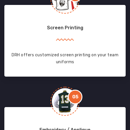
Screen Printing
DRH offers customized screen printing on your team
uniforms
05
Embroidery / Applique