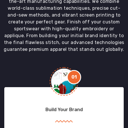
the-art manufacturing capabilities. We combine
world-class sublimation techniques, precise cut-
and-sew methods, and vibrant screen printing to
create your perfect gear. Finish off your custom
sportswear with high-quality embroidery or
applique. From building your initial brand identity to
the final flawless stitch, our advanced technologies
guarantee premium apparel that stands out globally.
01
Build Your Brand