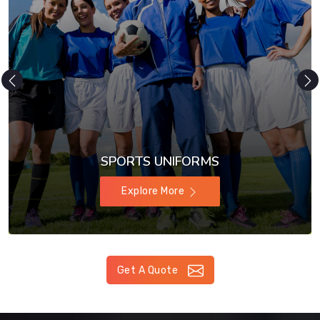
SPORTS UNIFORMS
Explore More
Get A Quote