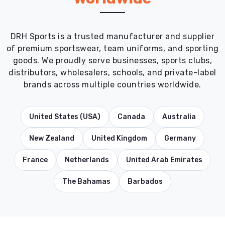
DRH Sports is a trusted manufacturer and supplier
of premium sportswear, team uniforms, and sporting
goods. We proudly serve businesses, sports clubs,
distributors, wholesalers, schools, and private-label
brands across multiple countries worldwide.
United States (USA)
Canada
Australia
New Zealand
United Kingdom
Germany
France
Netherlands
United Arab Emirates
The Bahamas
Barbados