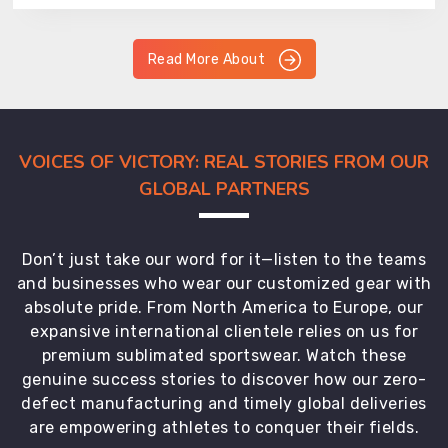
Read More About
VOICES OF VICTORY: REAL STORIES FROM OUR
GLOBAL PARTNERS
Don’t just take our word for it—listen to the teams
and businesses who wear our customized gear with
absolute pride. From North America to Europe, our
expansive international clientele relies on us for
premium sublimated sportswear. Watch these
genuine success stories to discover how our zero-
defect manufacturing and timely global deliveries
are empowering athletes to conquer their fields.