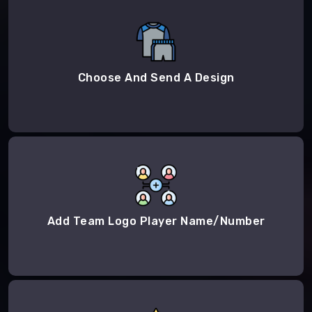
Choose And Send A Design
Add Team Logo Player Name/Number