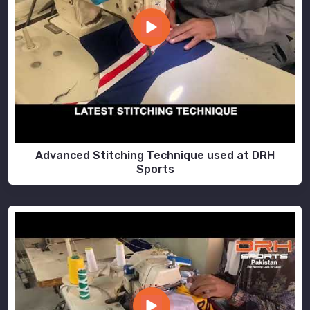
Advanced Stitching Technique used at DRH
Sports