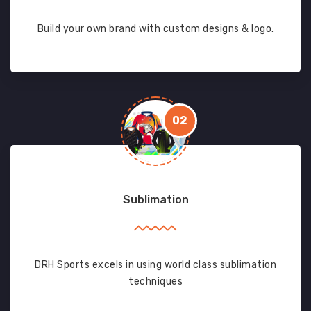
Build your own brand with custom designs & logo.
02
Sublimation
DRH Sports excels in using world class sublimation
techniques