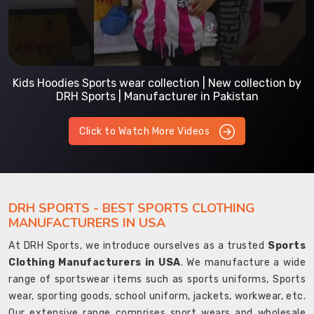
Kids Hoodies Sports wear collection | New collection by
DRH Sports | Manufacturer in Pakistan
Click to Watch More Videos
DRH SPORTS - BEST SPORTS CLOTHING
MANUFACTURERS IN USA
At DRH Sports, we introduce ourselves as a trusted
Sports
Clothing Manufacturers in USA
. We manufacture a wide
range of sportswear items such as sports uniforms, Sports
wear, sporting goods, school uniform, jackets, workwear, etc.
Our extensive range comprises sport wears and wholesale