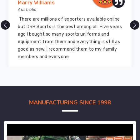
Marry Williams
Australia
There are millions of exporters available online
but DRH Sports is the best among all. Five years
ago I bought so many sports uniforms and
equipment from them and everything is still as
good as new. I recommend them to my family
members and everyone
MANUFACTURING SINCE 1998