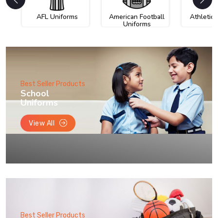
AFL Uniforms
American Football
Athletic
Uniforms
Best Seller Products
School
Uniforms
View All
Best Seller Products