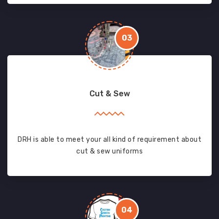
03
Cut & Sew
DRH is able to meet your all kind of requirement about
cut & sew uniforms
04