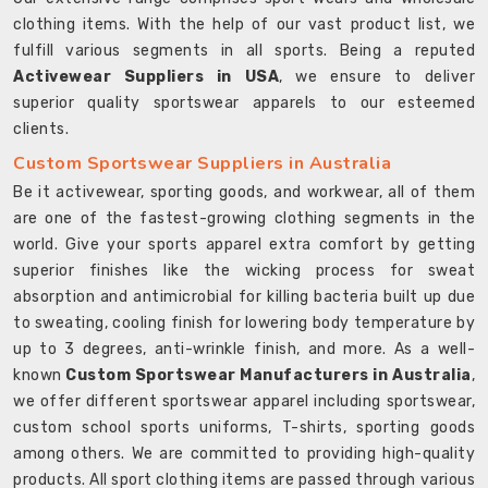
clothing items. With the help of our vast product list, we
fulfill various segments in all sports. Being a reputed
Activewear Suppliers in USA
, we ensure to deliver
superior quality sportswear apparels to our esteemed
clients.
Custom Sportswear Suppliers in Australia
Be it activewear, sporting goods, and workwear, all of them
are one of the fastest-growing clothing segments in the
world. Give your sports apparel extra comfort by getting
superior finishes like the wicking process for sweat
absorption and antimicrobial for killing bacteria built up due
to sweating, cooling finish for lowering body temperature by
up to 3 degrees, anti-wrinkle finish, and more. As a well-
known
Custom Sportswear Manufacturers in Australia
,
we offer different sportswear apparel including sportswear,
custom school sports uniforms, T-shirts, sporting goods
among others. We are committed to providing high-quality
products. All sport clothing items are passed through various