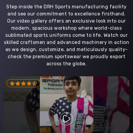
Step inside the DRH Sports manufacturing facility
and see our commitment to excellence firsthand.
Our video gallery offers an exclusive look into our
modern, spacious workshop where world-class
sublimated sports uniforms come to life. Watch our
skilled craftsmen and advanced machinery in action
as we design, customize, and meticulously quality-
check the premium sportswear we proudly export
across the globe.