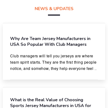
NEWS & UPDATES
Why Are Team Jersey Manufacturers in
USA So Popular With Club Managers
Club managers will tell you jerseys are where 
team spirit starts. They are the first thing people 
notice, and somehow, they help everyone feel 
like they actually belong.
What is the Real Value of Choosing
Sports Jersey Manufacturers in USA for