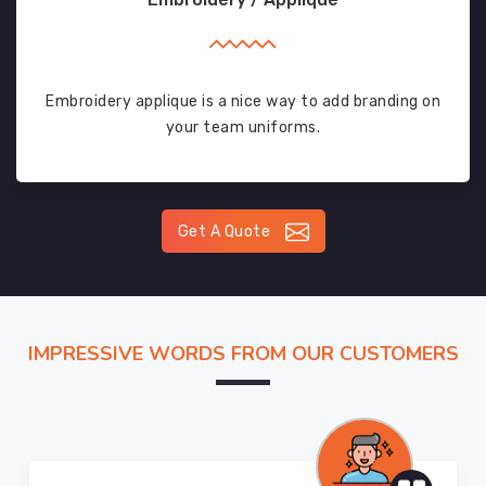
Embroidery applique is a nice way to add branding on
your team uniforms.
Get A Quote
IMPRESSIVE WORDS FROM OUR CUSTOMERS