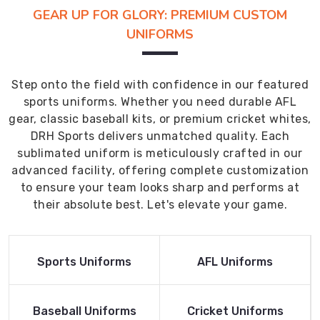
GEAR UP FOR GLORY: PREMIUM CUSTOM
UNIFORMS
Step onto the field with confidence in our featured
sports uniforms. Whether you need durable AFL
gear, classic baseball kits, or premium cricket whites,
DRH Sports delivers unmatched quality. Each
sublimated uniform is meticulously crafted in our
advanced facility, offering complete customization
to ensure your team looks sharp and performs at
their absolute best. Let's elevate your game.
Read More
Read More
Sports Uniforms
AFL Uniforms
Product
Product
Read More
Read More
Baseball Uniforms
Cricket Uniforms