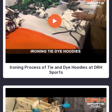
Ironing Process of Tie and Dye Hoodies at DRH
Sports