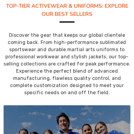
TOP-TIER ACTIVEWEAR & UNIFORMS: EXPLORE
OUR BEST SELLERS
Discover the gear that keeps our global clientele
coming back. From high-performance sublimated
sportswear and durable martial arts uniforms to
professional workwear and stylish jackets, our top-
selling collections are crafted for peak performance.
Experience the perfect blend of advanced
manufacturing, flawless quality control, and
complete customization designed to meet your
specific needs on and off the field.