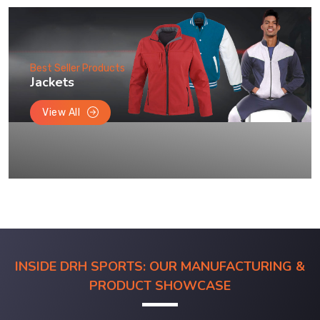
Best Seller Products
Jackets
View All
INSIDE DRH SPORTS: OUR MANUFACTURING &
PRODUCT SHOWCASE