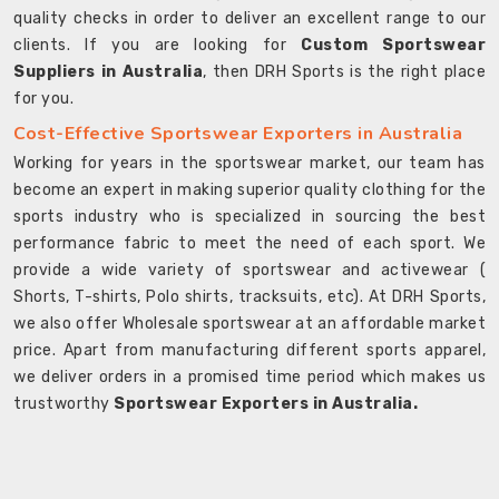
quality checks in order to deliver an excellent range to our
clients. If you are looking for
Custom Sportswear
Suppliers in Australia
, then DRH Sports is the right place
for you.
Cost-Effective Sportswear Exporters in Australia
Working for years in the sportswear market, our team has
become an expert in making superior quality clothing for the
sports industry who is specialized in sourcing the best
performance fabric to meet the need of each sport. We
provide a wide variety of sportswear and activewear (
Shorts, T-shirts, Polo shirts, tracksuits, etc). At DRH Sports,
we also offer Wholesale sportswear at an affordable market
price. Apart from manufacturing different sports apparel,
we deliver orders in a promised time period which makes us
trustworthy
Sportswear Exporters in Australia.