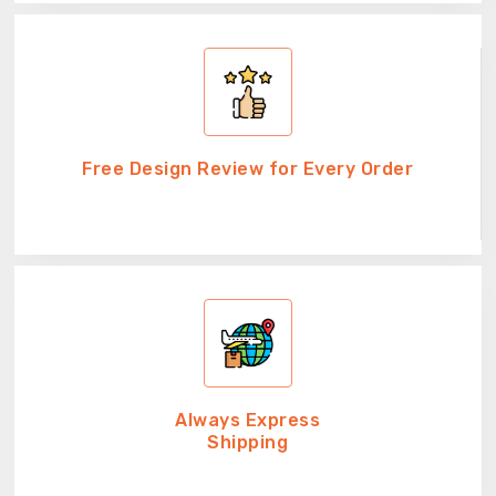
Free Design Review for Every Order
Always Express
Shipping