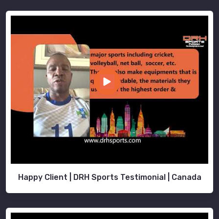
Happy Client | DRH Sports Testimonial | Canada