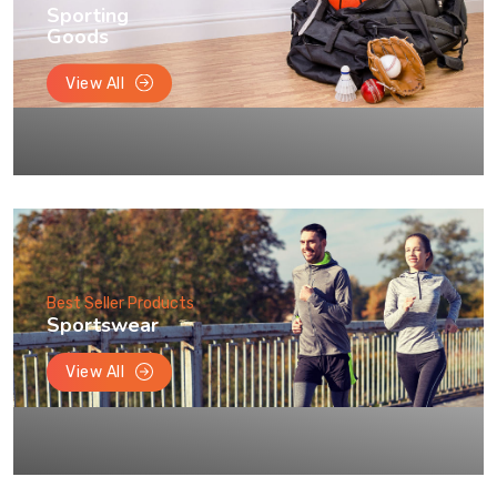
Sporting
Goods
View All
Best Seller Products
Sportswear
View All