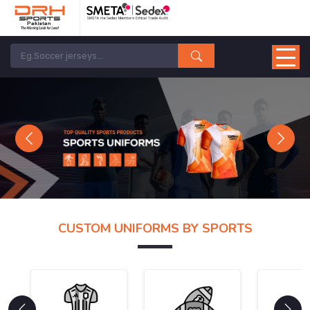
Previous
Next
CUSTOM UNIFORMS BY SPORTS