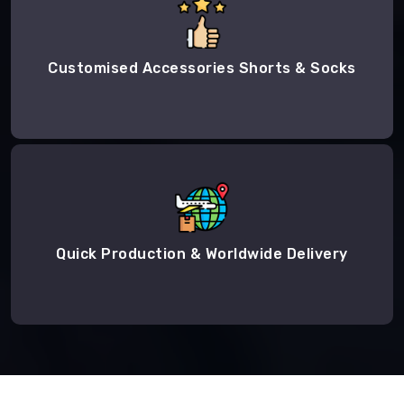
Customised Accessories Shorts & Socks
Quick Production & Worldwide Delivery