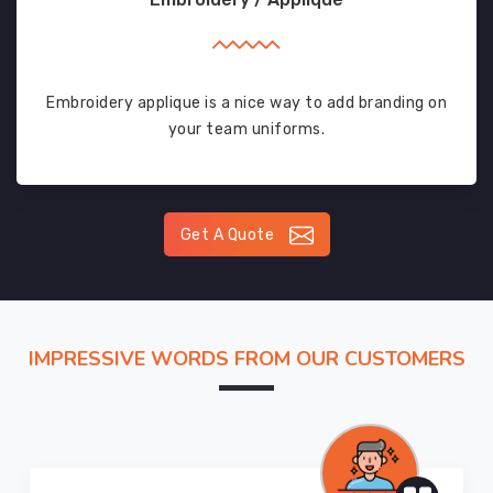
Embroidery applique is a nice way to add branding on
your team uniforms.
Get A Quote
IMPRESSIVE WORDS FROM OUR CUSTOMERS