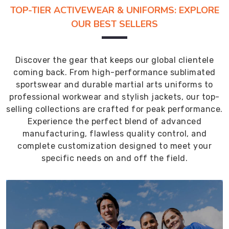
TOP-TIER ACTIVEWEAR & UNIFORMS: EXPLORE
OUR BEST SELLERS
Discover the gear that keeps our global clientele
coming back. From high-performance sublimated
sportswear and durable martial arts uniforms to
professional workwear and stylish jackets, our top-
selling collections are crafted for peak performance.
Experience the perfect blend of advanced
manufacturing, flawless quality control, and
complete customization designed to meet your
specific needs on and off the field.