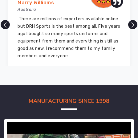
Marry Williams
Australia
There are millions of exporters available online
but DRH Sports is the best among all. Five years
ago I bought so many sports uniforms and
equipment from them and everything is still as
good as new. I recommend them to my family
members and everyone
MANUFACTURING SINCE 1998