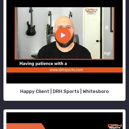
Happy Client | DRH Sports | Whitesboro