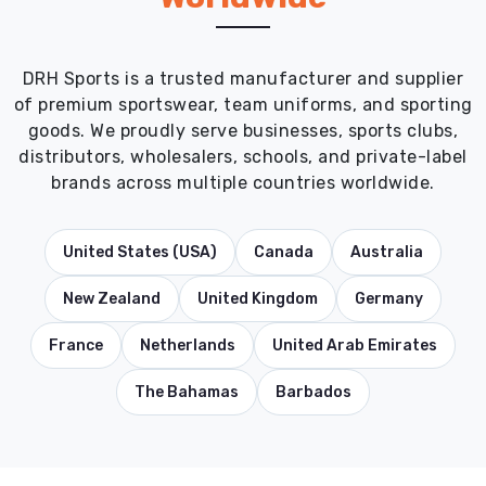
DRH Sports is a trusted manufacturer and supplier
of premium sportswear, team uniforms, and sporting
goods. We proudly serve businesses, sports clubs,
distributors, wholesalers, schools, and private-label
brands across multiple countries worldwide.
United States (USA)
Canada
Australia
New Zealand
United Kingdom
Germany
France
Netherlands
United Arab Emirates
The Bahamas
Barbados