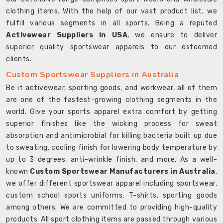
clothing items. With the help of our vast product list, we
fulfill various segments in all sports. Being a reputed
Activewear Suppliers in USA
, we ensure to deliver
superior quality sportswear apparels to our esteemed
clients.
Custom Sportswear Suppliers in Australia
Be it activewear, sporting goods, and workwear, all of them
are one of the fastest-growing clothing segments in the
world. Give your sports apparel extra comfort by getting
superior finishes like the wicking process for sweat
absorption and antimicrobial for killing bacteria built up due
to sweating, cooling finish for lowering body temperature by
up to 3 degrees, anti-wrinkle finish, and more. As a well-
known
Custom Sportswear Manufacturers in Australia
,
we offer different sportswear apparel including sportswear,
custom school sports uniforms, T-shirts, sporting goods
among others. We are committed to providing high-quality
products. All sport clothing items are passed through various