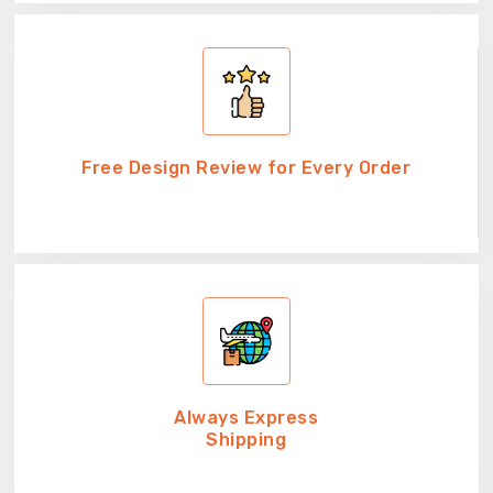
Free Design Review for Every Order
Always Express
Shipping