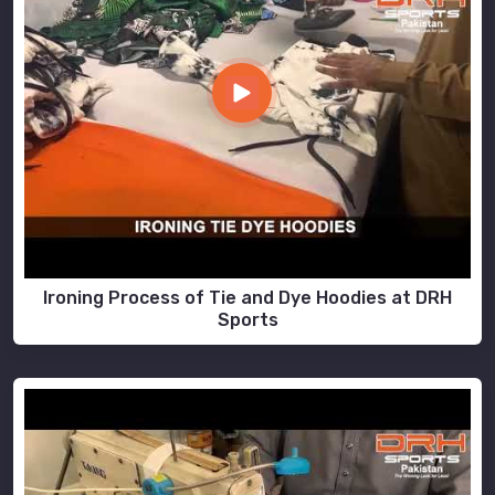
Ironing Process of Tie and Dye Hoodies at DRH
Sports