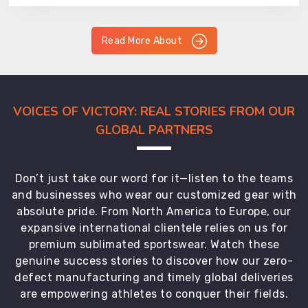
Read More About
VOICES OF VICTORY: REAL STORIES FROM OUR
GLOBAL PARTNERS
Don’t just take our word for it—listen to the teams
and businesses who wear our customized gear with
absolute pride. From North America to Europe, our
expansive international clientele relies on us for
premium sublimated sportswear. Watch these
genuine success stories to discover how our zero-
defect manufacturing and timely global deliveries
are empowering athletes to conquer their fields.