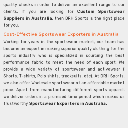
quality checks in order to deliver an excellent range to our
clients. If you are looking for
Custom Sportswear
Suppliers in Australia
, then DRH Sports is the right place
for you.
Cost-Effective Sportswear Exporters in Australia
Working for years in the sportswear market, our team has
become an expert in making superior quality clothing for the
sports industry who is specialized in sourcing the best
performance fabric to meet the need of each sport. We
provide a wide variety of sportswear and activewear (
Shorts, T-shirts, Polo shirts, tracksuits, etc). At DRH Sports,
we also offer Wholesale sportswear at an affordable market
price. Apart from manufacturing different sports apparel,
we deliver orders in a promised time period which makes us
trustworthy
Sportswear Exporters in Australia.