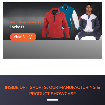
Best Seller Products
Jackets
View All
INSIDE DRH SPORTS: OUR MANUFACTURING &
PRODUCT SHOWCASE