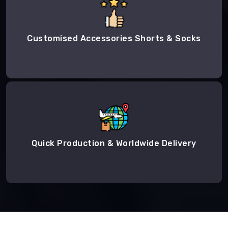
Customised Accessories Shorts & Socks
Quick Production & Worldwide Delivery