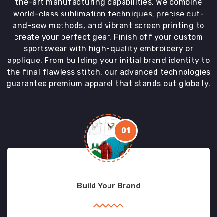
the-art manufacturing capabilities. We combine
world-class sublimation techniques, precise cut-
and-sew methods, and vibrant screen printing to
create your perfect gear. Finish off your custom
sportswear with high-quality embroidery or
applique. From building your initial brand identity to
the final flawless stitch, our advanced technologies
guarantee premium apparel that stands out globally.
01
Build Your Brand