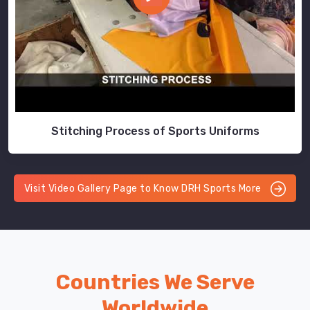
Stitching Process of Sports Uniforms
Visit Video Gallery Page to Know DRH Sports More
Countries We Serve
Worldwide