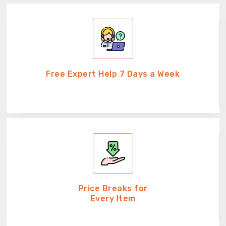
Free Expert Help 7 Days a Week
Price Breaks for
Every Item