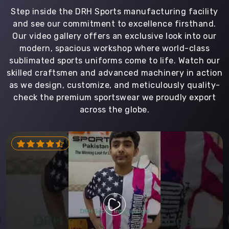
Step inside the DRH Sports manufacturing facility
and see our commitment to excellence firsthand.
Our video gallery offers an exclusive look into our
modern, spacious workshop where world-class
sublimated sports uniforms come to life. Watch our
skilled craftsmen and advanced machinery in action
as we design, customize, and meticulously quality-
check the premium sportswear we proudly export
across the globe.