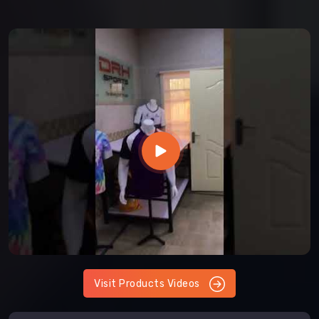
Visit Products Videos