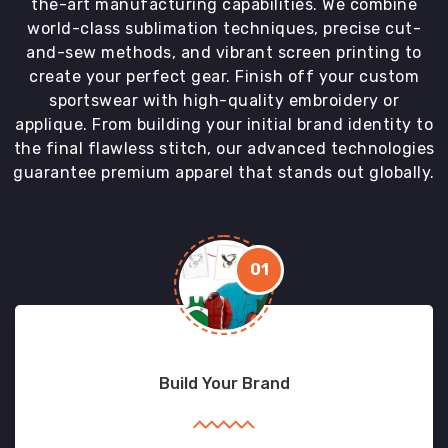
the-art manufacturing capabilities. We combine
world-class sublimation techniques, precise cut-
and-sew methods, and vibrant screen printing to
create your perfect gear. Finish off your custom
sportswear with high-quality embroidery or
applique. From building your initial brand identity to
the final flawless stitch, our advanced technologies
guarantee premium apparel that stands out globally.
01
Build Your Brand