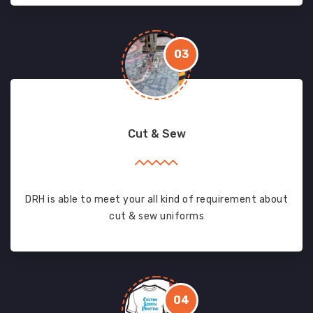
03
Cut & Sew
DRH is able to meet your all kind of requirement about
cut & sew uniforms
04