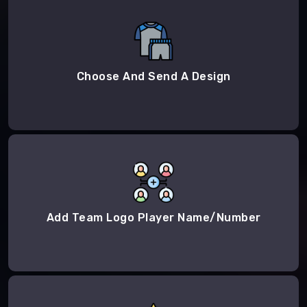
Choose And Send A Design
Add Team Logo Player Name/Number