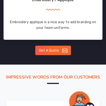
Embroidery applique is a nice way to add branding on
your team uniforms.
Get A Quote
IMPRESSIVE WORDS FROM OUR CUSTOMERS