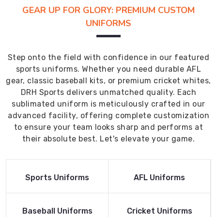
GEAR UP FOR GLORY: PREMIUM CUSTOM
UNIFORMS
Step onto the field with confidence in our featured
sports uniforms. Whether you need durable AFL
gear, classic baseball kits, or premium cricket whites,
DRH Sports delivers unmatched quality. Each
sublimated uniform is meticulously crafted in our
advanced facility, offering complete customization
to ensure your team looks sharp and performs at
their absolute best. Let's elevate your game.
Read More
Read More
Sports Uniforms
AFL Uniforms
Product
Product
Read More
Read More
Baseball Uniforms
Cricket Uniforms