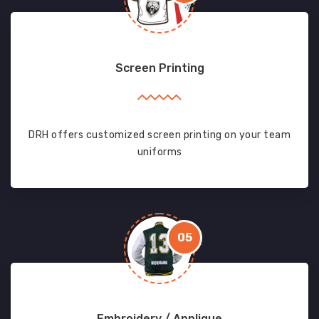
Screen Printing
DRH offers customized screen printing on your team
uniforms
05
Embroidery / Applique