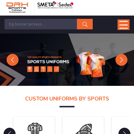
Previous
Next
CUSTOM UNIFORMS BY SPORTS