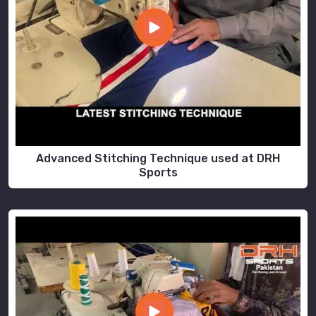
Advanced Stitching Technique used at DRH
Sports