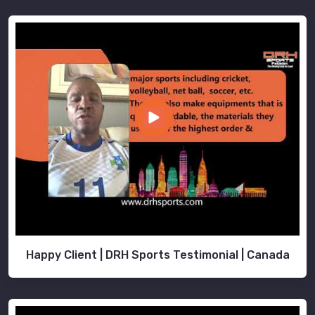
Happy Client | DRH Sports Testimonial | Canada