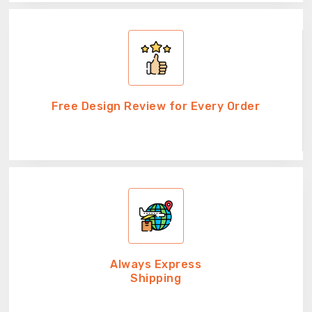
Free Design Review for Every Order
Always Express
Shipping