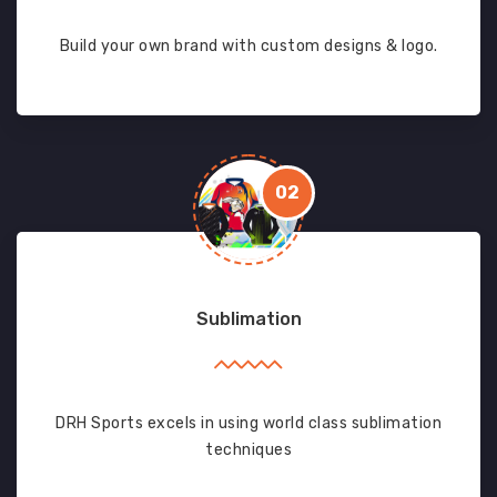
Build your own brand with custom designs & logo.
02
Sublimation
DRH Sports excels in using world class sublimation
techniques