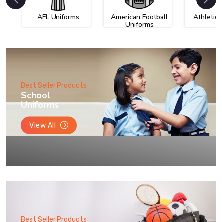
AFL Uniforms
American Football
Athletic
Uniforms
Best Seller Products
School
Uniforms
View All
Best Seller Products