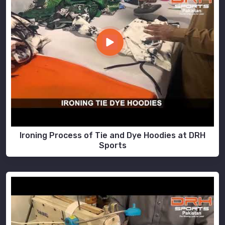
Ironing Process of Tie and Dye Hoodies at DRH
Sports