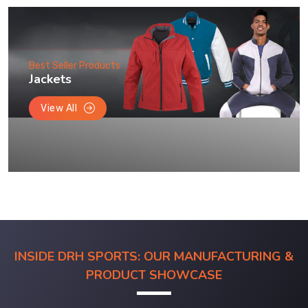
Best Seller Products
Jackets
View All
INSIDE DRH SPORTS: OUR MANUFACTURING &
PRODUCT SHOWCASE