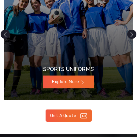
SPORTS UNIFORMS
Explore More
Get A Quote