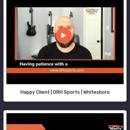
Happy Client | DRH Sports | Whitesboro