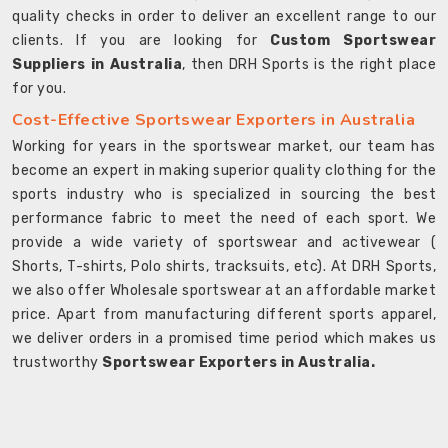
quality checks in order to deliver an excellent range to our
clients. If you are looking for
Custom Sportswear
Suppliers in Australia
, then DRH Sports is the right place
for you.
Cost-Effective Sportswear Exporters in Australia
Working for years in the sportswear market, our team has
become an expert in making superior quality clothing for the
sports industry who is specialized in sourcing the best
performance fabric to meet the need of each sport. We
provide a wide variety of sportswear and activewear (
Shorts, T-shirts, Polo shirts, tracksuits, etc). At DRH Sports,
we also offer Wholesale sportswear at an affordable market
price. Apart from manufacturing different sports apparel,
we deliver orders in a promised time period which makes us
trustworthy
Sportswear Exporters in Australia.