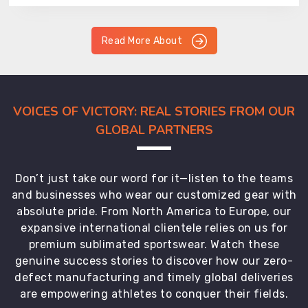
Read More About
VOICES OF VICTORY: REAL STORIES FROM OUR
GLOBAL PARTNERS
Don’t just take our word for it—listen to the teams
and businesses who wear our customized gear with
absolute pride. From North America to Europe, our
expansive international clientele relies on us for
premium sublimated sportswear. Watch these
genuine success stories to discover how our zero-
defect manufacturing and timely global deliveries
are empowering athletes to conquer their fields.