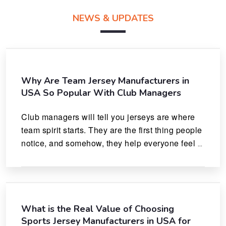
NEWS & UPDATES
Why Are Team Jersey Manufacturers in
USA So Popular With Club Managers
Club managers will tell you jerseys are where 
team spirit starts. They are the first thing people 
notice, and somehow, they help everyone feel 
like they actually belong.
What is the Real Value of Choosing
Sports Jersey Manufacturers in USA for