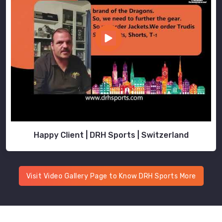
Happy Client | DRH Sports | Switzerland
Visit Video Gallery Page to Know DRH Sports More