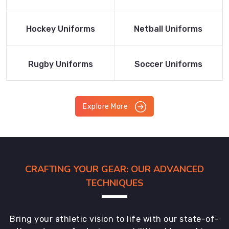
Product
Product
Read More
Read More
Hockey Uniforms
Netball Uniforms
Product
Product
Read More
Read More
Rugby Uniforms
Soccer Uniforms
Product
Product
Explore More
CRAFTING YOUR GEAR: OUR ADVANCED
TECHNIQUES
Bring your athletic vision to life with our state-of-