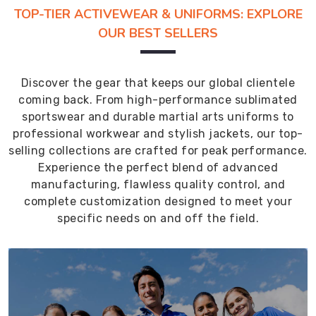
TOP-TIER ACTIVEWEAR & UNIFORMS: EXPLORE
OUR BEST SELLERS
Discover the gear that keeps our global clientele
coming back. From high-performance sublimated
sportswear and durable martial arts uniforms to
professional workwear and stylish jackets, our top-
selling collections are crafted for peak performance.
Experience the perfect blend of advanced
manufacturing, flawless quality control, and
complete customization designed to meet your
specific needs on and off the field.