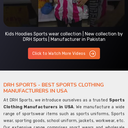
Kids Hoodies Sports wear collection | New collection by
DRH Sports | Manufacturer in Pakistan
Click to Watch More Videos
DRH SPORTS - BEST SPORTS CLOTHING
MANUFACTURERS IN USA
At DRH Sports, we introduce ourselves as a trusted
Sports
Clothing Manufacturers in USA
. We manufacture a wide
range of sportswear items such as sports uniforms, Sports
wear, sporting goods, school uniform, jackets, workwear, etc.
Our extensive range comprises sport wears and wholesale