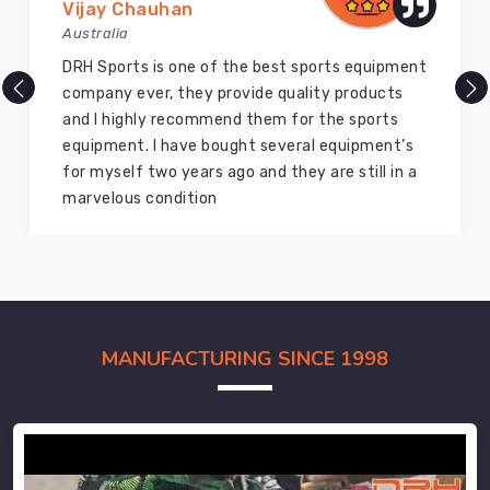
Vijay Chauhan
Australia
DRH Sports is one of the best sports equipment
company ever, they provide quality products
and I highly recommend them for the sports
equipment. I have bought several equipment’s
for myself two years ago and they are still in a
marvelous condition
MANUFACTURING SINCE 1998