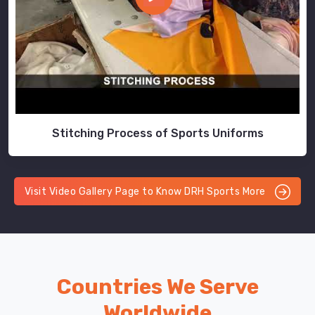
Stitching Process of Sports Uniforms
Visit Video Gallery Page to Know DRH Sports More
Countries We Serve
Worldwide