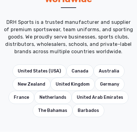
DRH Sports is a trusted manufacturer and supplier
of premium sportswear, team uniforms, and sporting
goods. We proudly serve businesses, sports clubs,
distributors, wholesalers, schools, and private-label
brands across multiple countries worldwide.
United States (USA)
Canada
Australia
New Zealand
United Kingdom
Germany
France
Netherlands
United Arab Emirates
The Bahamas
Barbados