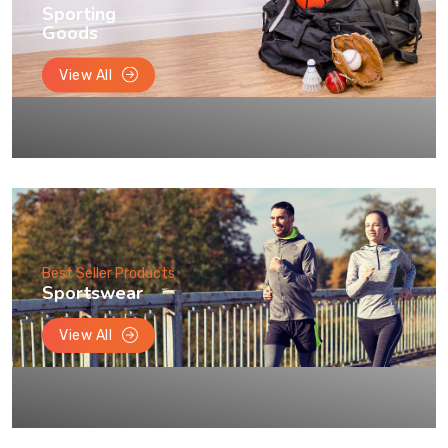
Sporting
Goods
View All
Best Seller Products
Sportswear
View All