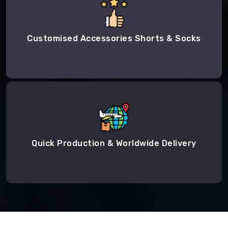
Customised Accessories Shorts & Socks
Quick Production & Worldwide Delivery