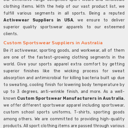
clothing items. With the help of our vast product list, we
fulfill various segments in all sports. Being a reputed
Activewear Suppliers in USA
, we ensure to deliver
superior quality sportswear apparels to our esteemed
clients.
Custom Sportswear Suppliers in Australia
Be it activewear, sporting goods, and workwear, all of them
are one of the fastest-growing clothing segments in the
world. Give your sports apparel extra comfort by getting
superior finishes like the wicking process for sweat
absorption and antimicrobial for killing bacteria built up due
to sweating, cooling finish for lowering body temperature by
up to 3 degrees, anti-wrinkle finish, and more. As a well-
known
Custom Sportswear Manufacturers in Australia
,
we offer different sportswear apparel including sportswear,
custom school sports uniforms, T-shirts, sporting goods
among others. We are committed to providing high-quality
products. All sport clothing items are passed through various