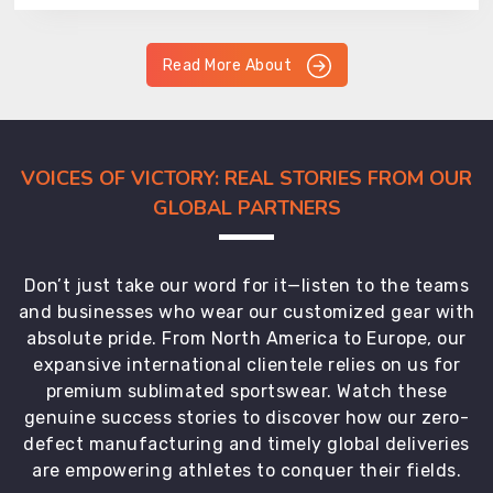
Read More About
VOICES OF VICTORY: REAL STORIES FROM OUR
GLOBAL PARTNERS
Don’t just take our word for it—listen to the teams
and businesses who wear our customized gear with
absolute pride. From North America to Europe, our
expansive international clientele relies on us for
premium sublimated sportswear. Watch these
genuine success stories to discover how our zero-
defect manufacturing and timely global deliveries
are empowering athletes to conquer their fields.