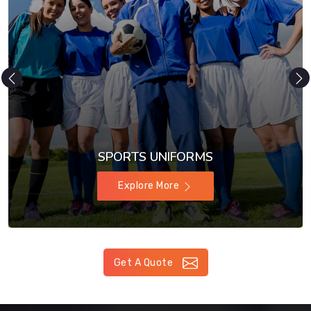
SPORTS UNIFORMS
Explore More
Get A Quote