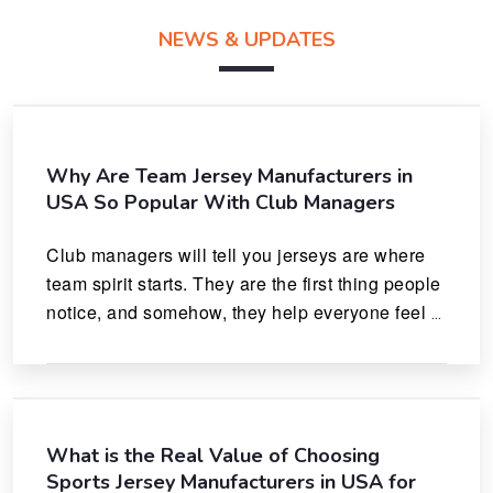
NEWS & UPDATES
Why Are Team Jersey Manufacturers in
USA So Popular With Club Managers
Club managers will tell you jerseys are where 
team spirit starts. They are the first thing people 
notice, and somehow, they help everyone feel 
like they actually belong.
What is the Real Value of Choosing
Sports Jersey Manufacturers in USA for