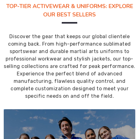
TOP-TIER ACTIVEWEAR & UNIFORMS: EXPLORE
OUR BEST SELLERS
Discover the gear that keeps our global clientele
coming back. From high-performance sublimated
sportswear and durable martial arts uniforms to
professional workwear and stylish jackets, our top-
selling collections are crafted for peak performance.
Experience the perfect blend of advanced
manufacturing, flawless quality control, and
complete customization designed to meet your
specific needs on and off the field.