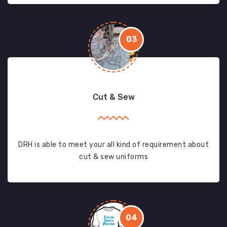
03
Cut & Sew
DRH is able to meet your all kind of requirement about
cut & sew uniforms
04