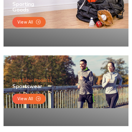
Sporting
Goods
View All
Best Seller Products
Sportswear
View All