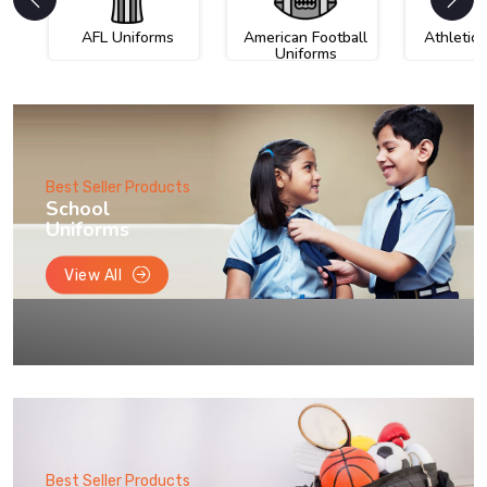
AFL Uniforms
American Football
Athletic
Uniforms
Best Seller Products
School
Uniforms
View All
Best Seller Products