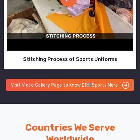
Stitching Process of Sports Uniforms
Visit Video Gallery Page to Know DRH Sports More
Countries We Serve
Worldwide