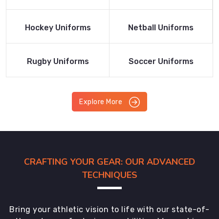
Product
Product
Read More
Read More
Hockey Uniforms
Netball Uniforms
Product
Product
Read More
Read More
Rugby Uniforms
Soccer Uniforms
Product
Product
Explore More
CRAFTING YOUR GEAR: OUR ADVANCED
TECHNIQUES
Bring your athletic vision to life with our state-of-