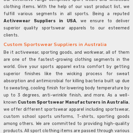
clothing items. With the help of our vast product list, we
fulfill various segments in all sports. Being a reputed
Activewear Suppliers in USA
, we ensure to deliver
superior quality sportswear apparels to our esteemed
clients.
Custom Sportswear Suppliers in Australia
Be it activewear, sporting goods, and workwear, all of them
are one of the fastest-growing clothing segments in the
world. Give your sports apparel extra comfort by getting
superior finishes like the wicking process for sweat
absorption and antimicrobial for killing bacteria built up due
to sweating, cooling finish for lowering body temperature by
up to 3 degrees, anti-wrinkle finish, and more. As a well-
known
Custom Sportswear Manufacturers in Australia
,
we offer different sportswear apparel including sportswear,
custom school sports uniforms, T-shirts, sporting goods
among others. We are committed to providing high-quality
products. All sport clothing items are passed through various