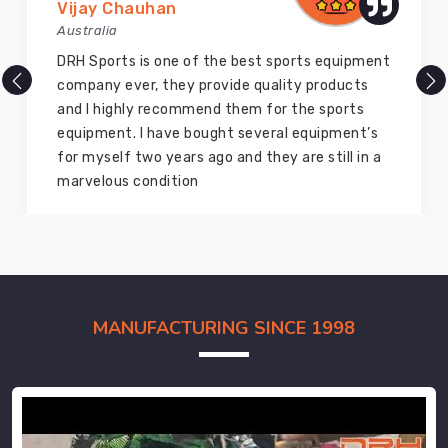
Vijay Chauhan
Australia
DRH Sports is one of the best sports equipment
company ever, they provide quality products
and I highly recommend them for the sports
equipment. I have bought several equipment’s
for myself two years ago and they are still in a
marvelous condition
MANUFACTURING SINCE 1998