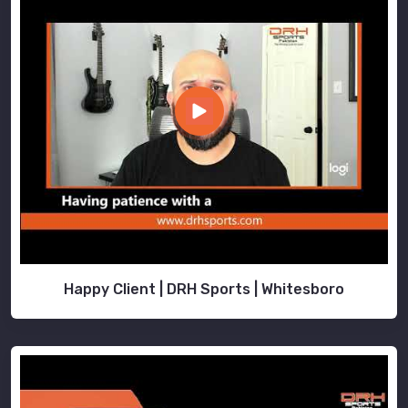
Happy Client | DRH Sports | Whitesboro