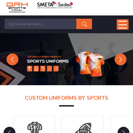
Previous
Next
CUSTOM UNIFORMS BY SPORTS