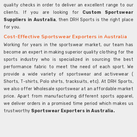
quality checks in order to deliver an excellent range to our
clients. If you are looking for
Custom Sportswear
Suppliers in Australia
, then DRH Sports is the right place
for you.
Cost-Effective Sportswear Exporters in Australia
Working for years in the sportswear market, our team has
become an expert in making superior quality clothing for the
sports industry who is specialized in sourcing the best
performance fabric to meet the need of each sport. We
provide a wide variety of sportswear and activewear (
Shorts, T-shirts, Polo shirts, tracksuits, etc). At DRH Sports,
we also offer Wholesale sportswear at an affordable market
price. Apart from manufacturing different sports apparel,
we deliver orders in a promised time period which makes us
trustworthy
Sportswear Exporters in Australia.