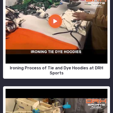
Ironing Process of Tie and Dye Hoodies at DRH
Sports