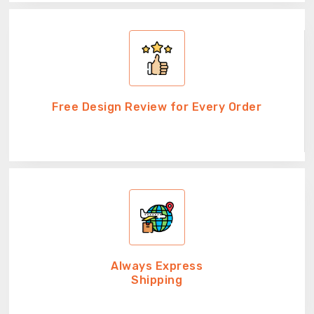
Free Design Review for Every Order
Always Express
Shipping