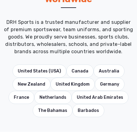
DRH Sports is a trusted manufacturer and supplier
of premium sportswear, team uniforms, and sporting
goods. We proudly serve businesses, sports clubs,
distributors, wholesalers, schools, and private-label
brands across multiple countries worldwide.
United States (USA)
Canada
Australia
New Zealand
United Kingdom
Germany
France
Netherlands
United Arab Emirates
The Bahamas
Barbados