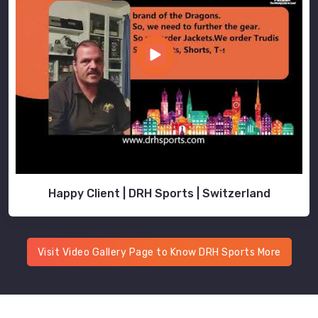
Happy Client | DRH Sports | Switzerland
Visit Video Gallery Page to Know DRH Sports More