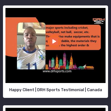
Happy Client | DRH Sports Testimonial | Canada