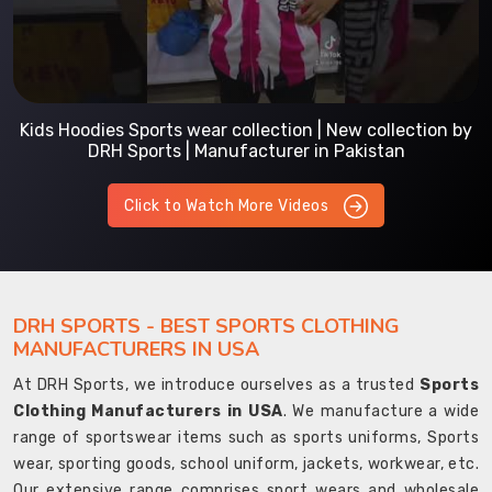
Kids Hoodies Sports wear collection | New collection by
DRH Sports | Manufacturer in Pakistan
Click to Watch More Videos
DRH SPORTS - BEST SPORTS CLOTHING
MANUFACTURERS IN USA
At DRH Sports, we introduce ourselves as a trusted
Sports
Clothing Manufacturers in USA
. We manufacture a wide
range of sportswear items such as sports uniforms, Sports
wear, sporting goods, school uniform, jackets, workwear, etc.
Our extensive range comprises sport wears and wholesale