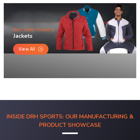
Best Seller Products
Jackets
View All
INSIDE DRH SPORTS: OUR MANUFACTURING &
PRODUCT SHOWCASE