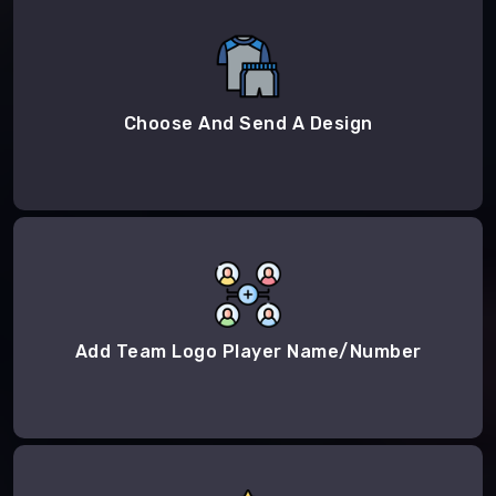
Choose And Send A Design
Add Team Logo Player Name/Number