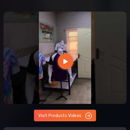
Visit Products Videos