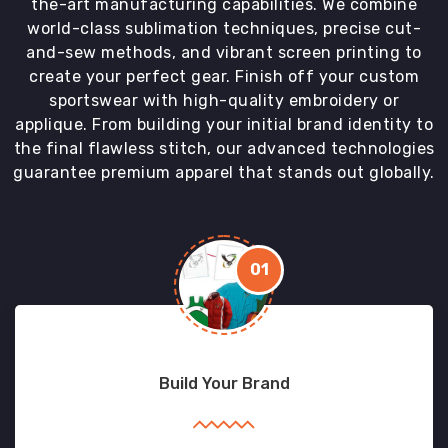
the-art manufacturing capabilities. We combine
world-class sublimation techniques, precise cut-
and-sew methods, and vibrant screen printing to
create your perfect gear. Finish off your custom
sportswear with high-quality embroidery or
applique. From building your initial brand identity to
the final flawless stitch, our advanced technologies
guarantee premium apparel that stands out globally.
01
Build Your Brand