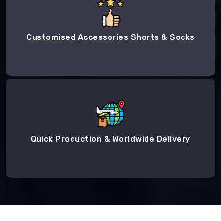
Customised Accessories Shorts & Socks
Quick Production & Worldwide Delivery