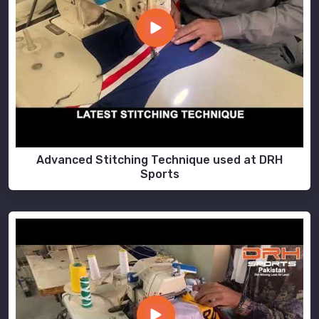
Advanced Stitching Technique used at DRH
Sports