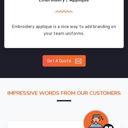
Embroidery applique is a nice way to add branding on
your team uniforms.
Get A Quote
IMPRESSIVE WORDS FROM OUR CUSTOMERS