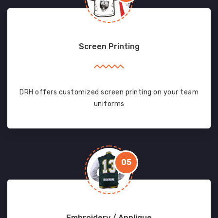
Screen Printing
DRH offers customized screen printing on your team
uniforms
05
Embroidery / Applique