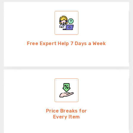
Free Expert Help 7 Days a Week
Price Breaks for
Every Item