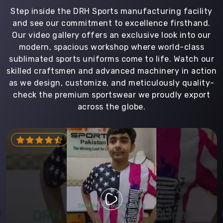
Step inside the DRH Sports manufacturing facility
and see our commitment to excellence firsthand.
Our video gallery offers an exclusive look into our
modern, spacious workshop where world-class
sublimated sports uniforms come to life. Watch our
skilled craftsmen and advanced machinery in action
as we design, customize, and meticulously quality-
check the premium sportswear we proudly export
across the globe.