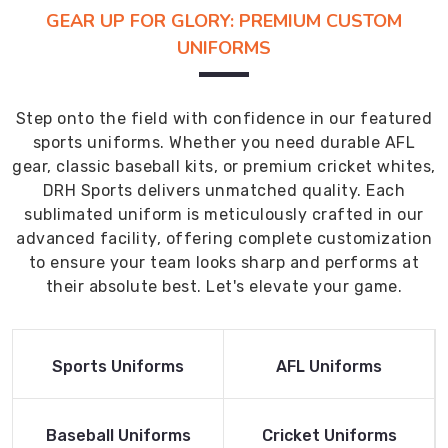
GEAR UP FOR GLORY: PREMIUM CUSTOM
UNIFORMS
Step onto the field with confidence in our featured
sports uniforms. Whether you need durable AFL
gear, classic baseball kits, or premium cricket whites,
DRH Sports delivers unmatched quality. Each
sublimated uniform is meticulously crafted in our
advanced facility, offering complete customization
to ensure your team looks sharp and performs at
their absolute best. Let's elevate your game.
Read More
Read More
Sports Uniforms
AFL Uniforms
Product
Product
Read More
Read More
Baseball Uniforms
Cricket Uniforms