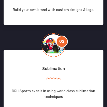
Build your own brand with custom designs & logo.
02
Sublimation
DRH Sports excels in using world class sublimation
techniques