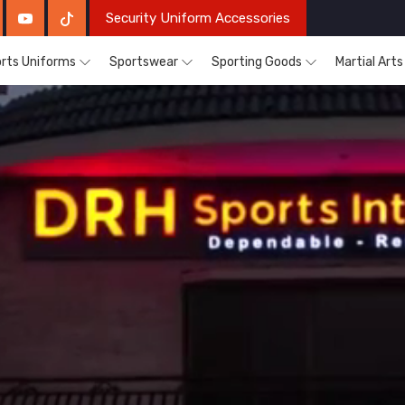
Security Uniform Accessories
rts Uniforms
Sportswear
Sporting Goods
Martial Art