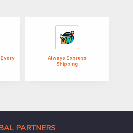
 Every
Always Express
Shipping
OBAL PARTNERS