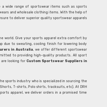
 a wide range of sportswear items such as sports
wears and wholesale clothing items. With the help of
nsure to deliver superior quality sportswear apparels
he world. Give your sports apparel extra comfort by
 up due to sweating, cooling finish for lowering body
rers in Australia
, we offer different sportswear
itted to providing high-quality products. All sport
u are looking for
Custom Sportswear Suppliers in
e sports industry who is specialized in sourcing the
rts, T-shirts, Polo shirts, tracksuits, etc). At DRH
orts apparel, we deliver orders in a promised time