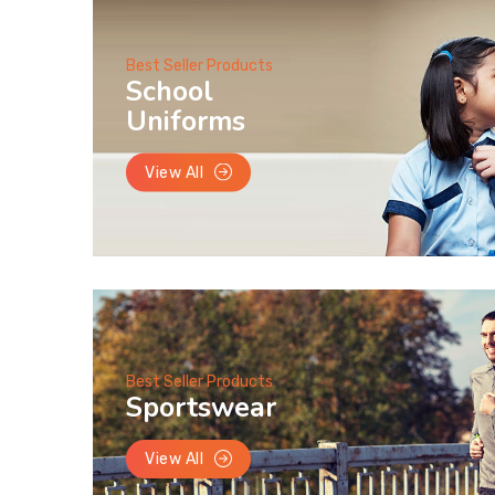
Best Seller Products
School
Uniforms
View All
Best Seller Products
Sportswear
View All