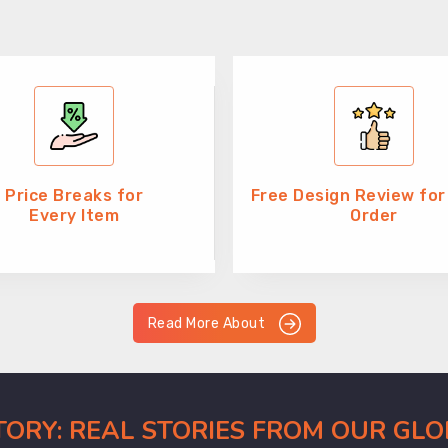
Price Breaks for
Free Design Review for
Every Item
Order
Read More About
CTORY: REAL STORIES FROM OUR GL