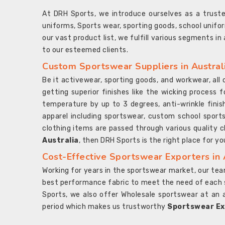
At DRH Sports, we introduce ourselves as a trus
uniforms, Sports wear, sporting goods, school unifo
our vast product list, we fulfill various segments in
to our esteemed clients.
Custom Sportswear Suppliers in Austral
Be it activewear, sporting goods, and workwear, al
getting superior finishes like the wicking process f
temperature by up to 3 degrees, anti-wrinkle fini
apparel including sportswear, custom school sports
clothing items are passed through various quality ch
Australia
, then DRH Sports is the right place for yo
Cost-Effective Sportswear Exporters in 
Working for years in the sportswear market, our team
best performance fabric to meet the need of each spo
Sports, we also offer Wholesale sportswear at an 
period which makes us trustworthy
Sportswear Exp