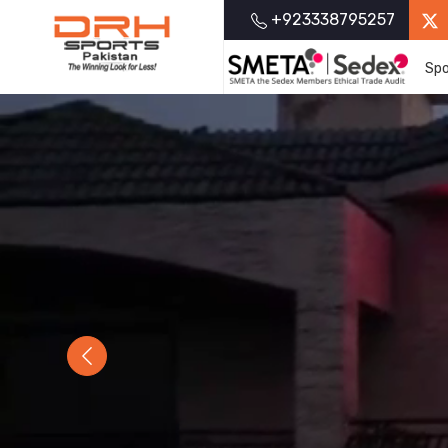
+923338795257
Spo
Previous