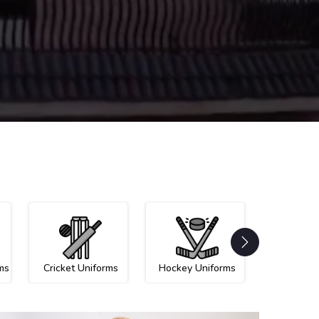
ms
Cricket Uniforms
Hockey Uniforms
Netball U