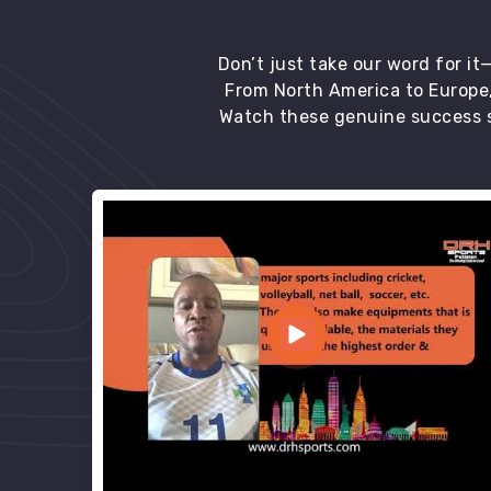
Don’t just take our word for i
From North America to Europe,
Watch these genuine success s