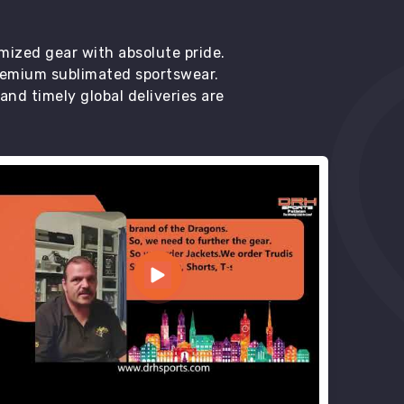
mized gear with absolute pride.
premium sublimated sportswear.
d timely global deliveries are