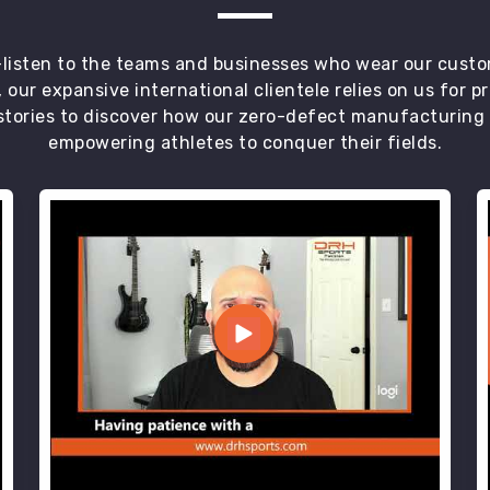
t—listen to the teams and businesses who wear our custo
 our expansive international clientele relies on us for 
tories to discover how our zero-defect manufacturing an
empowering athletes to conquer their fields.