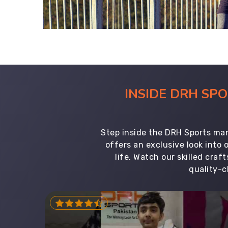
INSIDE DRH SP
Step inside the DRH Sports man
offers an exclusive look into
life. Watch our skilled cr
quality-c