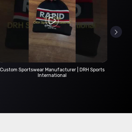
Custom Sportswear Manufacturer | DRH Sports
International
A