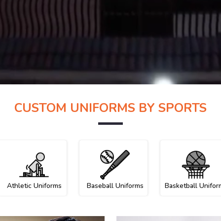
CUSTOM UNIFORMS BY SPORTS
Athletic Uniforms
Baseball Uniforms
Basketball Unifor