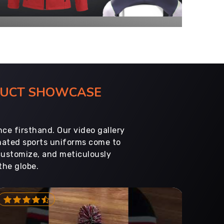
ODUCT SHOWCASE
ce firsthand. Our video gallery
imated sports uniforms come to
customize, and meticulously
the globe.