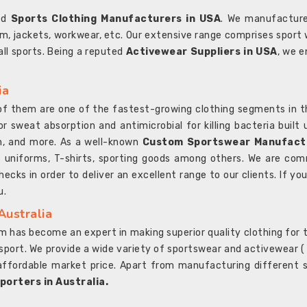
ted
Sports Clothing Manufacturers in USA
. We manufacture
rm, jackets, workwear, etc. Our extensive range comprises sport 
 all sports. Being a reputed
Activewear Suppliers in USA
, we e
ia
l of them are one of the fastest-growing clothing segments in t
or sweat absorption and antimicrobial for killing bacteria built
sh, and more. As a well-known
Custom Sportswear Manufactu
 uniforms, T-shirts, sporting goods among others. We are comm
ecks in order to deliver an excellent range to our clients. If yo
u.
Australia
 has become an expert in making superior quality clothing for th
rt. We provide a wide variety of sportswear and activewear ( Sho
affordable market price. Apart from manufacturing different sp
orters in Australia.