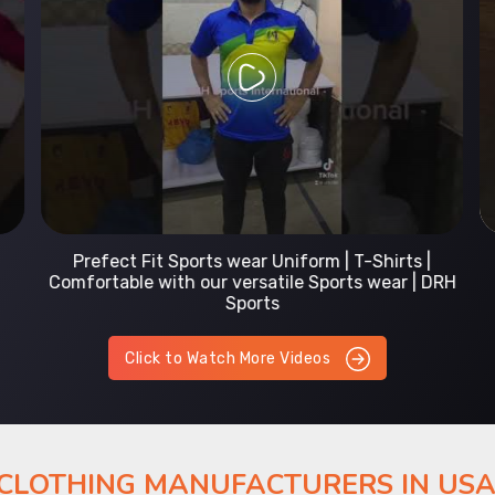
Prefect Fit Sports wear Uniform | T-Shirts |
Comfortable with our versatile Sports wear | DRH
Sports
Click to Watch More Videos
 CLOTHING MANUFACTURERS IN US