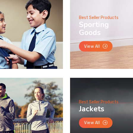
Best Seller Products
Sporting
Goods
View All
Best Seller Products
Jackets
View All