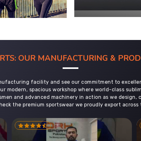
ORTS: OUR MANUFACTURING & PR
ufacturing facility and see our commitment to excellen
 our modern, spacious workshop where world-class subl
aftsmen and advanced machinery in action as we design, 
heck the premium sportswear we proudly export across 