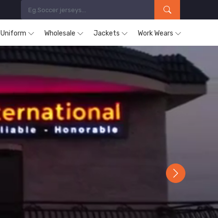
s Uniform
Wholesale
Jackets
Work Wears
Next