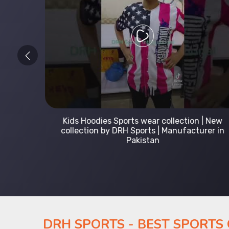
 Leading
Kids Hoodies Sports wear collection | New
Uniforms
collection by DRH Sports | Manufacturer in
Pakistan
DRH SPORTS - BEST SPORTS