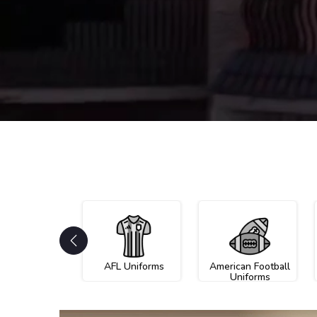
AFL Uniforms
American Football
Uniforms