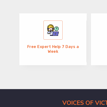
Free Expert Help 7 Days a
Week
VOICES OF VI