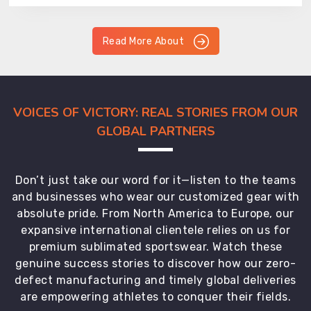
Read More About
VOICES OF VICTORY: REAL STORIES FROM OUR
GLOBAL PARTNERS
Don’t just take our word for it—listen to the teams
and businesses who wear our customized gear with
absolute pride. From North America to Europe, our
expansive international clientele relies on us for
premium sublimated sportswear. Watch these
genuine success stories to discover how our zero-
defect manufacturing and timely global deliveries
are empowering athletes to conquer their fields.