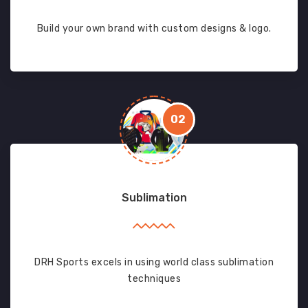
Build your own brand with custom designs & logo.
02
Sublimation
DRH Sports excels in using world class sublimation
techniques