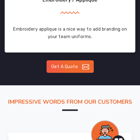
Embroidery applique is a nice way to add branding on
your team uniforms.
Get A Quote
IMPRESSIVE WORDS FROM OUR CUSTOMERS