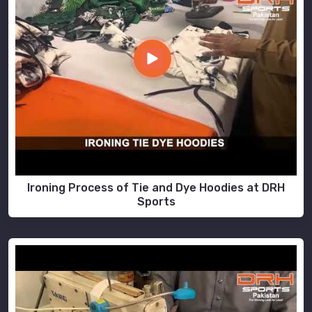
Ironing Process of Tie and Dye Hoodies at DRH
Sports