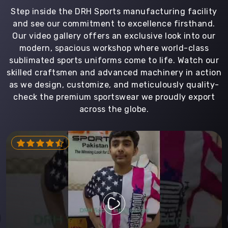
Step inside the DRH Sports manufacturing facility
and see our commitment to excellence firsthand.
Our video gallery offers an exclusive look into our
modern, spacious workshop where world-class
sublimated sports uniforms come to life. Watch our
skilled craftsmen and advanced machinery in action
as we design, customize, and meticulously quality-
check the premium sportswear we proudly export
across the globe.