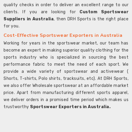
quality checks in order to deliver an excellent range to our
clients. If you are looking for
Custom Sportswear
Suppliers in Australia
, then DRH Sports is the right place
for you.
Cost-Effective Sportswear Exporters in Australia
Working for years in the sportswear market, our team has
become an expert in making superior quality clothing for the
sports industry who is specialized in sourcing the best
performance fabric to meet the need of each sport. We
provide a wide variety of sportswear and activewear (
Shorts, T-shirts, Polo shirts, tracksuits, etc). At DRH Sports,
we also offer Wholesale sportswear at an affordable market
price. Apart from manufacturing different sports apparel,
we deliver orders in a promised time period which makes us
trustworthy
Sportswear Exporters in Australia.