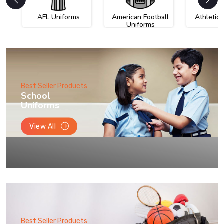
AFL Uniforms
American Football
Athletic
Uniforms
Best Seller Products
School
Uniforms
View All
Best Seller Products