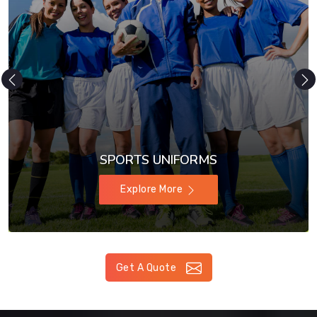
SPORTS UNIFORMS
Explore More
Get A Quote