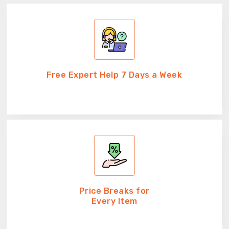
Free Expert Help 7 Days a Week
Price Breaks for
Every Item