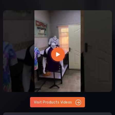
Visit Products Videos