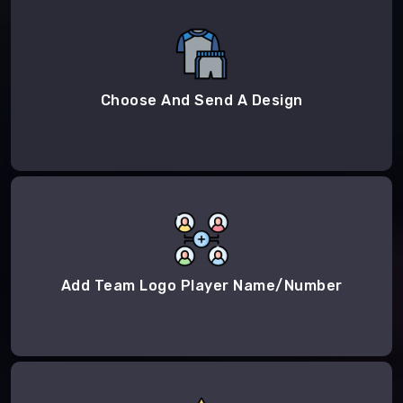
Choose And Send A Design
Add Team Logo Player Name/Number