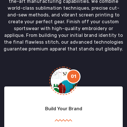
the-art manufacturing capabilities. We combine
world-class sublimation techniques, precise cut-
and-sew methods, and vibrant screen printing to
create your perfect gear. Finish off your custom
sportswear with high-quality embroidery or
applique. From building your initial brand identity to
the final flawless stitch, our advanced technologies
guarantee premium apparel that stands out globally.
01
Build Your Brand