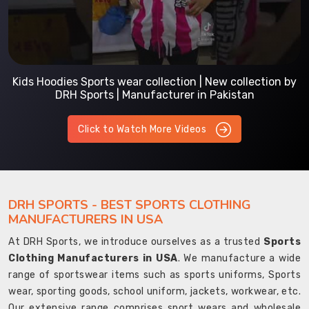
Kids Hoodies Sports wear collection | New collection by
DRH Sports | Manufacturer in Pakistan
Click to Watch More Videos
DRH SPORTS - BEST SPORTS CLOTHING
MANUFACTURERS IN USA
At DRH Sports, we introduce ourselves as a trusted
Sports
Clothing Manufacturers in USA
. We manufacture a wide
range of sportswear items such as sports uniforms, Sports
wear, sporting goods, school uniform, jackets, workwear, etc.
Our extensive range comprises sport wears and wholesale