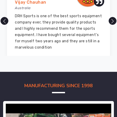
Vijay Chauhan
Australia
DRH Sports is one of the best sports equipment
company ever, they provide quality products
and I highly recommend them for the sports
equipment. I have bought several equipment’s
for myself two years ago and they are still in a
marvelous condition
MANUFACTURING SINCE 1998