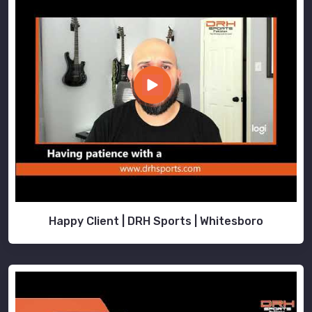
Happy Client | DRH Sports | Whitesboro