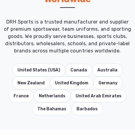
DRH Sports is a trusted manufacturer and supplier
of premium sportswear, team uniforms, and sporting
goods. We proudly serve businesses, sports clubs,
distributors, wholesalers, schools, and private-label
brands across multiple countries worldwide.
United States (USA)
Canada
Australia
New Zealand
United Kingdom
Germany
France
Netherlands
United Arab Emirates
The Bahamas
Barbados