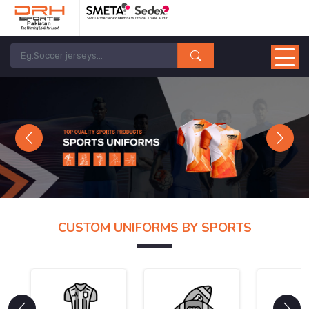
Previous
Next
CUSTOM UNIFORMS BY SPORTS