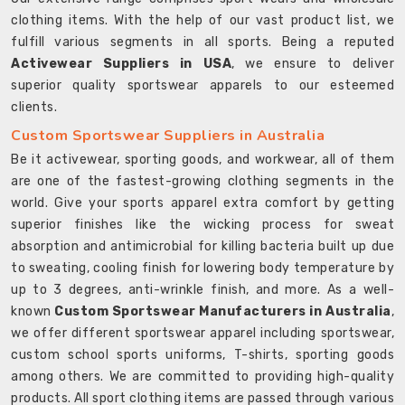
clothing items. With the help of our vast product list, we
fulfill various segments in all sports. Being a reputed
Activewear Suppliers in USA
, we ensure to deliver
superior quality sportswear apparels to our esteemed
clients.
Custom Sportswear Suppliers in Australia
Be it activewear, sporting goods, and workwear, all of them
are one of the fastest-growing clothing segments in the
world. Give your sports apparel extra comfort by getting
superior finishes like the wicking process for sweat
absorption and antimicrobial for killing bacteria built up due
to sweating, cooling finish for lowering body temperature by
up to 3 degrees, anti-wrinkle finish, and more. As a well-
known
Custom Sportswear Manufacturers in Australia
,
we offer different sportswear apparel including sportswear,
custom school sports uniforms, T-shirts, sporting goods
among others. We are committed to providing high-quality
products. All sport clothing items are passed through various