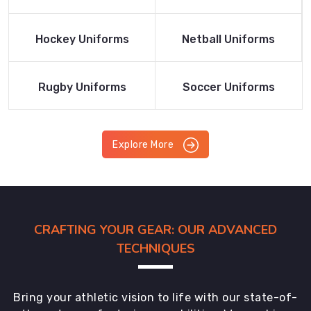
Product
Product
Read More
Read More
Hockey Uniforms
Netball Uniforms
Product
Product
Read More
Read More
Rugby Uniforms
Soccer Uniforms
Product
Product
Explore More
CRAFTING YOUR GEAR: OUR ADVANCED
TECHNIQUES
Bring your athletic vision to life with our state-of-