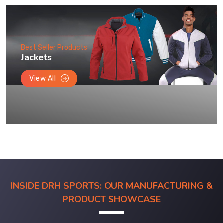
Best Seller Products
Jackets
View All
INSIDE DRH SPORTS: OUR MANUFACTURING &
PRODUCT SHOWCASE