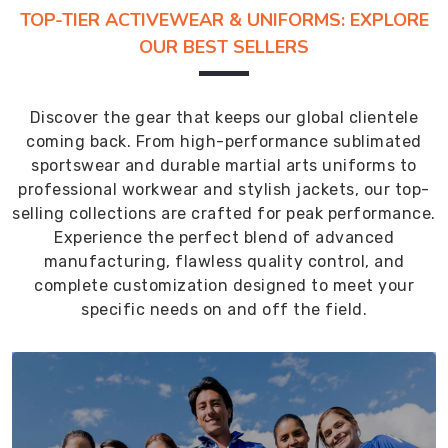
TOP-TIER ACTIVEWEAR & UNIFORMS: EXPLORE
OUR BEST SELLERS
Discover the gear that keeps our global clientele
coming back. From high-performance sublimated
sportswear and durable martial arts uniforms to
professional workwear and stylish jackets, our top-
selling collections are crafted for peak performance.
Experience the perfect blend of advanced
manufacturing, flawless quality control, and
complete customization designed to meet your
specific needs on and off the field.