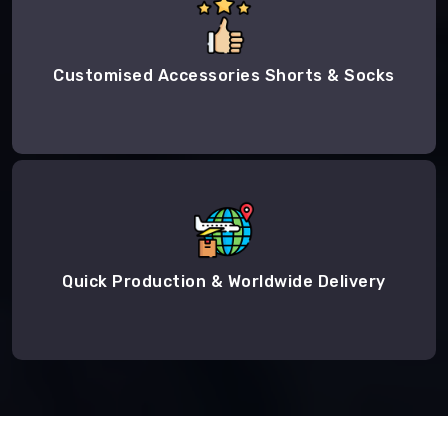
Customised Accessories Shorts & Socks
Quick Production & Worldwide Delivery