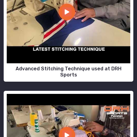
Advanced Stitching Technique used at DRH
Sports