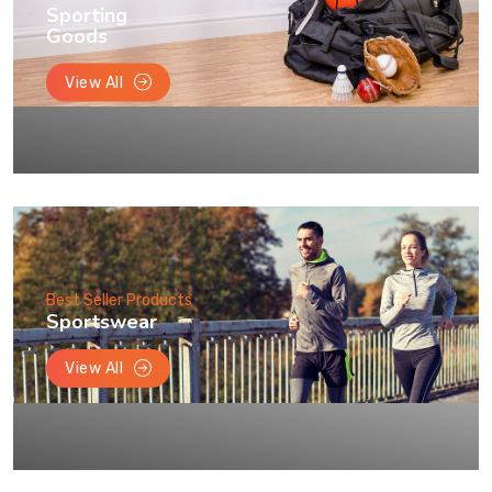
Sporting
Goods
View All
Best Seller Products
Sportswear
View All