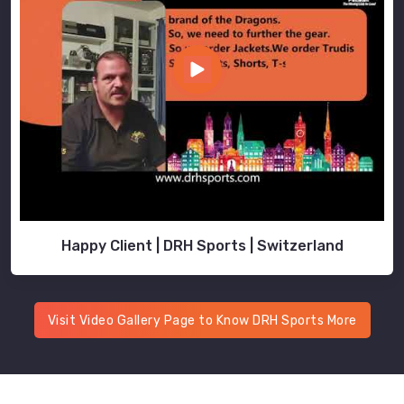
Happy Client | DRH Sports | Switzerland
Visit Video Gallery Page to Know DRH Sports More