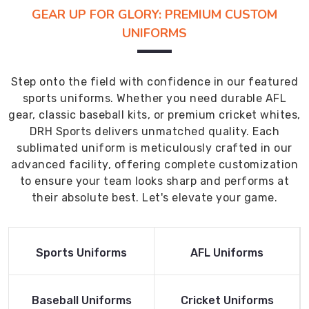
GEAR UP FOR GLORY: PREMIUM CUSTOM
UNIFORMS
Step onto the field with confidence in our featured
sports uniforms. Whether you need durable AFL
gear, classic baseball kits, or premium cricket whites,
DRH Sports delivers unmatched quality. Each
sublimated uniform is meticulously crafted in our
advanced facility, offering complete customization
to ensure your team looks sharp and performs at
their absolute best. Let's elevate your game.
Read More
Read More
Sports Uniforms
AFL Uniforms
Product
Product
Read More
Read More
Baseball Uniforms
Cricket Uniforms