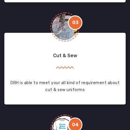
03
Cut & Sew
DRH is able to meet your all kind of requirement about
cut & sew uniforms
04