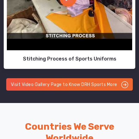
Stitching Process of Sports Uniforms
Visit Video Gallery Page to Know DRH Sports More
Countries We Serve
Worldwide