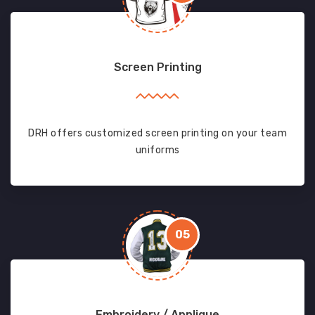
Screen Printing
DRH offers customized screen printing on your team
uniforms
05
Embroidery / Applique