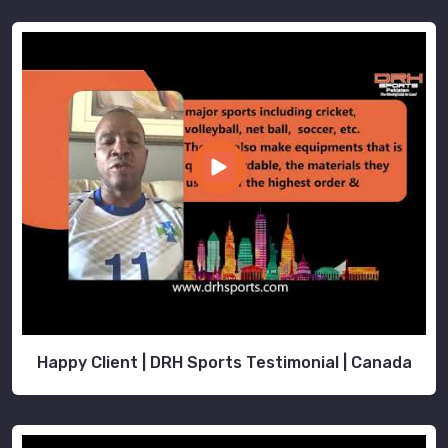
Happy Client | DRH Sports Testimonial | Canada