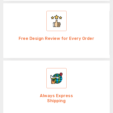
Free Design Review for Every Order
Always Express
Shipping