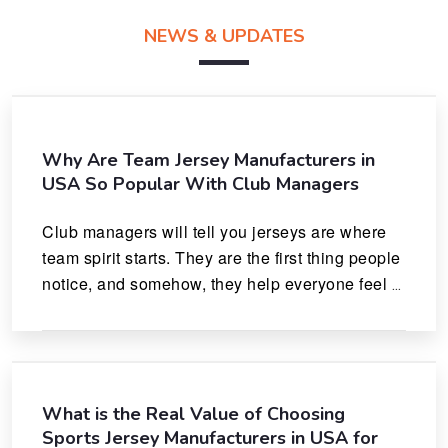
NEWS & UPDATES
Why Are Team Jersey Manufacturers in
USA So Popular With Club Managers
Club managers will tell you jerseys are where 
team spirit starts. They are the first thing people 
notice, and somehow, they help everyone feel 
like they actually belong.
What is the Real Value of Choosing
Sports Jersey Manufacturers in USA for