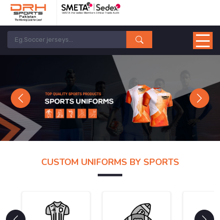
Previous
Next
CUSTOM UNIFORMS BY SPORTS