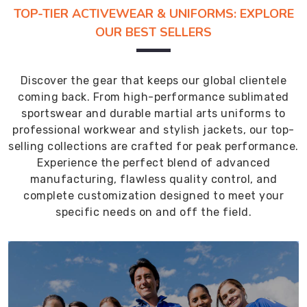
TOP-TIER ACTIVEWEAR & UNIFORMS: EXPLORE
OUR BEST SELLERS
Discover the gear that keeps our global clientele
coming back. From high-performance sublimated
sportswear and durable martial arts uniforms to
professional workwear and stylish jackets, our top-
selling collections are crafted for peak performance.
Experience the perfect blend of advanced
manufacturing, flawless quality control, and
complete customization designed to meet your
specific needs on and off the field.