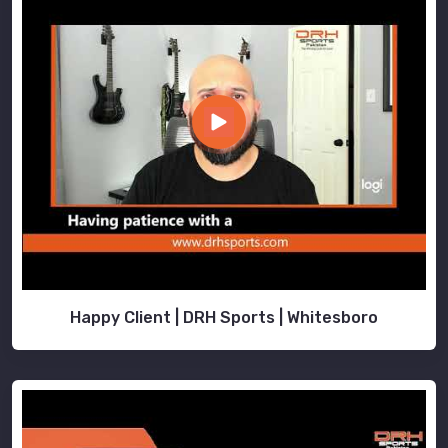
Happy Client | DRH Sports | Whitesboro