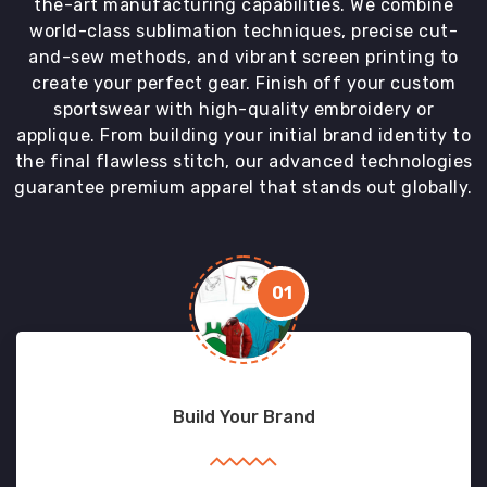
the-art manufacturing capabilities. We combine
world-class sublimation techniques, precise cut-
and-sew methods, and vibrant screen printing to
create your perfect gear. Finish off your custom
sportswear with high-quality embroidery or
applique. From building your initial brand identity to
the final flawless stitch, our advanced technologies
guarantee premium apparel that stands out globally.
01
Build Your Brand