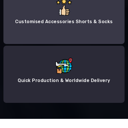
Customised Accessories Shorts & Socks
Quick Production & Worldwide Delivery