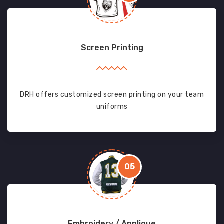
Screen Printing
DRH offers customized screen printing on your team
uniforms
05
Embroidery / Applique