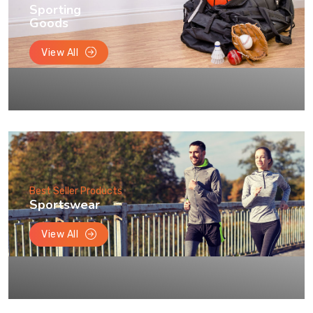
Sporting
Goods
View All
Best Seller Products
Sportswear
View All