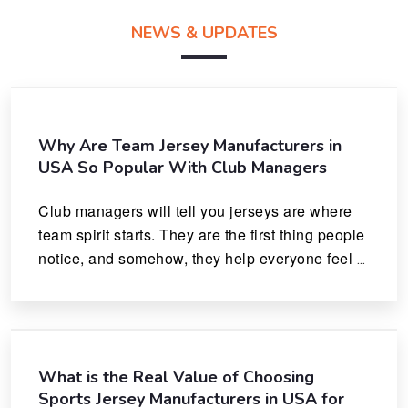
NEWS & UPDATES
Why Are Team Jersey Manufacturers in
USA So Popular With Club Managers
Club managers will tell you jerseys are where 
team spirit starts. They are the first thing people 
notice, and somehow, they help everyone feel 
like they actually belong.
What is the Real Value of Choosing
Sports Jersey Manufacturers in USA for