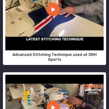
Advanced Stitching Technique used at DRH
Sports