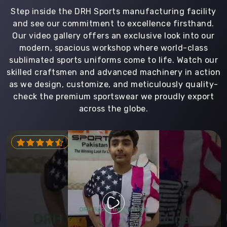
Step inside the DRH Sports manufacturing facility
and see our commitment to excellence firsthand.
Our video gallery offers an exclusive look into our
modern, spacious workshop where world-class
sublimated sports uniforms come to life. Watch our
skilled craftsmen and advanced machinery in action
as we design, customize, and meticulously quality-
check the premium sportswear we proudly export
across the globe.