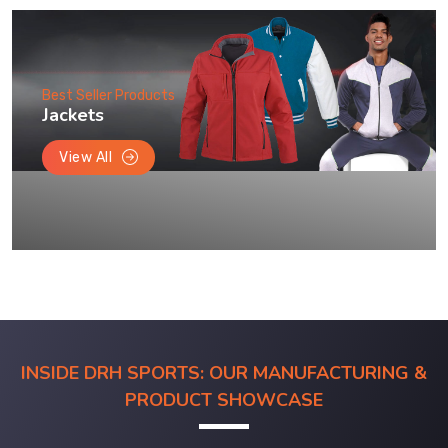
Best Seller Products
Jackets
View All
INSIDE DRH SPORTS: OUR MANUFACTURING &
PRODUCT SHOWCASE