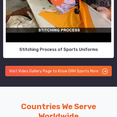
Stitching Process of Sports Uniforms
Visit Video Gallery Page to Know DRH Sports More
Countries We Serve
Worldwide