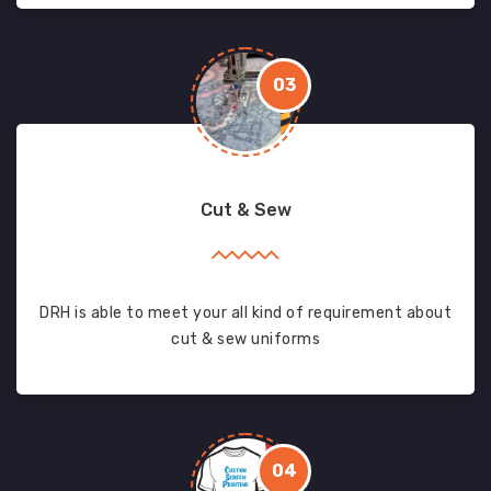
03
Cut & Sew
DRH is able to meet your all kind of requirement about
cut & sew uniforms
04