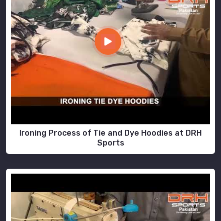
Ironing Process of Tie and Dye Hoodies at DRH
Sports