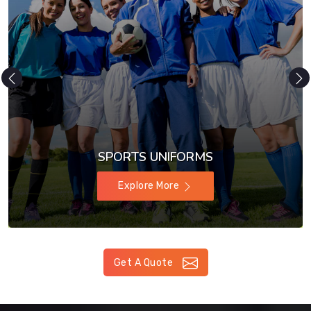
SPORTS UNIFORMS
Explore More
Get A Quote