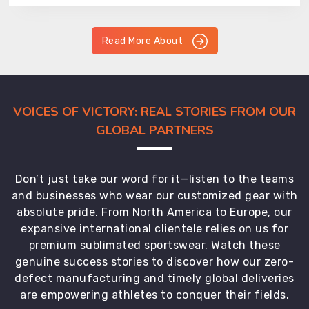
Read More About
VOICES OF VICTORY: REAL STORIES FROM OUR
GLOBAL PARTNERS
Don’t just take our word for it—listen to the teams
and businesses who wear our customized gear with
absolute pride. From North America to Europe, our
expansive international clientele relies on us for
premium sublimated sportswear. Watch these
genuine success stories to discover how our zero-
defect manufacturing and timely global deliveries
are empowering athletes to conquer their fields.