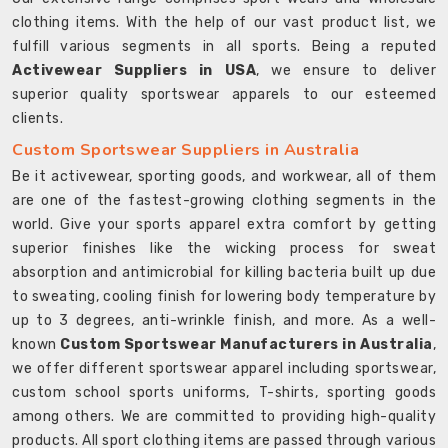
clothing items. With the help of our vast product list, we
fulfill various segments in all sports. Being a reputed
Activewear Suppliers in USA
, we ensure to deliver
superior quality sportswear apparels to our esteemed
clients.
Custom Sportswear Suppliers in Australia
Be it activewear, sporting goods, and workwear, all of them
are one of the fastest-growing clothing segments in the
world. Give your sports apparel extra comfort by getting
superior finishes like the wicking process for sweat
absorption and antimicrobial for killing bacteria built up due
to sweating, cooling finish for lowering body temperature by
up to 3 degrees, anti-wrinkle finish, and more. As a well-
known
Custom Sportswear Manufacturers in Australia
,
we offer different sportswear apparel including sportswear,
custom school sports uniforms, T-shirts, sporting goods
among others. We are committed to providing high-quality
products. All sport clothing items are passed through various