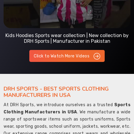
Kids Hoodies Sports wear collection | New collection by
DRH Sports | Manufacturer in Pakistan
Click to Watch More Videos
DRH SPORTS - BEST SPORTS CLOTHING
MANUFACTURERS IN USA
At DRH Sports, we introduce ourselves as a trusted
Sports
Clothing Manufacturers in USA
. We manufacture a wide
range of sportswear items such as sports uniforms, Sports
wear, sporting goods, school uniform, jackets, workwear, etc.
Our extensive range comprises sport wears and wholesale