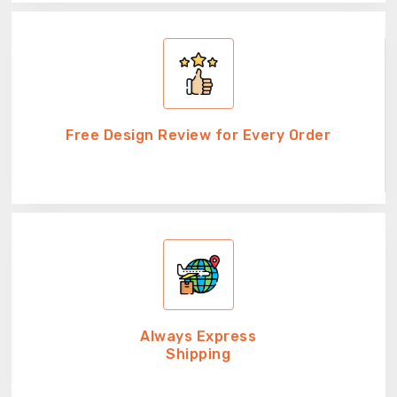
Free Design Review for Every Order
Always Express
Shipping