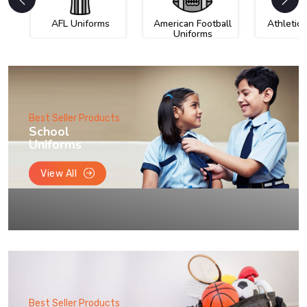
AFL Uniforms
American Football
Athletic
Uniforms
Best Seller Products
School
Uniforms
View All
Best Seller Products