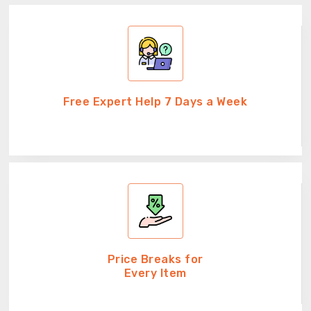
Free Expert Help 7 Days a Week
Price Breaks for
Every Item