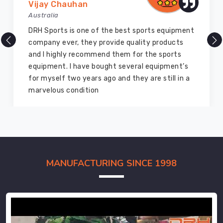
Vijay Chauhan
Australia
DRH Sports is one of the best sports equipment
company ever, they provide quality products
and I highly recommend them for the sports
equipment. I have bought several equipment’s
for myself two years ago and they are still in a
marvelous condition
MANUFACTURING SINCE 1998