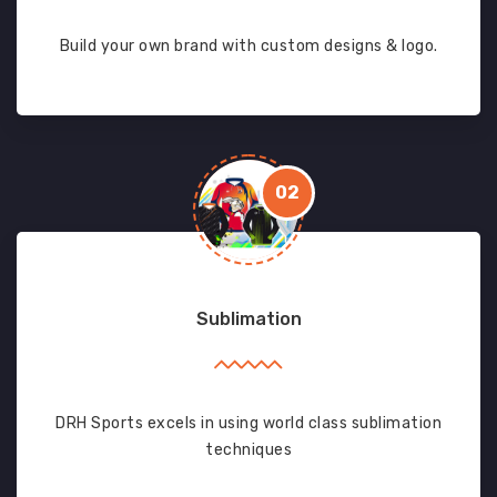
Build your own brand with custom designs & logo.
02
Sublimation
DRH Sports excels in using world class sublimation
techniques