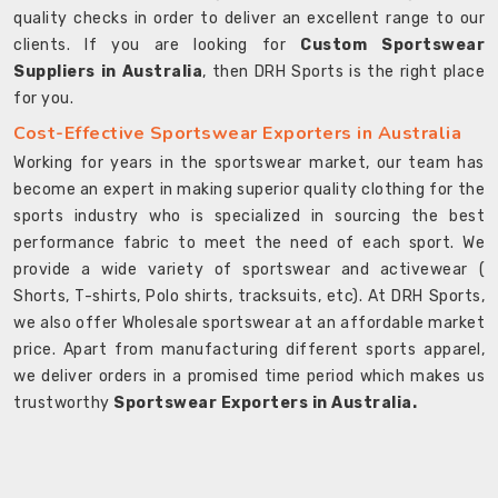
quality checks in order to deliver an excellent range to our
clients. If you are looking for
Custom Sportswear
Suppliers in Australia
, then DRH Sports is the right place
for you.
Cost-Effective Sportswear Exporters in Australia
Working for years in the sportswear market, our team has
become an expert in making superior quality clothing for the
sports industry who is specialized in sourcing the best
performance fabric to meet the need of each sport. We
provide a wide variety of sportswear and activewear (
Shorts, T-shirts, Polo shirts, tracksuits, etc). At DRH Sports,
we also offer Wholesale sportswear at an affordable market
price. Apart from manufacturing different sports apparel,
we deliver orders in a promised time period which makes us
trustworthy
Sportswear Exporters in Australia.