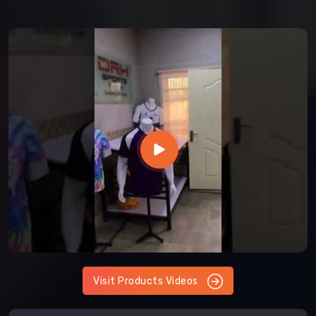
Visit Products Videos