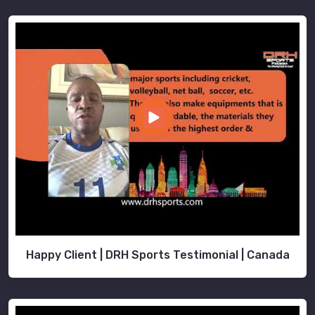
Happy Client | DRH Sports Testimonial | Canada