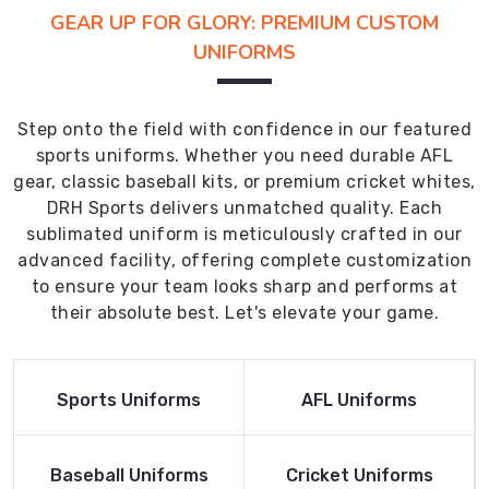
GEAR UP FOR GLORY: PREMIUM CUSTOM
UNIFORMS
Step onto the field with confidence in our featured
sports uniforms. Whether you need durable AFL
gear, classic baseball kits, or premium cricket whites,
DRH Sports delivers unmatched quality. Each
sublimated uniform is meticulously crafted in our
advanced facility, offering complete customization
to ensure your team looks sharp and performs at
their absolute best. Let's elevate your game.
Read More
Read More
Sports Uniforms
AFL Uniforms
Product
Product
Read More
Read More
Baseball Uniforms
Cricket Uniforms