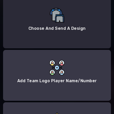
Choose And Send A Design
Add Team Logo Player Name/Number