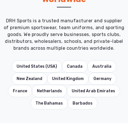
DRH Sports is a trusted manufacturer and supplier
of premium sportswear, team uniforms, and sporting
goods. We proudly serve businesses, sports clubs,
distributors, wholesalers, schools, and private-label
brands across multiple countries worldwide.
United States (USA)
Canada
Australia
New Zealand
United Kingdom
Germany
France
Netherlands
United Arab Emirates
The Bahamas
Barbados