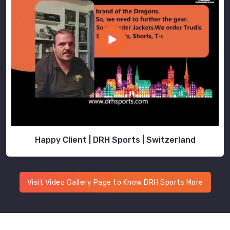
Happy Client | DRH Sports | Switzerland
Visit Video Gallery Page to Know DRH Sports More