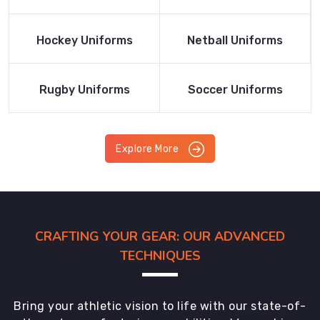
Product
Product
Read More
Read More
Hockey Uniforms
Netball Uniforms
Product
Product
Read More
Read More
Rugby Uniforms
Soccer Uniforms
Product
Product
Explore More
CRAFTING YOUR GEAR: OUR ADVANCED
TECHNIQUES
Bring your athletic vision to life with our state-of-