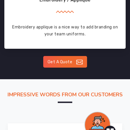
Embroidery applique is a nice way to add branding on
your team uniforms.
Get A Quote
IMPRESSIVE WORDS FROM OUR CUSTOMERS