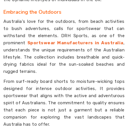
Embracing the Outdoors
Australia's love for the outdoors, from beach activities
to bush adventures, calls for sportswear that can
withstand the elements. DRH Sports, as one of the
prominent
Sportswear Manufacturers in Australia
,
understands the unique requirements of the Australian
lifestyle. The collection includes breathable and quick-
drying fabrics ideal for the sun-soaked beaches and
rugged terrains.
From surf-ready board shorts to moisture-wicking tops
designed for intense outdoor activities, It provides
sportswear that aligns with the active and adventurous
spirit of Australians. The commitment to quality ensures
that each piece is not just a garment but a reliable
companion for exploring the vast landscapes that
Australia has to offer.