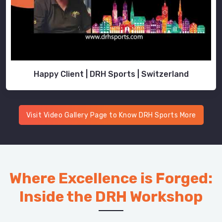
Happy Client | DRH Sports | Switzerland
Visit Video Gallery Page to Know DRH Sports More
Where Excellence is Forged:
Inside the DRH Workshop