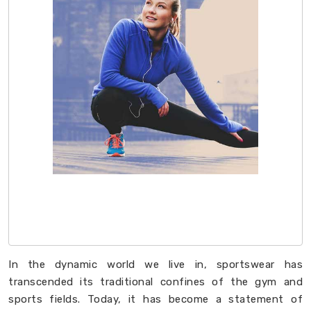
In the dynamic world we live in, sportswear has
transcended its traditional confines of the gym and
sports fields. Today, it has become a statement of