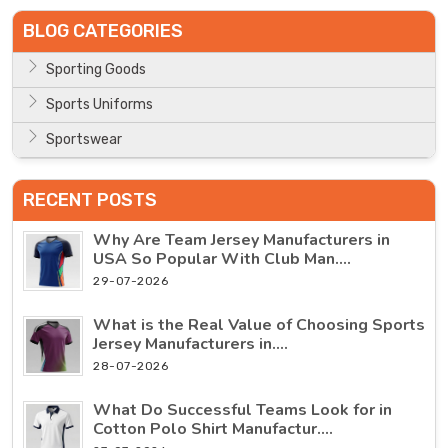
BLOG CATEGORIES
Sporting Goods
Sports Uniforms
Sportswear
RECENT POSTS
Why Are Team Jersey Manufacturers in
USA So Popular With Club Man....
29-07-2026
What is the Real Value of Choosing Sports
Jersey Manufacturers in....
28-07-2026
What Do Successful Teams Look for in
Cotton Polo Shirt Manufactur....