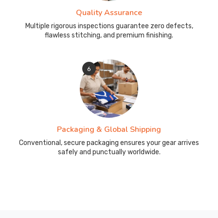
Quality Assurance
Multiple rigorous inspections guarantee zero defects,
flawless stitching, and premium finishing.
6
Packaging & Global Shipping
Conventional, secure packaging ensures your gear arrives
safely and punctually worldwide.