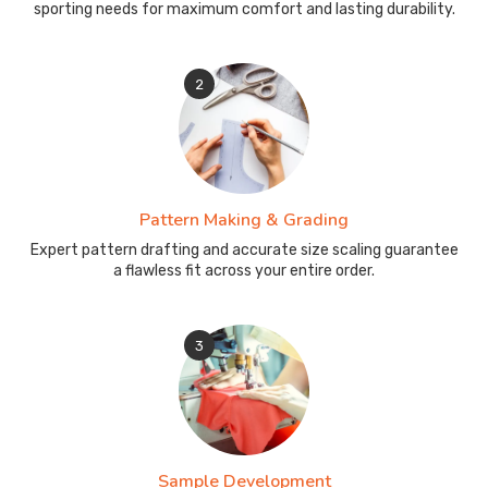
sporting needs for maximum comfort and lasting durability.
2
Pattern Making & Grading
Expert pattern drafting and accurate size scaling guarantee
a flawless fit across your entire order.
3
Sample Development