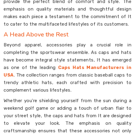
provide the perfect blend of comfort and style. The
emphasis on quality materials and thoughtful design
makes each piece a testament to the commitment of It
to cater to the multifaceted lifestyles of its customers.
A Head Above the Rest
Beyond apparel, accessories play a crucial role in
completing the sportswear ensemble. As caps and hats
have become integral style statements, It has emerged
as one of the leading
Caps Hats Manufacturers in
USA
. The collection ranges from classic baseball caps to
trendy athletic hats, each crafted with precision to
complement various lifestyles.
Whether you're shielding yourself from the sun during a
weekend golf game or adding a touch of urban flair to
your street style, the caps and hats from It are designed
to elevate your look. The emphasis on quality
craftsmanship ensures that these accessories not only