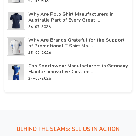
27-07-2026
Why Are Polo Shirt Manufacturers in
Australia Part of Every Great....
26-07-2026
Why Are Brands Grateful for the Support
of Promotional T Shirt Ma....
25-07-2026
Can Sportswear Manufacturers in Germany
Handle Innovative Custom ....
24-07-2026
BEHIND THE SEAMS: SEE US IN ACTION