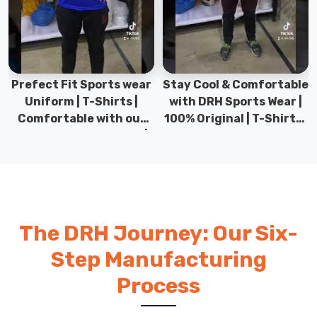
Prefect Fit Sports wear
Stay Cool & Comfortable
Uniform | T-Shirts |
with DRH Sports Wear |
Comfortable with our
100% Original | T-Shirts |
versatile Sports wear |
DRH Sports Pakistan.
DRH Sports
The DRH Journey: Our Six-
Step Manufacturing
Process