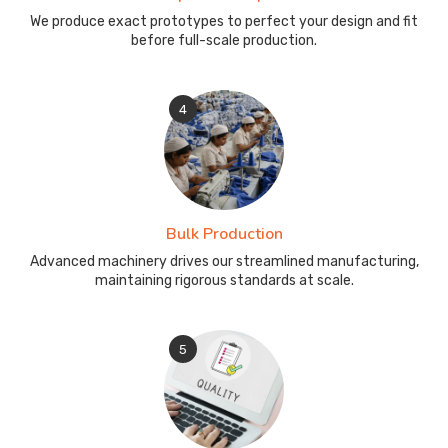
We produce exact prototypes to perfect your design and fit
before full-scale production.
4
Bulk Production
Advanced machinery drives our streamlined manufacturing,
maintaining rigorous standards at scale.
5