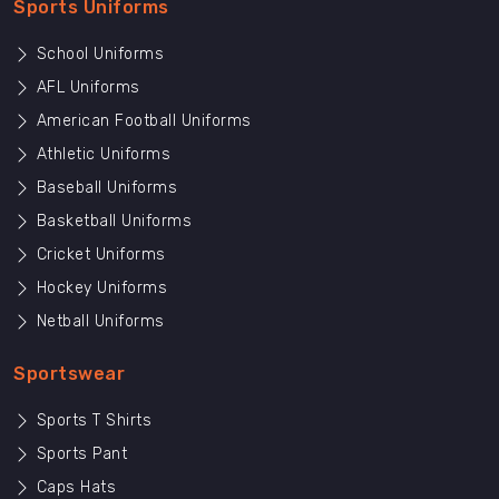
Sports Uniforms
School Uniforms
AFL Uniforms
American Football Uniforms
Athletic Uniforms
Baseball Uniforms
Basketball Uniforms
Cricket Uniforms
Hockey Uniforms
Netball Uniforms
Sportswear
Sports T Shirts
Sports Pant
Caps Hats