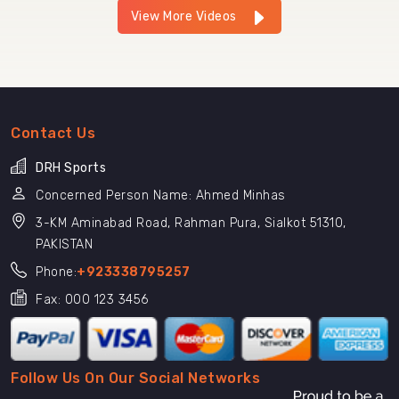
View More Videos
Contact Us
DRH Sports
Concerned Person Name: Ahmed Minhas
3-KM Aminabad Road, Rahman Pura, Sialkot 51310,
PAKISTAN
Phone:
+923338795257
Fax: 000 123 3456
Follow Us On Our Social Networks