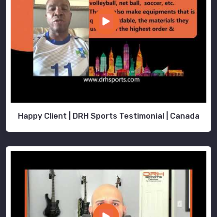
Happy Client | DRH Sports Testimonial | Canada