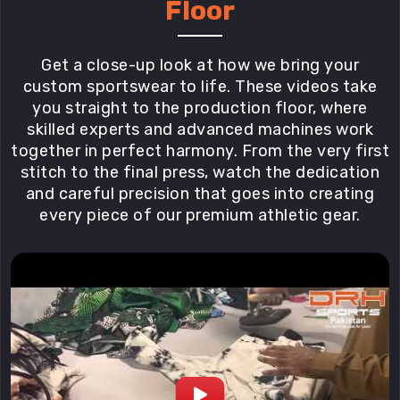
Floor
Get a close-up look at how we bring your
custom sportswear to life. These videos take
you straight to the production floor, where
skilled experts and advanced machines work
together in perfect harmony. From the very first
stitch to the final press, watch the dedication
and careful precision that goes into creating
every piece of our premium athletic gear.