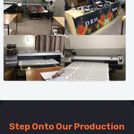
Step Onto Our Production