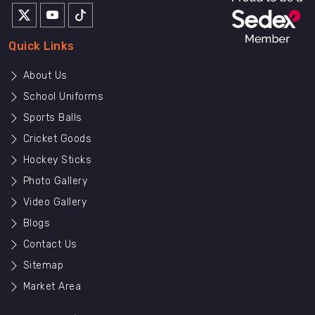
Quick Links
About Us
School Uniforms
Sports Balls
Cricket Goods
Hockey Sticks
Photo Gallery
Video Gallery
Blogs
Contact Us
Sitemap
Market Area