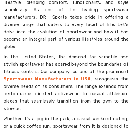
lifestyle, blending comfort, functionality, and style
seamlessly. As one of the leading sportswear
manufacturers, DRH Sports takes pride in offering a
diverse range that caters to every facet of life. Let's
delve into the evolution of sportswear and how it has
become an integral part of various lifestyles around the
globe.
In the United States, the demand for versatile and
stylish sportswear has soared beyond the boundaries of
fitness centers. Our company, as one of the prominent
Sportswear Manufacturers in USA
, recognizes the
diverse needs of its consumers. The range extends from
performance-oriented activewear to casual athleisure
pieces that seamlessly transition from the gym to the
streets.
Whether it's a jog in the park, a casual weekend outing,
or a quick coffee run, sportswear from It is designed to