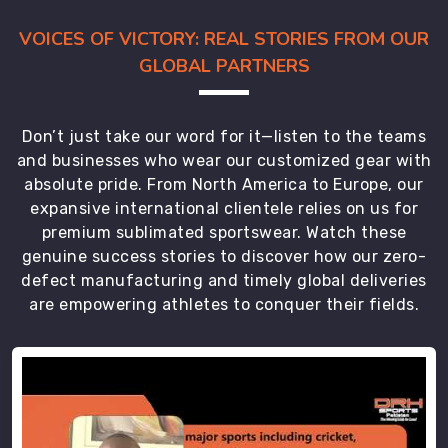
VOICES OF VICTORY: REAL STORIES FROM OUR
GLOBAL PARTNERS
Don’t just take our word for it—listen to the teams
and businesses who wear our customized gear with
absolute pride. From North America to Europe, our
expansive international clientele relies on us for
premium sublimated sportswear. Watch these
genuine success stories to discover how our zero-
defect manufacturing and timely global deliveries
are empowering athletes to conquer their fields.