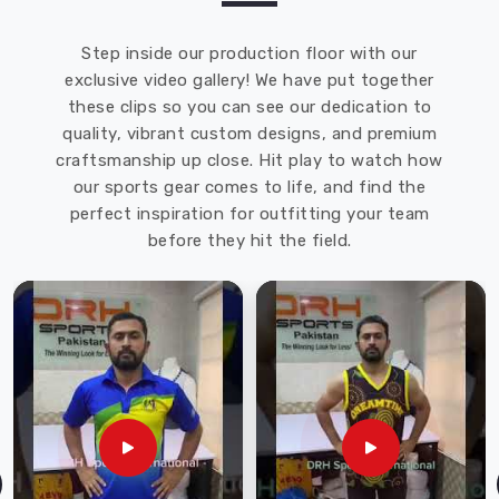
Step inside our production floor with our
exclusive video gallery! We have put together
these clips so you can see our dedication to
quality, vibrant custom designs, and premium
craftsmanship up close. Hit play to watch how
our sports gear comes to life, and find the
perfect inspiration for outfitting your team
before they hit the field.