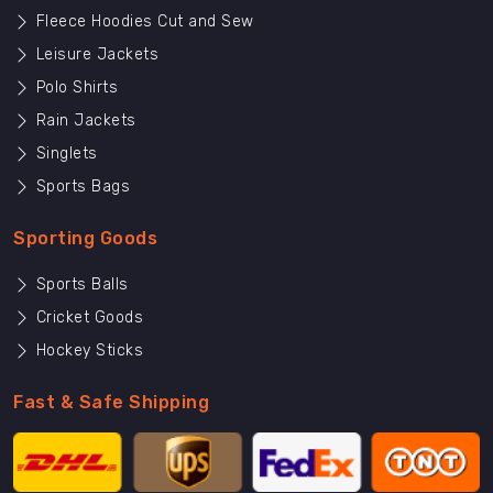
Fleece Hoodies Cut and Sew
Leisure Jackets
Polo Shirts
Rain Jackets
Singlets
Sports Bags
Sporting Goods
Sports Balls
Cricket Goods
Hockey Sticks
Fast & Safe Shipping