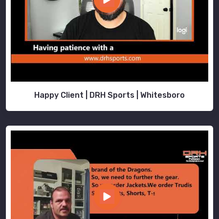
Happy Client | DRH Sports | Whitesboro