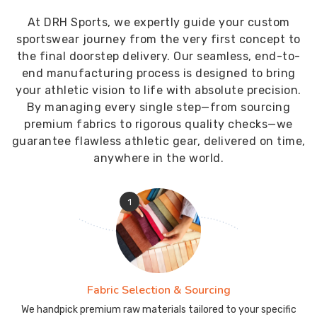
At DRH Sports, we expertly guide your custom
sportswear journey from the very first concept to
the final doorstep delivery. Our seamless, end-to-
end manufacturing process is designed to bring
your athletic vision to life with absolute precision.
By managing every single step—from sourcing
premium fabrics to rigorous quality checks—we
guarantee flawless athletic gear, delivered on time,
anywhere in the world.
1
Fabric Selection & Sourcing
We handpick premium raw materials tailored to your specific