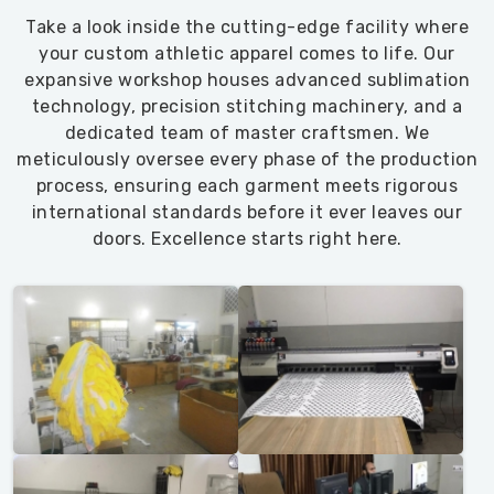
Take a look inside the cutting-edge facility where
your custom athletic apparel comes to life. Our
expansive workshop houses advanced sublimation
technology, precision stitching machinery, and a
dedicated team of master craftsmen. We
meticulously oversee every phase of the production
process, ensuring each garment meets rigorous
international standards before it ever leaves our
doors. Excellence starts right here.