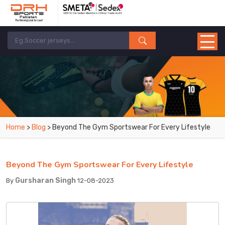
Home
>
Blog
> Beyond The Gym Sportswear For Every Lifestyle
Beyond The Gym Sportswear For Every Lifestyle
Gursharan Singh
By
12-08-2023