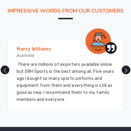
IMPRESSIVE WORDS FROM OUR CUSTOMERS
Marry Williams
Australia
There are millions of exporters available online
but DRH Sports is the best among all. Five years
ago I bought so many sports uniforms and
equipment from them and everything is still as
good as new. I recommend them to my family
members and everyone