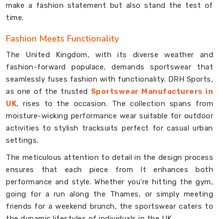
make a fashion statement but also stand the test of
time.
Fashion Meets Functionality
The United Kingdom, with its diverse weather and
fashion-forward populace, demands sportswear that
seamlessly fuses fashion with functionality. DRH Sports,
as one of the trusted
Sportswear Manufacturers in
UK
, rises to the occasion. The collection spans from
moisture-wicking performance wear suitable for outdoor
activities to stylish tracksuits perfect for casual urban
settings.
The meticulous attention to detail in the design process
ensures that each piece from It enhances both
performance and style. Whether you're hitting the gym,
going for a run along the Thames, or simply meeting
friends for a weekend brunch, the sportswear caters to
the dynamic lifestyles of individuals in the UK.