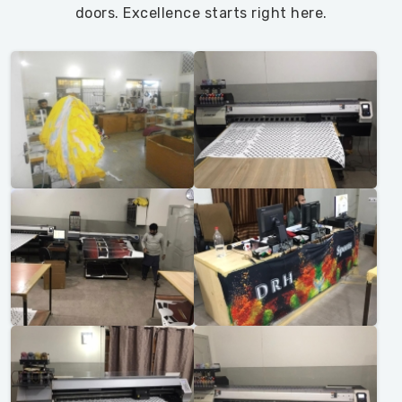
doors. Excellence starts right here.