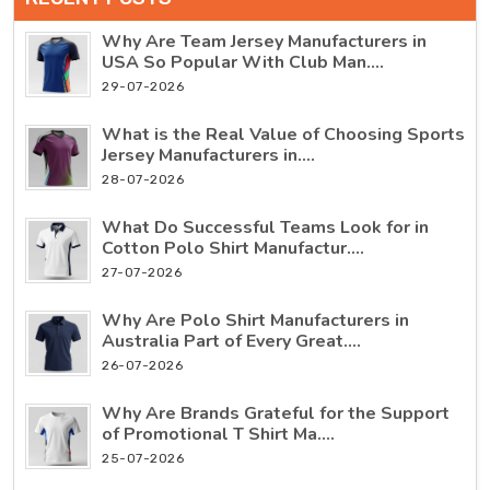
Why Are Team Jersey Manufacturers in
USA So Popular With Club Man....
29-07-2026
What is the Real Value of Choosing Sports
Jersey Manufacturers in....
28-07-2026
What Do Successful Teams Look for in
Cotton Polo Shirt Manufactur....
27-07-2026
Why Are Polo Shirt Manufacturers in
Australia Part of Every Great....
26-07-2026
Why Are Brands Grateful for the Support
of Promotional T Shirt Ma....
25-07-2026