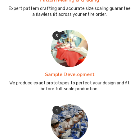
Pattern Making & Grading
Expert pattern drafting and accurate size scaling guarantee
a flawless fit across your entire order.
3
Sample Development
We produce exact prototypes to perfect your design and fit
before full-scale production.
4