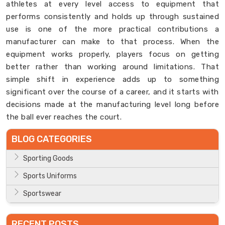
athletes at every level access to equipment that
performs consistently and holds up through sustained
use is one of the more practical contributions a
manufacturer can make to that process. When the
equipment works properly, players focus on getting
better rather than working around limitations. That
simple shift in experience adds up to something
significant over the course of a career, and it starts with
decisions made at the manufacturing level long before
the ball ever reaches the court.
BLOG CATEGORIES
Sporting Goods
Sports Uniforms
Sportswear
RECENT POSTS