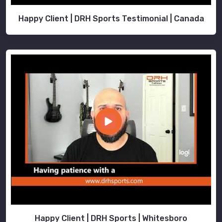
Happy Client | DRH Sports Testimonial | Canada
Happy Client | DRH Sports | Whitesboro