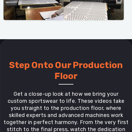
Step Onto Our Production
Floor
Get a close-up look at how we bring your
custom sportswear to life. These videos take
you straight to the production floor, where
skilled experts and advanced machines work
together in perfect harmony. From the very first
stitch to the final press, watch the dedication