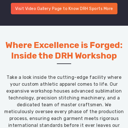
Visit Video Gallery Page to Know DRH Sports More
Where Excellence is Forged:
Inside the DRH Workshop
Take a look inside the cutting-edge facility where
your custom athletic apparel comes to life. Our
expansive workshop houses advanced sublimation
technology, precision stitching machinery, and a
dedicated team of master craftsmen. We
meticulously oversee every phase of the production
process, ensuring each garment meets rigorous
international standards before it ever leaves our