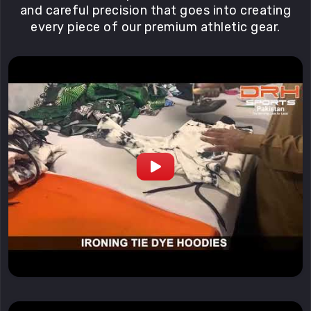
and careful precision that goes into creating
every piece of our premium athletic gear.