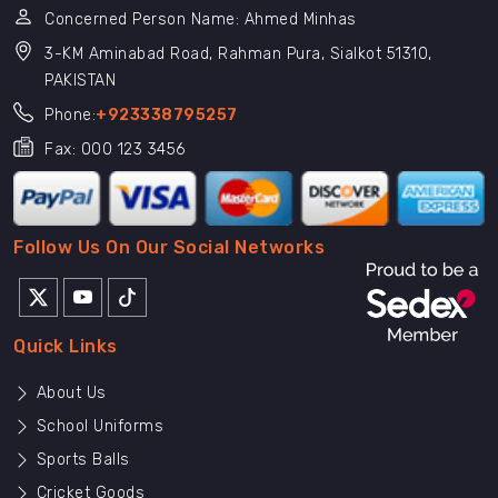
Concerned Person Name: Ahmed Minhas
3-KM Aminabad Road, Rahman Pura, Sialkot 51310,
PAKISTAN
Phone:
+923338795257
Fax: 000 123 3456
Follow Us On Our Social Networks
Quick Links
About Us
School Uniforms
Sports Balls
Cricket Goods