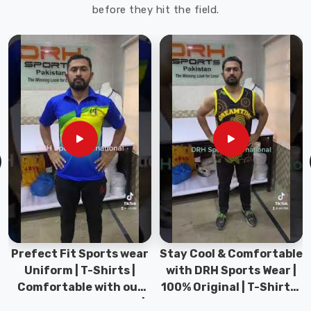
before they hit the field.
Prefect Fit Sports wear
Stay Cool & Comfortable
Uniform | T-Shirts |
with DRH Sports Wear |
Comfortable with our
100% Original | T-Shirts |
versatile Sports wear |
DRH Sports Pakistan.