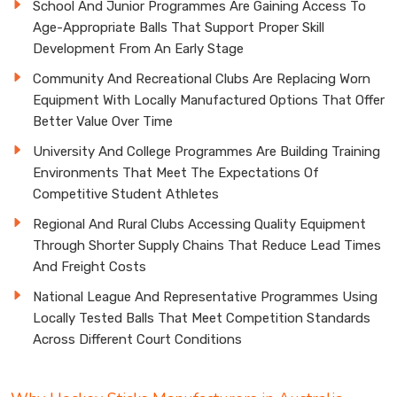
School And Junior Programmes Are Gaining Access To
Age-Appropriate Balls That Support Proper Skill
Development From An Early Stage
Community And Recreational Clubs Are Replacing Worn
Equipment With Locally Manufactured Options That Offer
Better Value Over Time
University And College Programmes Are Building Training
Environments That Meet The Expectations Of
Competitive Student Athletes
Regional And Rural Clubs Accessing Quality Equipment
Through Shorter Supply Chains That Reduce Lead Times
And Freight Costs
National League And Representative Programmes Using
Locally Tested Balls That Meet Competition Standards
Across Different Court Conditions