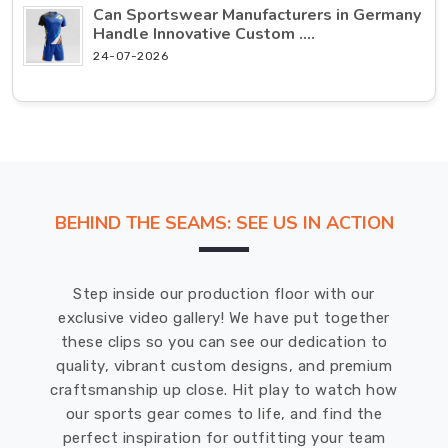
Can Sportswear Manufacturers in Germany
Handle Innovative Custom ....
24-07-2026
BEHIND THE SEAMS: SEE US IN ACTION
Step inside our production floor with our
exclusive video gallery! We have put together
these clips so you can see our dedication to
quality, vibrant custom designs, and premium
craftsmanship up close. Hit play to watch how
our sports gear comes to life, and find the
perfect inspiration for outfitting your team