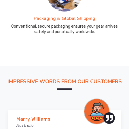
Packaging & Global Shipping
Conventional, secure packaging ensures your gear arrives
safely and punctually worldwide.
IMPRESSIVE WORDS FROM OUR CUSTOMERS
Marry Williams
Australia