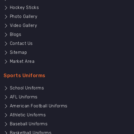
Hockey Sticks
Photo Gallery
Video Gallery
Blogs
Contact Us
Sitemap
Market Area
Sports Uniforms
School Uniforms
AFL Uniforms
American Football Uniforms
Athletic Uniforms
Baseball Uniforms
Basketball Uniforms