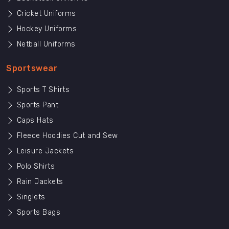
Cricket Uniforms
Hockey Uniforms
Netball Uniforms
Sportswear
Sports T Shirts
Sports Pant
Caps Hats
Fleece Hoodies Cut and Sew
Leisure Jackets
Polo Shirts
Rain Jackets
Singlets
Sports Bags