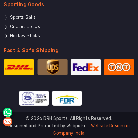
Sporting Goods
Sports Balls
Cricket Goods
Hockey Sticks
Fast & Safe Shipping
© 2026 DRH Sports. All Rights Reserved.
Designed and Promoted by Webpulse -
Website Designing
Company India