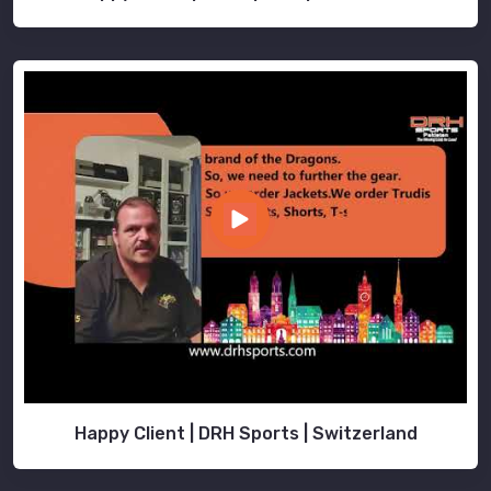
Happy Client | DRH Sports | Switzerland