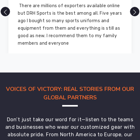
There are millions of exporters available online
but DRH Sports is the best among all. Five years
ago I bought so many sports uniforms and
equipment from them and everything is still as
good as new. I recommend them to my family
members and everyone
VOICES OF VICTORY: REAL STORIES FROM OUR
GLOBAL PARTNERS
Don’t just take our word for it—listen to the teams
and businesses who wear our customized gear with
absolute pride. From North America to Europe, our