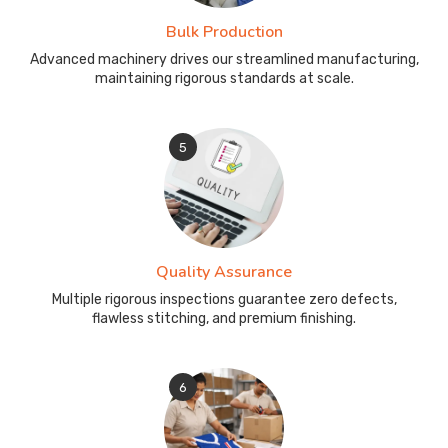
Bulk Production
Advanced machinery drives our streamlined manufacturing,
maintaining rigorous standards at scale.
5
Quality Assurance
Multiple rigorous inspections guarantee zero defects,
flawless stitching, and premium finishing.
6