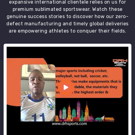
expansive international clientele relies on us for
premium sublimated sportswear. Watch these
genuine success stories to discover how our zero-
defect manufacturing and timely global deliveries
are empowering athletes to conquer their fields.