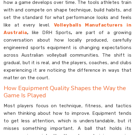
how a game develops over time. The tools athletes train
with and compete on shape technique, build habits, and
set the standard for what performance looks and feels
like at every level.
Volleyballs Manufacturers in
Australia
,
like DRH Sports
,
are part of a growing
conversation about how locally produced, carefully
engineered sports equipment is changing expectations
across Australian volleyball communities. The shift is
gradual, but it is real, and the players, coaches, and clubs
experiencing it are noticing the difference in ways that
matter on the court.
How Equipment Quality Shapes the Way the
Game Is Played
Most players focus on technique, fitness, and tactics
when thinking about how to improve. Equipment tends
to get less attention, which is understandable, but it
misses something important. A ball that holds its