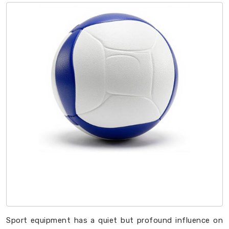
Sport equipment has a quiet but profound influence on