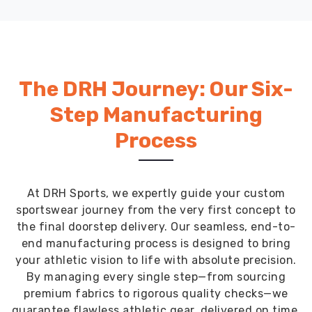
DRH Sports
The DRH Journey: Our Six-
Step Manufacturing
Process
At DRH Sports, we expertly guide your custom
sportswear journey from the very first concept to
the final doorstep delivery. Our seamless, end-to-
end manufacturing process is designed to bring
your athletic vision to life with absolute precision.
By managing every single step—from sourcing
premium fabrics to rigorous quality checks—we
guarantee flawless athletic gear, delivered on time,