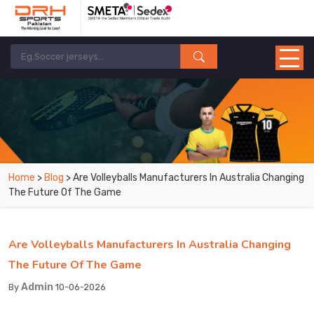
Home
>
Blog
> Are Volleyballs Manufacturers In Australia Changing
The Future Of The Game
Are Volleyballs Manufacturers In Australia Changing
The Future Of The Game
Admin
By
10-06-2026