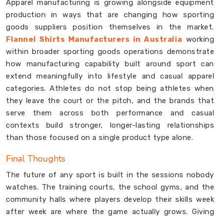
Apparel manufacturing is growing alongside equipment
production in ways that are changing how sporting
goods suppliers position themselves in the market.
Flannel Shirts Manufacturers in Australia
working
within broader sporting goods operations demonstrate
how manufacturing capability built around sport can
extend meaningfully into lifestyle and casual apparel
categories. Athletes do not stop being athletes when
they leave the court or the pitch, and the brands that
serve them across both performance and casual
contexts build stronger, longer-lasting relationships
than those focused on a single product type alone.
Final Thoughts
The future of any sport is built in the sessions nobody
watches. The training courts, the school gyms, and the
community halls where players develop their skills week
after week are where the game actually grows. Giving