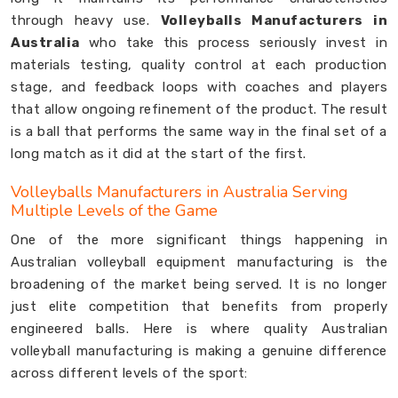
through heavy use.
Volleyballs Manufacturers in
Australia
who take this process seriously invest in
materials testing, quality control at each production
stage, and feedback loops with coaches and players
that allow ongoing refinement of the product. The result
is a ball that performs the same way in the final set of a
long match as it did at the start of the first.
Volleyballs Manufacturers in Australia Serving
Multiple Levels of the Game
One of the more significant things happening in
Australian volleyball equipment manufacturing is the
broadening of the market being served. It is no longer
just elite competition that benefits from properly
engineered balls. Here is where quality Australian
volleyball manufacturing is making a genuine difference
across different levels of the sport: