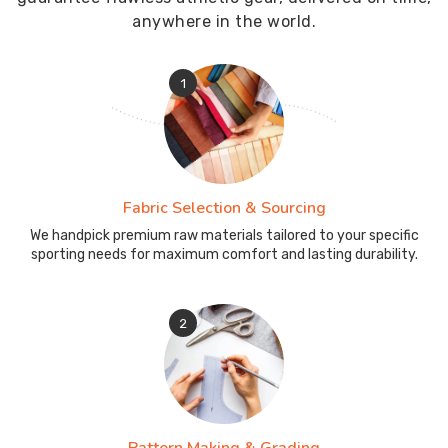
anywhere in the world.
1
Fabric Selection & Sourcing
We handpick premium raw materials tailored to your specific
sporting needs for maximum comfort and lasting durability.
2