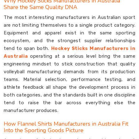
Why Hockey Sticks Manufacturers in Australia
Share the Same Quality DNA
The most interesting manufacturers in Australian sport
are not limiting themselves to a single product category.
Equipment and apparel exist in the same sporting
ecosystem, and the strongest supplier relationships
tend to span both.
Hockey Sticks Manufacturers in
Australia
operating at a serious level bring the same
engineering mindset to stick construction that quality
volleyball manufacturing demands from its production
teams. Material selection, performance testing, and
athlete feedback all shape the development process in
both categories, and the standards built in one discipline
tend to raise the bar across everything else the
manufacturer produces.
How Flannel Shirts Manufacturers in Australia Fit
Into the Sporting Goods Picture