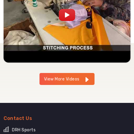
View More Videos
Contact Us
DRH Sports