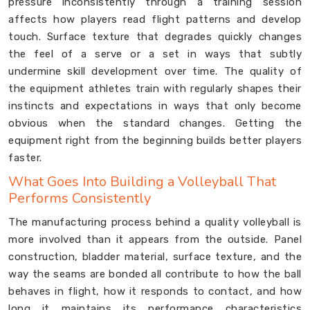
pressure inconsistently through a training session
affects how players read flight patterns and develop
touch. Surface texture that degrades quickly changes
the feel of a serve or a set in ways that subtly
undermine skill development over time. The quality of
the equipment athletes train with regularly shapes their
instincts and expectations in ways that only become
obvious when the standard changes. Getting the
equipment right from the beginning builds better players
faster.
What Goes Into Building a Volleyball That
Performs Consistently
The manufacturing process behind a quality volleyball is
more involved than it appears from the outside. Panel
construction, bladder material, surface texture, and the
way the seams are bonded all contribute to how the ball
behaves in flight, how it responds to contact, and how
long it maintains its performance characteristics