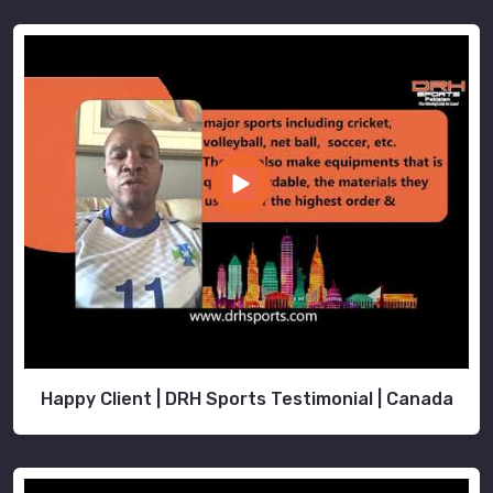
Happy Client | DRH Sports Testimonial | Canada