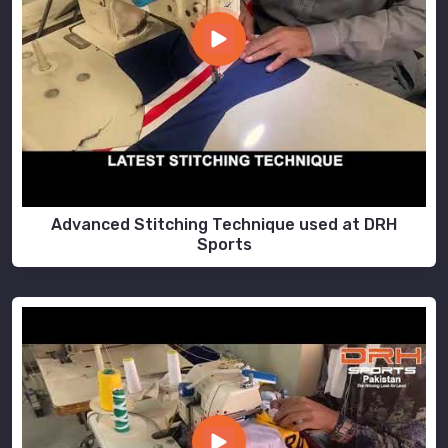
Advanced Stitching Technique used at DRH
Sports