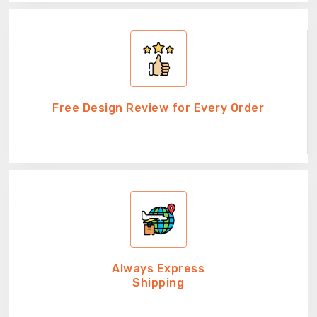
Free Design Review for Every Order
Always Express
Shipping