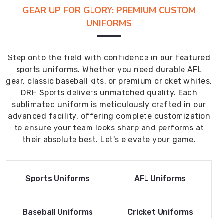
GEAR UP FOR GLORY: PREMIUM CUSTOM
UNIFORMS
Step onto the field with confidence in our featured
sports uniforms. Whether you need durable AFL
gear, classic baseball kits, or premium cricket whites,
DRH Sports delivers unmatched quality. Each
sublimated uniform is meticulously crafted in our
advanced facility, offering complete customization
to ensure your team looks sharp and performs at
their absolute best. Let's elevate your game.
Read More
Read More
Sports Uniforms
AFL Uniforms
Product
Product
Read More
Read More
Baseball Uniforms
Cricket Uniforms