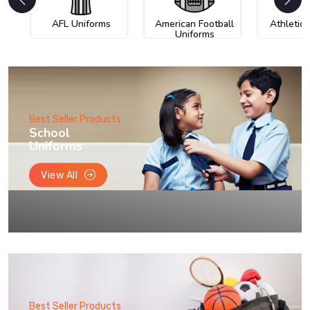
AFL Uniforms
American Football
Athletic
Uniforms
Best Seller Products
School
Uniforms
View All
Best Seller Products