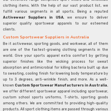
clothing items. With the help of our vast product list, we
fulfill various segments in all sports. Being a reputed
Activewear Suppliers in USA
, we ensure to deliver
superior quality sportswear apparels to our esteemed
clients.
Custom Sportswear Suppliers in Australia
Be it activewear, sporting goods, and workwear, all of them
are one of the fastest-growing clothing segments in the
world. Give your sports apparel extra comfort by getting
superior finishes like the wicking process for sweat
absorption and antimicrobial for killing bacteria built up due
to sweating, cooling finish for lowering body temperature by
up to 3 degrees, anti-wrinkle finish, and more. As a well-
known
Custom Sportswear Manufacturers in Australia
,
we offer different sportswear apparel including sportswear,
custom school sports uniforms, T-shirts, sporting goods
among others. We are committed to providing high-quality
products. All sport clothing items are passed through various