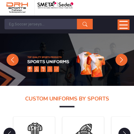
Previous
Next
CUSTOM UNIFORMS BY SPORTS