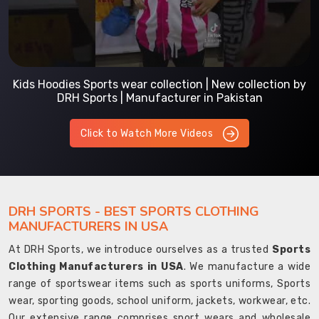
Kids Hoodies Sports wear collection | New collection by
DRH Sports | Manufacturer in Pakistan
Click to Watch More Videos
DRH SPORTS - BEST SPORTS CLOTHING
MANUFACTURERS IN USA
At DRH Sports, we introduce ourselves as a trusted
Sports
Clothing Manufacturers in USA
. We manufacture a wide
range of sportswear items such as sports uniforms, Sports
wear, sporting goods, school uniform, jackets, workwear, etc.
Our extensive range comprises sport wears and wholesale