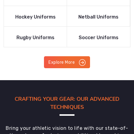
Product
Product
Read More
Read More
Hockey Uniforms
Netball Uniforms
Product
Product
Read More
Read More
Rugby Uniforms
Soccer Uniforms
Product
Product
Explore More
CRAFTING YOUR GEAR: OUR ADVANCED
TECHNIQUES
Bring your athletic vision to life with our state-of-