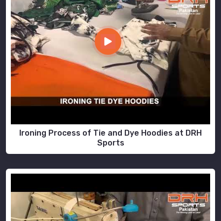
Ironing Process of Tie and Dye Hoodies at DRH
Sports