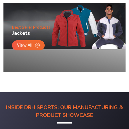
Best Seller Products
Jackets
View All
INSIDE DRH SPORTS: OUR MANUFACTURING &
PRODUCT SHOWCASE