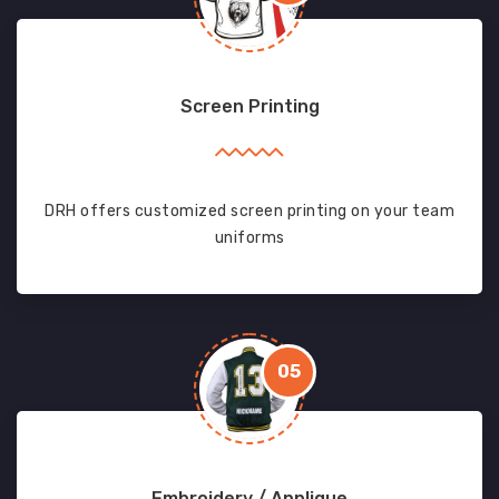
Screen Printing
DRH offers customized screen printing on your team
uniforms
05
Embroidery / Applique