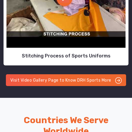
Stitching Process of Sports Uniforms
Visit Video Gallery Page to Know DRH Sports More
Countries We Serve
Worldwide