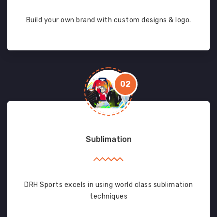
Build your own brand with custom designs & logo.
02
Sublimation
DRH Sports excels in using world class sublimation
techniques