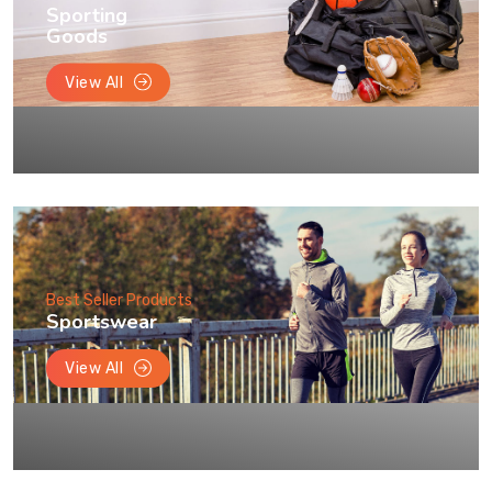
Sporting
Goods
View All
Best Seller Products
Sportswear
View All