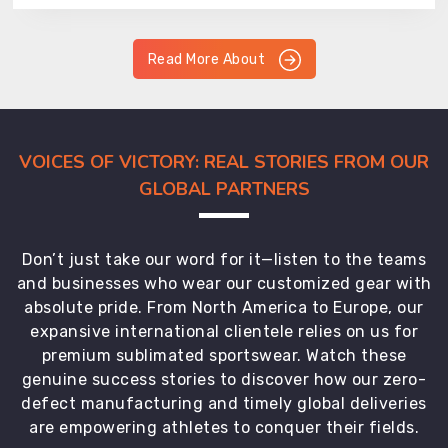
Read More About
VOICES OF VICTORY: REAL STORIES FROM OUR
GLOBAL PARTNERS
Don’t just take our word for it—listen to the teams
and businesses who wear our customized gear with
absolute pride. From North America to Europe, our
expansive international clientele relies on us for
premium sublimated sportswear. Watch these
genuine success stories to discover how our zero-
defect manufacturing and timely global deliveries
are empowering athletes to conquer their fields.