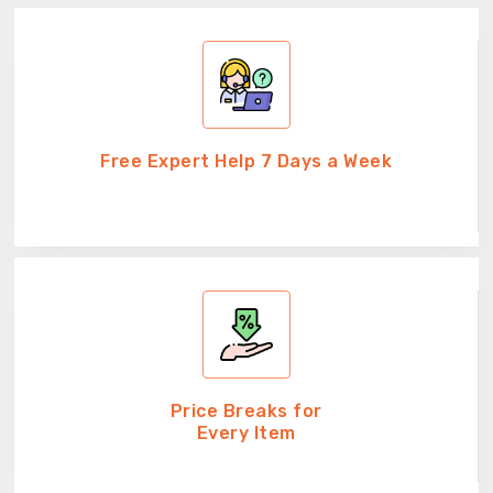
Free Expert Help 7 Days a Week
Price Breaks for
Every Item