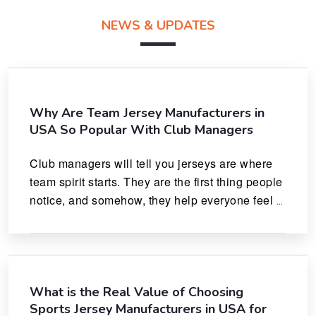
NEWS & UPDATES
Why Are Team Jersey Manufacturers in
USA So Popular With Club Managers
Club managers will tell you jerseys are where 
team spirit starts. They are the first thing people 
notice, and somehow, they help everyone feel 
like they actually belong.
What is the Real Value of Choosing
Sports Jersey Manufacturers in USA for