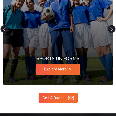
SPORTS UNIFORMS
Explore More
Get A Quote