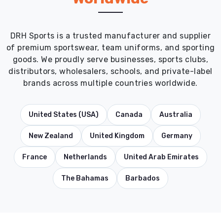
DRH Sports is a trusted manufacturer and supplier
of premium sportswear, team uniforms, and sporting
goods. We proudly serve businesses, sports clubs,
distributors, wholesalers, schools, and private-label
brands across multiple countries worldwide.
United States (USA)
Canada
Australia
New Zealand
United Kingdom
Germany
France
Netherlands
United Arab Emirates
The Bahamas
Barbados