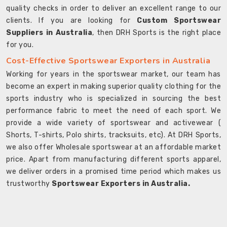
quality checks in order to deliver an excellent range to our
clients. If you are looking for
Custom Sportswear
Suppliers in Australia
, then DRH Sports is the right place
for you.
Cost-Effective Sportswear Exporters in Australia
Working for years in the sportswear market, our team has
become an expert in making superior quality clothing for the
sports industry who is specialized in sourcing the best
performance fabric to meet the need of each sport. We
provide a wide variety of sportswear and activewear (
Shorts, T-shirts, Polo shirts, tracksuits, etc). At DRH Sports,
we also offer Wholesale sportswear at an affordable market
price. Apart from manufacturing different sports apparel,
we deliver orders in a promised time period which makes us
trustworthy
Sportswear Exporters in Australia.