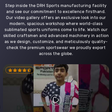
Step inside the DRH Sports manufacturing facility
and see our commitment to excellence firsthand.
Our video gallery offers an exclusive look into our
modern, spacious workshop where world-class
sublimated sports uniforms come to life. Watch our
skilled craftsmen and advanced machinery in action
as we design, customize, and meticulously quality-
check the premium sportswear we proudly export
across the globe.