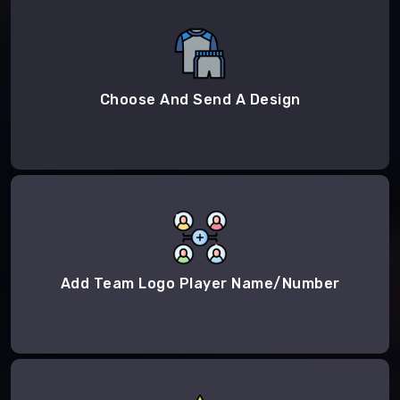
Choose And Send A Design
Add Team Logo Player Name/Number