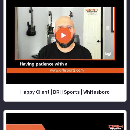
Happy Client | DRH Sports | Whitesboro