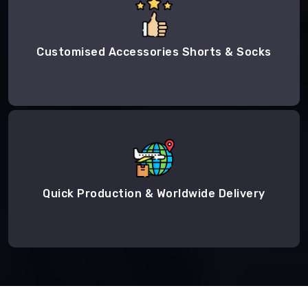
Customised Accessories Shorts & Socks
Quick Production & Worldwide Delivery