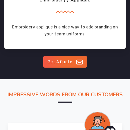
Embroidery applique is a nice way to add branding on
your team uniforms.
Get A Quote
IMPRESSIVE WORDS FROM OUR CUSTOMERS