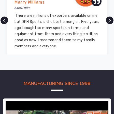
Marry Williams
Australia
There are millions of exporters available online
but DRH Sports is the best among all. Five years
ago I bought so many sports uniforms and
equipment from them and everything is still as
good as new. I recommend them to my family
members and everyone
MANUFACTURING SINCE 1998