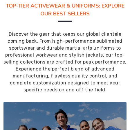
TOP-TIER ACTIVEWEAR & UNIFORMS: EXPLORE
OUR BEST SELLERS
Discover the gear that keeps our global clientele
coming back. From high-performance sublimated
sportswear and durable martial arts uniforms to
professional workwear and stylish jackets, our top-
selling collections are crafted for peak performance.
Experience the perfect blend of advanced
manufacturing, flawless quality control, and
complete customization designed to meet your
specific needs on and off the field.