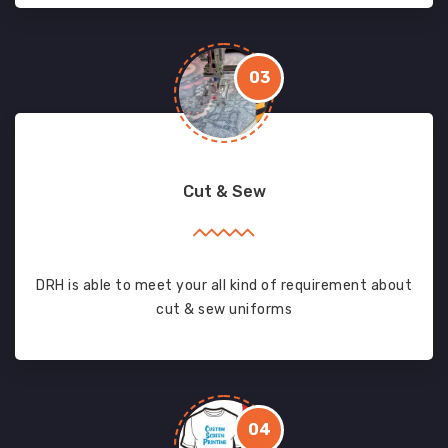
03
Cut & Sew
DRH is able to meet your all kind of requirement about
cut & sew uniforms
04