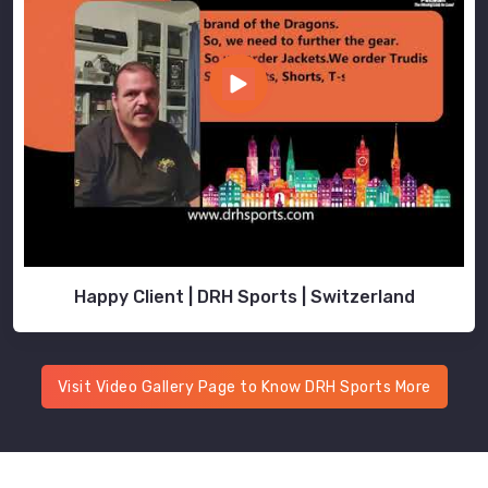
Happy Client | DRH Sports | Switzerland
Visit Video Gallery Page to Know DRH Sports More