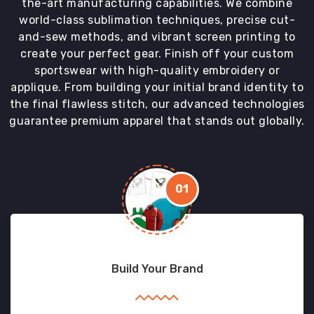
the-art manufacturing capabilities. We combine
world-class sublimation techniques, precise cut-
and-sew methods, and vibrant screen printing to
create your perfect gear. Finish off your custom
sportswear with high-quality embroidery or
applique. From building your initial brand identity to
the final flawless stitch, our advanced technologies
guarantee premium apparel that stands out globally.
01
Build Your Brand