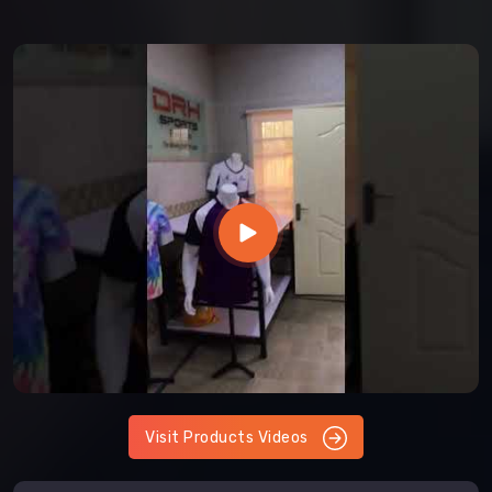
Visit Products Videos